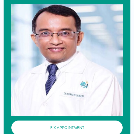
FIX APPOINTMENT