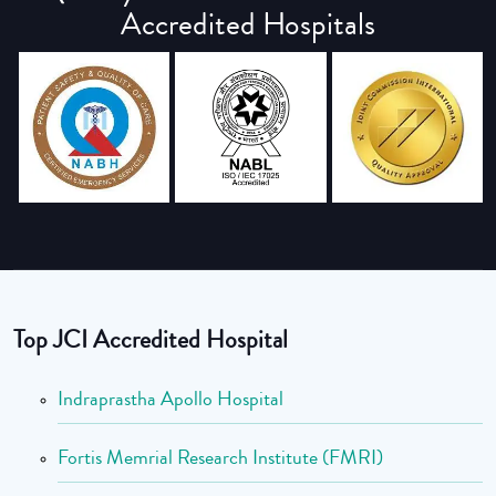
Accredited Hospitals
Top JCI Accredited Hospital
Indraprastha Apollo Hospital
Fortis Memrial Research Institute (FMRI)