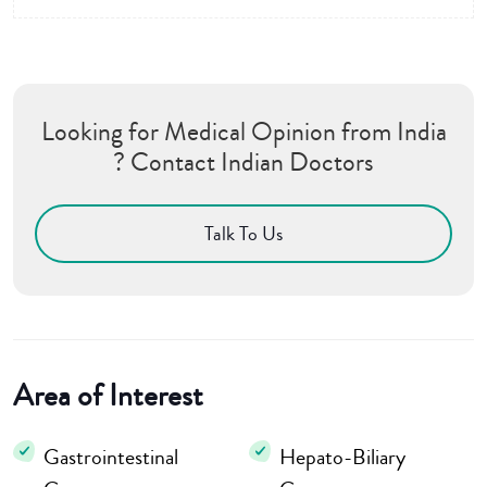
Looking for Medical Opinion from India
? Contact Indian Doctors
Talk To Us
Area of Interest
Gastrointestinal
Hepato-Biliary