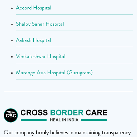
Accord Hospital
Shalby Sanar Hospital
Aakash Hospital
Venkateshwar Hospital
Marengo Asia Hospital (Gurugram)
Our company firmly believes in maintaining transparency