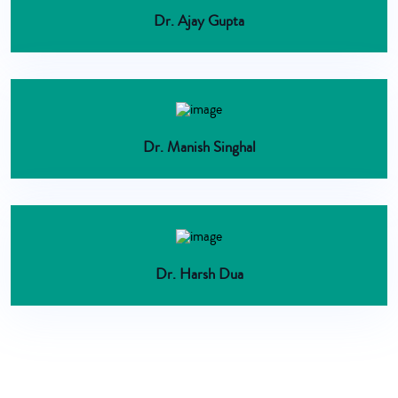
Dr. Ajay Gupta
Dr. Manish Singhal
Dr. Harsh Dua