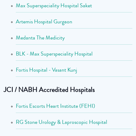
Max Superspeciality Hospital Saket
Artemis Hospital Gurgaon
Medanta The Medicity
BLK - Max Superspeciality Hospital
Fortis Hospital - Vasant Kunj
JCI / NABH Accredited Hospitals
Fortis Escorts Heart Institute (FEHI)
RG Stone Urology & Laproscopic Hospital