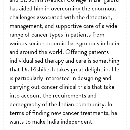
has aided him in overcoming the enormous
challenges associated with the detection,
management, and supportive care of a wide
range of cancer types in patients from
various socioeconomic backgrounds in India
and around the world. Offering patients
individualised therapy and care is something
that Dr. Rishikesh takes great delight in. He
is particularly interested in designing and
carrying out cancer clinical trials that take
into account the requirements and
demography of the Indian community. In
terms of finding new cancer treatments, he
wants to make India independent.