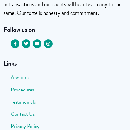
in transactions and our clients will bear testimony to the
same. Our forte is honesty and commitment.
Follow us on
Links
About us
Procedures
Testimonials
Contact Us
Privacy Policy