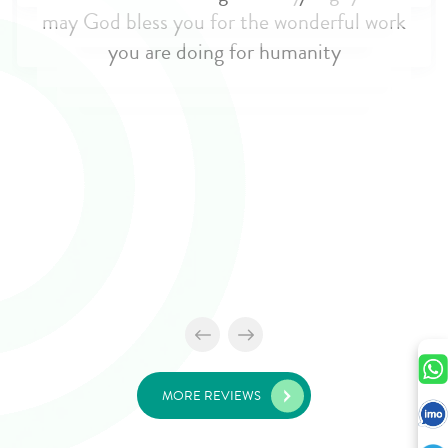
MORE REVIEWS