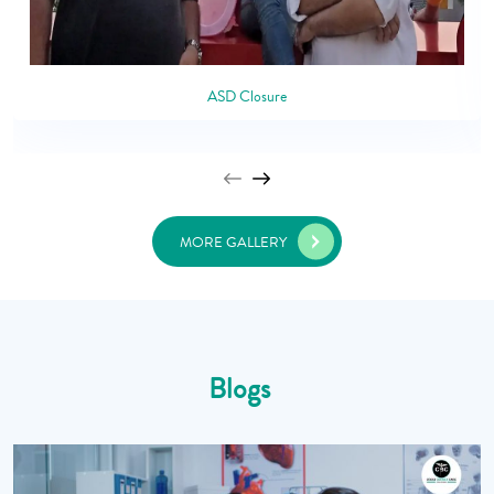
ASD Closure
MORE GALLERY
Blogs