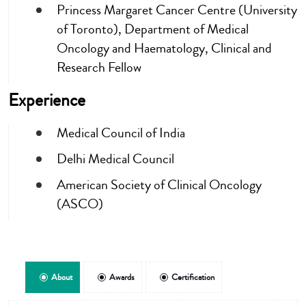
Princess Margaret Cancer Centre (University
of Toronto), Department of Medical
Oncology and Haematology, Clinical and
Research Fellow
Experience
Medical Council of India
Delhi Medical Council
American Society of Clinical Oncology
(ASCO)
About
Awards
Certification