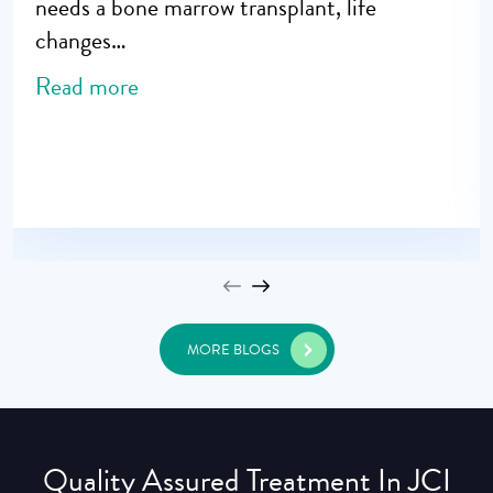
needs a bone marrow transplant, life
changes…
Read more
MORE BLOGS
Quality Assured Treatment In JCI