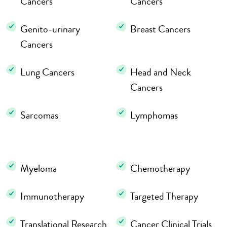
Cancers
Cancers
Genito-urinary
Breast Cancers
Cancers
Lung Cancers
Head and Neck
Cancers
Sarcomas
Lymphomas
Myeloma
Chemotherapy
Immunotherapy
Targeted Therapy
Translational Research
Cancer Clinical Trials