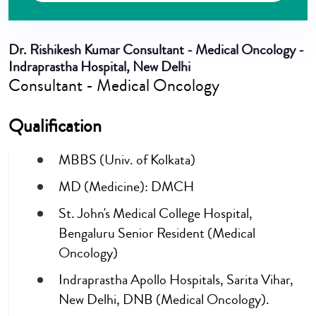
Dr. Rishikesh Kumar
Consultant - Medical Oncology -
Indraprastha Hospital, New Delhi
Consultant - Medical Oncology
Qualification
MBBS (Univ. of Kolkata)
MD (Medicine): DMCH
St. John's Medical College Hospital,
Bengaluru Senior Resident (Medical
Oncology)
Indraprastha Apollo Hospitals, Sarita Vihar,
New Delhi, DNB (Medical Oncology).