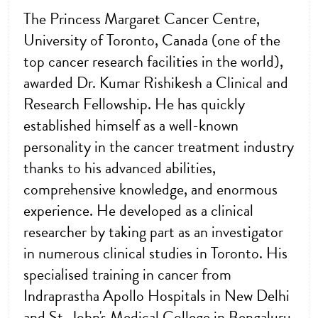
The Princess Margaret Cancer Centre,
University of Toronto, Canada (one of the
top cancer research facilities in the world),
awarded Dr. Kumar Rishikesh a Clinical and
Research Fellowship. He has quickly
established himself as a well-known
personality in the cancer treatment industry
thanks to his advanced abilities,
comprehensive knowledge, and enormous
experience. He developed as a clinical
researcher by taking part as an investigator
in numerous clinical studies in Toronto. His
specialised training in cancer from
Indraprastha Apollo Hospitals in New Delhi
and St. John's Medical College in Bengaluru