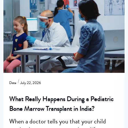
Date
July 22, 2026
What Really Happens During a Pediatric
Bone Marrow Transplant in India?
When a doctor tells you that your child