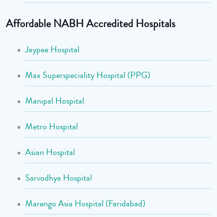
Affordable NABH Accredited Hospitals
Jaypee Hospital
Max Superspeciality Hospital (PPG)
Manipal Hospital
Metro Hospital
Asian Hospital
Sarvodhya Hospital
Marengo Asia Hospital (Faridabad)