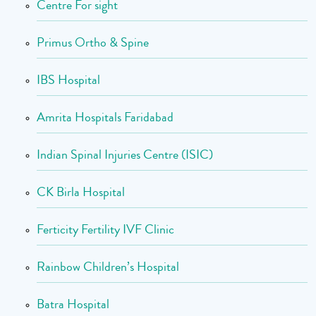
Centre For sight
Primus Ortho & Spine
IBS Hospital
Amrita Hospitals Faridabad
Indian Spinal Injuries Centre (ISIC)
CK Birla Hospital
Ferticity Fertility IVF Clinic
Rainbow Children’s Hospital
Batra Hospital