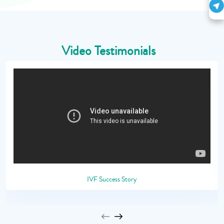
Video Testimonials
IVF Success Story