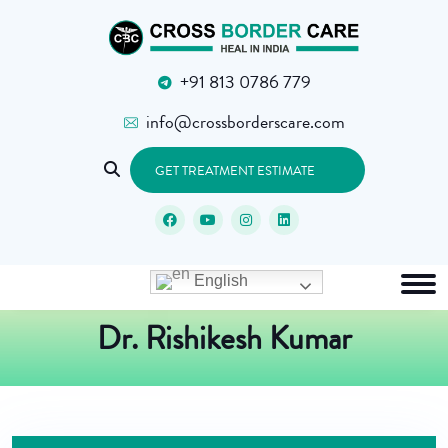
+91 813 0786 779
info@crossborderscare.com
GET TREATMENT ESTIMATE
English
Dr. Rishikesh Kumar