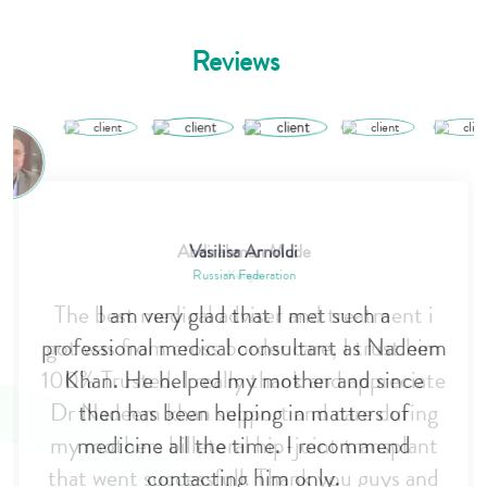
Reviews
Vasilisa Arnoldi
Russian Federation
I am very glad that I met such a
professional medical consultant as Nadeem
Khan. He helped my mother and since
then has been helping in matters of
medicine all the time. I recommend
contacting him only.