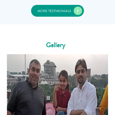
MORE TESTIMONIALS
Gallery