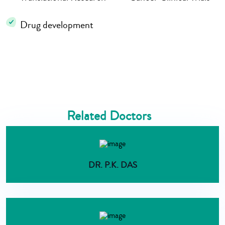
Drug development
Related Doctors
DR. P.K. DAS