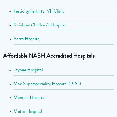
Ferticity Fertility IVF Clinic
Rainbow Children’s Hospital
Batra Hospital
Affordable NABH Accredited Hospitals
Jaypee Hospital
Max Superspeciality Hospital (PPG)
Manipal Hospital
Metro Hospital