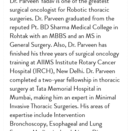
Dr. Parveen Yadav is one of the greatest
surgical oncologist for Robotic thoracic
surgeries. Dr. Parveen graduated from the
reputed Pt. BD Sharma Medical College in
Rohtak with an MBBS and an MS in
General Surgery. Also, Dr. Parveen has
finished his three years of surgical oncology
training at AIIMS Institute Rotary Cancer
Hospital (IRCH), New Delhi. Dr. Parveen
completed a two-year fellowship in thoracic
surgery at Tata Memorial Hospital in
Mumbai, making him an expert in Minimal
Invasive Thoracic Surgeries. His areas of
expertise include Intervention
Bronchoscopy, Esophageal and Lung