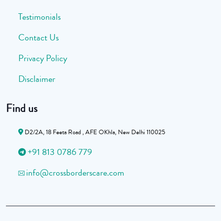
Testimonials
Contact Us
Privacy Policy
Disclaimer
Find us
D2/2A, 18 Feeta Road , AFE OKhla, New Delhi 110025
+91 813 0786 779
info@crossborderscare.com