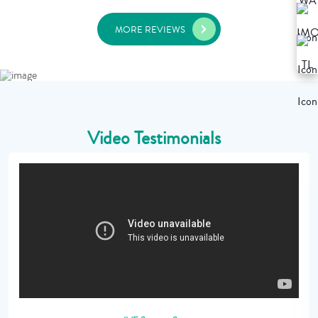
MORE REVIEWS
Video Testimonials