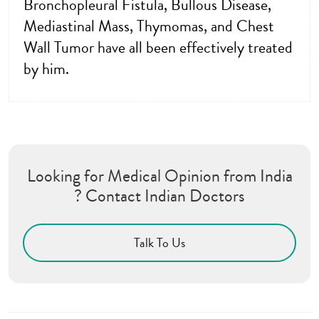
Bronchopleural Fistula, Bullous Disease,
Mediastinal Mass, Thymomas, and Chest
Wall Tumor have all been effectively treated
by him.
Looking for Medical Opinion from India
? Contact Indian Doctors
Talk To Us