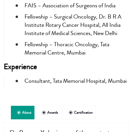
FAIS – Association of Surgeons of India
Fellowship – Surgical Oncology, Dr. B R A
Institute Rotary Cancer Hospital, All India
Institute of Medical Sciences, New Delhi
Fellowship – Thoracic Oncology, Tata
Memorial Centre, Mumbai
Experience
Consultant, Tata Memorial Hospital, Mumbai
About
Awards
Certification