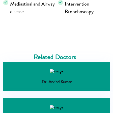
Mediastinal and Airway
Intervention
disease
Bronchoscopy
Related Doctors
Dr. Arvind Kumar