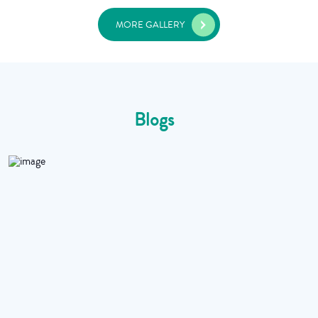
MORE GALLERY
Blogs