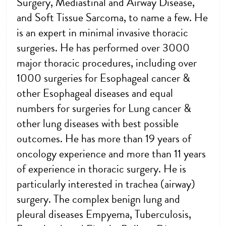
Surgery, Mediastinal and Airway Disease,
and Soft Tissue Sarcoma, to name a few. He
is an expert in minimal invasive thoracic
surgeries. He has performed over 3000
major thoracic procedures, including over
1000 surgeries for Esophageal cancer &
other Esophageal diseases and equal
numbers for surgeries for Lung cancer &
other lung diseases with best possible
outcomes. He has more than 19 years of
oncology experience and more than 11 years
of experience in thoracic surgery. He is
particularly interested in trachea (airway)
surgery. The complex benign lung and
pleural diseases Empyema, Tuberculosis,