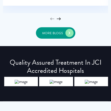
MORE BLOGS
Quality Assured Treatment In JCI
Accredited Hospitals