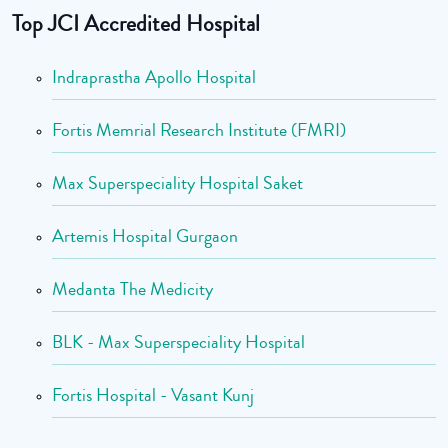
Top JCI Accredited Hospital
Indraprastha Apollo Hospital
Fortis Memrial Research Institute (FMRI)
Max Superspeciality Hospital Saket
Artemis Hospital Gurgaon
Medanta The Medicity
BLK - Max Superspeciality Hospital
Fortis Hospital - Vasant Kunj