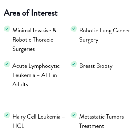
Area of Interest
Minimal Invasive &
Robotic Lung Cancer
Robotic Thoracic
Surgery
Surgeries
Acute Lymphocytic
Breast Biopsy
Leukemia – ALL in
Adults
Hairy Cell Leukemia –
Metastatic Tumors
HCL
Treatment