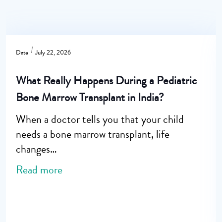
Date
July 22, 2026
What Really Happens During a Pediatric
Bone Marrow Transplant in India?
When a doctor tells you that your child
needs a bone marrow transplant, life
changes…
Read more