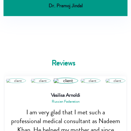
Dr. Pramoj Jindal
Reviews
Vasilisa Arnoldi
Russian Federation
I am very glad that I met such a
professional medical consultant as Nadeem
Khan. He helped my mother and since