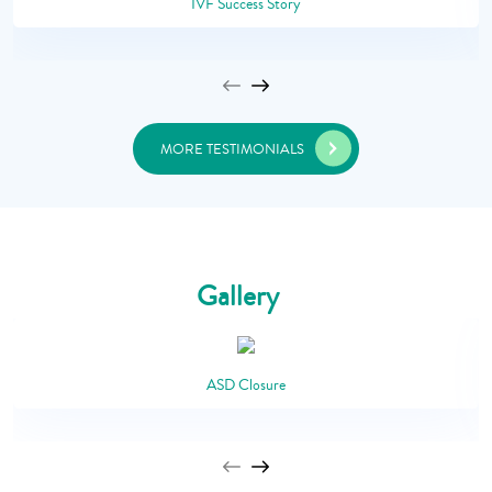
IVF Success Story
MORE TESTIMONIALS
Gallery
ASD Closure