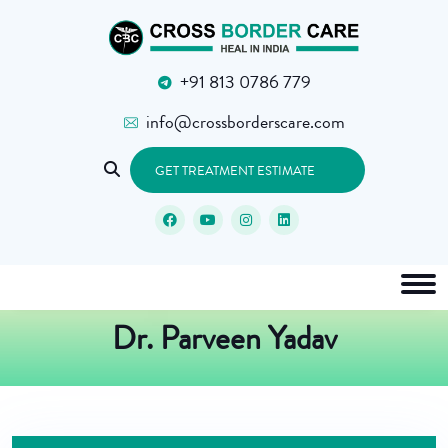
+91 813 0786 779
info@crossborderscare.com
GET TREATMENT ESTIMATE
Dr. Parveen Yadav