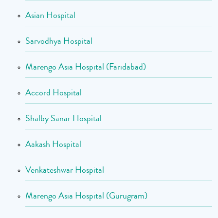
Asian Hospital
Sarvodhya Hospital
Marengo Asia Hospital (Faridabad)
Accord Hospital
Shalby Sanar Hospital
Aakash Hospital
Venkateshwar Hospital
Marengo Asia Hospital (Gurugram)