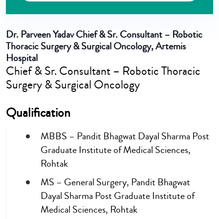
Dr. Parveen Yadav
Chief & Sr. Consultant – Robotic
Thoracic Surgery & Surgical Oncology, Artemis
Hospital
Chief & Sr. Consultant – Robotic Thoracic
Surgery & Surgical Oncology
Qualification
MBBS – Pandit Bhagwat Dayal Sharma Post
Graduate Institute of Medical Sciences,
Rohtak
MS – General Surgery, Pandit Bhagwat
Dayal Sharma Post Graduate Institute of
Medical Sciences, Rohtak