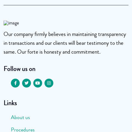
Our company firmly believes in maintaining transparency
in transactions and our clients will bear testimony to the
same. Our forte is honesty and commitment.
Follow us on
Links
About us
Procedures