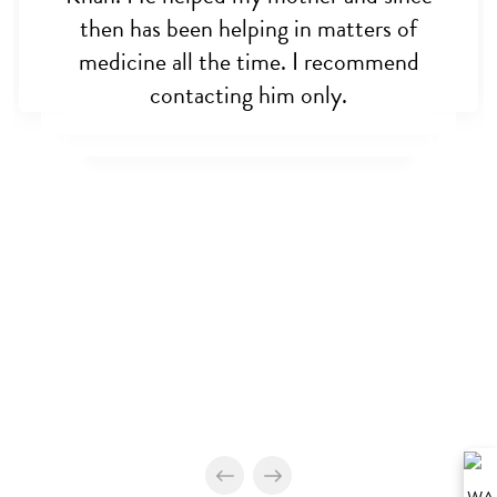
then has been helping in matters of
medicine all the time. I recommend
contacting him only.