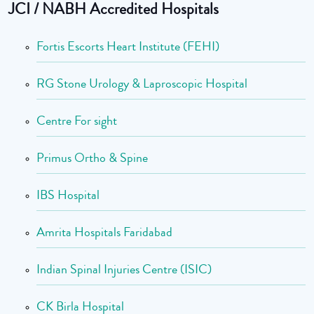
JCI / NABH Accredited Hospitals
Fortis Escorts Heart Institute (FEHI)
RG Stone Urology & Laproscopic Hospital
Centre For sight
Primus Ortho & Spine
IBS Hospital
Amrita Hospitals Faridabad
Indian Spinal Injuries Centre (ISIC)
CK Birla Hospital