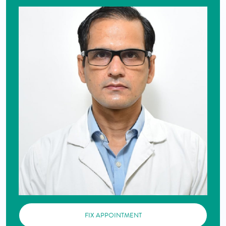
FIX APPOINTMENT