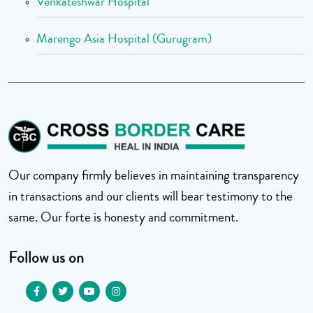
Venkateshwar Hospital
Marengo Asia Hospital (Gurugram)
Our company firmly believes in maintaining transparency
in transactions and our clients will bear testimony to the
same. Our forte is honesty and commitment.
Follow us on