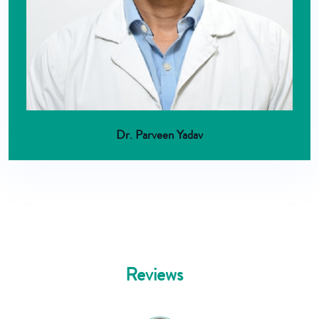
Dr. Parveen Yadav
Reviews