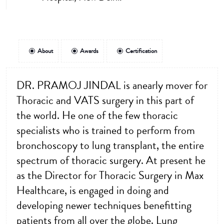
About
Awards
Certification
DR. PRAMOJ JINDAL is anearly mover for
Thoracic and VATS surgery in this part of
the world. He one of the few thoracic
specialists who is trained to perform from
bronchoscopy to lung transplant, the entire
spectrum of thoracic surgery. At present he
as the Director for Thoracic Surgery in Max
Healthcare, is engaged in doing and
developing newer techniques benefitting
patients from all over the globe. Lung