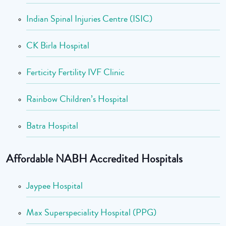
Indian Spinal Injuries Centre (ISIC)
CK Birla Hospital
Ferticity Fertility IVF Clinic
Rainbow Children’s Hospital
Batra Hospital
Affordable NABH Accredited Hospitals
Jaypee Hospital
Max Superspeciality Hospital (PPG)