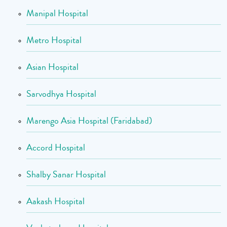
Manipal Hospital
Metro Hospital
Asian Hospital
Sarvodhya Hospital
Marengo Asia Hospital (Faridabad)
Accord Hospital
Shalby Sanar Hospital
Aakash Hospital