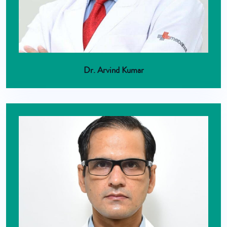
Dr. Arvind Kumar