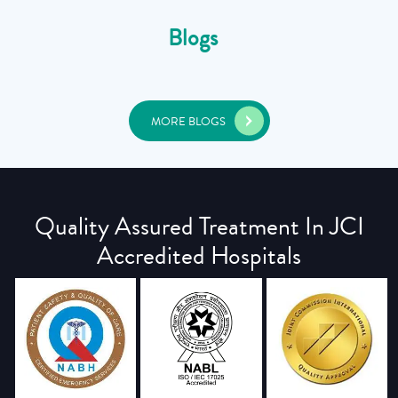
Blogs
MORE BLOGS
Quality Assured Treatment In JCI
Accredited Hospitals