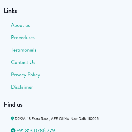
Links
About us
Procedures
Testimonials
Contact Us
Privacy Policy
Disclaimer
Find us
D2/2A, 18 Feeta Road , AFE OKhla, New Delhi 110025
+91 813 0786 779