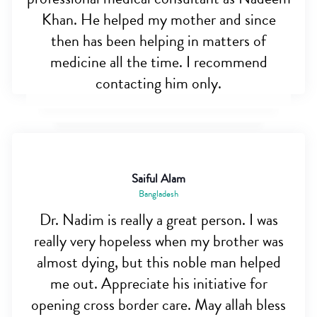
Khan. He helped my mother and since
then has been helping in matters of
medicine all the time. I recommend
contacting him only.
Saiful Alam
Bangladesh
Dr. Nadim is really a great person. I was
really very hopeless when my brother was
almost dying, but this noble man helped
me out. Appreciate his initiative for
opening cross border care. May allah bless