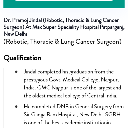
Dr. Pramoj Jindal
(Robotic, Thoracic & Lung Cancer
Surgeon) At Max Super Speciality Hospital Patparganj,
New Delhi
(Robotic, Thoracic & Lung Cancer Surgeon)
Qualification
Jindal completed his graduation from the
prestigious Govt. Medical College, Nagpur,
India. GMC Nagpur is one of the largest and
the oldest medical college of Central India.
He completed DNB in General Surgery from
Sir Ganga Ram Hospital, New Delhi. SGRH
is one of the best academic institutionin