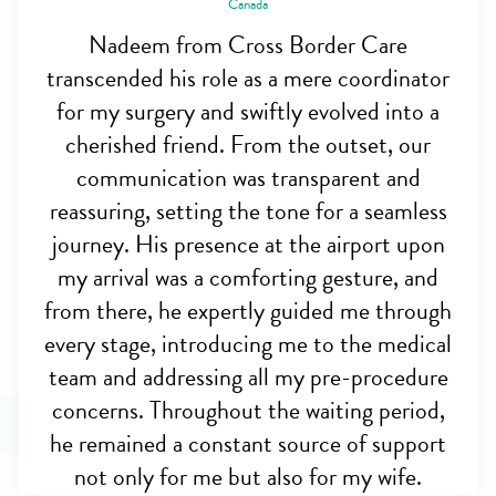
Canada
Nadeem from Cross Border Care
transcended his role as a mere coordinator
for my surgery and swiftly evolved into a
cherished friend. From the outset, our
communication was transparent and
reassuring, setting the tone for a seamless
journey. His presence at the airport upon
my arrival was a comforting gesture, and
from there, he expertly guided me through
every stage, introducing me to the medical
team and addressing all my pre-procedure
concerns. Throughout the waiting period,
he remained a constant source of support
not only for me but also for my wife.