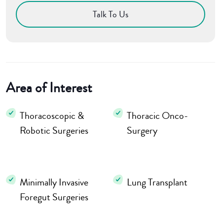
Talk To Us
Area of Interest
Thoracoscopic &
Thoracic Onco-
Robotic Surgeries
Surgery
Minimally Invasive
Lung Transplant
Foregut Surgeries