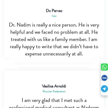
Dx Parvez
Iran
Dr. Nadim is really a nice person. He is very
helpful and we faced no problem at all. He
treated with us like a family member. I am
really happy to write that we didn’t have to
expense unnecessarily at all.
Vasilisa Arnoldi
Russian Federation
I am very glad that I met such a
professional medical consultant as Nadeem