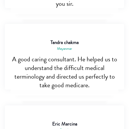
you sir.
Tandra chakma
Mayanmar
A good caring consultant. He helped us to
understand the difficult medical
terminology and directed us perfectly to
take good medicare.
Eric Marcina