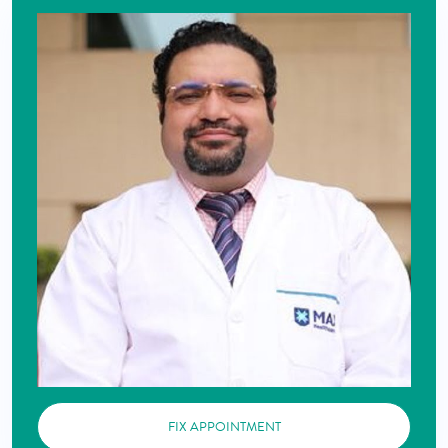
FIX APPOINTMENT