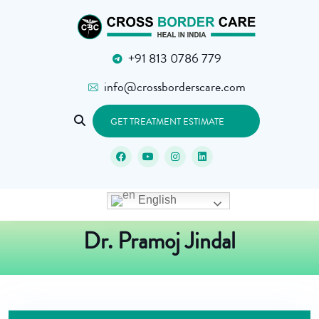
+91 813 0786 779
info@crossborderscare.com
GET TREATMENT ESTIMATE
English
Dr. Pramoj Jindal