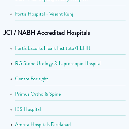
Fortis Hospital - Vasant Kunj
JCI / NABH Accredited Hospitals
Fortis Escorts Heart Institute (FEHI)
RG Stone Urology & Laproscopic Hospital
Centre For sight
Primus Ortho & Spine
IBS Hospital
Amrita Hospitals Faridabad