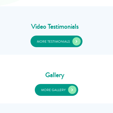
Video Testimonials
MORE TESTIMONIALS
Gallery
MORE GALLERY