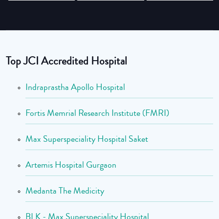
Top JCI Accredited Hospital
Indraprastha Apollo Hospital
Fortis Memrial Research Institute (FMRI)
Max Superspeciality Hospital Saket
Artemis Hospital Gurgaon
Medanta The Medicity
BLK - Max Superspeciality Hospital