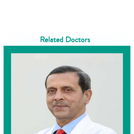
Related Doctors