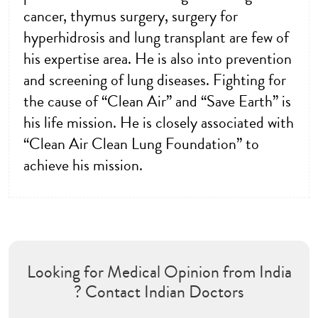
cancer, thymus surgery, surgery for
hyperhidrosis and lung transplant are few of
his expertise area. He is also into prevention
and screening of lung diseases. Fighting for
the cause of “Clean Air” and “Save Earth” is
his life mission. He is closely associated with
“Clean Air Clean Lung Foundation” to
achieve his mission.
Looking for Medical Opinion from India
? Contact Indian Doctors