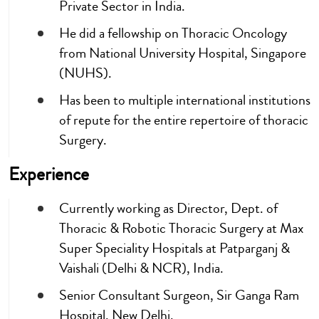
Private Sector in India.
He did a fellowship on Thoracic Oncology
from National University Hospital, Singapore
(NUHS).
Has been to multiple international institutions
of repute for the entire repertoire of thoracic
Surgery.
Experience
Currently working as Director, Dept. of
Thoracic & Robotic Thoracic Surgery at Max
Super Speciality Hospitals at Patparganj &
Vaishali (Delhi & NCR), India.
Senior Consultant Surgeon, Sir Ganga Ram
Hospital, New Delhi.