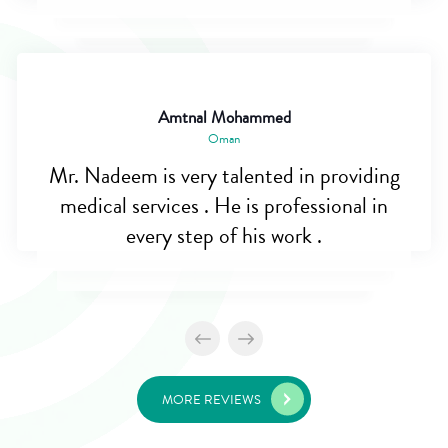
Amtnal Mohammed
Oman
Mr. Nadeem is very talented in providing
medical services . He is professional in
every step of his work .
MORE REVIEWS