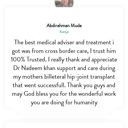
Abdirahman Mude
Kenya
The best medical adviser and treatment i
got was from cross border care, I trust him
100% Trusted. I really thank and appreciate
Dr Nadeem khan support and care during
my mothers billeteral hip-joint transplant
that went successfull. Thank you guys and
may God bless you for the wonderful work
you are doing for humanity