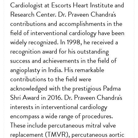
Cardiologist at Escorts Heart Institute and
Research Center. Dr. Praveen Chandra's
contributions and accomplishments in the
field of interventional cardiology have been
widely recognized. In 1998, he received a
recognition award for his outstanding
success and achievements in the field of
angioplasty in India. His remarkable
contributions to the field were
acknowledged with the prestigious Padma
Shri Award in 2016. Dr. Praveen Chandra's
interests in interventional cardiology
encompass a wide range of procedures.
These include percutaneous mitral valve
replacement (TMVR), percutaneous aortic