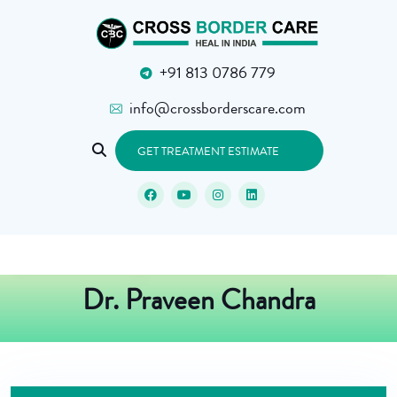
+91 813 0786 779
info@crossborderscare.com
GET TREATMENT ESTIMATE
Dr. Praveen Chandra