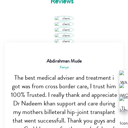
Reviews
Abdirahman Mude
Kenya
The best medical adviser and treatment i
got was from cross border care, I trust him
100% Trusted. I really thank and appreciate
Dr Nadeem khan support and care during
my mothers billeteral hip-joint transplant
that went successfull. Thank you guys and