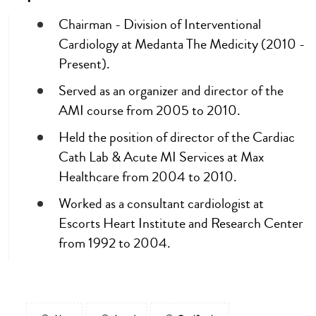
Chairman - Division of Interventional
Cardiology at Medanta The Medicity (2010 -
Present).
Served as an organizer and director of the
AMI course from 2005 to 2010.
Held the position of director of the Cardiac
Cath Lab & Acute MI Services at Max
Healthcare from 2004 to 2010.
Worked as a consultant cardiologist at
Escorts Heart Institute and Research Center
from 1992 to 2004.