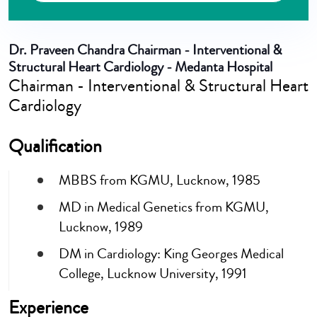
Dr. Praveen Chandra
Chairman - Interventional &
Structural Heart Cardiology - Medanta Hospital
Chairman - Interventional & Structural Heart
Cardiology
Qualification
MBBS from KGMU, Lucknow, 1985
MD in Medical Genetics from KGMU,
Lucknow, 1989
DM in Cardiology: King Georges Medical
College, Lucknow University, 1991
Experience