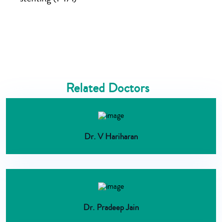
Related Doctors
Dr. V Hariharan
Dr. Pradeep Jain