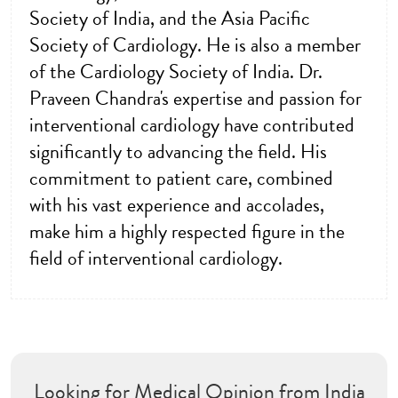
Society of India, and the Asia Pacific
Society of Cardiology. He is also a member
of the Cardiology Society of India. Dr.
Praveen Chandra's expertise and passion for
interventional cardiology have contributed
significantly to advancing the field. His
commitment to patient care, combined
with his vast experience and accolades,
make him a highly respected figure in the
field of interventional cardiology.
Looking for Medical Opinion from India