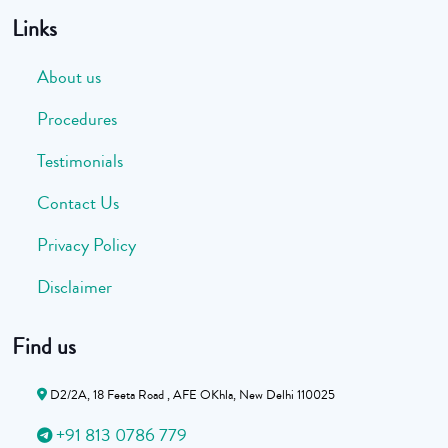
Links
About us
Procedures
Testimonials
Contact Us
Privacy Policy
Disclaimer
Find us
D2/2A, 18 Feeta Road , AFE OKhla, New Delhi 110025
+91 813 0786 779