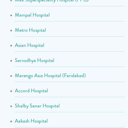
Manipal Hospital
Metro Hospital
Asian Hospital
Sarvodhya Hospital
Marengo Asia Hospital (Faridabad)
Accord Hospital
Shalby Sanar Hospital
Aakash Hospital