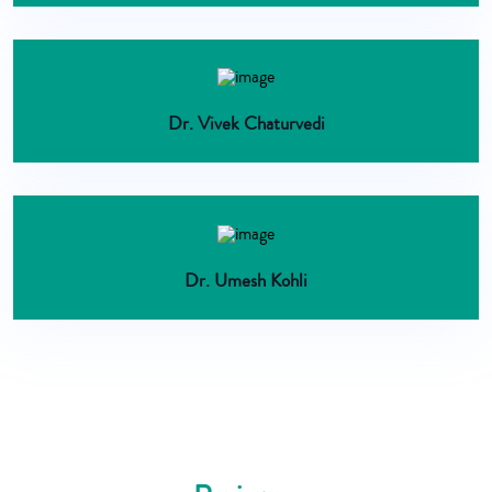
Dr. Vivek Chaturvedi
Dr. Umesh Kohli