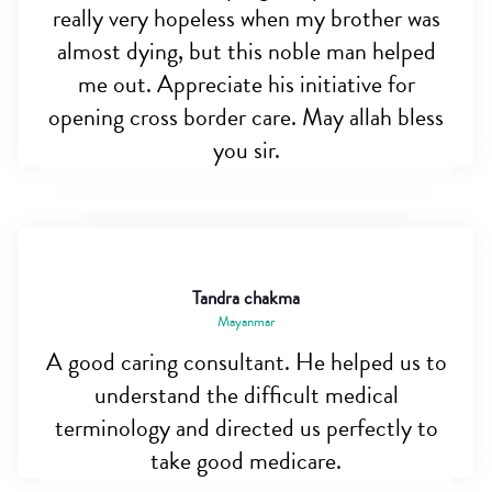
really very hopeless when my brother was
almost dying, but this noble man helped
me out. Appreciate his initiative for
opening cross border care. May allah bless
you sir.
Tandra chakma
Mayanmar
A good caring consultant. He helped us to
understand the difficult medical
terminology and directed us perfectly to
take good medicare.