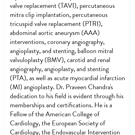
valve replacement (TAVI), percutaneous
mitra clip implantation, percutaneous
tricuspid valve replacement (PTRI),
abdominal aortic aneurysm (AAA)
interventions, coronary angiography,
angioplasty, and stenting, balloon mitral
valvuloplasty (BMV), carotid and renal
angiography, angioplasty, and stenting
(PTA), as well as acute myocardial infarction
(MI) angioplasty. Dr. Praveen Chandra's
dedication to his field is evident through his
memberships and certifications. He is a
Fellow of the American College of
Cardiology, the European Society of
Cardiology, the Endovascular Intervention