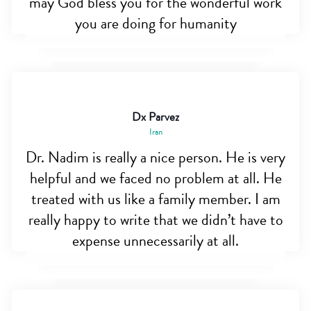
may God bless you for the wonderful work
you are doing for humanity
Dx Parvez
Iran
Dr. Nadim is really a nice person. He is very
helpful and we faced no problem at all. He
treated with us like a family member. I am
really happy to write that we didn’t have to
expense unnecessarily at all.