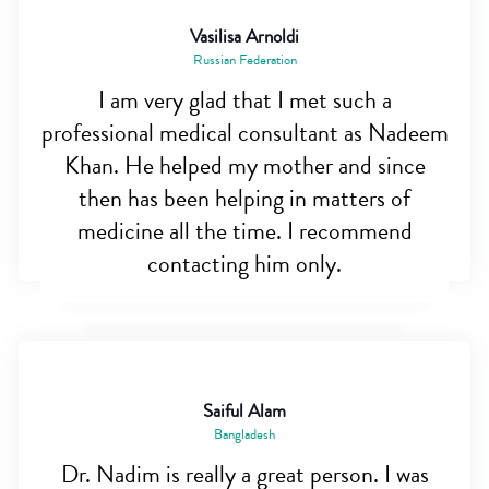
Vasilisa Arnoldi
Russian Federation
I am very glad that I met such a
professional medical consultant as Nadeem
Khan. He helped my mother and since
then has been helping in matters of
medicine all the time. I recommend
contacting him only.
Saiful Alam
Bangladesh
Dr. Nadim is really a great person. I was