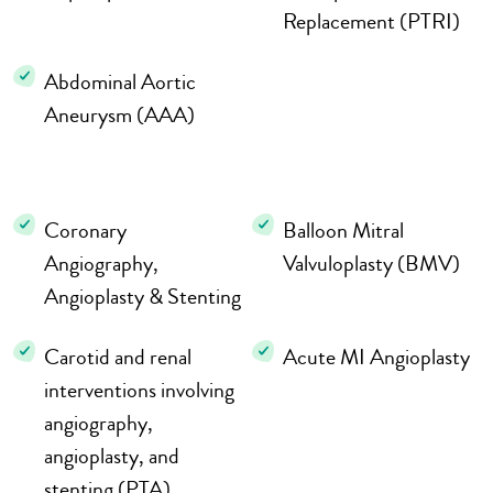
Replacement (PTRI)
Abdominal Aortic
Aneurysm (AAA)
Coronary
Balloon Mitral
Angiography,
Valvuloplasty (BMV)
Angioplasty & Stenting
Carotid and renal
Acute MI Angioplasty
interventions involving
angiography,
angioplasty, and
stenting (PTA)