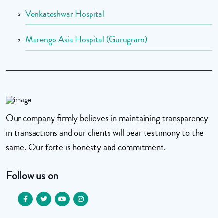
Venkateshwar Hospital
Marengo Asia Hospital (Gurugram)
Our company firmly believes in maintaining transparency
in transactions and our clients will bear testimony to the
same. Our forte is honesty and commitment.
Follow us on