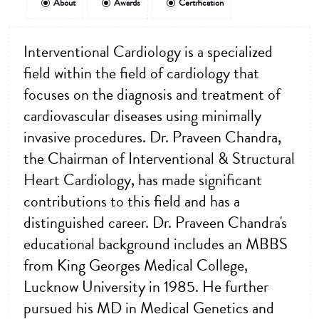
About
Awards
Certification
Interventional Cardiology is a specialized
field within the field of cardiology that
focuses on the diagnosis and treatment of
cardiovascular diseases using minimally
invasive procedures. Dr. Praveen Chandra,
the Chairman of Interventional & Structural
Heart Cardiology, has made significant
contributions to this field and has a
distinguished career. Dr. Praveen Chandra's
educational background includes an MBBS
from King Georges Medical College,
Lucknow University in 1985. He further
pursued his MD in Medical Genetics and