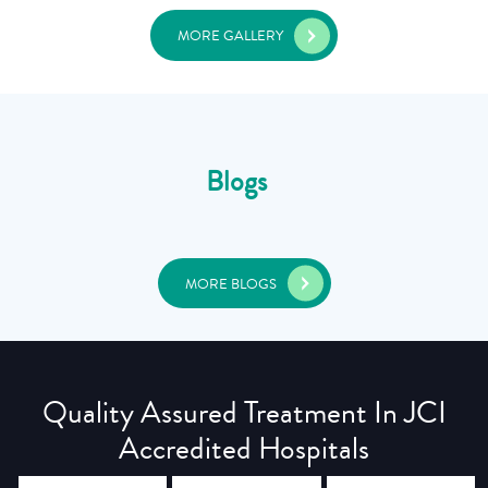
MORE GALLERY
Blogs
MORE BLOGS
Quality Assured Treatment In JCI
Accredited Hospitals