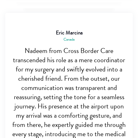
Eric Marcina
Canada
Nadeem from Cross Border Care
transcended his role as a mere coordinator
for my surgery and swiftly evolved into a
cherished friend. From the outset, our
communication was transparent and
reassuring, setting the tone for a seamless
journey. His presence at the airport upon
my arrival was a comforting gesture, and
from there, he expertly guided me through
every stage, introducing me to the medical