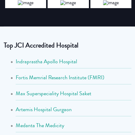
Top JCI Accredited Hospital
Indraprastha Apollo Hospital
Fortis Memrial Research Institute (FMRI)
Max Superspeciality Hospital Saket
Artemis Hospital Gurgaon
Medanta The Medicity