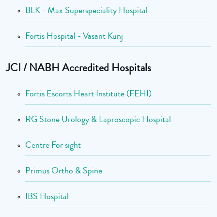
BLK - Max Superspeciality Hospital
Fortis Hospital - Vasant Kunj
JCI / NABH Accredited Hospitals
Fortis Escorts Heart Institute (FEHI)
RG Stone Urology & Laproscopic Hospital
Centre For sight
Primus Ortho & Spine
IBS Hospital