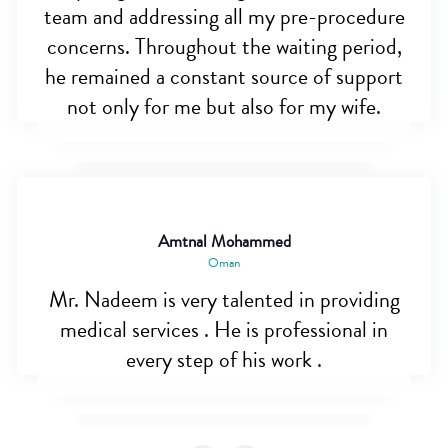
team and addressing all my pre-procedure
concerns. Throughout the waiting period,
he remained a constant source of support
not only for me but also for my wife.
Amtnal Mohammed
Oman
Mr. Nadeem is very talented in providing
medical services . He is professional in
every step of his work .