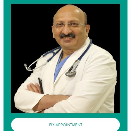
FIX APPOINTMENT