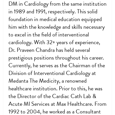
DM in Cardiology from the same institution
in 1989 and 1991, respectively. This solid
foundation in medical education equipped
him with the knowledge and skills necessary
to excel in the field of interventional
cardiology. With 32+ years of experience,
Dr. Praveen Chandra has held several
prestigious positions throughout his career.
Currently, he serves as the Chairman of the
Division of Interventional Cardiology at
Medanta The Medicity, a renowned
healthcare institution. Prior to this, he was
the Director of the Cardiac Cath Lab &
Acute MI Services at Max Healthcare. From
1992 to 2004, he worked as a Consultant