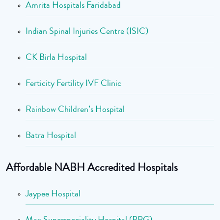
Amrita Hospitals Faridabad
Indian Spinal Injuries Centre (ISIC)
CK Birla Hospital
Ferticity Fertility IVF Clinic
Rainbow Children’s Hospital
Batra Hospital
Affordable NABH Accredited Hospitals
Jaypee Hospital
Max Superspeciality Hospital (PPG)