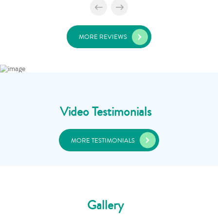
MORE REVIEWS
Video Testimonials
MORE TESTIMONIALS
Gallery