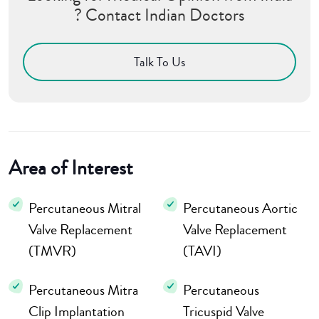
? Contact Indian Doctors
Talk To Us
Area of Interest
Percutaneous Mitral
Percutaneous Aortic
Valve Replacement
Valve Replacement
(TMVR)
(TAVI)
Percutaneous Mitra
Percutaneous
Clip Implantation
Tricuspid Valve