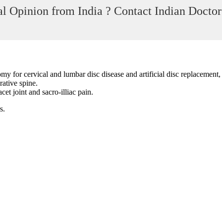
l Opinion from India ? Contact Indian Doctor
 for cervical and lumbar disc disease and artificial disc replacement, 
rative spine.
et joint and sacro-illiac pain.
s.