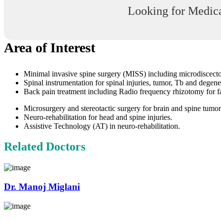
Looking for Medica
Area of Interest
Minimal invasive spine surgery (MISS) including microdiscectomy
Spinal instrumentation for spinal injuries, tumor, Tb and degene
Back pain treatment including Radio frequency rhizotomy for fac
Microsurgery and stereotactic surgery for brain and spine tumor
Neuro-rehabilitation for head and spine injuries.
Assistive Technology (AT) in neuro-rehabilitation.
Related Doctors
Dr. Manoj Miglani