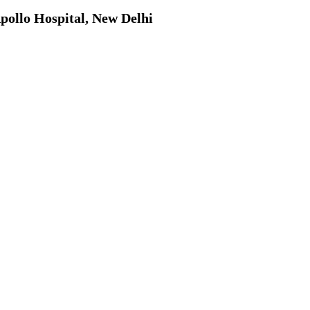
pollo Hospital, New Delhi