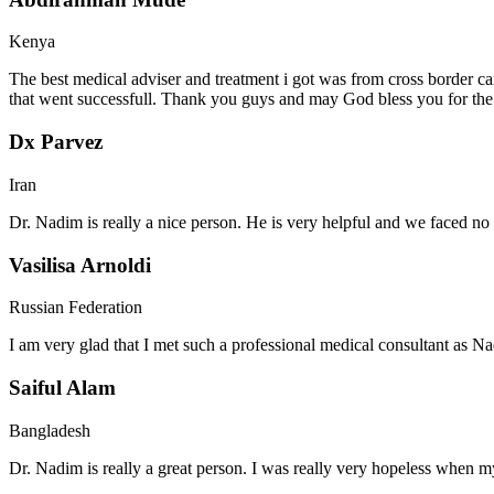
Kenya
The best medical adviser and treatment i got was from cross border ca
that went successfull. Thank you guys and may God bless you for th
Dx Parvez
Iran
Dr. Nadim is really a nice person. He is very helpful and we faced no 
Vasilisa Arnoldi
Russian Federation
I am very glad that I met such a professional medical consultant as 
Saiful Alam
Bangladesh
Dr. Nadim is really a great person. I was really very hopeless when my