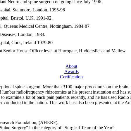
tant Neuro and spine surgeon on going since July 1996.
ospital, Stanmore, London. 1995-96
pital, Bristol. U.K. 1991-92.
al, Queens Medical Centre, Nottingham. 1984-87.
 Diseases, London, 1983.
pital, Cork, Ireland 1979-80
t Senior House Officer level at Harrogate, Huddersfiels and Mallow.
About
Awards
Certification
eptional spine surgeon. More than 3100 major procedures on the brain, 
d lumbar radiofrequency rhizotomies at his present institution and has 
 to examine a lot of back pain patients recently, and he has used Radi
ver conducted in the nation. This work has also been presented at the
 Research Foundation, (AHERF).
Spine Surgery” in the category of “Surgical Team of the Year”.