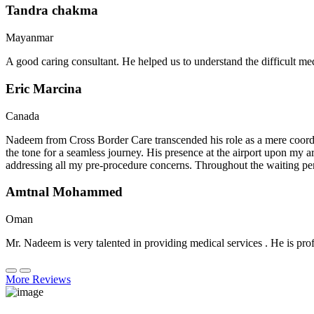
Tandra chakma
Mayanmar
A good caring consultant. He helped us to understand the difficult me
Eric Marcina
Canada
Nadeem from Cross Border Care transcended his role as a mere coordin
the tone for a seamless journey. His presence at the airport upon my 
addressing all my pre-procedure concerns. Throughout the waiting per
Amtnal Mohammed
Oman
Mr. Nadeem is very talented in providing medical services . He is prof
More Reviews