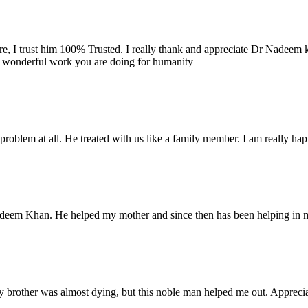
re, I trust him 100% Trusted. I really thank and appreciate Dr Nadeem k
e wonderful work you are doing for humanity
problem at all. He treated with us like a family member. I am really happ
Nadeem Khan. He helped my mother and since then has been helping in m
 brother was almost dying, but this noble man helped me out. Appreciate