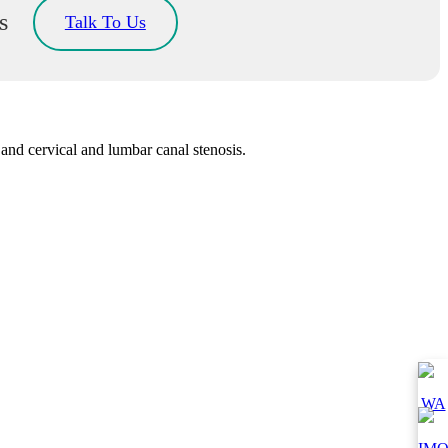
s
Talk To Us
and cervical and lumbar canal stenosis.