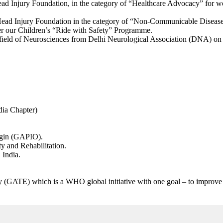
ad Injury Foundation, in the category of “Healthcare Advocacy” for wor
ad Injury Foundation in the category of “Non-Communicable Disease In
nder our Children’s “Ride with Safety” Programme.
 field of Neurosciences from Delhi Neurological Association (DNA) on
ia Chapter)
igin (GAPIO).
y and Rehabilitation.
 India.
GATE) which is a WHO global initiative with one goal – to improve acc