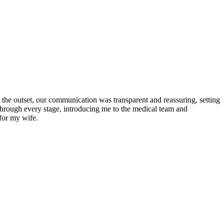
the outset, our communication was transparent and reassuring, setting
 through every stage, introducing me to the medical team and
for my wife.