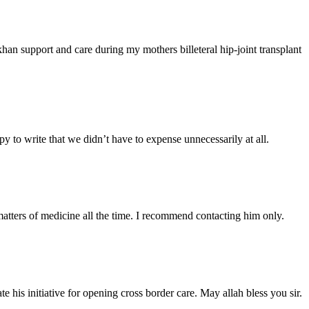
han support and care during my mothers billeteral hip-joint transplant
y to write that we didn’t have to expense unnecessarily at all.
atters of medicine all the time. I recommend contacting him only.
 his initiative for opening cross border care. May allah bless you sir.