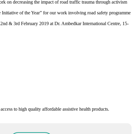
k on decreasing the impact of road traffic trauma through activism
itiative of the Year” for our work involving road safety programme
 2nd & 3rd February 2019 at Dr. Ambedkar International Centre, 15-
ess to high quality affordable assistive health products.