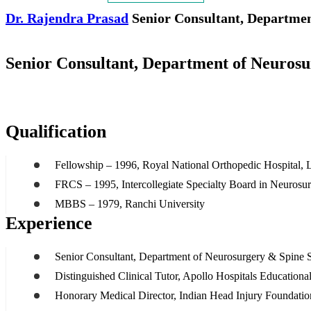
Dr. Rajendra Prasad
Senior Consultant, Departmen
Senior Consultant, Department of Neuros
Qualification
Fellowship – 1996, Royal National Orthopedic Hospital,
FRCS – 1995, Intercollegiate Specialty Board in Neurosu
MBBS – 1979, Ranchi University
Experience
Senior Consultant, Department of Neurosurgery & Spine S
Distinguished Clinical Tutor, Apollo Hospitals Educatio
Honorary Medical Director, Indian Head Injury Foundatio