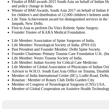
Finalist of BMJ awards 2015 South Asia on behalf of Indian He
and policy change in India.
Winner of BMJ Awards, South Asia 2017 on behalf of Indian He
for children’s and distribution of 12,000 children’s helmets u
Life Time Achievement award for distinguished services in the
Janpath, New Delhi.
First in Asia to perform Da Vinci Robotic Spine Surgery.
Founder Trustee of KARA Medical Foundation.
Life Member: Association of Spine Surgeons of India.
Life Member: Neurological Society of India. (PNS 63)
Past President and Founder Member: Delhi Spine Society.
Founder Chairman: Primary Trauma Care Foundation U.K. (Ind
Life Member: Neuro Trauma Society of India.
Life Member: Indian Society for Critical Care Medicine.
Life Member of Global Association of Physicians of Indian Or
Advisor to W.H.O. South East Asia Office on Trauma, Disabilit
Member of India International Centre (IIC), Lodhi Road, Delhi,
Rotarian : Member of Rotary Club Delhi Garden City.
Member of Congress of Neurological Surgeons (CNS) USA.
Member of Global Cooperation on Assistive Health Technology (