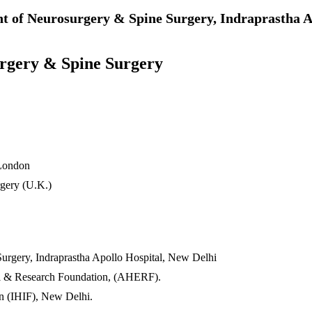
t of Neurosurgery & Spine Surgery, Indraprastha A
urgery & Spine Surgery
 London
rgery (U.K.)
urgery, Indraprastha Apollo Hospital, New Delhi
nal & Research Foundation, (AHERF).
n (IHIF), New Delhi.