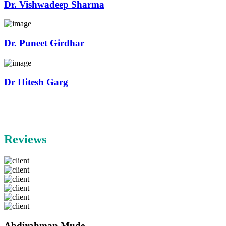
Dr. Vishwadeep Sharma
Dr. Puneet Girdhar
Dr Hitesh Garg
Reviews
Abdirahman Mude