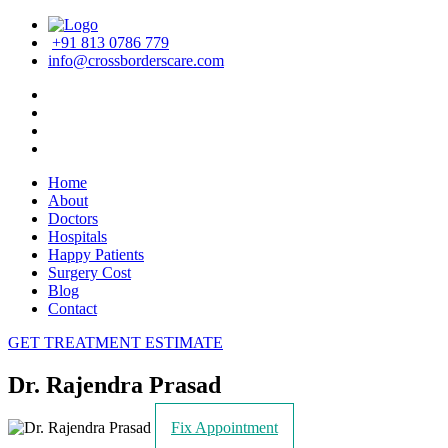
+91 813 0786 779
info@crossborderscare.com
Home
About
Doctors
Hospitals
Happy Patients
Surgery Cost
Blog
Contact
GET TREATMENT ESTIMATE
Dr. Rajendra Prasad
Fix Appointment