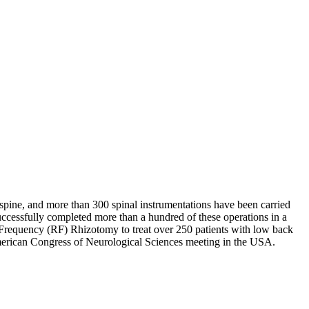
spine, and more than 300 spinal instrumentations have been carried
successfully completed more than a hundred of these operations in a
o Frequency (RF) Rhizotomy to treat over 250 patients with low back
 American Congress of Neurological Sciences meeting in the USA.