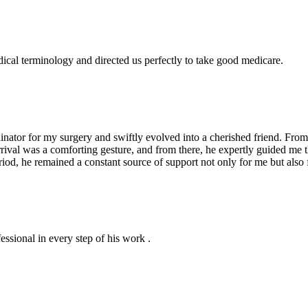
dical terminology and directed us perfectly to take good medicare.
ator for my surgery and swiftly evolved into a cherished friend. From 
arrival was a comforting gesture, and from there, he expertly guided me
iod, he remained a constant source of support not only for me but also 
essional in every step of his work .