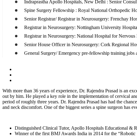
Indraprastha Apollo Hospitals, New Delhi : Senior Consul
Spine Surgery Fellowship : Royal National Orthopedic H
Senior Registrar/ Registrar in Neurosurgery: Frenchay Hos
Registrar in Neurosurgery: Nottingham University Hospit
Registrar in Neurosurgery: National Hospital for Nervous
Senior House Officer in Neurosurgery: Cork Regional Hos
General Surgery/ Emergency pre-fellowship training jobs a
With more than 36 years of experience, Dr. Rajendra Prasad is an exc
out by him. He played a key role in the implementation of cervical an
period of roughly three years. Dr. Rajendra Prasad has had the chance
and neck discomfort. One of the biggest series a spine surgeon has e
Distinguished Clinical Tutor, Apollo Hospitals Educational &
Winner of the first BMJ Awards India in 2014 for the “Robotic 