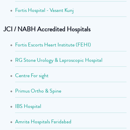
Fortis Hospital - Vasant Kunj
JCI / NABH Accredited Hospitals
Fortis Escorts Heart Institute (FEHI)
RG Stone Urology & Laproscopic Hospital
Centre For sight
Primus Ortho & Spine
IBS Hospital
Amrita Hospitals Faridabad