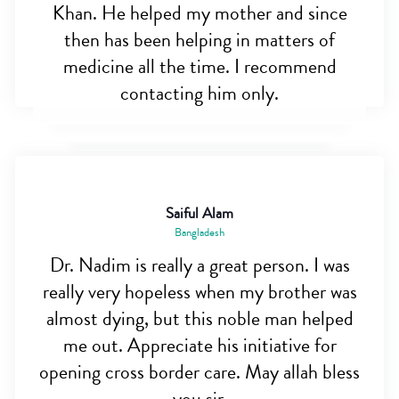
Khan. He helped my mother and since
then has been helping in matters of
medicine all the time. I recommend
contacting him only.
Saiful Alam
Bangladesh
Dr. Nadim is really a great person. I was
really very hopeless when my brother was
almost dying, but this noble man helped
me out. Appreciate his initiative for
opening cross border care. May allah bless