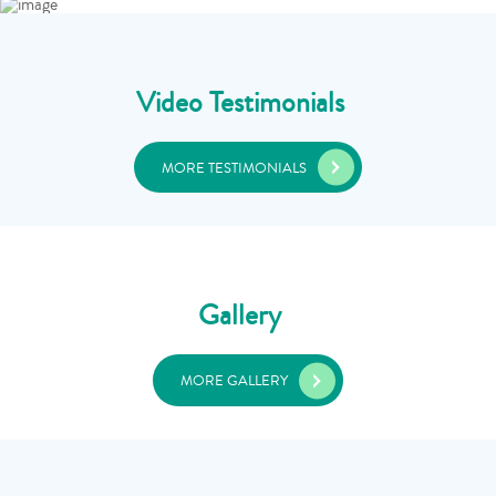
Video Testimonials
MORE TESTIMONIALS
Gallery
MORE GALLERY