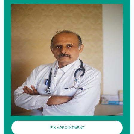
FIX APPOINTMENT