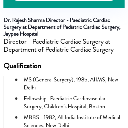
Dr. Rajesh Sharma
Director - Paediatric Cardiac
Surgery at Department of Pediatric Cardiac Surgery,
Jaypee Hospital
Director - Paediatric Cardiac Surgery at
Department of Pediatric Cardiac Surgery
Qualification
MS (General Surgery), 1985, AIIMS, New
Delhi
Fellowship -Paediatric Cardiovascular
Surgery, Children’s Hospital, Boston
MBBS - 1982, All India Institute of Medical
Sciences, New Delhi