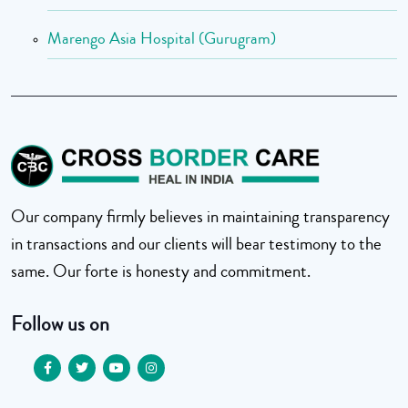
Marengo Asia Hospital (Gurugram)
Our company firmly believes in maintaining transparency
in transactions and our clients will bear testimony to the
same. Our forte is honesty and commitment.
Follow us on