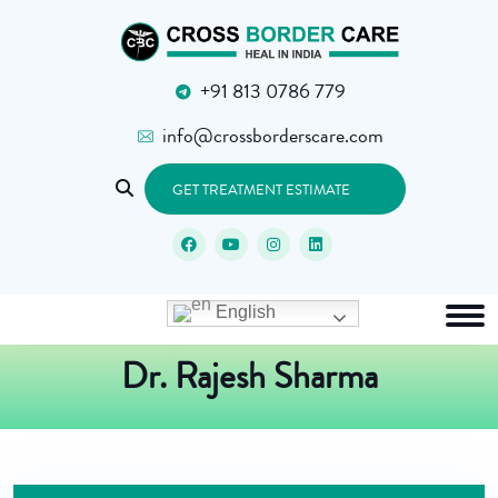
+91 813 0786 779
info@crossborderscare.com
GET TREATMENT ESTIMATE
English
Dr. Rajesh Sharma