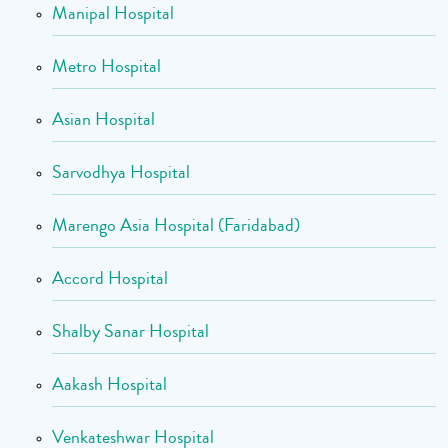
Manipal Hospital
Metro Hospital
Asian Hospital
Sarvodhya Hospital
Marengo Asia Hospital (Faridabad)
Accord Hospital
Shalby Sanar Hospital
Aakash Hospital
Venkateshwar Hospital