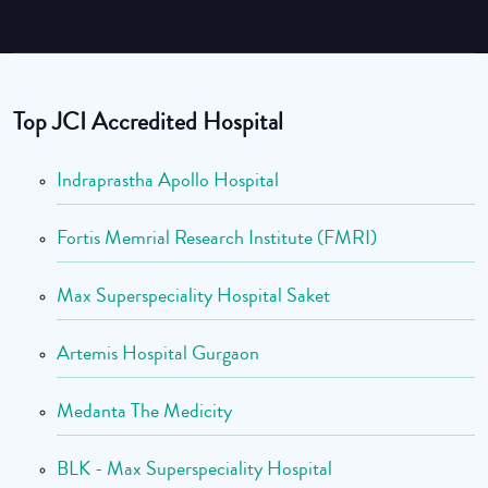
Top JCI Accredited Hospital
Indraprastha Apollo Hospital
Fortis Memrial Research Institute (FMRI)
Max Superspeciality Hospital Saket
Artemis Hospital Gurgaon
Medanta The Medicity
BLK - Max Superspeciality Hospital