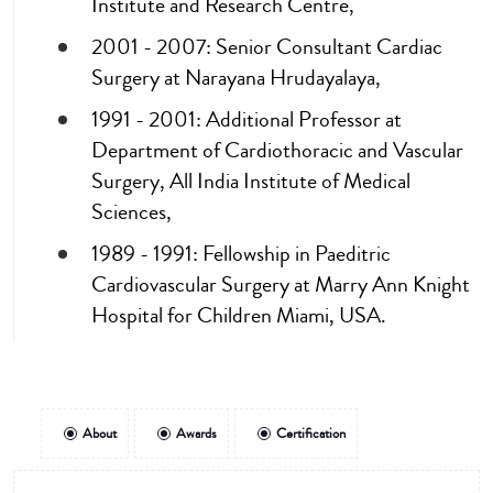
Institute and Research Centre,
2001 - 2007: Senior Consultant Cardiac
Surgery at Narayana Hrudayalaya,
1991 - 2001: Additional Professor at
Department of Cardiothoracic and Vascular
Surgery, All India Institute of Medical
Sciences,
1989 - 1991: Fellowship in Paeditric
Cardiovascular Surgery at Marry Ann Knight
Hospital for Children Miami, USA.
About
Awards
Certification