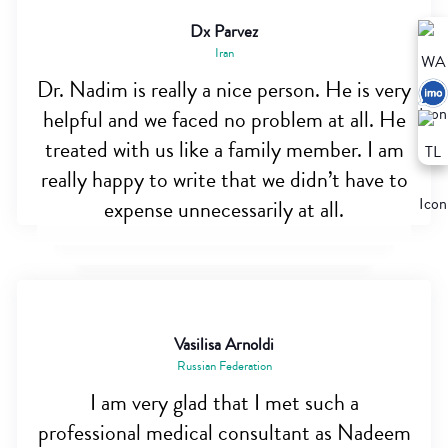
Dx Parvez
Iran
Dr. Nadim is really a nice person. He is very
helpful and we faced no problem at all. He
treated with us like a family member. I am
really happy to write that we didn’t have to
expense unnecessarily at all.
Vasilisa Arnoldi
Russian Federation
I am very glad that I met such a
professional medical consultant as Nadeem