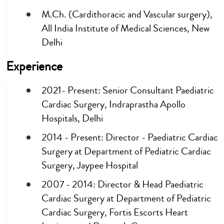
M.Ch. (Cardithoracic and Vascular surgery),
All India Institute of Medical Sciences, New
Delhi
Experience
2021- Present: Senior Consultant Paediatric
Cardiac Surgery, Indraprastha Apollo
Hospitals, Delhi
2014 - Present: Director - Paediatric Cardiac
Surgery at Department of Pediatric Cardiac
Surgery, Jaypee Hospital
2007 - 2014: Director & Head Paediatric
Cardiac Surgery at Department of Pediatric
Cardiac Surgery, Fortis Escorts Heart