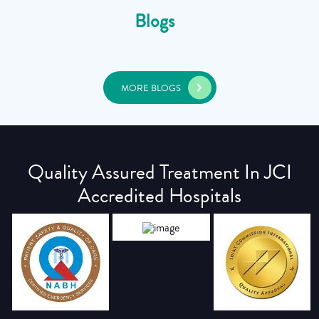
Blogs
MORE BLOGS
Quality Assured Treatment In JCI
Accredited Hospitals