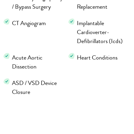
/ Bypass Surgery
Replacement
CT Angiogram
Implantable
Cardioverter-
Defibrillators (Icds)
Acute Aortic
Heart Conditions
Dissection
ASD / VSD Device
Closure