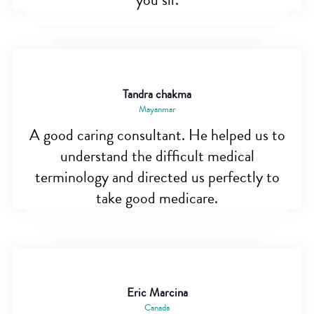
you sir.
Tandra chakma
Mayanmar
A good caring consultant. He helped us to
understand the difficult medical
terminology and directed us perfectly to
take good medicare.
Eric Marcina
Canada