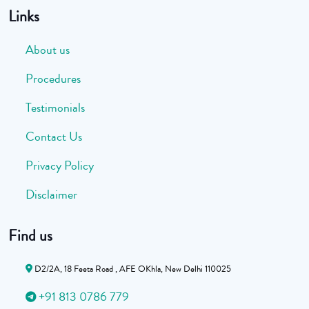
Links
About us
Procedures
Testimonials
Contact Us
Privacy Policy
Disclaimer
Find us
D2/2A, 18 Feeta Road , AFE OKhla, New Delhi 110025
+91 813 0786 779