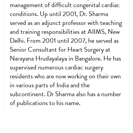
management of difficult congenital cardiac
conditions. Up until 2001, Dr. Sharma
served as an adjunct professor with teaching
and training responsibilities at AIIMS, New
Delhi. From 2001 until 2007, he served as
Senior Consultant for Heart Surgery at
Narayana Hrudayalaya in Bangalore. He has
supervised numerous cardiac surgery
residents who are now working on their own
in various parts of India and the
subcontinent. Dr Sharma also has a number
of publications to his name.