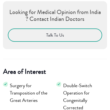
Looking for Medical Opinion from India
? Contact Indian Doctors
Talk To Us
Area of Interest
Surgery for
Double-Switch
Transposition of the
Operation for
Great Arteries
Congenitally
Corrected