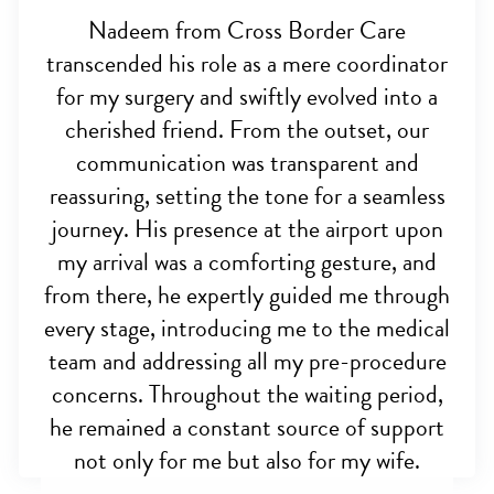
Nadeem from Cross Border Care
transcended his role as a mere coordinator
for my surgery and swiftly evolved into a
cherished friend. From the outset, our
communication was transparent and
reassuring, setting the tone for a seamless
journey. His presence at the airport upon
my arrival was a comforting gesture, and
from there, he expertly guided me through
every stage, introducing me to the medical
team and addressing all my pre-procedure
concerns. Throughout the waiting period,
he remained a constant source of support
not only for me but also for my wife.