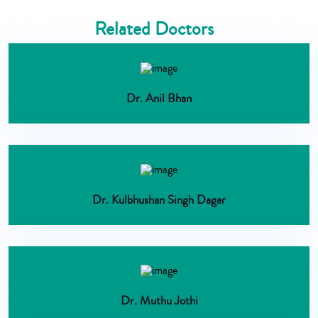
Related Doctors
Dr. Anil Bhan
Dr. Kulbhushan Singh Dagar
Dr. Muthu Jothi