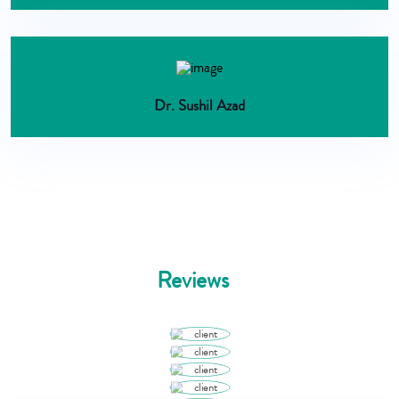
Dr. Sushil Azad
Reviews