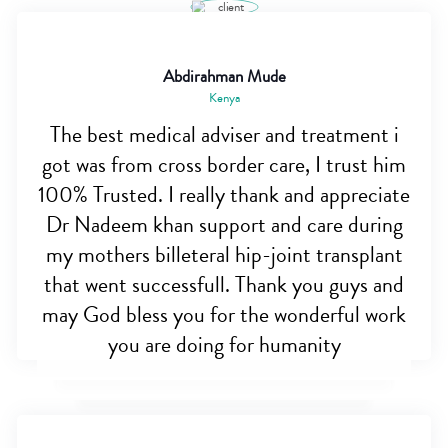
Abdirahman Mude
Kenya
The best medical adviser and treatment i
got was from cross border care, I trust him
100% Trusted. I really thank and appreciate
Dr Nadeem khan support and care during
my mothers billeteral hip-joint transplant
that went successfull. Thank you guys and
may God bless you for the wonderful work
you are doing for humanity