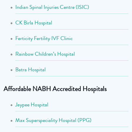
Indian Spinal Injuries Centre (ISIC)
CK Birla Hospital
Ferticity Fertility IVF Clinic
Rainbow Children’s Hospital
Batra Hospital
Affordable NABH Accredited Hospitals
Jaypee Hospital
Max Superspeciality Hospital (PPG)