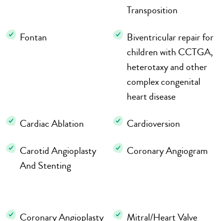
Transposition
Fontan
Biventricular repair for
children with CCTGA,
heterotaxy and other
complex congenital
heart disease
Cardiac Ablation
Cardioversion
Carotid Angioplasty
Coronary Angiogram
And Stenting
Coronary Angioplasty
Mitral/Heart Valve