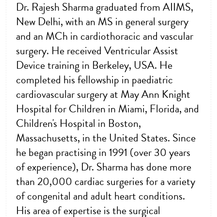
Dr. Rajesh Sharma graduated from AIIMS,
New Delhi, with an MS in general surgery
and an MCh in cardiothoracic and vascular
surgery. He received Ventricular Assist
Device training in Berkeley, USA. He
completed his fellowship in paediatric
cardiovascular surgery at May Ann Knight
Hospital for Children in Miami, Florida, and
Children's Hospital in Boston,
Massachusetts, in the United States. Since
he began practising in 1991 (over 30 years
of experience), Dr. Sharma has done more
than 20,000 cardiac surgeries for a variety
of congenital and adult heart conditions.
His area of expertise is the surgical