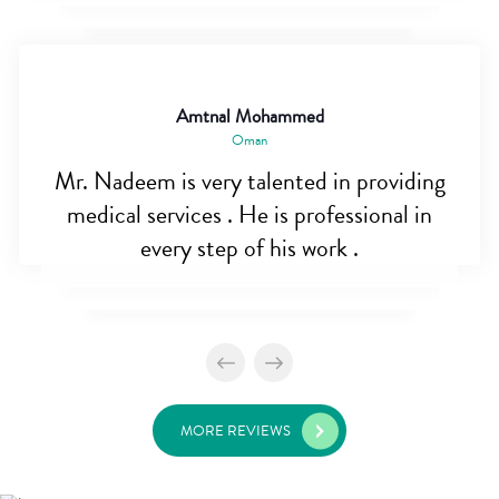
Amtnal Mohammed
Oman
Mr. Nadeem is very talented in providing
medical services . He is professional in
every step of his work .
MORE REVIEWS