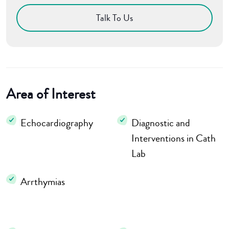
Talk To Us
Area of Interest
Echocardiography
Diagnostic and
Interventions in Cath
Lab
Arrthymias