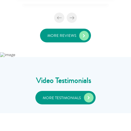
MORE REVIEWS
Video Testimonials
MORE TESTIMONIALS