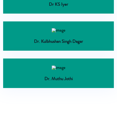
Dr KS Iyer
Dr. Kulbhushan Singh Dagar
Dr. Muthu Jothi