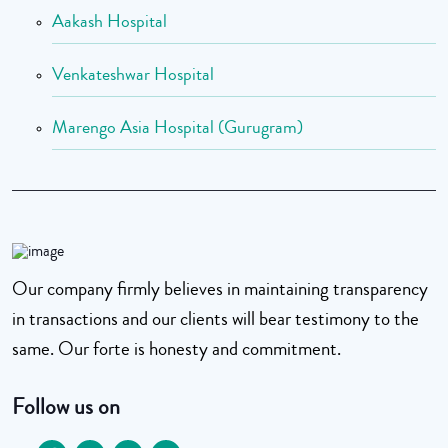
Aakash Hospital
Venkateshwar Hospital
Marengo Asia Hospital (Gurugram)
Our company firmly believes in maintaining transparency
in transactions and our clients will bear testimony to the
same. Our forte is honesty and commitment.
Follow us on