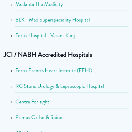
Medanta The Medicity
BLK - Max Superspeciality Hospital
Fortis Hospital - Vasant Kunj
JCI / NABH Accredited Hospitals
Fortis Escorts Heart Institute (FEHI)
RG Stone Urology & Laproscopic Hospital
Centre For sight
Primus Ortho & Spine