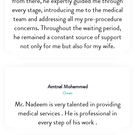
from there, he expertly guided me through
every stage, introducing me to the medical
team and addressing all my pre-procedure
concerns. Throughout the waiting period,
he remained a constant source of support
not only for me but also for my wife.
Amtnal Mohammed
Oman
Mr. Nadeem is very talented in providing
medical services . He is professional in
every step of his work .