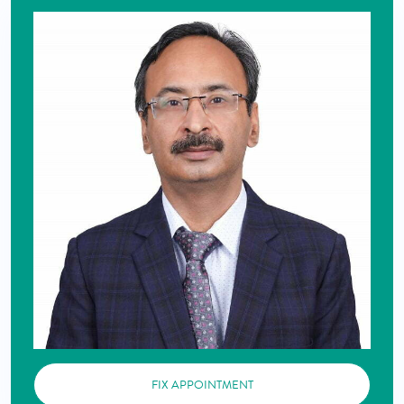
FIX APPOINTMENT