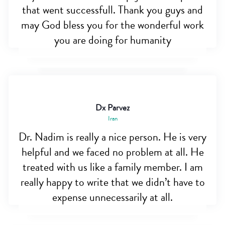
that went successfull. Thank you guys and
may God bless you for the wonderful work
you are doing for humanity
Dx Parvez
Iran
Dr. Nadim is really a nice person. He is very
helpful and we faced no problem at all. He
treated with us like a family member. I am
really happy to write that we didn’t have to
expense unnecessarily at all.