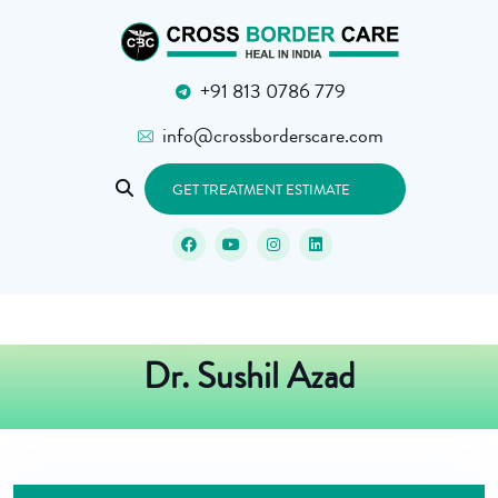
+91 813 0786 779
info@crossborderscare.com
GET TREATMENT ESTIMATE
Dr. Sushil Azad