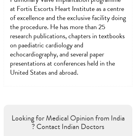
at Fortis Escorts Heart Institute as a centre
of excellence and the exclusive facility doing
the procedure. He has more than 25
research publications, chapters in textbooks
on paediatric cardiology and
echocardiography, and several paper
presentations at conferences held in the
United States and abroad.
Looking for Medical Opinion from India
? Contact Indian Doctors