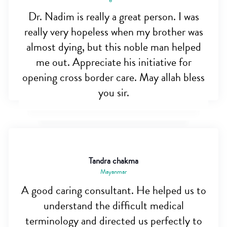
Dr. Nadim is really a great person. I was
really very hopeless when my brother was
almost dying, but this noble man helped
me out. Appreciate his initiative for
opening cross border care. May allah bless
you sir.
Tandra chakma
Mayanmar
A good caring consultant. He helped us to
understand the difficult medical
terminology and directed us perfectly to