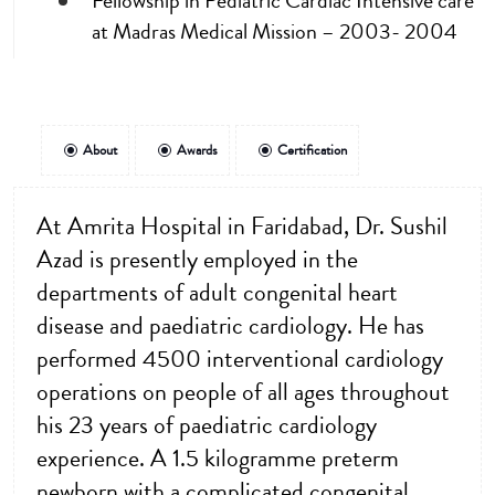
Fellowship in Pediatric Cardiac Intensive care
at Madras Medical Mission – 2003- 2004
About
Awards
Certification
At Amrita Hospital in Faridabad, Dr. Sushil
Azad is presently employed in the
departments of adult congenital heart
disease and paediatric cardiology. He has
performed 4500 interventional cardiology
operations on people of all ages throughout
his 23 years of paediatric cardiology
experience. A 1.5 kilogramme preterm
newborn with a complicated congenital