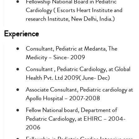
Fellowship National Board in Pediatric
Cardiology ( Escorts Heart Institute and
research Institute, New Delhi, India.)
Experience
Consultant, Pediatric at Medanta, The
Medicity – Since- 2009
Consultant , Pediatric Cardiology, at Global
Health Pvt. Ltd 2009( June- Dec)
Associate Consultant, Pediatric cardiology at
Apollo Hospital – 2007-2008
Fellow National board, Department of
Pediatric Cardiology, at EHIRC – 2004-
2006