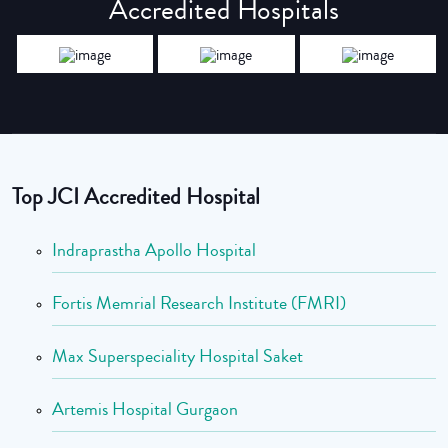
Accredited Hospitals
Top JCI Accredited Hospital
Indraprastha Apollo Hospital
Fortis Memrial Research Institute (FMRI)
Max Superspeciality Hospital Saket
Artemis Hospital Gurgaon