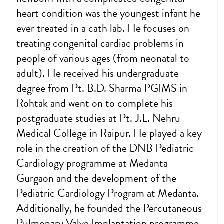
heart condition was the youngest infant he
ever treated in a cath lab. He focuses on
treating congenital cardiac problems in
people of various ages (from neonatal to
adult). He received his undergraduate
degree from Pt. B.D. Sharma PGIMS in
Rohtak and went on to complete his
postgraduate studies at Pt. J.L. Nehru
Medical College in Raipur. He played a key
role in the creation of the DNB Pediatric
Cardiology programme at Medanta
Gurgaon and the development of the
Pediatric Cardiology Program at Medanta.
Additionally, he founded the Percutaneous
Pulmonary Valve Implantation programme