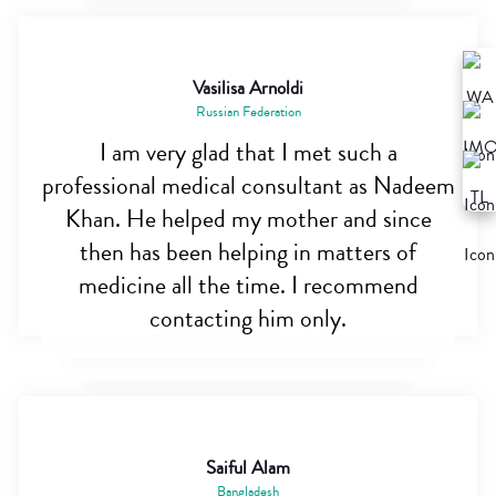
Vasilisa Arnoldi
Russian Federation
I am very glad that I met such a
professional medical consultant as Nadeem
Khan. He helped my mother and since
then has been helping in matters of
medicine all the time. I recommend
contacting him only.
Saiful Alam
Bangladesh