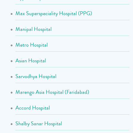
Max Superspeciality Hospital (PPG)
Manipal Hospital
Metro Hospital
Asian Hospital
Sarvodhya Hospital
Marengo Asia Hospital (Faridabad)
Accord Hospital
Shalby Sanar Hospital