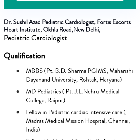
Dr. Sushil Azad
Pediatric Cardiologist, Fortis Escorts
Heart Institute, Okhla Road,New Delhi,
Pediatric Cardiologist
Qualification
MBBS (Pt. B.D. Sharma PGIMS, Maharishi
Dayanand University, Rohtak, Haryana)
MD Pediatrics ( Pt. J.L.Nehru Medical
College, Raipur)
Fellow in Pediatric cardiac intensive care (
Madras Medical Mission Hospital, Chennai,
India)