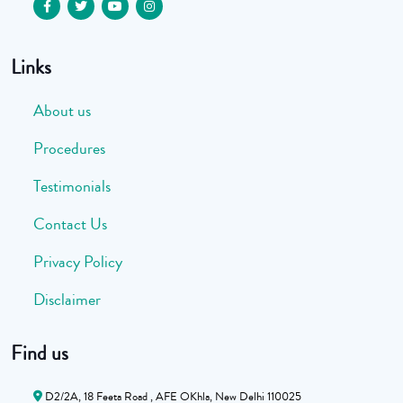
Links
About us
Procedures
Testimonials
Contact Us
Privacy Policy
Disclaimer
Find us
D2/2A, 18 Feeta Road , AFE OKhla, New Delhi 110025