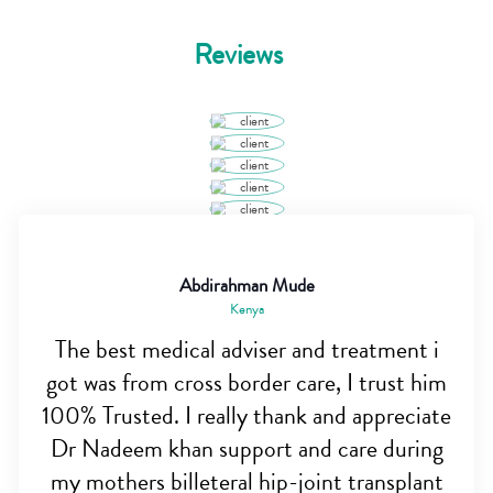
Reviews
Abdirahman Mude
Kenya
The best medical adviser and treatment i
got was from cross border care, I trust him
100% Trusted. I really thank and appreciate
Dr Nadeem khan support and care during
my mothers billeteral hip-joint transplant