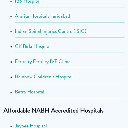
IBS Hospital
Amrita Hospitals Faridabad
Indian Spinal Injuries Centre (ISIC)
CK Birla Hospital
Ferticity Fertility IVF Clinic
Rainbow Children’s Hospital
Batra Hospital
Affordable NABH Accredited Hospitals
Jaypee Hospital