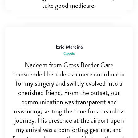
take good medicare.
Eric Marcina
Canada
Nadeem from Cross Border Care
transcended his role as a mere coordinator
for my surgery and swiftly evolved into a
cherished friend. From the outset, our
communication was transparent and
reassuring, setting the tone for a seamless
journey. His presence at the airport upon
my arrival was a comforting gesture, and