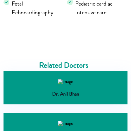
Fetal
Pediatric cardiac
Echocardiography
Intensive care
Related Doctors
Dr. Anil Bhan