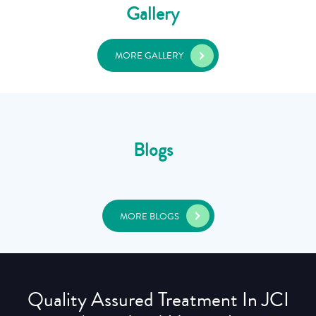
Gallery
MORE GALLERY
Blogs
MORE BLOGS
Quality Assured Treatment In JCI