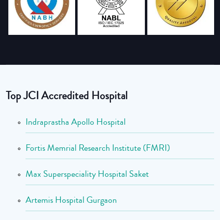
Top JCI Accredited Hospital
Indraprastha Apollo Hospital
Fortis Memrial Research Institute (FMRI)
Max Superspeciality Hospital Saket
Artemis Hospital Gurgaon