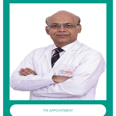
FIX APPOINTMENT