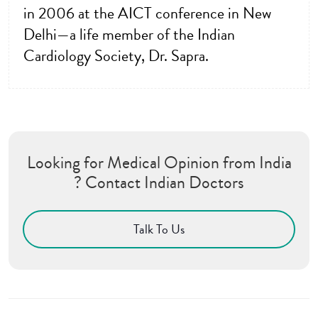
in 2006 at the AICT conference in New
Delhi—a life member of the Indian
Cardiology Society, Dr. Sapra.
Looking for Medical Opinion from India
? Contact Indian Doctors
Talk To Us