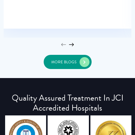
MORE BLOGS
Quality Assured Treatment In JCI
Accredited Hospitals