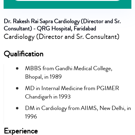
Dr. Rakesh Rai Sapra
Cardiology (Director and Sr.
Consultant) - QRG Hospital, Faridabad
Cardiology (Director and Sr. Consultant)
Qualification
MBBS from Gandhi Medical College,
Bhopal, in 1989
MD in Internal Medicine from PGIMER
Chandigarh in 1993
DM in Cardiology from AIIMS, New Delhi, in
1996
Experience