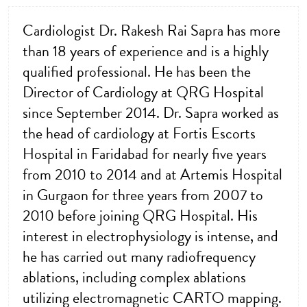
Cardiologist Dr. Rakesh Rai Sapra has more
than 18 years of experience and is a highly
qualified professional. He has been the
Director of Cardiology at QRG Hospital
since September 2014. Dr. Sapra worked as
the head of cardiology at Fortis Escorts
Hospital in Faridabad for nearly five years
from 2010 to 2014 and at Artemis Hospital
in Gurgaon for three years from 2007 to
2010 before joining QRG Hospital. His
interest in electrophysiology is intense, and
he has carried out many radiofrequency
ablations, including complex ablations
utilizing electromagnetic CARTO mapping.