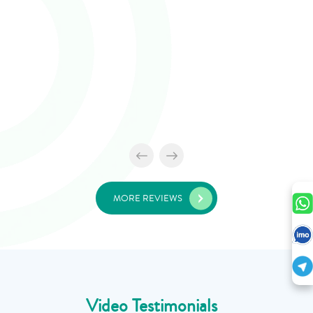
MORE REVIEWS
Video Testimonials