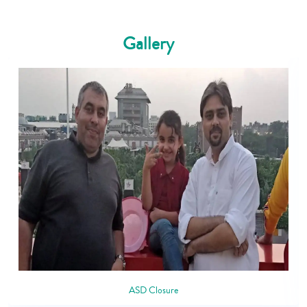
Gallery
ASD Closure