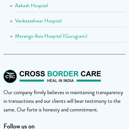
Aakash Hospital
Venkateshwar Hospital
Marengo Asia Hospital (Gurugram)
Our company firmly believes in maintaining transparency
in transactions and our clients will bear testimony to the
same. Our forte is honesty and commitment.
Follow us on