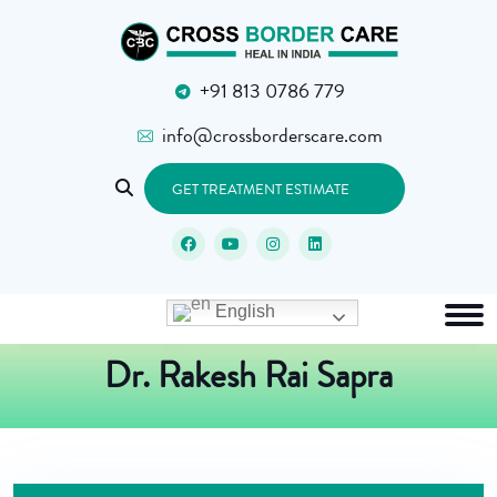
+91 813 0786 779
info@crossborderscare.com
GET TREATMENT ESTIMATE
English
Dr. Rakesh Rai Sapra