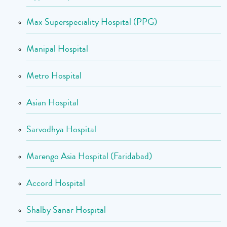
Max Superspeciality Hospital (PPG)
Manipal Hospital
Metro Hospital
Asian Hospital
Sarvodhya Hospital
Marengo Asia Hospital (Faridabad)
Accord Hospital
Shalby Sanar Hospital