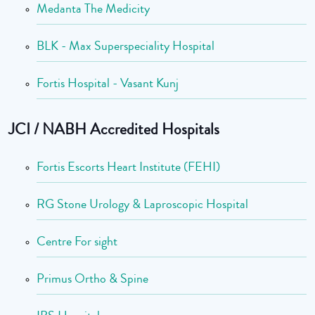
Medanta The Medicity
BLK - Max Superspeciality Hospital
Fortis Hospital - Vasant Kunj
JCI / NABH Accredited Hospitals
Fortis Escorts Heart Institute (FEHI)
RG Stone Urology & Laproscopic Hospital
Centre For sight
Primus Ortho & Spine