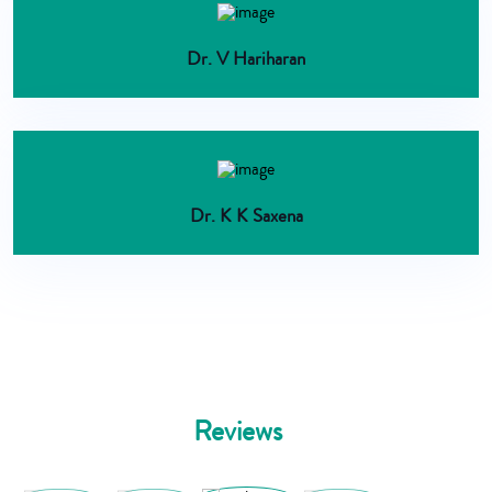
Dr. V Hariharan
Dr. K K Saxena
Reviews