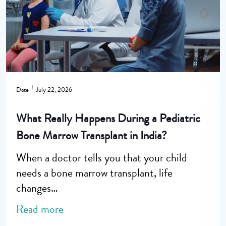
Date
July 22, 2026
What Really Happens During a Pediatric
Bone Marrow Transplant in India?
When a doctor tells you that your child
needs a bone marrow transplant, life
changes…
Read more