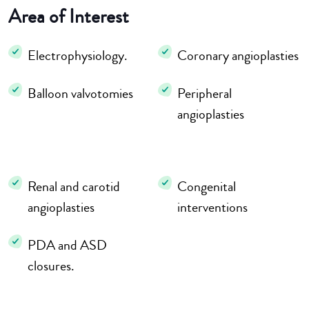
Area of Interest
Electrophysiology.
Coronary angioplasties
Balloon valvotomies
Peripheral
angioplasties
Renal and carotid
Congenital
angioplasties
interventions
PDA and ASD
closures.