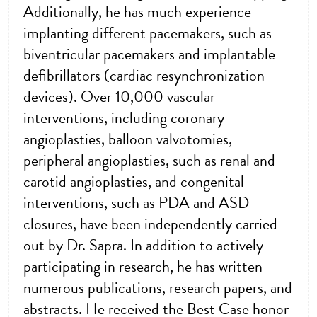
Additionally, he has much experience
implanting different pacemakers, such as
biventricular pacemakers and implantable
defibrillators (cardiac resynchronization
devices). Over 10,000 vascular
interventions, including coronary
angioplasties, balloon valvotomies,
peripheral angioplasties, such as renal and
carotid angioplasties, and congenital
interventions, such as PDA and ASD
closures, have been independently carried
out by Dr. Sapra. In addition to actively
participating in research, he has written
numerous publications, research papers, and
abstracts. He received the Best Case honor