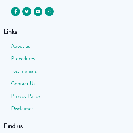
Links
About us
Procedures
Testimonials
Contact Us
Privacy Policy
Disclaimer
Find us