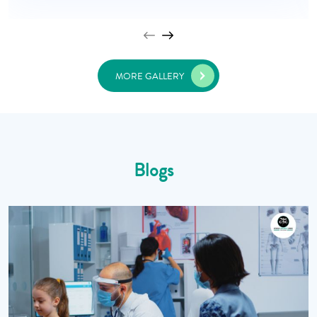
MORE GALLERY
Blogs