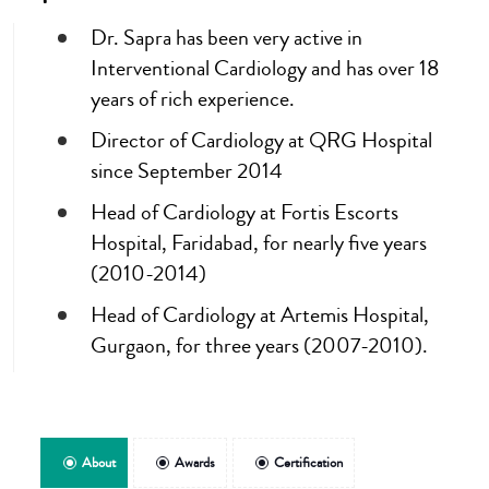
Dr. Sapra has been very active in
Interventional Cardiology and has over 18
years of rich experience.
Director of Cardiology at QRG Hospital
since September 2014
Head of Cardiology at Fortis Escorts
Hospital, Faridabad, for nearly five years
(2010-2014)
Head of Cardiology at Artemis Hospital,
Gurgaon, for three years (2007-2010).
About
Awards
Certification