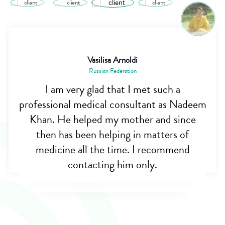
Vasilisa Arnoldi
Russian Federation
I am very glad that I met such a
professional medical consultant as Nadeem
Khan. He helped my mother and since
then has been helping in matters of
medicine all the time. I recommend
contacting him only.