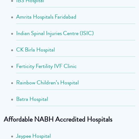
IBS Hospital
Amrita Hospitals Faridabad
Indian Spinal Injuries Centre (ISIC)
CK Birla Hospital
Ferticity Fertility IVF Clinic
Rainbow Children’s Hospital
Batra Hospital
Affordable NABH Accredited Hospitals
Jaypee Hospital