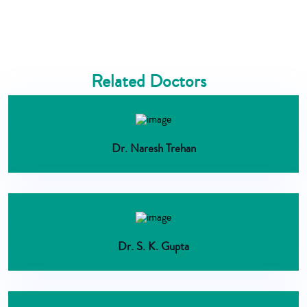
Related Doctors
Dr. Naresh Trehan
Dr. S. K. Gupta