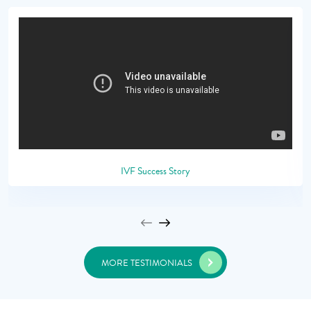
IVF Success Story
MORE TESTIMONIALS