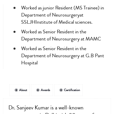
Worked as junior Resident (MS Trainee) in
Department of Neurosurgeryat
SSLJHInstitute of Medical sciences.
Worked as Senior Resident in the
Department of Neurosurgery at MAMC
Worked as Senior Resident in the
Department of Neurosurgery at G.B Pant
Hospital
About
Awards
Certification
Dr. Sanjeev Kumar is a well-known