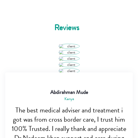
Reviews
Abdirahman Mude
Kenya
The best medical adviser and treatment i
got was from cross border care, I trust him
100% Trusted. I really thank and appreciate