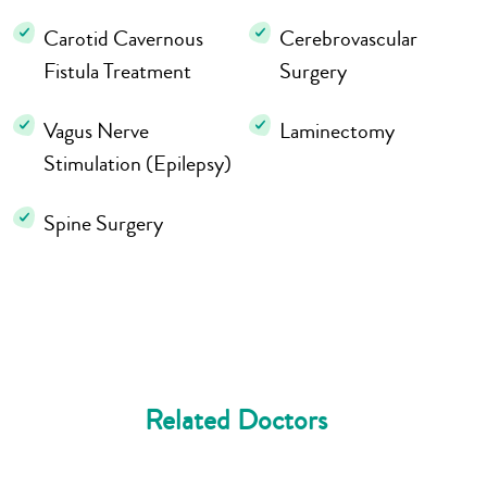
Carotid Cavernous
Cerebrovascular
Fistula Treatment
Surgery
Vagus Nerve
Laminectomy
Stimulation (Epilepsy)
Spine Surgery
Related Doctors