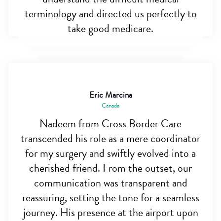
terminology and directed us perfectly to
take good medicare.
Eric Marcina
Canada
Nadeem from Cross Border Care
transcended his role as a mere coordinator
for my surgery and swiftly evolved into a
cherished friend. From the outset, our
communication was transparent and
reassuring, setting the tone for a seamless
journey. His presence at the airport upon