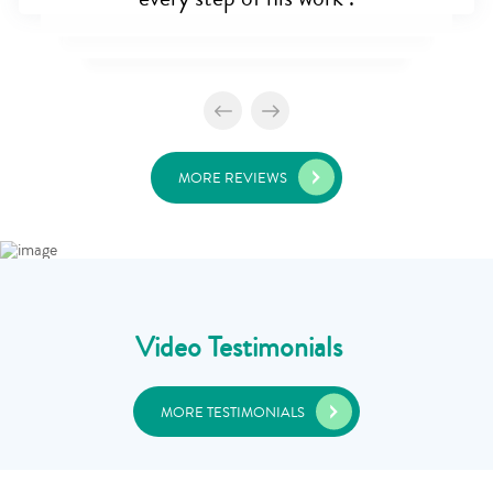
MORE REVIEWS
Video Testimonials
MORE TESTIMONIALS