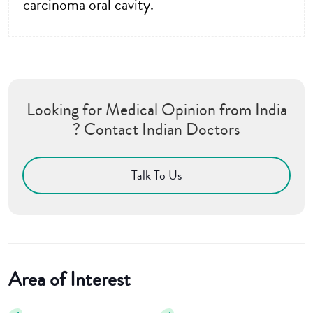
carcinoma oral cavity.
Looking for Medical Opinion from India
? Contact Indian Doctors
Talk To Us
Area of Interest