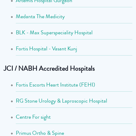
Artemis Hospital Gurgaon
Medanta The Medicity
BLK - Max Superspeciality Hospital
Fortis Hospital - Vasant Kunj
JCI / NABH Accredited Hospitals
Fortis Escorts Heart Institute (FEHI)
RG Stone Urology & Laproscopic Hospital
Centre For sight
Primus Ortho & Spine