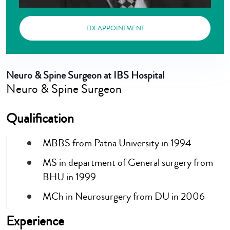
FIX APPOINTMENT
Neuro & Spine Surgeon at IBS Hospital
Neuro & Spine Surgeon
Qualification
MBBS from Patna University in 1994
MS in department of General surgery from
BHU in 1999
MCh in Neurosurgery from DU in 2006
Experience