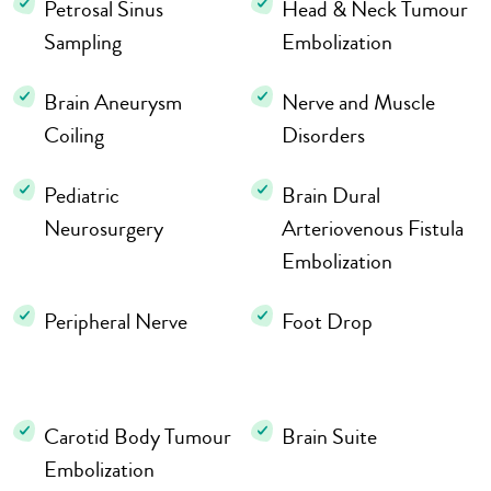
Petrosal Sinus
Head & Neck Tumour
Sampling
Embolization
Brain Aneurysm
Nerve and Muscle
Coiling
Disorders
Pediatric
Brain Dural
Neurosurgery
Arteriovenous Fistula
Embolization
Peripheral Nerve
Foot Drop
Carotid Body Tumour
Brain Suite
Embolization