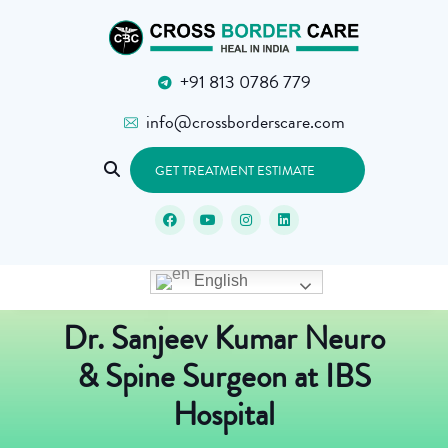
+91 813 0786 779
info@crossborderscare.com
GET TREATMENT ESTIMATE
English
Dr. Sanjeev Kumar Neuro
& Spine Surgeon at IBS
Hospital