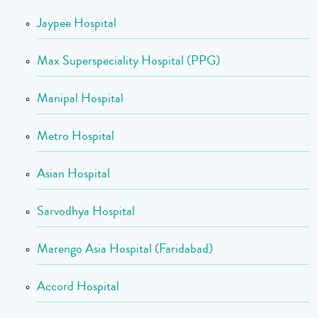
Jaypee Hospital
Max Superspeciality Hospital (PPG)
Manipal Hospital
Metro Hospital
Asian Hospital
Sarvodhya Hospital
Marengo Asia Hospital (Faridabad)
Accord Hospital