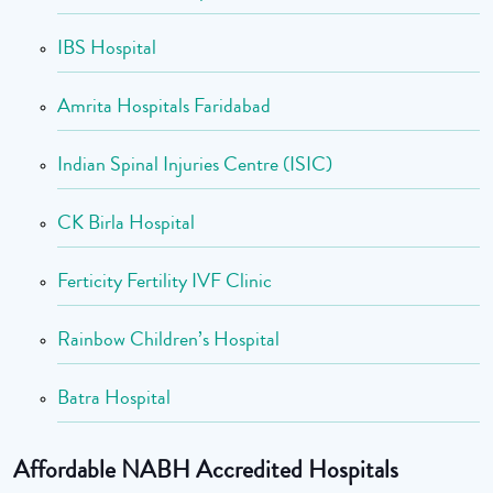
IBS Hospital
Amrita Hospitals Faridabad
Indian Spinal Injuries Centre (ISIC)
CK Birla Hospital
Ferticity Fertility IVF Clinic
Rainbow Children’s Hospital
Batra Hospital
Affordable NABH Accredited Hospitals