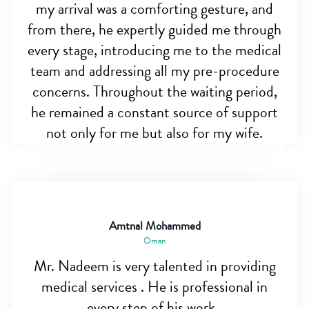
my arrival was a comforting gesture, and
from there, he expertly guided me through
every stage, introducing me to the medical
team and addressing all my pre-procedure
concerns. Throughout the waiting period,
he remained a constant source of support
not only for me but also for my wife.
Amtnal Mohammed
Oman
Mr. Nadeem is very talented in providing
medical services . He is professional in
every step of his work .