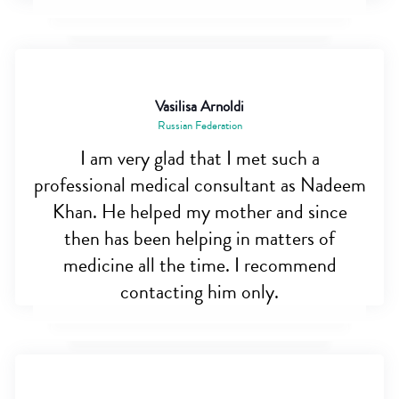
Vasilisa Arnoldi
Russian Federation
I am very glad that I met such a
professional medical consultant as Nadeem
Khan. He helped my mother and since
then has been helping in matters of
medicine all the time. I recommend
contacting him only.