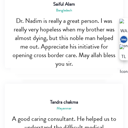
Saiful Alam
Bangladesh
Dr. Nadim is really a great person. I was
really very hopeless when my brother was
almost dying, but this noble man helped
me out. Appreciate his initiative for
opening cross border care. May allah bless
you sir.
Tandra chakma
Mayanmar
A good caring consultant. He helped us to
understand the difficult medical