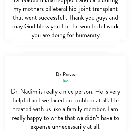
Dr Nadeem khan support and care during
my mothers billeteral hip-joint transplant
that went successfull. Thank you guys and
may God bless you for the wonderful work
you are doing for humanity
Dx Parvez
Iran
Dr. Nadim is really a nice person. He is very
helpful and we faced no problem at all. He
treated with us like a family member. I am
really happy to write that we didn’t have to
expense unnecessarily at all.