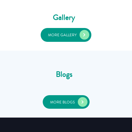
Gallery
MORE GALLERY
Blogs
MORE BLOGS