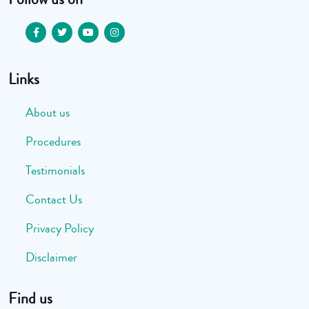
Links
About us
Procedures
Testimonials
Contact Us
Privacy Policy
Disclaimer
Find us