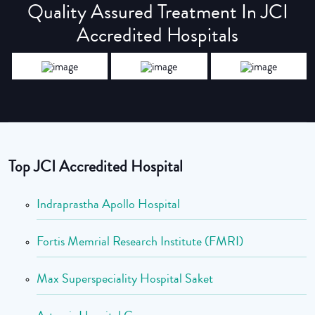
Quality Assured Treatment In JCI
Accredited Hospitals
Top JCI Accredited Hospital
Indraprastha Apollo Hospital
Fortis Memrial Research Institute (FMRI)
Max Superspeciality Hospital Saket