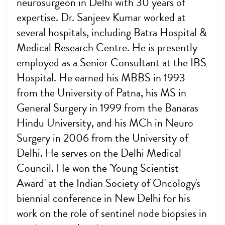
neurosurgeon in Delhi with 30 years of
expertise. Dr. Sanjeev Kumar worked at
several hospitals, including Batra Hospital &
Medical Research Centre. He is presently
employed as a Senior Consultant at the IBS
Hospital. He earned his MBBS in 1993
from the University of Patna, his MS in
General Surgery in 1999 from the Banaras
Hindu University, and his MCh in Neuro
Surgery in 2006 from the University of
Delhi. He serves on the Delhi Medical
Council. He won the 'Young Scientist
Award' at the Indian Society of Oncology's
biennial conference in New Delhi for his
work on the role of sentinel node biopsies in