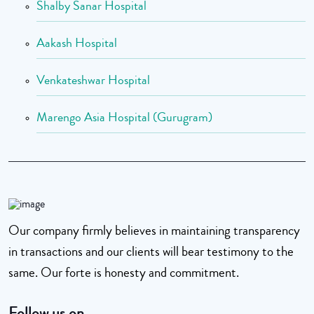
Shalby Sanar Hospital
Aakash Hospital
Venkateshwar Hospital
Marengo Asia Hospital (Gurugram)
Our company firmly believes in maintaining transparency
in transactions and our clients will bear testimony to the
same. Our forte is honesty and commitment.
Follow us on