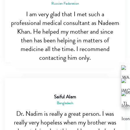
Russian Federation
I am very glad that I met such a
professional medical consultant as Nadeem
Khan. He helped my mother and since
then has been helping in matters of
medicine all the time. I recommend
contacting him only.
Saiful Alam
Bangladesh
Dr. Nadim is really a great person. I was
really very hopeless when my brother was