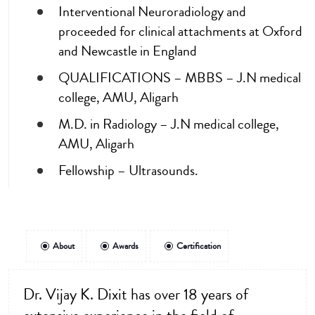
Interventional Neuroradiology and
proceeded for clinical attachments at Oxford
and Newcastle in England
QUALIFICATIONS – MBBS – J.N medical
college, AMU, Aligarh
M.D. in Radiology – J.N medical college,
AMU, Aligarh
Fellowship – Ultrasounds.
About
Awards
Certification
Dr. Vijay K. Dixit has over 18 years of