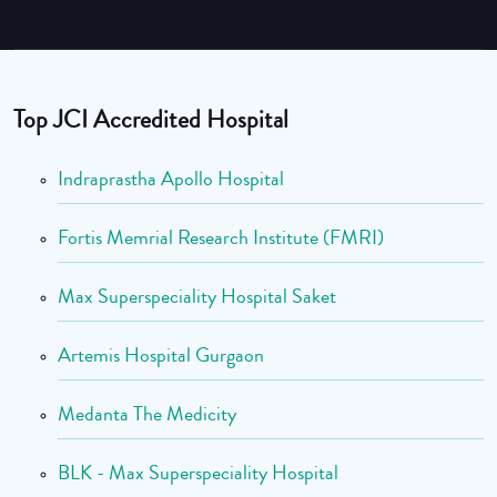
Top JCI Accredited Hospital
Indraprastha Apollo Hospital
Fortis Memrial Research Institute (FMRI)
Max Superspeciality Hospital Saket
Artemis Hospital Gurgaon
Medanta The Medicity
BLK - Max Superspeciality Hospital