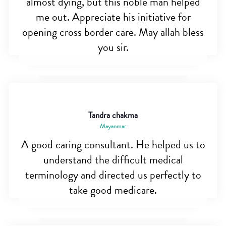
almost dying, but this noble man helped
me out. Appreciate his initiative for
opening cross border care. May allah bless
you sir.
Tandra chakma
Mayanmar
A good caring consultant. He helped us to
understand the difficult medical
terminology and directed us perfectly to
take good medicare.