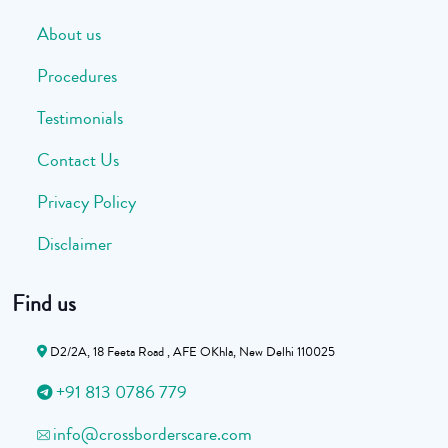
About us
Procedures
Testimonials
Contact Us
Privacy Policy
Disclaimer
Find us
D2/2A, 18 Feeta Road , AFE OKhla, New Delhi 110025
+91 813 0786 779
info@crossborderscare.com