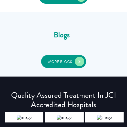
Blogs
MORE BLOGS
Quality Assured Treatment In JCI
Accredited Hospitals