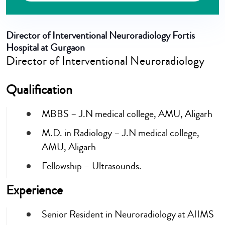
Director of Interventional Neuroradiology Fortis
Hospital at Gurgaon
Director of Interventional Neuroradiology
Qualification
MBBS – J.N medical college, AMU, Aligarh
M.D. in Radiology – J.N medical college,
AMU, Aligarh
Fellowship – Ultrasounds.
Experience
Senior Resident in Neuroradiology at AIIMS