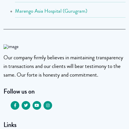
Marengo Asia Hospital (Gurugram)
Our company firmly believes in maintaining transparency
in transactions and our clients will bear testimony to the
same. Our forte is honesty and commitment.
Follow us on
Links