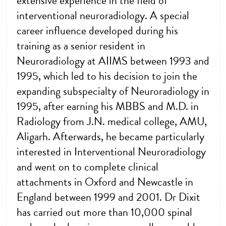
extensive experience in the field of
interventional neuroradiology. A special
career influence developed during his
training as a senior resident in
Neuroradiology at AIIMS between 1993 and
1995, which led to his decision to join the
expanding subspecialty of Neuroradiology in
1995, after earning his MBBS and M.D. in
Radiology from J.N. medical college, AMU,
Aligarh. Afterwards, he became particularly
interested in Interventional Neuroradiology
and went on to complete clinical
attachments in Oxford and Newcastle in
England between 1999 and 2001. Dr Dixit
has carried out more than 10,000 spinal