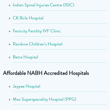
Indian Spinal Injuries Centre (ISIC)
CK Birla Hospital
Ferticity Fertility IVF Clinic
Rainbow Children’s Hospital
Batra Hospital
Affordable NABH Accredited Hospitals
Jaypee Hospital
Max Superspeciality Hospital (PPG)