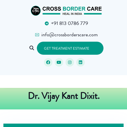
+91 813 0786 779
info@crossborderscare.com
GET TREATMENT ESTIMATE
Dr. Vijay Kant Dixit.