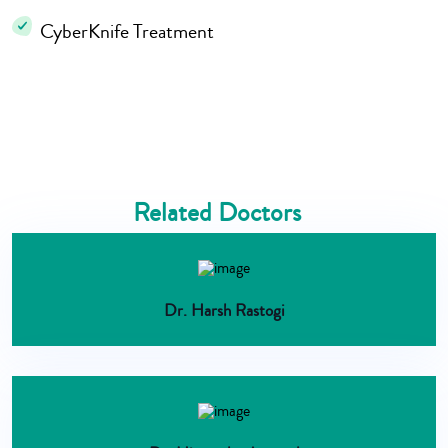
CyberKnife Treatment
Related Doctors
Dr. Harsh Rastogi