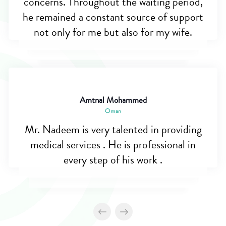
concerns. Throughout the waiting period,
he remained a constant source of support
not only for me but also for my wife.
Amtnal Mohammed
Oman
Mr. Nadeem is very talented in providing
medical services . He is professional in
every step of his work .