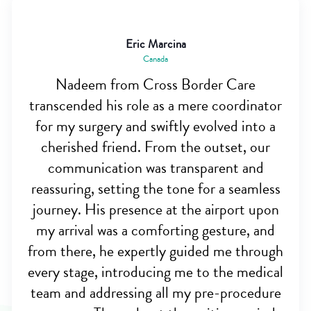
Eric Marcina
Canada
Nadeem from Cross Border Care
transcended his role as a mere coordinator
for my surgery and swiftly evolved into a
cherished friend. From the outset, our
communication was transparent and
reassuring, setting the tone for a seamless
journey. His presence at the airport upon
my arrival was a comforting gesture, and
from there, he expertly guided me through
every stage, introducing me to the medical
team and addressing all my pre-procedure