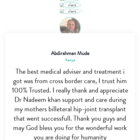
Abdirahman Mude
Kenya
The best medical adviser and treatment i
got was from cross border care, I trust him
100% Trusted. I really thank and appreciate
Dr Nadeem khan support and care during
my mothers billeteral hip-joint transplant
that went successfull. Thank you guys and
may God bless you for the wonderful work
you are doing for humanity