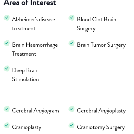
Area of Interest
Alzheimer's disease
Blood Clot Brain
treatment
Surgery
Brain Haemorrhage
Brain Tumor Surgery
Treatment
Deep Brain
Stimulation
Cerebral Angiogram
Cerebral Angioplasty
Cranioplasty
Craniotomy Surgery