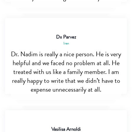
Dx Parvez
Iran
Dr. Nadim is really a nice person. He is very
helpful and we faced no problem at all. He
treated with us like a family member. I am
really happy to write that we didn’t have to
expense unnecessarily at all.
Vasilisa Arnoldi