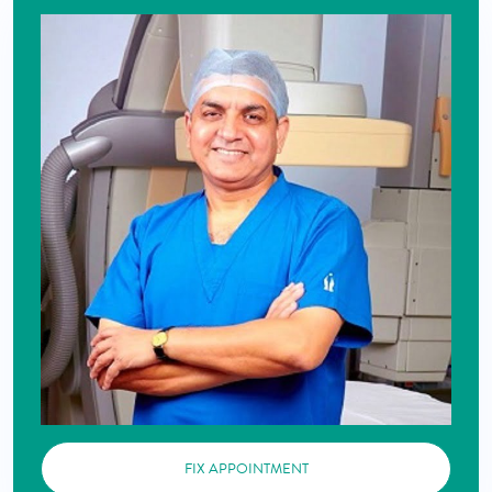
FIX APPOINTMENT