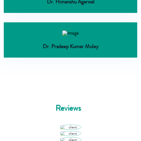
Dr. Himanshu Agarwal
Dr. Pradeep Kumar Muley
Reviews