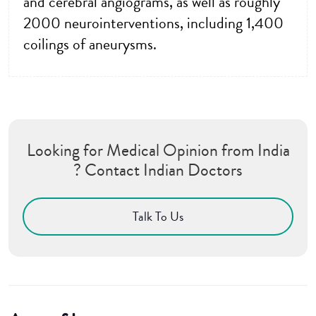
and cerebral angiograms, as well as roughly
2000 neurointerventions, including 1,400
coilings of aneurysms.
Looking for Medical Opinion from India
? Contact Indian Doctors
Talk To Us