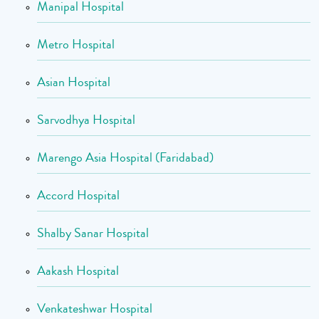
Manipal Hospital
Metro Hospital
Asian Hospital
Sarvodhya Hospital
Marengo Asia Hospital (Faridabad)
Accord Hospital
Shalby Sanar Hospital
Aakash Hospital
Venkateshwar Hospital