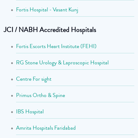
Fortis Hospital - Vasant Kunj
JCI / NABH Accredited Hospitals
Fortis Escorts Heart Institute (FEHI)
RG Stone Urology & Laproscopic Hospital
Centre For sight
Primus Ortho & Spine
IBS Hospital
Amrita Hospitals Faridabad