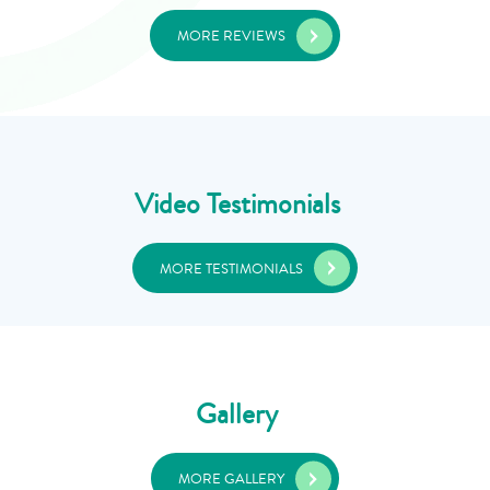
MORE REVIEWS
Video Testimonials
MORE TESTIMONIALS
Gallery
MORE GALLERY