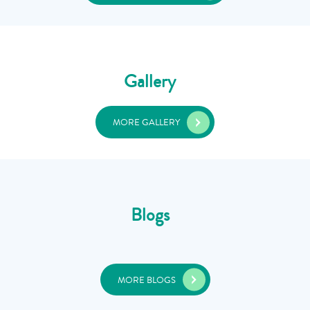
Gallery
MORE GALLERY
Blogs
MORE BLOGS