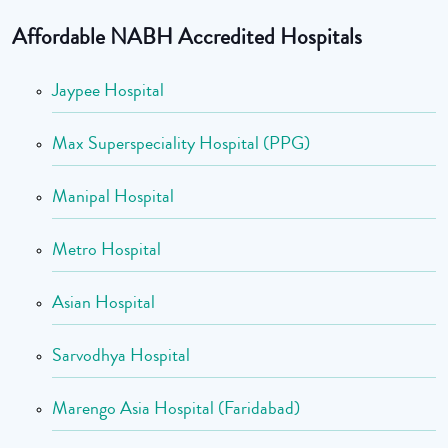
Affordable NABH Accredited Hospitals
Jaypee Hospital
Max Superspeciality Hospital (PPG)
Manipal Hospital
Metro Hospital
Asian Hospital
Sarvodhya Hospital
Marengo Asia Hospital (Faridabad)