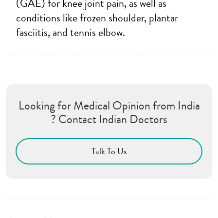
(GAE) for knee joint pain, as well as
conditions like frozen shoulder, plantar
fasciitis, and tennis elbow.
Looking for Medical Opinion from India
? Contact Indian Doctors
Talk To Us