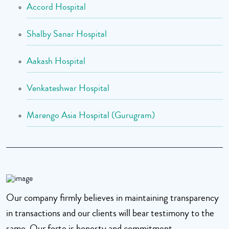
Accord Hospital
Shalby Sanar Hospital
Aakash Hospital
Venkateshwar Hospital
Marengo Asia Hospital (Gurugram)
Our company firmly believes in maintaining transparency
in transactions and our clients will bear testimony to the
same. Our forte is honesty and commitment.