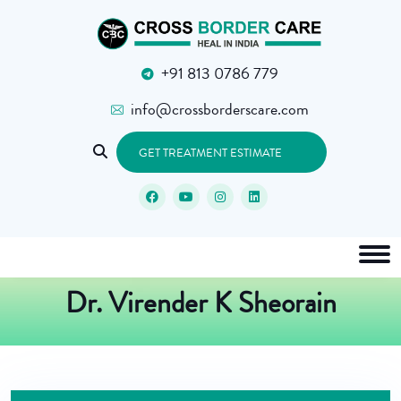
+91 813 0786 779
info@crossborderscare.com
GET TREATMENT ESTIMATE
Dr. Virender K Sheorain