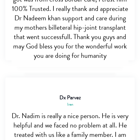
100% Trusted. I really thank and appreciate
Dr Nadeem khan support and care during
my mothers billeteral hip-joint transplant
that went successfull. Thank you guys and
may God bless you for the wonderful work
you are doing for humanity
Dx Parvez
Iran
Dr. Nadim is really a nice person. He is very
helpful and we faced no problem at all. He
treated with us like a family member. I am