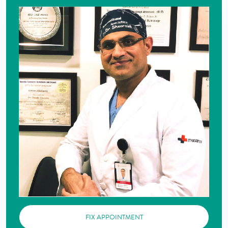
FIX APPOINTMENT