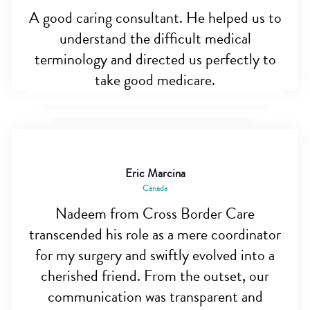
A good caring consultant. He helped us to
understand the difficult medical
terminology and directed us perfectly to
take good medicare.
Eric Marcina
Canada
Nadeem from Cross Border Care
transcended his role as a mere coordinator
for my surgery and swiftly evolved into a
cherished friend. From the outset, our
communication was transparent and