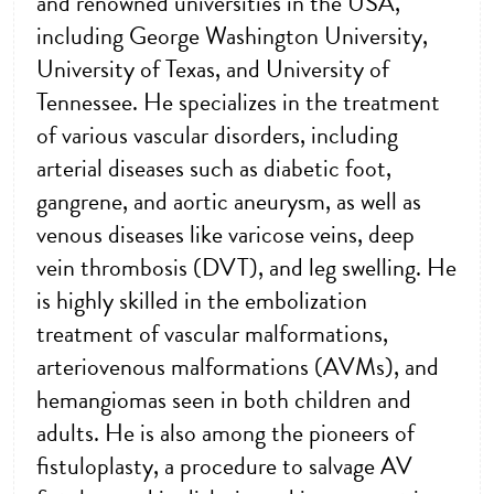
and renowned universities in the USA,
including George Washington University,
University of Texas, and University of
Tennessee. He specializes in the treatment
of various vascular disorders, including
arterial diseases such as diabetic foot,
gangrene, and aortic aneurysm, as well as
venous diseases like varicose veins, deep
vein thrombosis (DVT), and leg swelling. He
is highly skilled in the embolization
treatment of vascular malformations,
arteriovenous malformations (AVMs), and
hemangiomas seen in both children and
adults. He is also among the pioneers of
fistuloplasty, a procedure to salvage AV