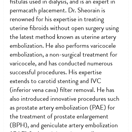
fistulas used in dialysis, and is an expert in
permacath placement. Dr. Sheorain is
renowned for his expertise in treating
uterine fibroids without open surgery using
the latest method known as uterine artery
embolization. He also performs varicocele
embolization, a non-surgical treatment for
varicocele, and has conducted numerous
successful procedures. His expertise
extends to carotid stenting and IVC
(inferior vena cava) filter removal. He has
also introduced innovative procedures such
as prostate artery embolization (PAE) for
the treatment of prostate enlargement
(BPH), and geniculate artery embolization