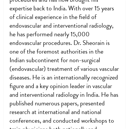
expertise back to India. With over 15 years
of clinical experience in the field of
endovascular and interventional radiology,
he has performed nearly 15,000
endovascular procedures. Dr. Sheorain is
one of the foremost authorities in the
Indian subcontinent for non-surgical
(endovascular) treatment of various vascular
diseases. He is an internationally recognized
figure and a key opinion leader in vascular
and interventional radiology in India. He has
published numerous papers, presented
research at international and national
conferences, and conducted workshops to