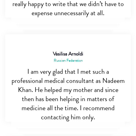
really happy to write that we didn’t have to
expense unnecessarily at all.
Vasilisa Arnoldi
Russian Federation
I am very glad that I met such a
professional medical consultant as Nadeem
Khan. He helped my mother and since
then has been helping in matters of
medicine all the time. I recommend
contacting him only.