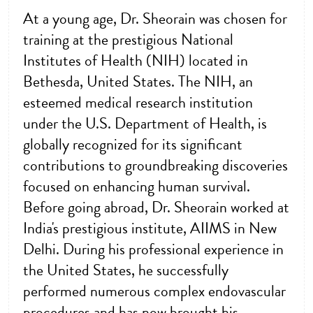
At a young age, Dr. Sheorain was chosen for
training at the prestigious National
Institutes of Health (NIH) located in
Bethesda, United States. The NIH, an
esteemed medical research institution
under the U.S. Department of Health, is
globally recognized for its significant
contributions to groundbreaking discoveries
focused on enhancing human survival.
Before going abroad, Dr. Sheorain worked at
India's prestigious institute, AIIMS in New
Delhi. During his professional experience in
the United States, he successfully
performed numerous complex endovascular
procedures and has now brought his