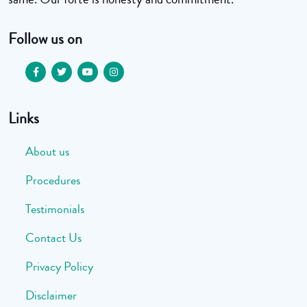
Follow us on
Links
About us
Procedures
Testimonials
Contact Us
Privacy Policy
Disclaimer