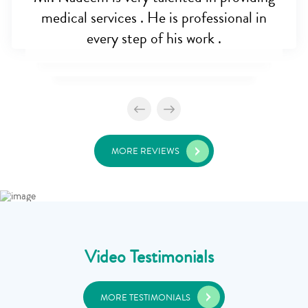
medical services . He is professional in
every step of his work .
MORE REVIEWS
Video Testimonials
MORE TESTIMONIALS