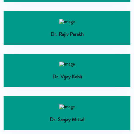
Dr. Rajiv Parakh
Dr. Vijay Kohli
Dr. Sanjay Mittal