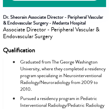
Dr. Sheorain
Associate Director - Peripheral Vascular
& Endovascular Surgery - Medanta Hospital
Associate Director - Peripheral Vascular &
Endovascular Surgery
Qualification
Graduated from The George Washington
University, where they completed a residency
program specializing in Neurointerventional
Radiology/Neuroradiology from 2009 to
2010.
Pursued a residency program in Pediatric
Interventional Radiology/Pediatric Radiology