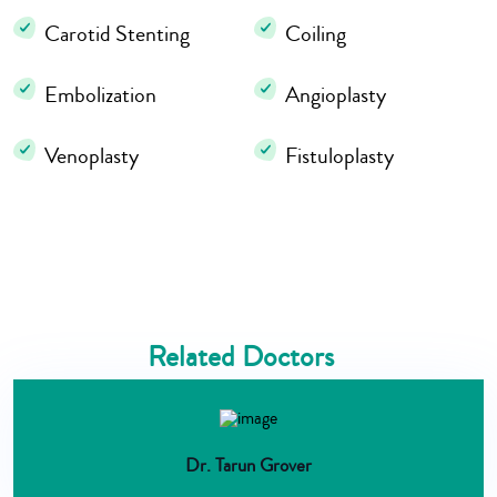
Carotid Stenting
Coiling
Embolization
Angioplasty
Venoplasty
Fistuloplasty
Related Doctors
Dr. Tarun Grover