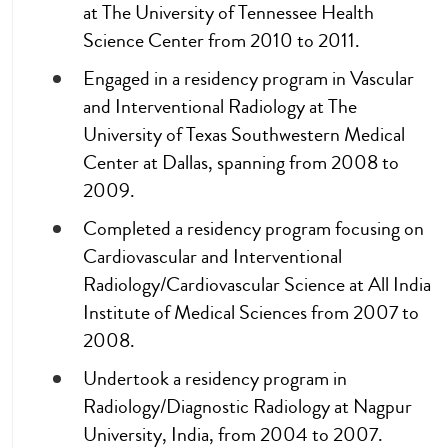
at The University of Tennessee Health
Science Center from 2010 to 2011.
Engaged in a residency program in Vascular
and Interventional Radiology at The
University of Texas Southwestern Medical
Center at Dallas, spanning from 2008 to
2009.
Completed a residency program focusing on
Cardiovascular and Interventional
Radiology/Cardiovascular Science at All India
Institute of Medical Sciences from 2007 to
2008.
Undertook a residency program in
Radiology/Diagnostic Radiology at Nagpur
University, India, from 2004 to 2007.