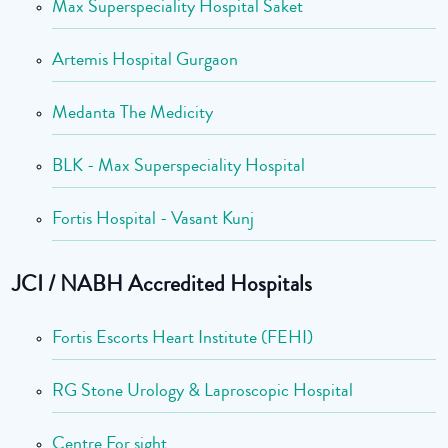
Max Superspeciality Hospital Saket
Artemis Hospital Gurgaon
Medanta The Medicity
BLK - Max Superspeciality Hospital
Fortis Hospital - Vasant Kunj
JCI / NABH Accredited Hospitals
Fortis Escorts Heart Institute (FEHI)
RG Stone Urology & Laproscopic Hospital
Centre For sight