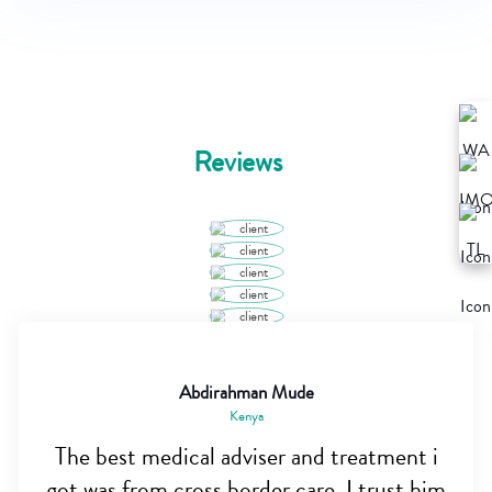
Reviews
Abdirahman Mude
Kenya
The best medical adviser and treatment i
got was from cross border care, I trust him