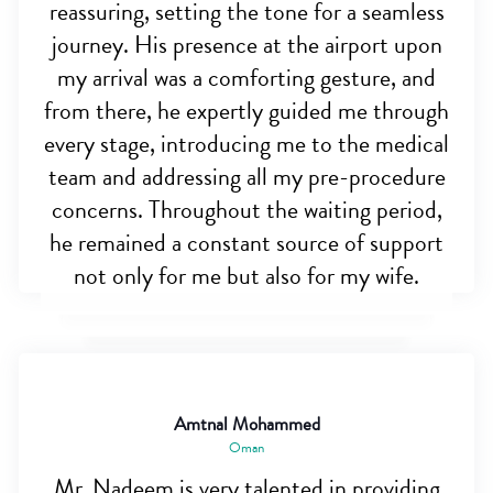
reassuring, setting the tone for a seamless
journey. His presence at the airport upon
my arrival was a comforting gesture, and
from there, he expertly guided me through
every stage, introducing me to the medical
team and addressing all my pre-procedure
concerns. Throughout the waiting period,
he remained a constant source of support
not only for me but also for my wife.
Amtnal Mohammed
Oman
Mr. Nadeem is very talented in providing