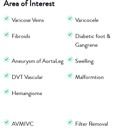
Area of Interest
Varicose Veins
Varicocele
Fibroids
Diabetic foot &
Gangrene
Aneurysm of AortaLeg
Swelling
DVT Vascular
Malformtion
Hemangioma
AVMIVC
Filter Removal