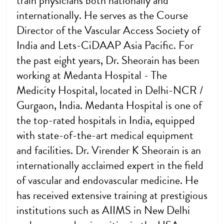
train physicians both nationally and
internationally. He serves as the Course
Director of the Vascular Access Society of
India and Lets-CiDAAP Asia Pacific. For
the past eight years, Dr. Sheorain has been
working at Medanta Hospital - The
Medicity Hospital, located in Delhi-NCR /
Gurgaon, India. Medanta Hospital is one of
the top-rated hospitals in India, equipped
with state-of-the-art medical equipment
and facilities. Dr. Virender K Sheorain is an
internationally acclaimed expert in the field
of vascular and endovascular medicine. He
has received extensive training at prestigious
institutions such as AIIMS in New Delhi