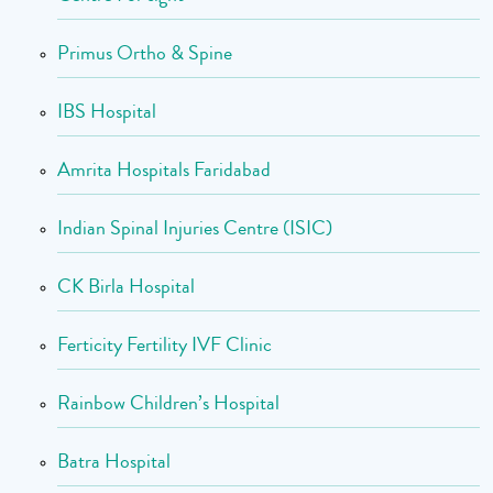
Primus Ortho & Spine
IBS Hospital
Amrita Hospitals Faridabad
Indian Spinal Injuries Centre (ISIC)
CK Birla Hospital
Ferticity Fertility IVF Clinic
Rainbow Children’s Hospital
Batra Hospital