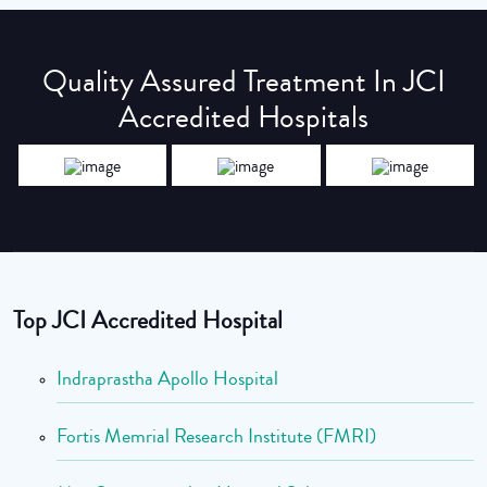
Quality Assured Treatment In JCI
Accredited Hospitals
Top JCI Accredited Hospital
Indraprastha Apollo Hospital
Fortis Memrial Research Institute (FMRI)