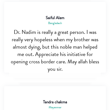
Saiful Alam
Bangladesh
Dr. Nadim is really a great person. I was
really very hopeless when my brother was
almost dying, but this noble man helped
me out. Appreciate his initiative for
opening cross border care. May allah bless
you sir.
Tandra chakma
Mayanmar