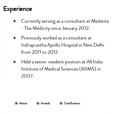
Experience
Currently serving as a consultant at Medanta
- The Medicity since January 2012.
Previously worked as a consultant at
Indraprastha Apollo Hospital in New Delhi
from 2011 to 2012
Held a senior resident position at All India
Institute of Medical Sciences (AIIMS) in
2007.
About
Awards
Certification