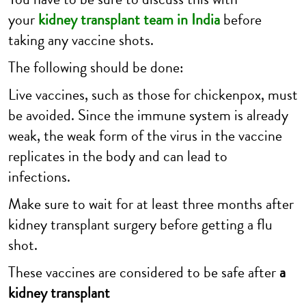
your
kidney transplant team in India
before
taking any vaccine shots.
The following should be done:
Live vaccines, such as those for chickenpox, must
be avoided. Since the immune system is already
weak, the weak form of the virus in the vaccine
replicates in the body and can lead to
infections.
Make sure to wait for at least three months after
kidney transplant surgery before getting a flu
shot.
These vaccines are considered to be safe after
a
kidney transplant