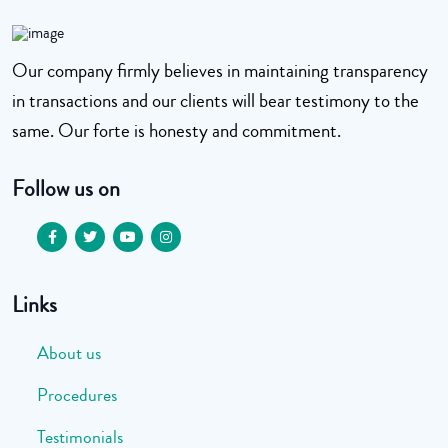
Our company firmly believes in maintaining transparency
in transactions and our clients will bear testimony to the
same. Our forte is honesty and commitment.
Follow us on
Links
About us
Procedures
Testimonials