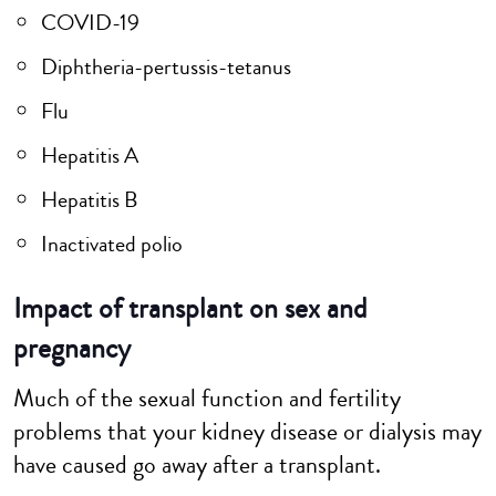
COVID-19
Diphtheria-pertussis-tetanus
Flu
Hepatitis A
Hepatitis B
Inactivated polio
Impact of transplant on sex and
pregnancy
Much of the sexual function and fertility
problems that your kidney disease or dialysis may
have caused go away after a transplant.