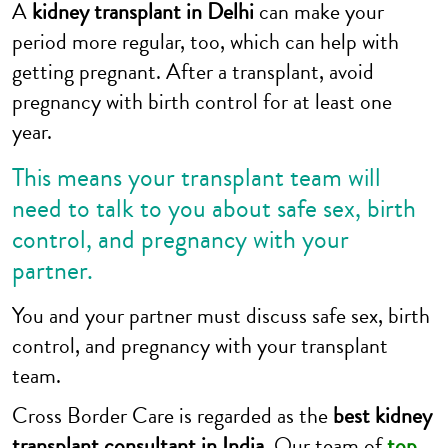
A
kidney transplant in Delhi
can make your
period more regular, too, which can help with
getting pregnant. After a transplant, avoid
pregnancy with birth control for at least one
year.
This means your transplant team will
need to talk to you about safe sex, birth
control, and pregnancy with your
partner.
You and your partner must discuss safe sex, birth
control, and pregnancy with your transplant
team.
Cross Border Care is regarded as the
best kidney
transplant consultant in India.
Our team of
top