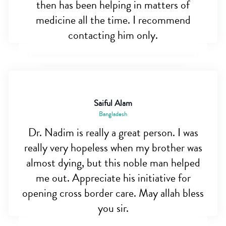
then has been helping in matters of
medicine all the time. I recommend
contacting him only.
Saiful Alam
Bangladesh
Dr. Nadim is really a great person. I was
really very hopeless when my brother was
almost dying, but this noble man helped
me out. Appreciate his initiative for
opening cross border care. May allah bless
you sir.