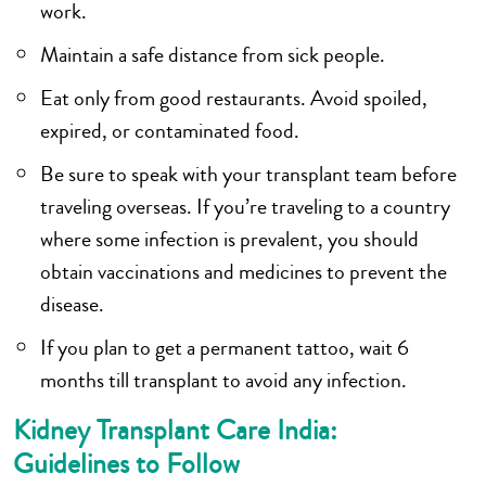
work.
Maintain a safe distance from sick people.
Eat only from good restaurants. Avoid spoiled,
expired, or contaminated food.
Be sure to speak with your transplant team before
traveling overseas. If you’re traveling to a country
where some infection is prevalent, you should
obtain vaccinations and medicines to prevent the
disease.
If you plan to get a permanent tattoo, wait 6
months till transplant to avoid any infection.
Kidney Transplant Care India:
Guidelines to Follow