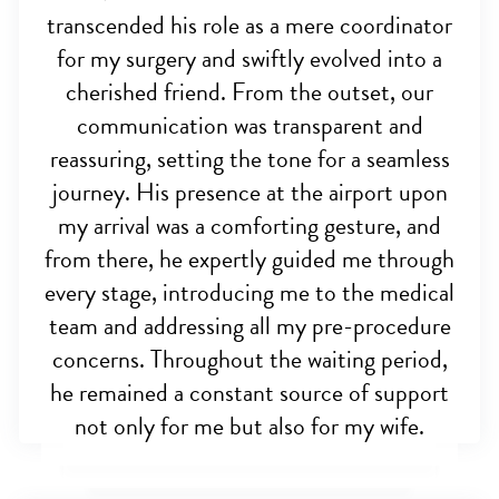
transcended his role as a mere coordinator
for my surgery and swiftly evolved into a
cherished friend. From the outset, our
communication was transparent and
reassuring, setting the tone for a seamless
journey. His presence at the airport upon
my arrival was a comforting gesture, and
from there, he expertly guided me through
every stage, introducing me to the medical
team and addressing all my pre-procedure
concerns. Throughout the waiting period,
he remained a constant source of support
not only for me but also for my wife.