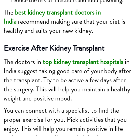
reduce the risk of infections and food poisoning.
The
best kidney transplant doctors in
India
recommend making sure that your diet is
healthy and suits your new kidney.
Exercise After Kidney Transplant
The doctors in
top kidney transplant hospitals
i
n
India suggest taking good care of your body after
the transplant. Try to be active a few days after
the surgery. This will help you maintain a healthy
weight and positive mood.
You can connect with a specialist to find the
proper exercise for you. Pick activities that you
enjoy. This will help you remain positive in life