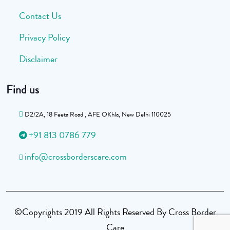
Contact Us
Privacy Policy
Disclaimer
Find us
D2/2A, 18 Feeta Road , AFE OKhla, New Delhi 110025
+91 813 0786 779
info@crossborderscare.com
©Copyrights 2019 All Rights Reserved By Cross Border
Care