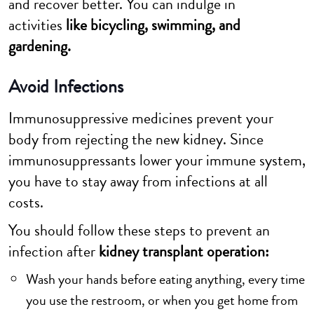
and recover better. You can indulge in
activities
like bicycling, swimming, and
gardening.
Avoid Infections
Immunosuppressive medicines prevent your
body from rejecting the new kidney. Since
immunosuppressants lower your immune system,
you have to stay away from infections at all
costs.
You should follow these steps to prevent an
infection after
kidney transplant operation:
Wash your hands before eating anything, every time
you use the restroom, or when you get home from