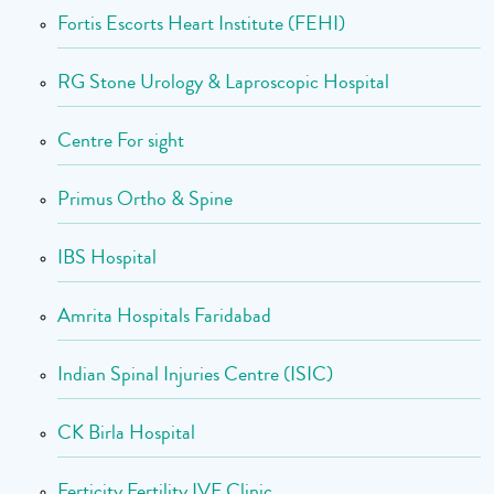
Fortis Escorts Heart Institute (FEHI)
RG Stone Urology & Laproscopic Hospital
Centre For sight
Primus Ortho & Spine
IBS Hospital
Amrita Hospitals Faridabad
Indian Spinal Injuries Centre (ISIC)
CK Birla Hospital
Ferticity Fertility IVF Clinic