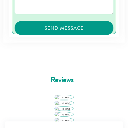
Reviews