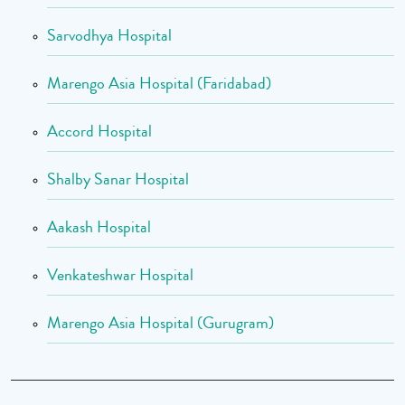
Sarvodhya Hospital
Marengo Asia Hospital (Faridabad)
Accord Hospital
Shalby Sanar Hospital
Aakash Hospital
Venkateshwar Hospital
Marengo Asia Hospital (Gurugram)