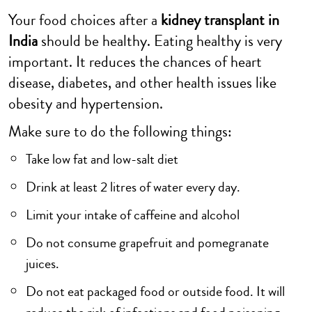
Your food choices after a
kidney transplant in
India
should be healthy. Eating healthy is very
important. It reduces the chances of heart
disease, diabetes, and other health issues like
obesity and hypertension.
Make sure to do the following things:
Take low fat and low-salt diet
Drink at least 2 litres of water every day.
Limit your intake of caffeine and alcohol
Do not consume grapefruit and pomegranate
juices.
Do not eat packaged food or outside food. It will