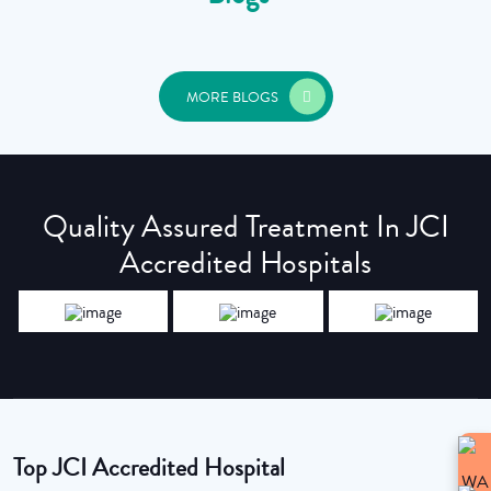
MORE BLOGS
Quality Assured Treatment In JCI
Accredited Hospitals
Top JCI Accredited Hospital