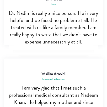
Iran
Dr. Nadim is really a nice person. He is very
helpful and we faced no problem at all. He
treated with us like a family member. I am
really happy to write that we didn’t have to
expense unnecessarily at all.
Vasilisa Arnoldi
Russian Federation
I am very glad that I met such a
professional medical consultant as Nadeem
Khan. He helped my mother and since