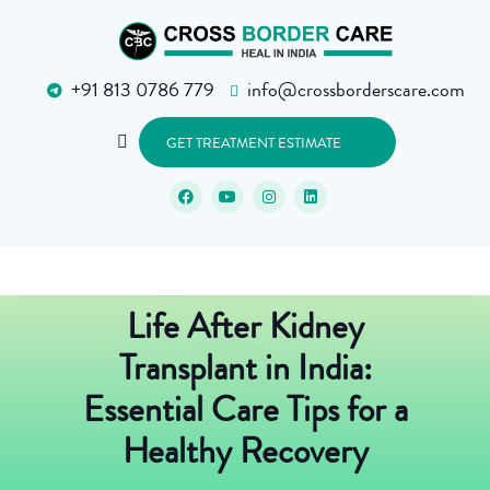
+91 813 0786 779
info@crossborderscare.com
GET TREATMENT ESTIMATE
Life After Kidney
Transplant in India:
Essential Care Tips for a
Healthy Recovery