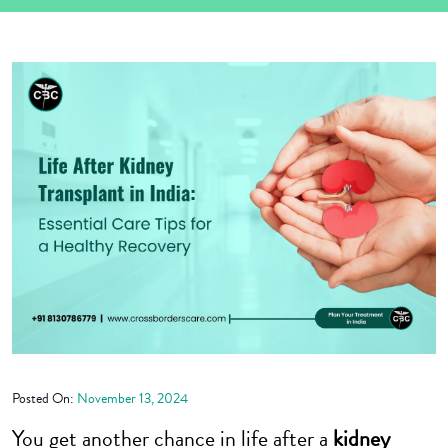
Posted On:
November 13, 2024
You get another chance in life after a
kidney