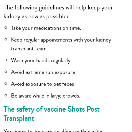
The following guidelines will help keep your
kidney as new as possible:
Take your medications on time.
Keep regular appointments with your kidney
transplant team
Wash your hands regularly
Avoid extreme sun exposure
Avoid exposure to pet feces
Be aware while in large crowds.
The safety of vaccine Shots Post
Transplant
You have to be sure to discuss this with