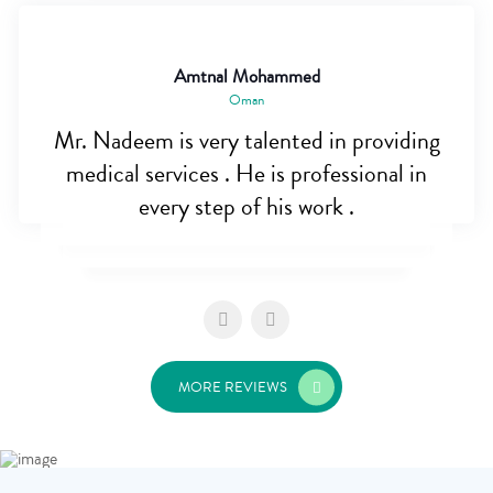
Amtnal Mohammed
Oman
Mr. Nadeem is very talented in providing
medical services . He is professional in
every step of his work .
MORE REVIEWS