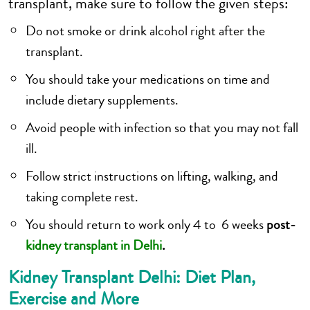
transplant, make sure to follow the given steps:
Do not smoke or drink alcohol right after the
transplant.
You should take your medications on time and
include dietary supplements.
Avoid people with infection so that you may not fall
ill.
Follow strict instructions on lifting, walking, and
taking complete rest.
You should return to work only 4 to 6 weeks
post-
kidney transplant in Delhi
.
Kidney Transplant Delhi: Diet Plan,
Exercise and More