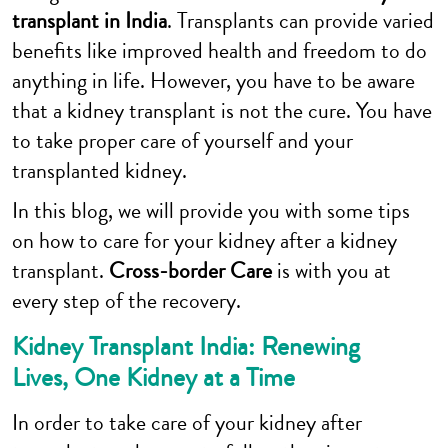
transplant in India
. Transplants can provide varied
benefits like improved health and freedom to do
anything in life. However, you have to be aware
that a kidney transplant is not the cure. You have
to take proper care of yourself and your
transplanted kidney.
In this blog, we will provide you with some tips
on how to care for your kidney after a kidney
transplant.
Cross-border Care
is with you at
every step of the recovery.
Kidney Transplant India: Renewing
Lives, One Kidney at a Time
In order to take care of your kidney after