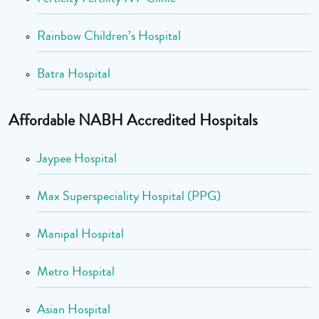
Rainbow Children’s Hospital
Batra Hospital
Affordable NABH Accredited Hospitals
Jaypee Hospital
Max Superspeciality Hospital (PPG)
Manipal Hospital
Metro Hospital
Asian Hospital