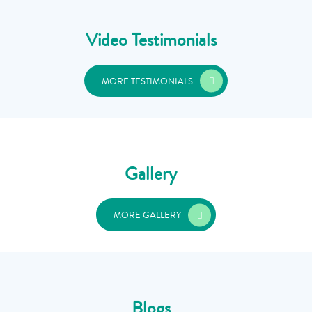
Video Testimonials
MORE TESTIMONIALS
Gallery
MORE GALLERY
Blogs