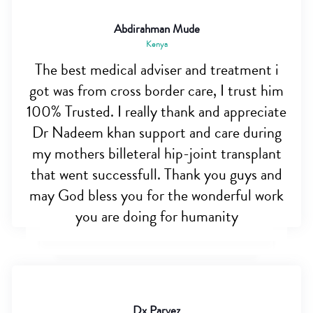
Abdirahman Mude
Kenya
The best medical adviser and treatment i
got was from cross border care, I trust him
100% Trusted. I really thank and appreciate
Dr Nadeem khan support and care during
my mothers billeteral hip-joint transplant
that went successfull. Thank you guys and
may God bless you for the wonderful work
you are doing for humanity
Dx Parvez