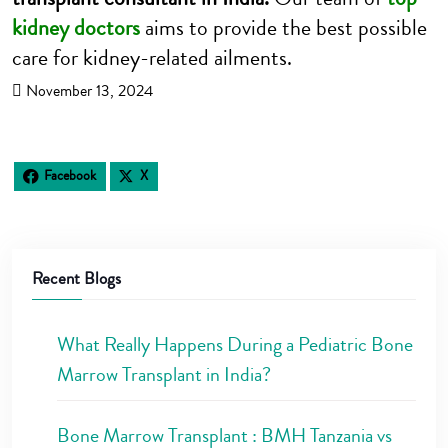
kidney doctors
aims to provide the best possible
care for kidney-related ailments.
November 13, 2024
Facebook
X
Recent Blogs
What Really Happens During a Pediatric Bone
Marrow Transplant in India?
Bone Marrow Transplant : BMH Tanzania vs