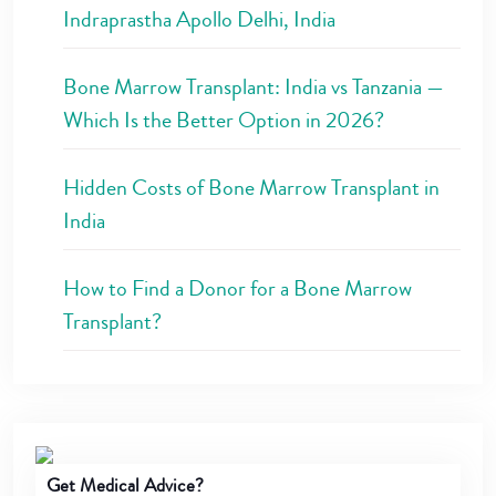
Indraprastha Apollo Delhi, India
Bone Marrow Transplant: India vs Tanzania —
Which Is the Better Option in 2026?
Hidden Costs of Bone Marrow Transplant in
India
How to Find a Donor for a Bone Marrow
Transplant?
Get Medical Advice?