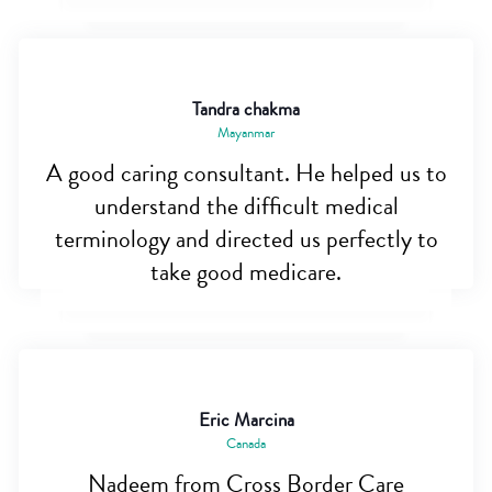
Tandra chakma
Mayanmar
A good caring consultant. He helped us to
understand the difficult medical
terminology and directed us perfectly to
take good medicare.
Eric Marcina
Canada
Nadeem from Cross Border Care