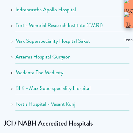
Indraprastha Apollo Hospital
Fortis Memrial Research Institute (FMRI)
Max Superspeciality Hospital Saket
Artemis Hospital Gurgaon
Medanta The Medicity
BLK - Max Superspeciality Hospital
Fortis Hospital - Vasant Kunj
JCI / NABH Accredited Hospitals