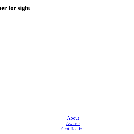
er for sight
About
Awards
Certification