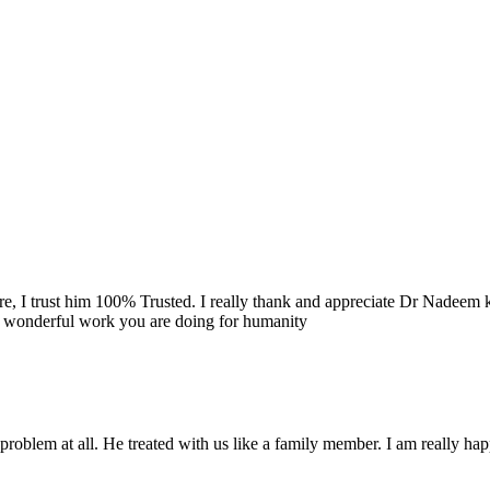
re, I trust him 100% Trusted. I really thank and appreciate Dr Nadeem k
e wonderful work you are doing for humanity
problem at all. He treated with us like a family member. I am really happ