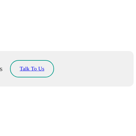
s
Talk To Us