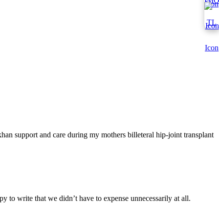
han support and care during my mothers billeteral hip-joint transplant
y to write that we didn’t have to expense unnecessarily at all.