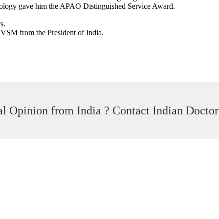
mology gave him the APAO Distinguished Service Award.
s.
VSM from the President of India.
l Opinion from India ? Contact Indian Doctor