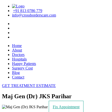
+91 813 0786 779
info@crossborderscare.com
Home
About
Doctors
Hospitals
Happy Patients
Surgery Cost
Blog
Contact
GET TREATMENT ESTIMATE
Maj Gen (Dr) JKS Parihar
Fix Appointment