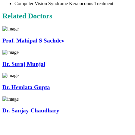
Computer Vision Syndrome Keratoconus Treatment
Related Doctors
Prof. Mahipal S Sachdev
Dr. Suraj Munjal
Dr. Hemlata Gupta
Dr. Sanjay Chaudhary