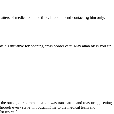
atters of medicine all the time. I recommend contacting him only.
 his initiative for opening cross border care. May allah bless you sir.
the outset, our communication was transparent and reassuring, setting
 through every stage, introducing me to the medical team and
for my wife.