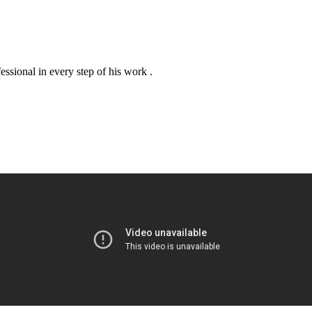
essional in every step of his work .