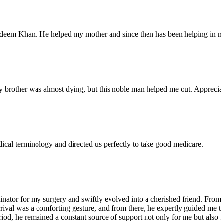
Nadeem Khan. He helped my mother and since then has been helping in m
 brother was almost dying, but this noble man helped me out. Appreciate
dical terminology and directed us perfectly to take good medicare.
ator for my surgery and swiftly evolved into a cherished friend. From 
arrival was a comforting gesture, and from there, he expertly guided me
iod, he remained a constant source of support not only for me but also 