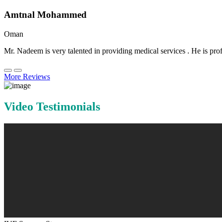
Amtnal Mohammed
Oman
Mr. Nadeem is very talented in providing medical services . He is prof
More Reviews
Video Testimonials