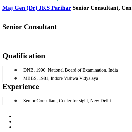
Maj Gen (Dr) JKS Parihar
Senior Consultant, Cent
Senior Consultant
Qualification
DNB, 1990, National Board of Examination, India
MBBS, 1981, Indore Vishwa Vidyalaya
Experience
Senior Consultant, Center for sight, New Delhi