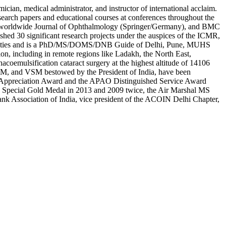
cian, medical administrator, and instructor of international acclaim.
esearch papers and educational courses at conferences throughout the
ogy, worldwide Journal of Ophthalmology (Springer/Germany), and BMC
ished 30 significant research projects under the auspices of the ICMR,
ersities and is a PhD/MS/DOMS/DNB Guide of Delhi, Pune, MUHS
n, including in remote regions like Ladakh, the North East,
oemulsification cataract surgery at the highest altitude of 14106
 VSM, and VSM bestowed by the President of India, have been
tan Appreciation Award and the APAO Distinguished Service Award
 Special Gold Medal in 2013 and 2009 twice, the Air Marshal MS
ank Association of India, vice president of the ACOIN Delhi Chapter,