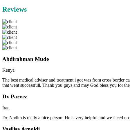
Reviews
Abdirahman Mude
Kenya
The best medical adviser and treatment i got was from cross border ca
that went successfull. Thank you guys and may God bless you for th
Dx Parvez
Iran
Dr. Nadim is really a nice person. He is very helpful and we faced no 
Vasilisa Arnoldi