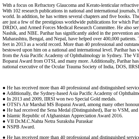
With a focus on Refractory Glaucoma and Kerato-lenticular refractive 
With 102 research publications in national and international journals,
world. In addition, he has written several chapters and five books.
are just a few of the prestigious worldwide publications for which Par
DRDO, and Armed Forces Medical Research Committee. He also ser
Nashik, and NBE. Parihar has significantly aided in the prevention a
Maharashtra, Bengal, and Nepal, have helped over 400,000 patients. T
feet in 2013 as a world record. More than 40 professional and outst
bestowed upon him on a national and international level. Parihar h
from the Asia Pacific Academy of Ophthalmology in Sydney. The VII
Boparai Award from OTSI, and many more. Additionally, Parihar has he
national executive of the Ocular Trauma Society of India, DOS, IIR
● He has received more than 40 professional and distinguished servic
● Additionally, the Sydney-based Asia Pacific Academy of Ophthal
● In 2013 and 2009, IIRSI won two Special Gold medals.
● OTSI’s Air Marshal MS Boparai Award, among many other honour
● He had received the Sena Medal (Distinguished), Bar to VSM, and 
● Islamic Republic of Afghanistan Appreciation Award 2016.
● VII Dr.M.C.Nahta Netra Suraksha Puraskar
● NSPB Award.
● He has received more than 40 professional and distinguished servic