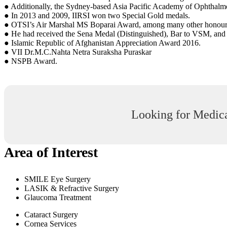
● Additionally, the Sydney-based Asia Pacific Academy of Ophthal
● In 2013 and 2009, IIRSI won two Special Gold medals.
● OTSI’s Air Marshal MS Boparai Award, among many other honour
● He had received the Sena Medal (Distinguished), Bar to VSM, and 
● Islamic Republic of Afghanistan Appreciation Award 2016.
● VII Dr.M.C.Nahta Netra Suraksha Puraskar
● NSPB Award.
Looking for Medica
Area of Interest
SMILE Eye Surgery
LASIK & Refractive Surgery
Glaucoma Treatment
Cataract Surgery
Cornea Services