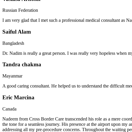
Russian Federation
I am very glad that I met such a professional medical consultant as 
Saiful Alam
Bangladesh
Dr. Nadim is really a great person. I was really very hopeless when my
Tandra chakma
Mayanmar
A good caring consultant. He helped us to understand the difficult me
Eric Marcina
Canada
Nadeem from Cross Border Care transcended his role as a mere coordin
the tone for a seamless journey. His presence at the airport upon my 
addressing all my pre-procedure concerns. Throughout the waiting per