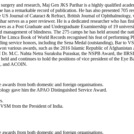
surgery and research, Maj Gen JKS Parihar is a highly qualified academi
 he has a remarkable record of publication. He has also presented 705 r
 The US Journal of Cataract & Refract, British Journal of Ophthalmol
ihar serves as a peer reviewer. He is a dedicated researcher who has fin
ves as a Post Graduate and Undergraduate Examinership of 19 univ
nd management of blindness. The 275 camps he has held around the natio
he Limca Book of World Records recognised his feat of performing Phac
anding service honors, including the Sena Medal (outstanding), Bar to
as won various awards, such as the 2016 Islamic Republic of Afghanis
 Dr. M.C. Nahta Netra Suraksha Puraskar, the NSPB Award, the IIRSI
ld and continues to hold the positions of vice president of the Eye B
SI, and ACOIN.
e awards from both domestic and foreign organisations.
mology gave him the APAO Distinguished Service Award.
s.
VSM from the President of India.
e awards from both domestic and foreign organisations.