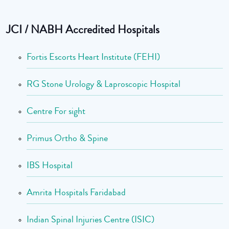
JCI / NABH Accredited Hospitals
Fortis Escorts Heart Institute (FEHI)
RG Stone Urology & Laproscopic Hospital
Centre For sight
Primus Ortho & Spine
IBS Hospital
Amrita Hospitals Faridabad
Indian Spinal Injuries Centre (ISIC)