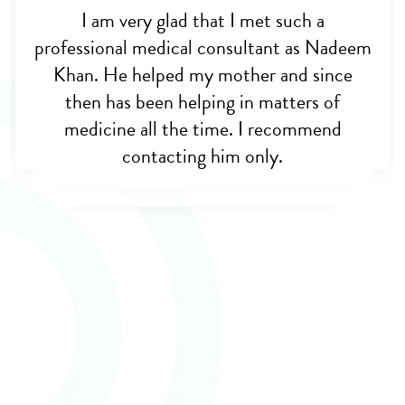
I am very glad that I met such a
professional medical consultant as Nadeem
Khan. He helped my mother and since
then has been helping in matters of
medicine all the time. I recommend
contacting him only.