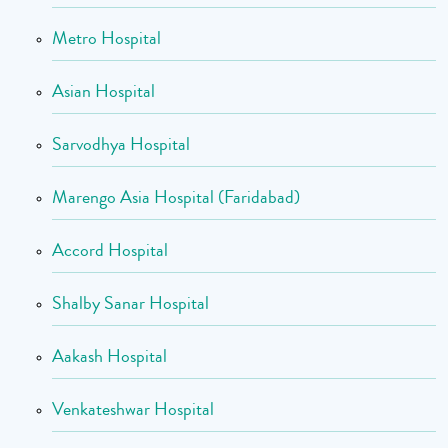
Metro Hospital
Asian Hospital
Sarvodhya Hospital
Marengo Asia Hospital (Faridabad)
Accord Hospital
Shalby Sanar Hospital
Aakash Hospital
Venkateshwar Hospital