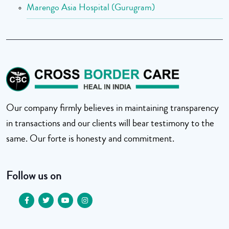
Marengo Asia Hospital (Gurugram)
Our company firmly believes in maintaining transparency
in transactions and our clients will bear testimony to the
same. Our forte is honesty and commitment.
Follow us on