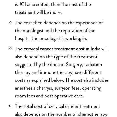
is JCI accredited, then the cost of the
treatment will be more.
The cost then depends on the experience of
the oncologist and the reputation of the
hospital the oncologist is working in.
The
cervical cancer treatment cost in India
will
also depend on the type of the treatment
suggested by the doctor. Surgery, radiation
therapy and immunotherapy have different
costs as explained below. The cost also includes
anesthesia charges, surgeon fees, operating
room fees and post operative care.
The total cost of cervical cancer treatment
also depends on the number of chemotherapy