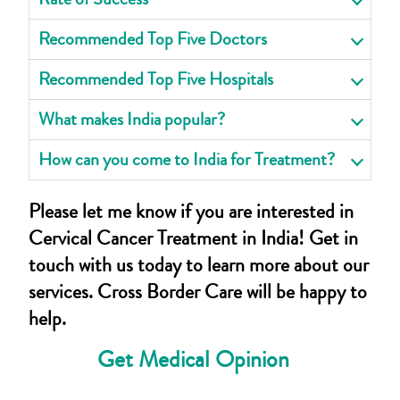
Recommended Top Five Doctors
Recommended Top Five Hospitals
What makes India popular?
How can you come to India for Treatment?
Please let me know if you are interested in
Cervical Cancer Treatment in India! Get in
touch with us today to learn more about our
services. Cross Border Care will be happy to
help.
Get Medical Opinion