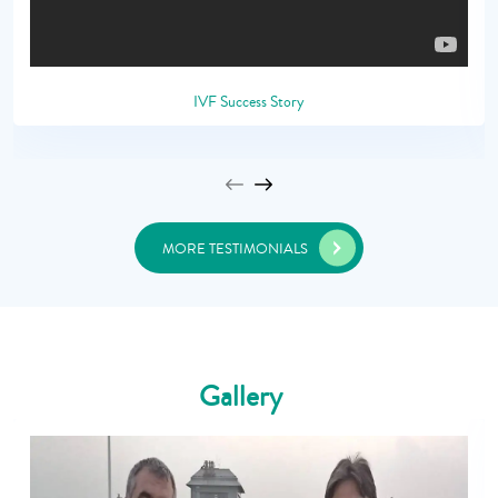
IVF Success Story
MORE TESTIMONIALS
Gallery