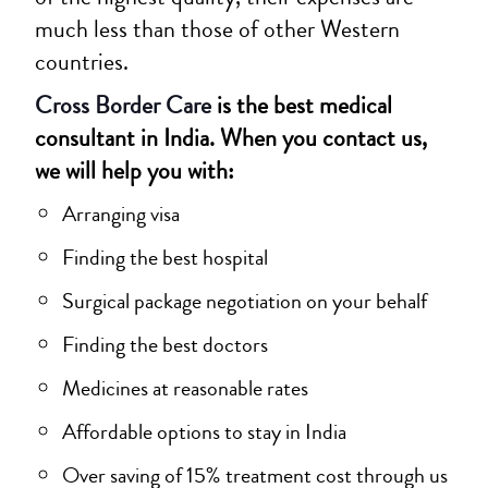
much less than those of other Western
countries.
Cross Border Care
is the best medical
consultant in India. When you contact us,
we will help you with:
Arranging visa
Finding the best hospital
Surgical package negotiation on your behalf
Finding the best doctors
Medicines at reasonable rates
Affordable options to stay in India
Over saving of 15% treatment cost through us