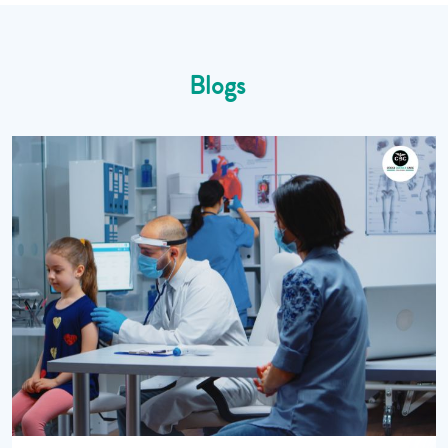
Blogs