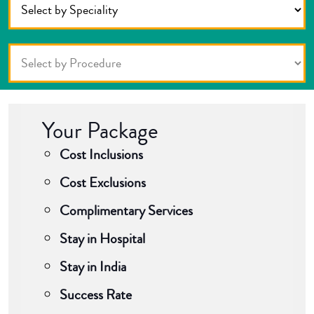
Your Package
Cost Inclusions
Cost Exclusions
Complimentary Services
Stay in Hospital
Stay in India
Success Rate