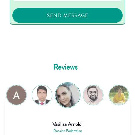
Reviews
Vasilisa Arnoldi
Russian Federation