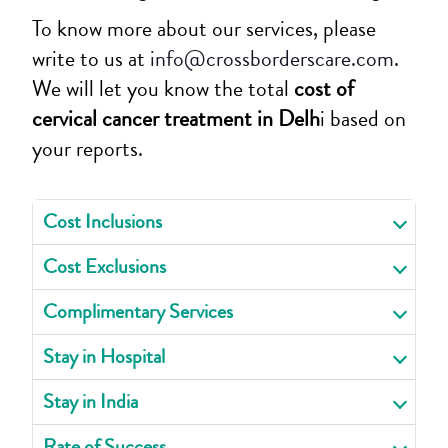
To know more about our services, please
write to us at
info@crossborderscare.com
.
We will let you know the total
cost of
cervical cancer treatment in Delh
i based on
your reports.
Cost Inclusions
Cost Exclusions
Complimentary Services
Stay in Hospital
Stay in India
Rate of Success