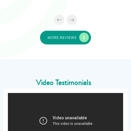
MORE REVIEWS
Video Testimonials