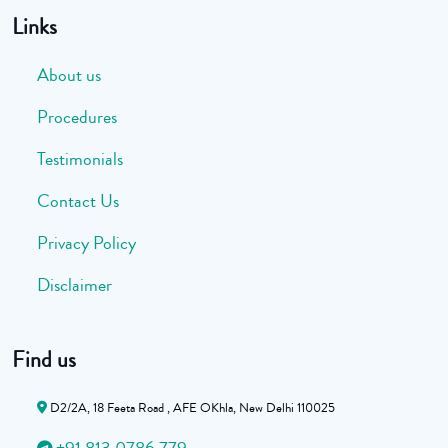
Links
About us
Procedures
Testimonials
Contact Us
Privacy Policy
Disclaimer
Find us
D2/2A, 18 Feeta Road , AFE OKhla, New Delhi 110025
+91 813 0786 779