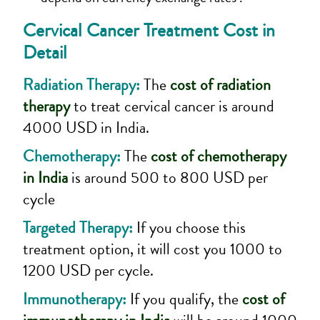
Cervical Cancer Treatment
Cost in
Detail
Radiation Therapy:
The
cost of radiation
therapy
to treat cervical cancer is around
4000 USD in India.
Chemotherapy:
The
cost of chemotherapy
in India
is around 500 to 800 USD per
cycle
Targeted Therapy:
If you choose this
treatment option, it will cost you 1000 to
1200 USD per cycle.
Immunotherapy:
If you qualify, the
cost of