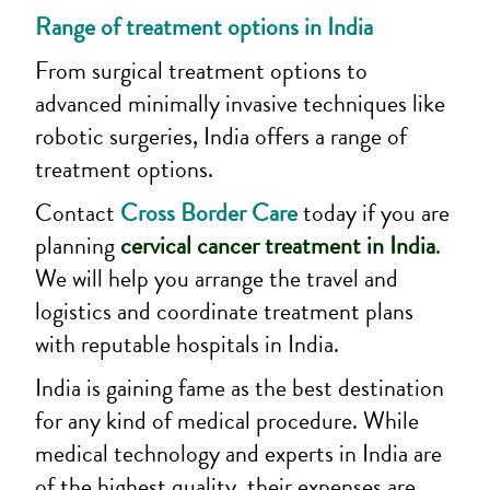
Range of treatment options in India
From surgical treatment options to
advanced minimally invasive techniques like
robotic surgeries, India offers a range of
treatment options.
Contact
Cross Border Care
today if you are
planning
cervical cancer treatment in India
.
We will help you arrange the travel and
logistics and coordinate treatment plans
with reputable hospitals in India.
India is gaining fame as the best destination
for any kind of medical procedure. While
medical technology and experts in India are
of the highest quality, their expenses are