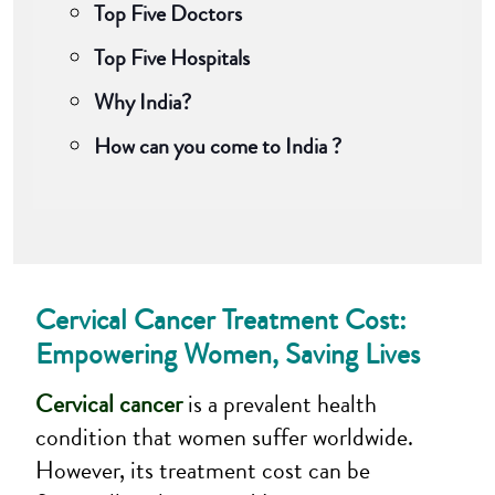
Top Five Doctors
Top Five Hospitals
Why India?
How can you come to India ?
Cervical Cancer Treatment Cost:
Empowering Women, Saving Lives
Cervical cancer
is a prevalent health
condition that women suffer worldwide.
However, its treatment cost can be