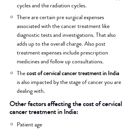
cycles and the radiation cycles.
There are certain pre surgical expenses
associated with the cancer treatment like
diagnostic tests and investigations. That also
adds up to the overall charge. Also post
treatment expenses include prescription
medicines and follow up consultations.
The
cost of cervical cancer treatment in India
is also impacted by the stage of cancer you are
dealing with.
Other factors affecting the cost of cervical
cancer treatment in India:
Patient age