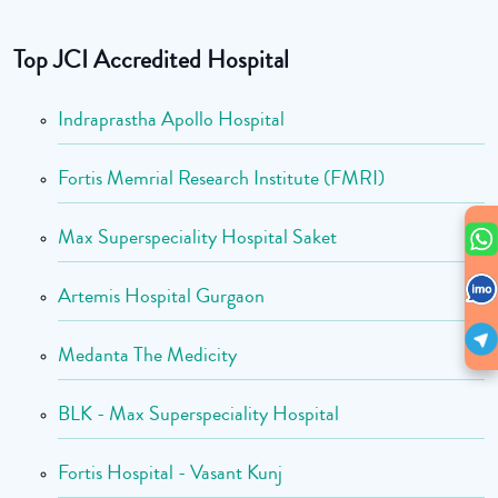
Top JCI Accredited Hospital
Indraprastha Apollo Hospital
Fortis Memrial Research Institute (FMRI)
Max Superspeciality Hospital Saket
Artemis Hospital Gurgaon
Medanta The Medicity
BLK - Max Superspeciality Hospital
Fortis Hospital - Vasant Kunj