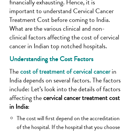
financially exhausting. Hence, it is
important to understand Cervical Cancer
Treatment Cost
before coming to India.
What are the various clinical and non-
clinical factors affecting the cost of cervical
cancer in Indian top notched hospitals.
Understanding the Cost Factors
The
cost of treatment of cervical cancer
in
India depends on several factors. The factors
include:
Let’s look into the details of factors
affecting the
cervical cancer treatment cost
in India
:
The cost will first depend on the accreditation
of the hospital. If the hospital that you choose