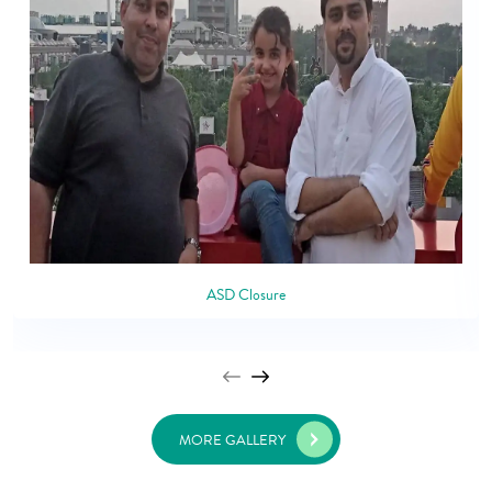
ASD Closure
MORE GALLERY