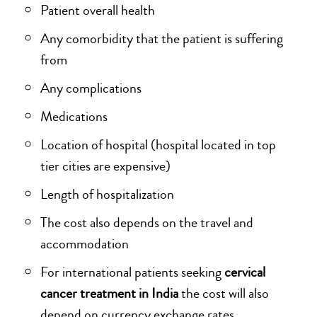
Patient overall health
Any comorbidity that the patient is suffering
from
Any complications
Medications
Location of hospital (hospital located in top
tier cities are expensive)
Length of hospitalization
The cost also depends on the travel and
accommodation
For international patients seeking
cervical
cancer treatment in India
the cost will also
depend on currency exchange rates .