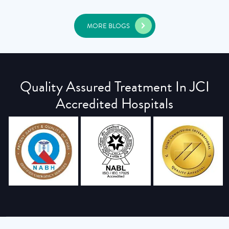
MORE BLOGS
Quality Assured Treatment In JCI
Accredited Hospitals