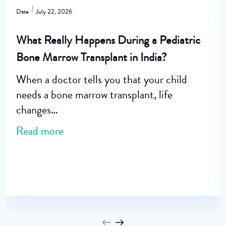
Date
July 22, 2026
What Really Happens During a Pediatric
Bone Marrow Transplant in India?
When a doctor tells you that your child
needs a bone marrow transplant, life
changes…
Read more