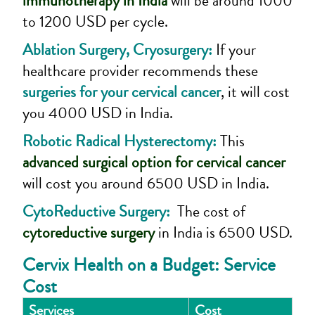
immunotherapy in India
will be around 1000
to 1200 USD per cycle.
Ablation Surgery, Cryosurgery:
If your
healthcare provider recommends these
surgeries for your cervical cancer
, it will cost
you 4000 USD in India.
Robotic Radical Hysterectomy:
This
advanced surgical option for cervical cancer
will cost you around 6500 USD in India.
CytoReductive Surgery:
The cost of
cytoreductive surgery
in India is 6500 USD.
Cervix Health on a Budget: Service
Cost
Services
Cost