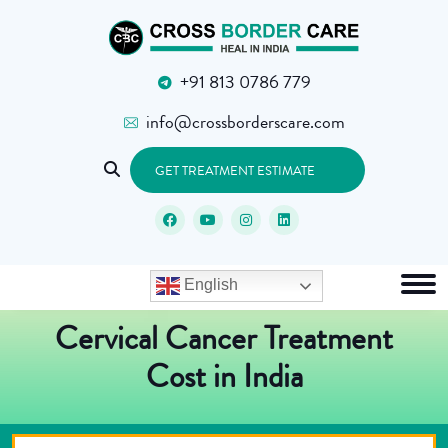
+91 813 0786 779
info@crossborderscare.com
GET TREATMENT ESTIMATE
English
Cervical Cancer Treatment
Cost in India