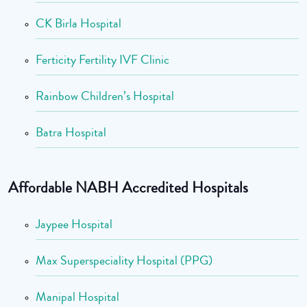
CK Birla Hospital
Ferticity Fertility IVF Clinic
Rainbow Children’s Hospital
Batra Hospital
Affordable NABH Accredited Hospitals
Jaypee Hospital
Max Superspeciality Hospital (PPG)
Manipal Hospital