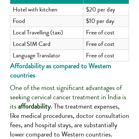
Hotel with kitchen
$20 per day
Food
$10 per day
Local Travelling (taxi)
Free of cost
Local SIM Card
Free of cost
Language Translator
Free of cost
Affordability as compared to Western
countries
One of the most significant advantages of
seeking cervical cancer treatment in India is
its
affordability
.
The treatment expenses,
like medical procedures, doctor consultation
fees, and hospital stays, are substantially
lower compared to Western countries.