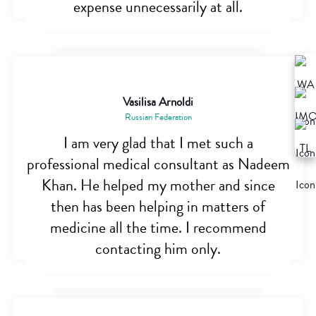
expense unnecessarily at all.
Vasilisa Arnoldi
Russian Federation
I am very glad that I met such a
professional medical consultant as Nadeem
Khan. He helped my mother and since
then has been helping in matters of
medicine all the time. I recommend
contacting him only.