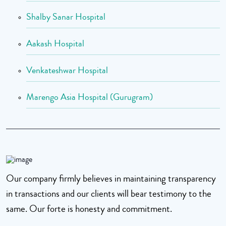
Shalby Sanar Hospital
Aakash Hospital
Venkateshwar Hospital
Marengo Asia Hospital (Gurugram)
Our company firmly believes in maintaining transparency
in transactions and our clients will bear testimony to the
same. Our forte is honesty and commitment.