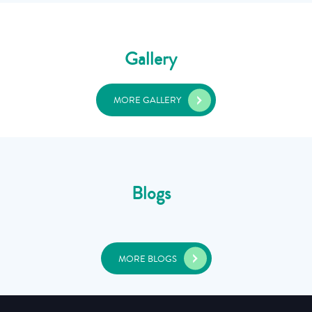
Gallery
MORE GALLERY
Blogs
MORE BLOGS