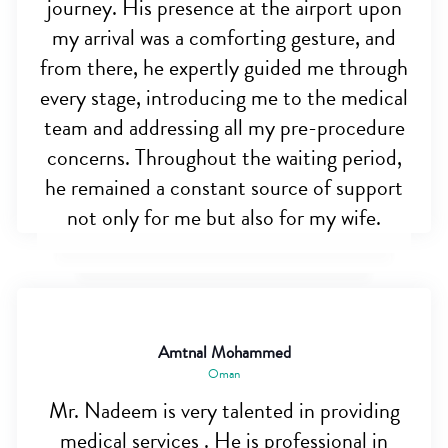
journey. His presence at the airport upon
my arrival was a comforting gesture, and
from there, he expertly guided me through
every stage, introducing me to the medical
team and addressing all my pre-procedure
concerns. Throughout the waiting period,
he remained a constant source of support
not only for me but also for my wife.
Amtnal Mohammed
Oman
Mr. Nadeem is very talented in providing
medical services . He is professional in