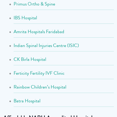
Primus Ortho & Spine
IBS Hospital
Amrita Hospitals Faridabad
Indian Spinal Injuries Centre (ISIC)
CK Birla Hospital
Ferticity Fertility IVF Clinic
Rainbow Children’s Hospital
Batra Hospital