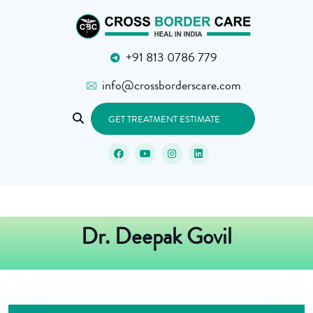
+91 813 0786 779
info@crossborderscare.com
GET TREATMENT ESTIMATE
Dr. Deepak Govil