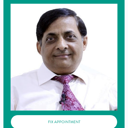
FIX APPOINTMENT