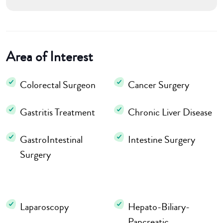
Area of Interest
Colorectal Surgeon
Cancer Surgery
Gastritis Treatment
Chronic Liver Disease
GastroIntestinal
Intestine Surgery
Surgery
Laparoscopy
Hepato-Biliary-
Pancreatic