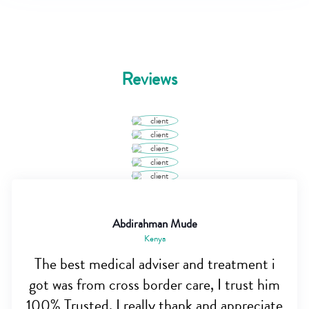
Reviews
Abdirahman Mude
Kenya
The best medical adviser and treatment i
got was from cross border care, I trust him
100% Trusted. I really thank and appreciate