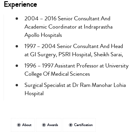
Experience
2004 – 2016 Senior Consultant And
Academic Coordinator at Indraprastha
Apollo Hospitals
1997 – 2004 Senior Consultant And Head
at GI Surgery, PSRI Hospital, Sheikh Sarai,
1996 – 1997 Assistant Professor at University
College Of Medical Sciences
Surgical Specialist at Dr Ram Manohar Lohia
Hospital
About
Awards
Certification