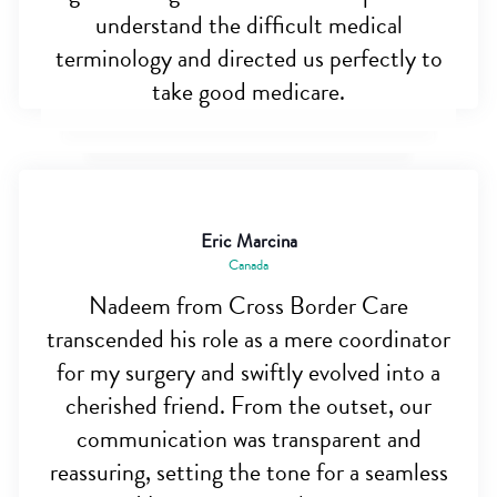
understand the difficult medical
terminology and directed us perfectly to
take good medicare.
Eric Marcina
Canada
Nadeem from Cross Border Care
transcended his role as a mere coordinator
for my surgery and swiftly evolved into a
cherished friend. From the outset, our
communication was transparent and
reassuring, setting the tone for a seamless