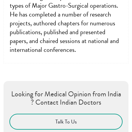
types of Major Gastro-Surgical operations.
He has completed a number of research
projects, authored chapters for numerous
publications, published and presented
papers, and chaired sessions at national and
international conferences.
Looking for Medical Opinion from India
? Contact Indian Doctors
Talk To Us