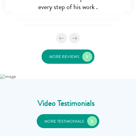
every step of his work .
MORE REVIEWS
Video Testimonials
MORE TESTIMONIALS