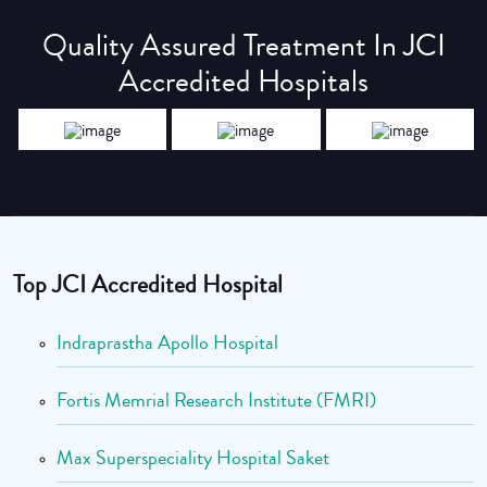
Quality Assured Treatment In JCI
Accredited Hospitals
Top JCI Accredited Hospital
Indraprastha Apollo Hospital
Fortis Memrial Research Institute (FMRI)
Max Superspeciality Hospital Saket