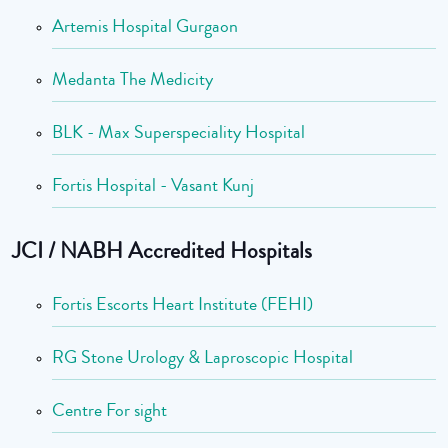
Artemis Hospital Gurgaon
Medanta The Medicity
BLK - Max Superspeciality Hospital
Fortis Hospital - Vasant Kunj
JCI / NABH Accredited Hospitals
Fortis Escorts Heart Institute (FEHI)
RG Stone Urology & Laproscopic Hospital
Centre For sight