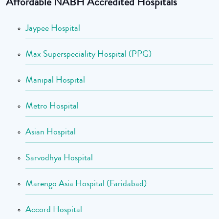
Affordable NABH Accredited Hospitals
Jaypee Hospital
Max Superspeciality Hospital (PPG)
Manipal Hospital
Metro Hospital
Asian Hospital
Sarvodhya Hospital
Marengo Asia Hospital (Faridabad)
Accord Hospital