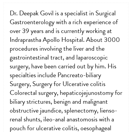
Dr. Deepak Govil is a specialist in Surgical
Gastroenterology with a rich experience of
over 39 years and is currently working at
Indraprastha Apollo Hospital. About 3000
procedures involving the liver and the
gastrointestinal tract, and laparoscopic
surgery, have been carried out by him. His
specialties include Pancreato-biliary
Surgery, Surgery for Ulcerative colitis
Colorectal surgery, hepaticojejunostomy for
biliary strictures, benign and malignant
obstructive jaundice, splenectomy, lienso-
renal shunts, ileo-anal anastomosis with a
pouch for ulcerative colitis, oesophageal