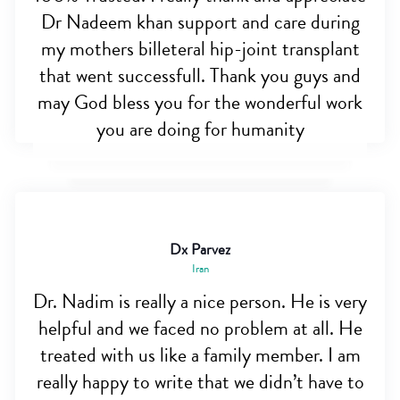
Dr Nadeem khan support and care during
my mothers billeteral hip-joint transplant
that went successfull. Thank you guys and
may God bless you for the wonderful work
you are doing for humanity
Dx Parvez
Iran
Dr. Nadim is really a nice person. He is very
helpful and we faced no problem at all. He
treated with us like a family member. I am
really happy to write that we didn’t have to