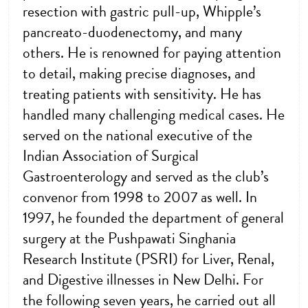
resection with gastric pull-up, Whipple’s
pancreato-duodenectomy, and many
others. He is renowned for paying attention
to detail, making precise diagnoses, and
treating patients with sensitivity. He has
handled many challenging medical cases. He
served on the national executive of the
Indian Association of Surgical
Gastroenterology and served as the club’s
convenor from 1998 to 2007 as well. In
1997, he founded the department of general
surgery at the Pushpawati Singhania
Research Institute (PSRI) for Liver, Renal,
and Digestive illnesses in New Delhi. For
the following seven years, he carried out all