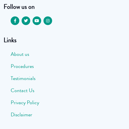
Follow us on
Links
About us
Procedures
Testimonials
Contact Us
Privacy Policy
Disclaimer