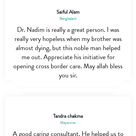
Saiful Alam
Bangladesh
Dr. Nadim is really a great person. I was
really very hopeless when my brother was
almost dying, but this noble man helped
me out. Appreciate his initiative for
opening cross border care. May allah bless
you sir.
Tandra chakma
Mayanmar
A good caring consultant. He helped us to