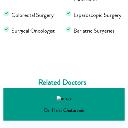
Colorectal Surgery
Laparoscopic Surgery
Surgical Oncologist
Bariatric Surgeries
Related Doctors
Dr. Harit Chaturvedi