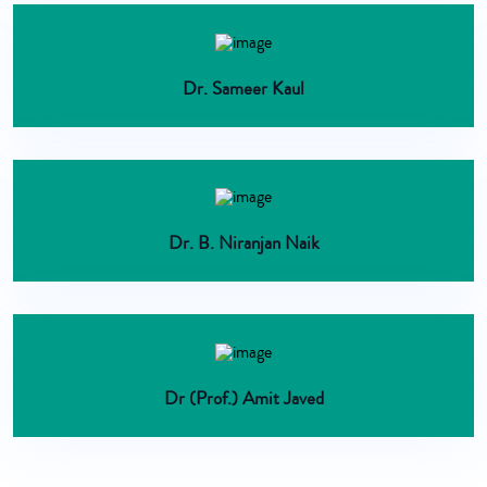
Dr. Sameer Kaul
Dr. B. Niranjan Naik
Dr (Prof.) Amit Javed