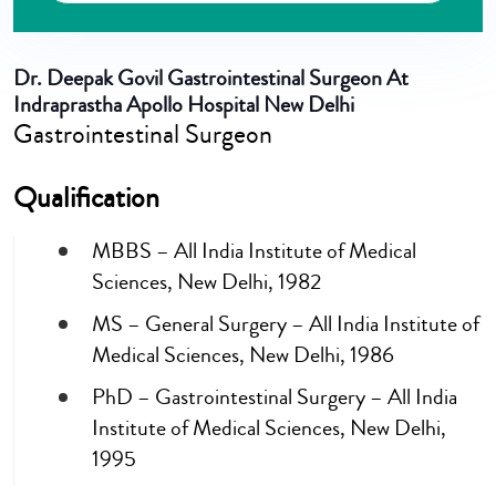
Dr. Deepak Govil
Gastrointestinal Surgeon At
Indraprastha Apollo Hospital New Delhi
Gastrointestinal Surgeon
Qualification
MBBS – All India Institute of Medical
Sciences, New Delhi, 1982
MS – General Surgery – All India Institute of
Medical Sciences, New Delhi, 1986
PhD – Gastrointestinal Surgery – All India
Institute of Medical Sciences, New Delhi,
1995