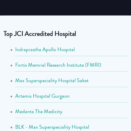
Top JCI Accredited Hospital
Indraprastha Apollo Hospital
Fortis Memrial Research Institute (FMRI)
Max Superspeciality Hospital Saket
Artemis Hospital Gurgaon
Medanta The Medicity
BLK - Max Superspeciality Hospital