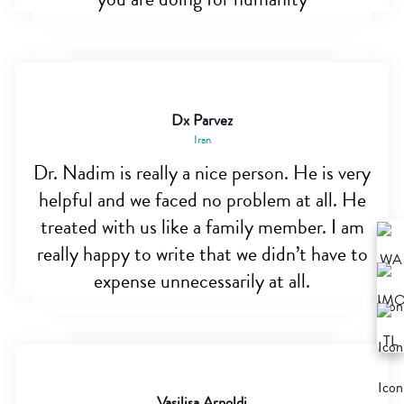
Dx Parvez
Iran
Dr. Nadim is really a nice person. He is very
helpful and we faced no problem at all. He
treated with us like a family member. I am
really happy to write that we didn’t have to
expense unnecessarily at all.
Vasilisa Arnoldi