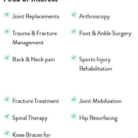
Joint Replacements
Arthroscopy
Trauma & Fracture
Foot & Ankle Surgery
Management
Back & Neck pain
Sports Injury
Rehabilitation
Fracture Treatment
Joint Mobilization
Spinal Therapy
Hip Resurfacing
Knee Braces for