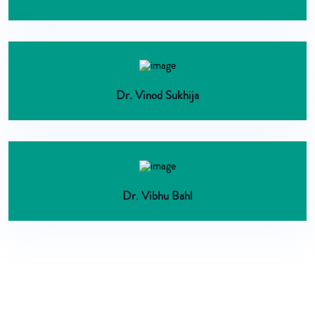
Dr. Vinod Sukhija
Dr. Vibhu Bahl