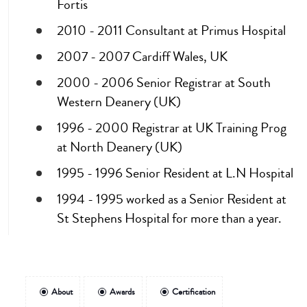
Fortis
2010 - 2011 Consultant at Primus Hospital
2007 - 2007 Cardiff Wales, UK
2000 - 2006 Senior Registrar at South
Western Deanery (UK)
1996 - 2000 Registrar at UK Training Prog
at North Deanery (UK)
1995 - 1996 Senior Resident at L.N Hospital
1994 - 1995 worked as a Senior Resident at
St Stephens Hospital for more than a year.
About
Awards
Certification