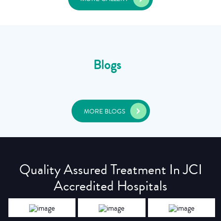
Blogs
MORE BLOGS
Quality Assured Treatment In JCI
Accredited Hospitals