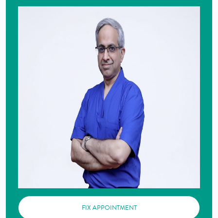
FIX APPOINTMENT