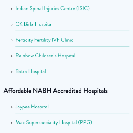
Indian Spinal Injuries Centre (ISIC)
CK Birla Hospital
Ferticity Fertility IVF Clinic
Rainbow Children’s Hospital
Batra Hospital
Affordable NABH Accredited Hospitals
Jaypee Hospital
Max Superspeciality Hospital (PPG)