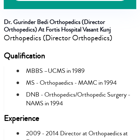
Dr. Gurinder Bedi
Orthopedics (Director
Orthopedics) At Fortis Hospital Vasant Kunj
Orthopedics (Director Orthopedics)
Qualification
MBBS –UCMS in 1989
MS - Orthopaedics - MAMC in 1994
DNB - Orthopedics/Orthopedic Surgery -
NAMS in 1994
Experience
2009 - 2014 Director at Orthopaedics at