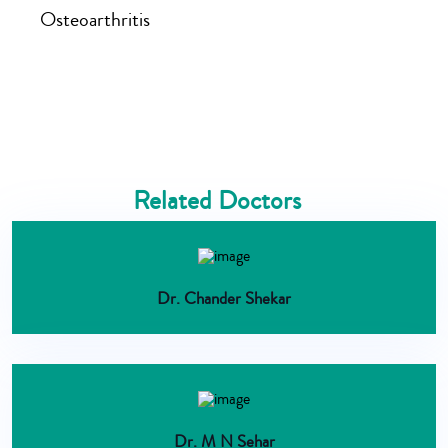
Osteoarthritis
Related Doctors
Dr. Chander Shekar
Dr. M N Sehar