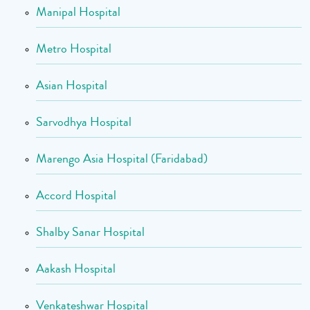
Manipal Hospital
Metro Hospital
Asian Hospital
Sarvodhya Hospital
Marengo Asia Hospital (Faridabad)
Accord Hospital
Shalby Sanar Hospital
Aakash Hospital
Venkateshwar Hospital