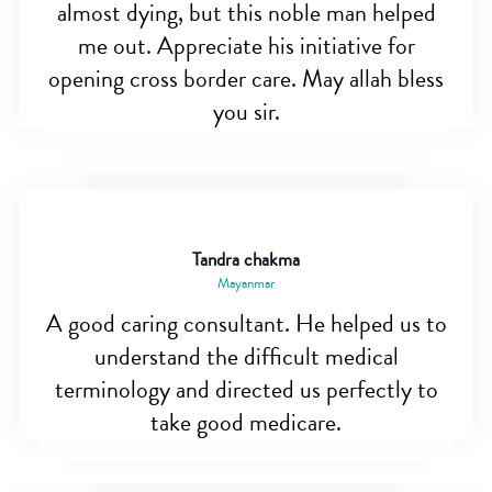
almost dying, but this noble man helped
me out. Appreciate his initiative for
opening cross border care. May allah bless
you sir.
Tandra chakma
Mayanmar
A good caring consultant. He helped us to
understand the difficult medical
terminology and directed us perfectly to
take good medicare.