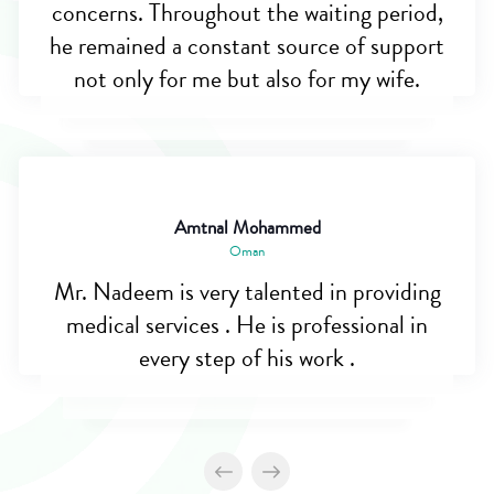
concerns. Throughout the waiting period,
he remained a constant source of support
not only for me but also for my wife.
Amtnal Mohammed
Oman
Mr. Nadeem is very talented in providing
medical services . He is professional in
every step of his work .