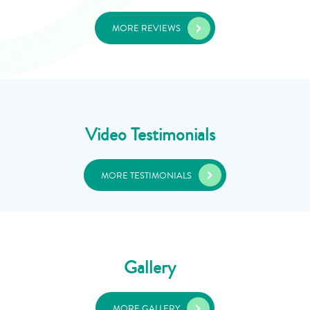
MORE REVIEWS
Video Testimonials
MORE TESTIMONIALS
Gallery
MORE GALLERY