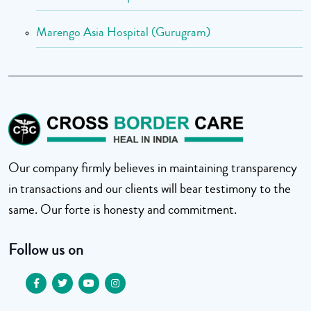
Marengo Asia Hospital (Gurugram)
Our company firmly believes in maintaining transparency
in transactions and our clients will bear testimony to the
same. Our forte is honesty and commitment.
Follow us on