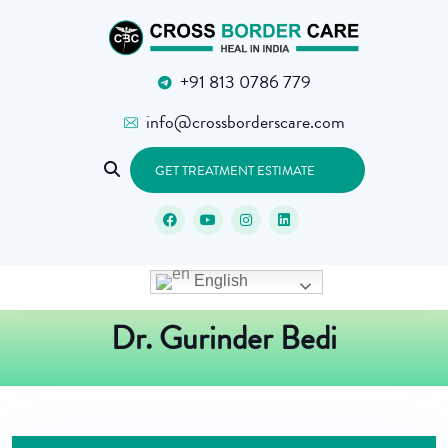
+91 813 0786 779
info@crossborderscare.com
GET TREATMENT ESTIMATE
English
Dr. Gurinder Bedi