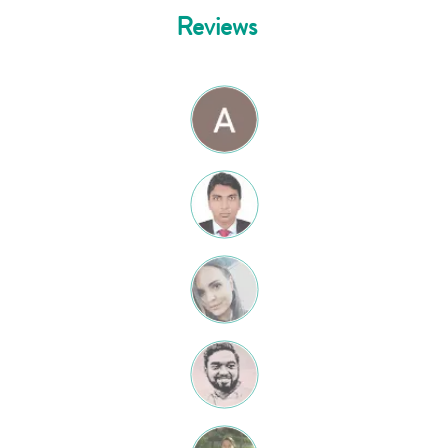
Reviews