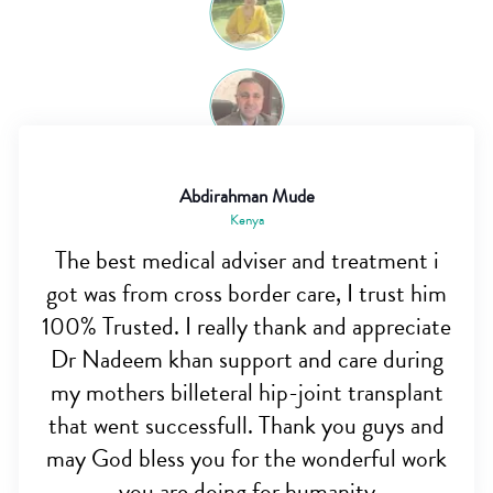
Abdirahman Mude
Kenya
The best medical adviser and treatment i
got was from cross border care, I trust him
100% Trusted. I really thank and appreciate
Dr Nadeem khan support and care during
my mothers billeteral hip-joint transplant
that went successfull. Thank you guys and
may God bless you for the wonderful work
you are doing for humanity