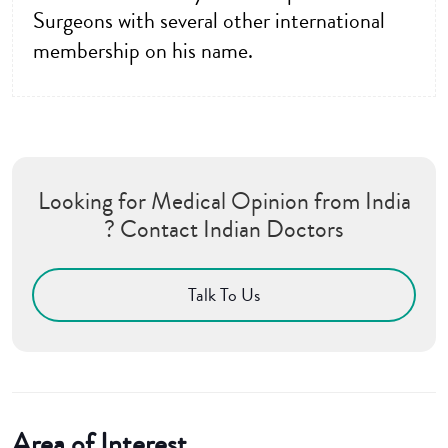
Surgeons with several other international
membership on his name.
Looking for Medical Opinion from India
? Contact Indian Doctors
Talk To Us
Area of Interest