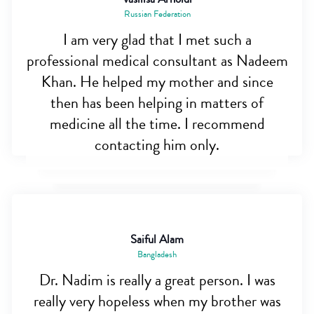
Russian Federation
I am very glad that I met such a
professional medical consultant as Nadeem
Khan. He helped my mother and since
then has been helping in matters of
medicine all the time. I recommend
contacting him only.
Saiful Alam
Bangladesh
Dr. Nadim is really a great person. I was
really very hopeless when my brother was