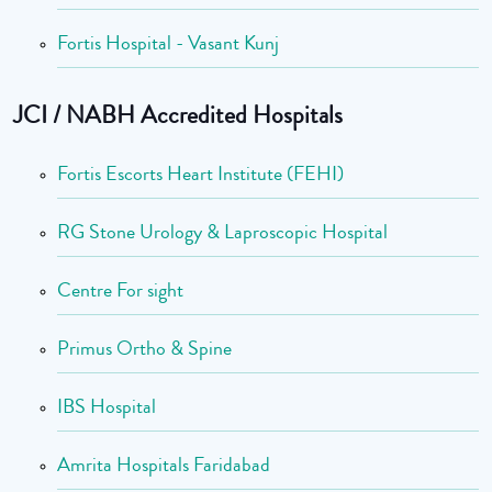
Fortis Hospital - Vasant Kunj
JCI / NABH Accredited Hospitals
Fortis Escorts Heart Institute (FEHI)
RG Stone Urology & Laproscopic Hospital
Centre For sight
Primus Ortho & Spine
IBS Hospital
Amrita Hospitals Faridabad