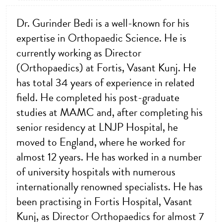
Dr. Gurinder Bedi is a well-known for his
expertise in Orthopaedic Science. He is
currently working as Director
(Orthopaedics) at Fortis, Vasant Kunj. He
has total 34 years of experience in related
field. He completed his post-graduate
studies at MAMC and, after completing his
senior residency at LNJP Hospital, he
moved to England, where he worked for
almost 12 years. He has worked in a number
of university hospitals with numerous
internationally renowned specialists. He has
been practising in Fortis Hospital, Vasant
Kunj, as Director Orthopaedics for almost 7