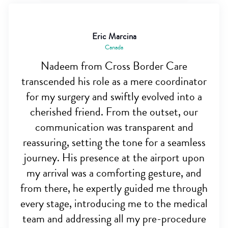
Eric Marcina
Canada
Nadeem from Cross Border Care
transcended his role as a mere coordinator
for my surgery and swiftly evolved into a
cherished friend. From the outset, our
communication was transparent and
reassuring, setting the tone for a seamless
journey. His presence at the airport upon
my arrival was a comforting gesture, and
from there, he expertly guided me through
every stage, introducing me to the medical
team and addressing all my pre-procedure