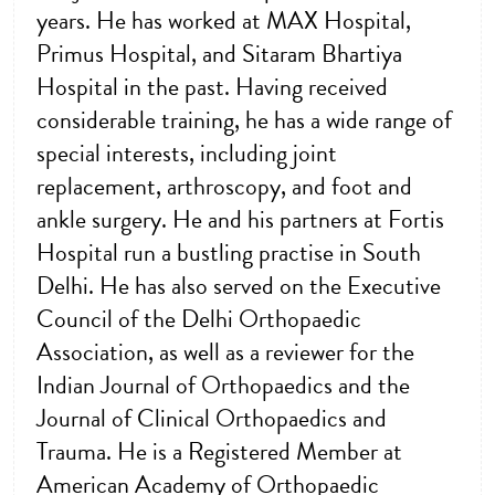
years. He has worked at MAX Hospital,
Primus Hospital, and Sitaram Bhartiya
Hospital in the past. Having received
considerable training, he has a wide range of
special interests, including joint
replacement, arthroscopy, and foot and
ankle surgery. He and his partners at Fortis
Hospital run a bustling practise in South
Delhi. He has also served on the Executive
Council of the Delhi Orthopaedic
Association, as well as a reviewer for the
Indian Journal of Orthopaedics and the
Journal of Clinical Orthopaedics and
Trauma. He is a Registered Member at
American Academy of Orthopaedic