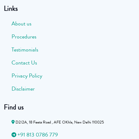
Links
About us
Procedures
Testimonials
Contact Us
Privacy Policy
Disclaimer
Find us
D2/2A, 18 Feeta Road , AFE OKhla, New Delhi 110025
+91 813 0786 779