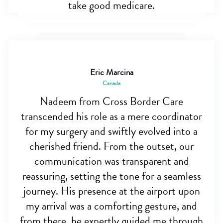
take good medicare.
Eric Marcina
Canada
Nadeem from Cross Border Care
transcended his role as a mere coordinator
for my surgery and swiftly evolved into a
cherished friend. From the outset, our
communication was transparent and
reassuring, setting the tone for a seamless
journey. His presence at the airport upon
my arrival was a comforting gesture, and
from there, he expertly guided me through