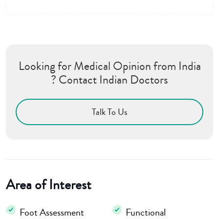
Looking for Medical Opinion from India
? Contact Indian Doctors
Talk To Us
Area of Interest
Foot Assessment
Functional