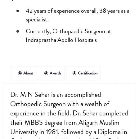
42 years of experience overall, 38 years as a
specialist.
Currently, Orthopaedic Surgeon at
Indraprastha Apollo Hospitals
About
Awards
Certification
Dr. M N Sehar is an accomplished
Orthopedic Surgeon with a wealth of
experience in the field. Dr. Sehar completed
their MBBS degree from Aligarh Muslim
University in 1981, followed by a Diploma in