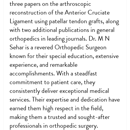
three papers on the arthroscopic
reconstruction of the Anterior Cruciate
Ligament using patellar tendon grafts, along
with two additional publications in general
orthopedics in leading journals. Dr. M N
Sehar is a revered Orthopedic Surgeon
known for their special education, extensive
experience, and remarkable
accomplishments. With a steadfast
commitment to patient care, they
consistently deliver exceptional medical
services. Their expertise and dedication have
earned them high respect in the field,
making them a trusted and sought-after
professionals in orthopedic surgery.