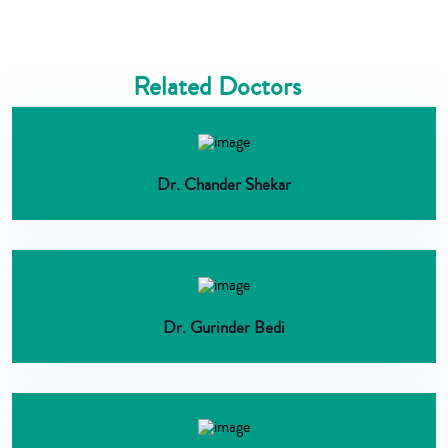
Related Doctors
Dr. Chander Shekar
Dr. Gurinder Bedi