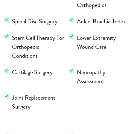
Orthopedics
Spinal Disc Surgery
Ankle-Brachial Index
Stem Cell Therapy For
Lower Extremity
Orthopedic
Wound Care
Conditions
Cartilage Surgery
Neuropathy
Assessment
Joint Replacement
Surgery