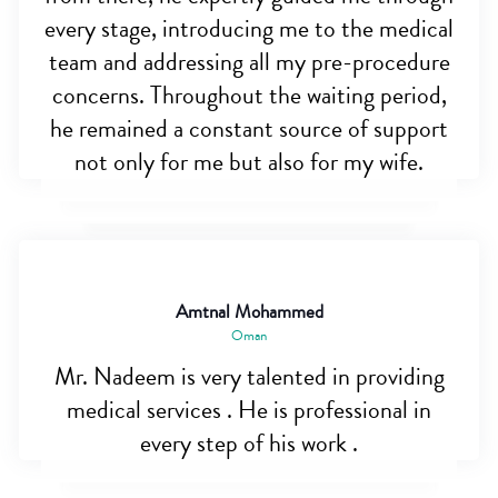
every stage, introducing me to the medical
team and addressing all my pre-procedure
concerns. Throughout the waiting period,
he remained a constant source of support
not only for me but also for my wife.
Amtnal Mohammed
Oman
Mr. Nadeem is very talented in providing
medical services . He is professional in
every step of his work .