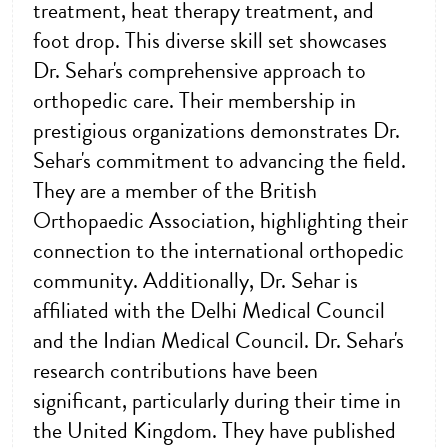
treatment, heat therapy treatment, and
foot drop. This diverse skill set showcases
Dr. Sehar's comprehensive approach to
orthopedic care. Their membership in
prestigious organizations demonstrates Dr.
Sehar's commitment to advancing the field.
They are a member of the British
Orthopaedic Association, highlighting their
connection to the international orthopedic
community. Additionally, Dr. Sehar is
affiliated with the Delhi Medical Council
and the Indian Medical Council. Dr. Sehar's
research contributions have been
significant, particularly during their time in
the United Kingdom. They have published