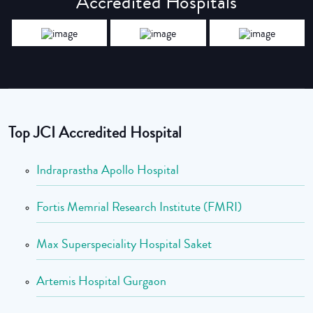
Accredited Hospitals
Top JCI Accredited Hospital
Indraprastha Apollo Hospital
Fortis Memrial Research Institute (FMRI)
Max Superspeciality Hospital Saket
Artemis Hospital Gurgaon