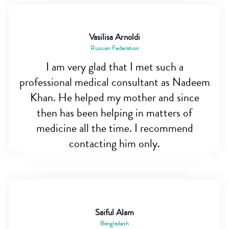
Vasilisa Arnoldi
Russian Federation
I am very glad that I met such a
professional medical consultant as Nadeem
Khan. He helped my mother and since
then has been helping in matters of
medicine all the time. I recommend
contacting him only.
Saiful Alam
Bangladesh