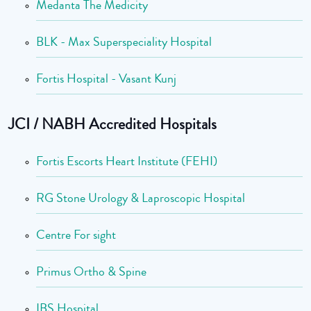
Medanta The Medicity
BLK - Max Superspeciality Hospital
Fortis Hospital - Vasant Kunj
JCI / NABH Accredited Hospitals
Fortis Escorts Heart Institute (FEHI)
RG Stone Urology & Laproscopic Hospital
Centre For sight
Primus Ortho & Spine
IBS Hospital