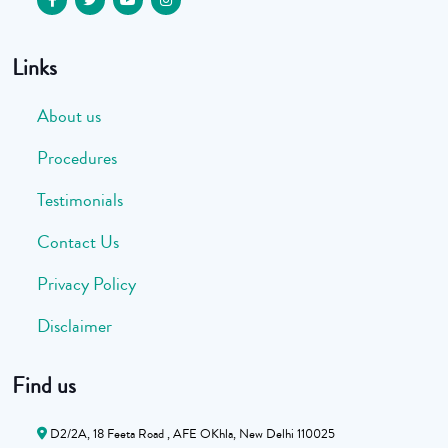
Links
About us
Procedures
Testimonials
Contact Us
Privacy Policy
Disclaimer
Find us
D2/2A, 18 Feeta Road , AFE OKhla, New Delhi 110025