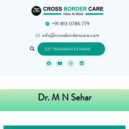
+91 813 0786 779
info@crossborderscare.com
GET TREATMENT ESTIMATE
Dr. M N Sehar