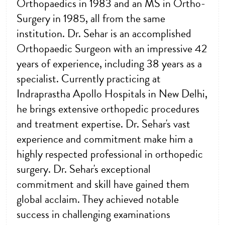
Orthopaedics in 1983 and an MS in Ortho-
Surgery in 1985, all from the same
institution. Dr. Sehar is an accomplished
Orthopaedic Surgeon with an impressive 42
years of experience, including 38 years as a
specialist. Currently practicing at
Indraprastha Apollo Hospitals in New Delhi,
he brings extensive orthopedic procedures
and treatment expertise. Dr. Sehar's vast
experience and commitment make him a
highly respected professional in orthopedic
surgery. Dr. Sehar's exceptional
commitment and skill have gained them
global acclaim. They achieved notable
success in challenging examinations