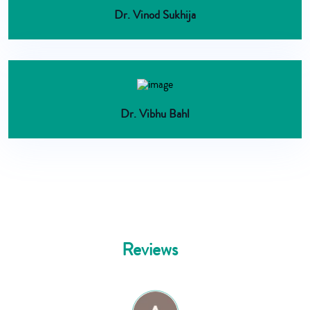
Dr. Vinod Sukhija
Dr. Vibhu Bahl
Reviews