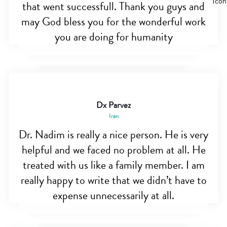
that went successfull. Thank you guys and
may God bless you for the wonderful work
you are doing for humanity
Dx Parvez
Iran
Dr. Nadim is really a nice person. He is very
helpful and we faced no problem at all. He
treated with us like a family member. I am
really happy to write that we didn’t have to
expense unnecessarily at all.