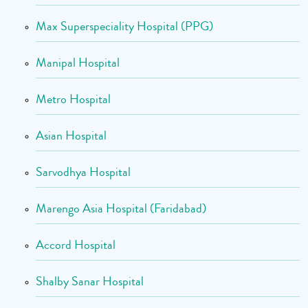
Max Superspeciality Hospital (PPG)
Manipal Hospital
Metro Hospital
Asian Hospital
Sarvodhya Hospital
Marengo Asia Hospital (Faridabad)
Accord Hospital
Shalby Sanar Hospital