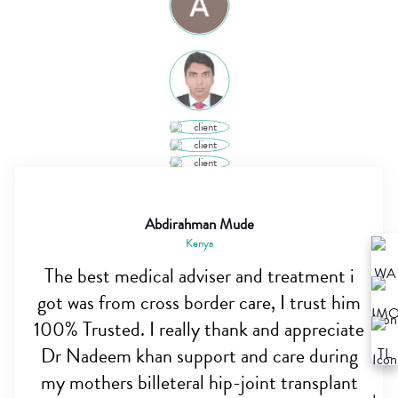
Abdirahman Mude
Kenya
The best medical adviser and treatment i
got was from cross border care, I trust him
100% Trusted. I really thank and appreciate
Dr Nadeem khan support and care during
my mothers billeteral hip-joint transplant