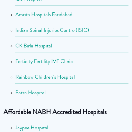
Amrita Hospitals Faridabad
Indian Spinal Injuries Centre (ISIC)
CK Birla Hospital
Ferticity Fertility IVF Clinic
Rainbow Children’s Hospital
Batra Hospital
Affordable NABH Accredited Hospitals
Jaypee Hospital