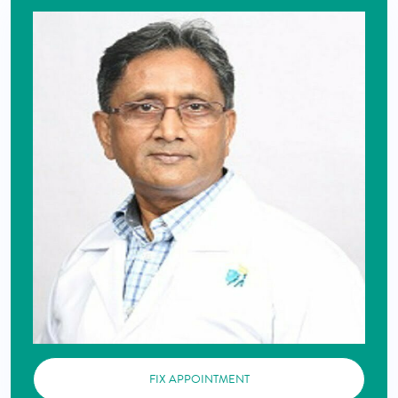
FIX APPOINTMENT