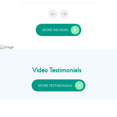
MORE REVIEWS
Video Testimonials
MORE TESTIMONIALS