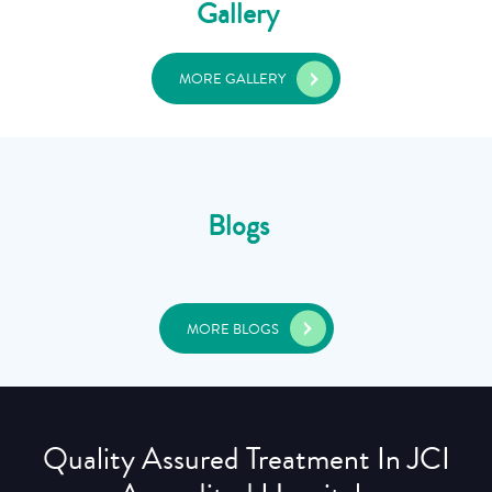
Gallery
MORE GALLERY
Blogs
MORE BLOGS
Quality Assured Treatment In JCI