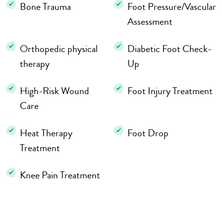
Bone Trauma
Foot Pressure/Vascular
Assessment
Orthopedic physical
Diabetic Foot Check-
therapy
Up
High-Risk Wound
Foot Injury Treatment
Care
Heat Therapy
Foot Drop
Treatment
Knee Pain Treatment