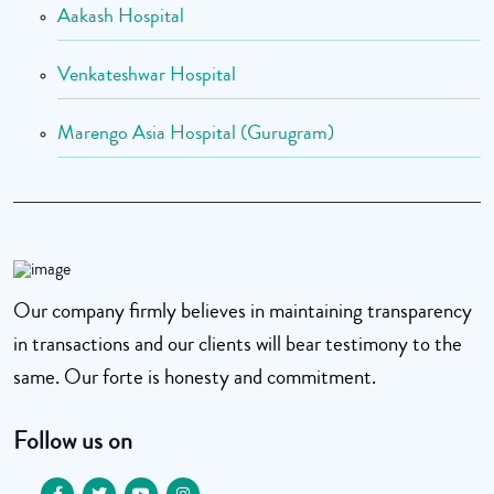
Aakash Hospital
Venkateshwar Hospital
Marengo Asia Hospital (Gurugram)
Our company firmly believes in maintaining transparency
in transactions and our clients will bear testimony to the
same. Our forte is honesty and commitment.
Follow us on