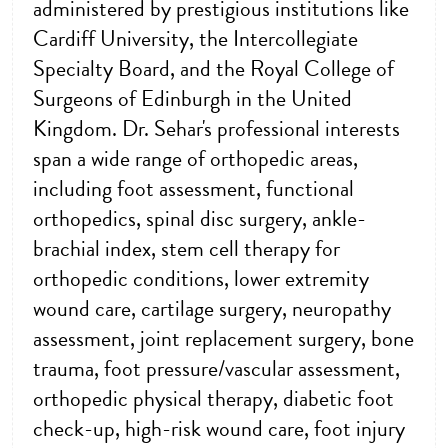
administered by prestigious institutions like
Cardiff University, the Intercollegiate
Specialty Board, and the Royal College of
Surgeons of Edinburgh in the United
Kingdom. Dr. Sehar's professional interests
span a wide range of orthopedic areas,
including foot assessment, functional
orthopedics, spinal disc surgery, ankle-
brachial index, stem cell therapy for
orthopedic conditions, lower extremity
wound care, cartilage surgery, neuropathy
assessment, joint replacement surgery, bone
trauma, foot pressure/vascular assessment,
orthopedic physical therapy, diabetic foot
check-up, high-risk wound care, foot injury