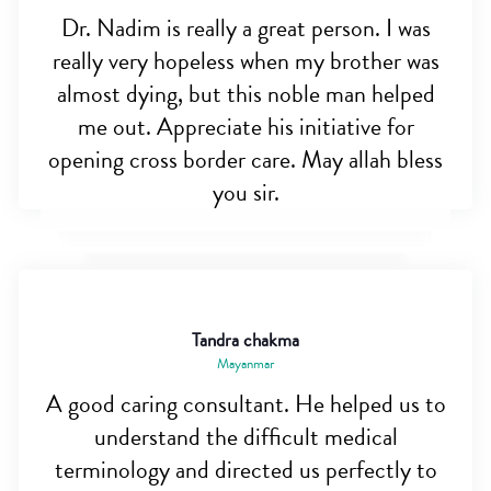
Dr. Nadim is really a great person. I was
really very hopeless when my brother was
almost dying, but this noble man helped
me out. Appreciate his initiative for
opening cross border care. May allah bless
you sir.
Tandra chakma
Mayanmar
A good caring consultant. He helped us to
understand the difficult medical
terminology and directed us perfectly to