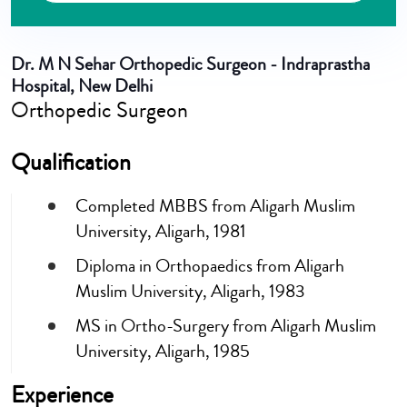
Dr. M N Sehar
Orthopedic Surgeon - Indraprastha
Hospital, New Delhi
Orthopedic Surgeon
Qualification
Completed MBBS from Aligarh Muslim
University, Aligarh, 1981
Diploma in Orthopaedics from Aligarh
Muslim University, Aligarh, 1983
MS in Ortho-Surgery from Aligarh Muslim
University, Aligarh, 1985
Experience