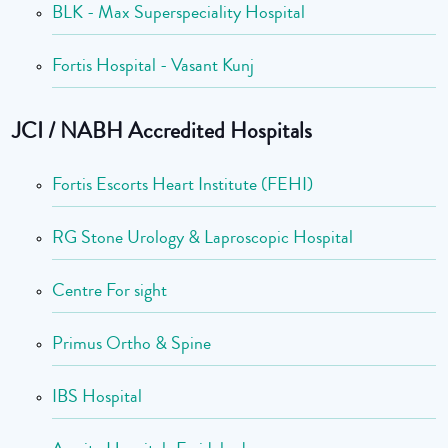
BLK - Max Superspeciality Hospital
Fortis Hospital - Vasant Kunj
JCI / NABH Accredited Hospitals
Fortis Escorts Heart Institute (FEHI)
RG Stone Urology & Laproscopic Hospital
Centre For sight
Primus Ortho & Spine
IBS Hospital