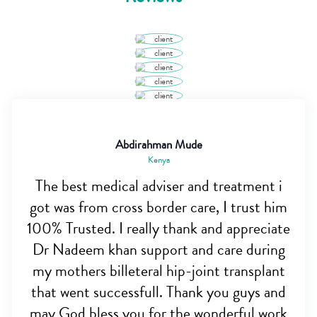
Abdirahman Mude
Kenya
The best medical adviser and treatment i
got was from cross border care, I trust him
100% Trusted. I really thank and appreciate
Dr Nadeem khan support and care during
my mothers billeteral hip-joint transplant
that went successfull. Thank you guys and
may God bless you for the wonderful work