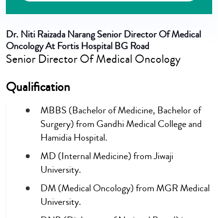
Dr. Niti Raizada Narang
Senior Director Of Medical
Oncology At Fortis Hospital BG Road
Senior Director Of Medical Oncology
Qualification
MBBS (Bachelor of Medicine, Bachelor of
Surgery) from Gandhi Medical College and
Hamidia Hospital.
MD (Internal Medicine) from Jiwaji
University.
DM (Medical Oncology) from MGR Medical
University.