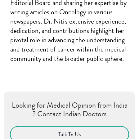
Editorial Board and sharing her expertise by
writing articles on Oncology in various
newspapers. Dr. Niti's extensive experience,
dedication, and contributions highlight her
pivotal role in advancing the understanding
and treatment of cancer within the medical
community and the broader public sphere.
Looking for Medical Opinion from India
? Contact Indian Doctors
Talk To Us