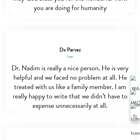
you are doing for humanity
Dx Parvez
Iran
Dr. Nadim is really a nice person. He is very
helpful and we faced no problem at all. He
treated with us like a family member. I am
really happy to write that we didn’t have to
expense unnecessarily at all.