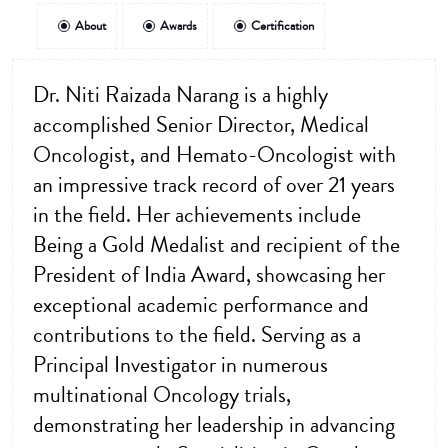
About
Awards
Certification
Dr. Niti Raizada Narang is a highly
accomplished Senior Director, Medical
Oncologist, and Hemato-Oncologist with
an impressive track record of over 21 years
in the field. Her achievements include
Being a Gold Medalist and recipient of the
President of India Award, showcasing her
exceptional academic performance and
contributions to the field. Serving as a
Principal Investigator in numerous
multinational Oncology trials,
demonstrating her leadership in advancing