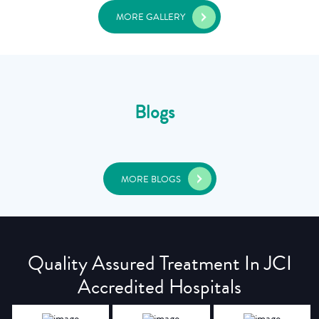
MORE GALLERY
Blogs
MORE BLOGS
Quality Assured Treatment In JCI
Accredited Hospitals