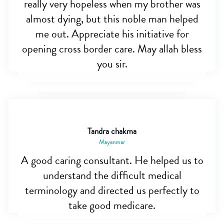
really very hopeless when my brother was
almost dying, but this noble man helped
me out. Appreciate his initiative for
opening cross border care. May allah bless
you sir.
Tandra chakma
Mayanmar
A good caring consultant. He helped us to
understand the difficult medical
terminology and directed us perfectly to
take good medicare.