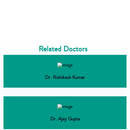
Related Doctors
Dr. Rishikesh Kumar
Dr. Ajay Gupta