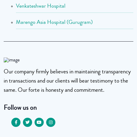
Venkateshwar Hospital
Marengo Asia Hospital (Gurugram)
Our company firmly believes in maintaining transparency
in transactions and our clients will bear testimony to the
same. Our forte is honesty and commitment.
Follow us on