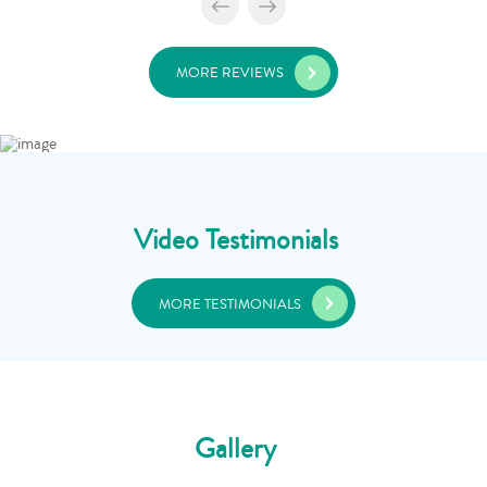
MORE REVIEWS
Video Testimonials
MORE TESTIMONIALS
Gallery