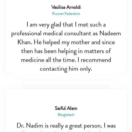
Vasilisa Arnoldi
Russian Federation
I am very glad that I met such a
professional medical consultant as Nadeem
Khan. He helped my mother and since
then has been helping in matters of
medicine all the time. I recommend
contacting him only.
Saiful Alam
Bangladesh
Dr. Nadim is really a great person. I was