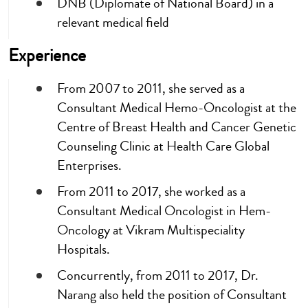
DNB (Diplomate of National Board) in a
relevant medical field
Experience
From 2007 to 2011, she served as a
Consultant Medical Hemo-Oncologist at the
Centre of Breast Health and Cancer Genetic
Counseling Clinic at Health Care Global
Enterprises.
From 2011 to 2017, she worked as a
Consultant Medical Oncologist in Hem-
Oncology at Vikram Multispeciality
Hospitals.
Concurrently, from 2011 to 2017, Dr.
Narang also held the position of Consultant