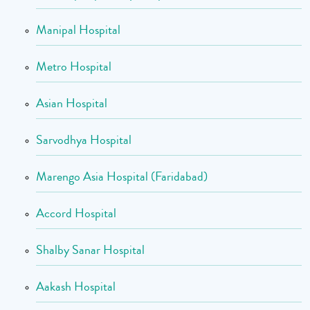
Manipal Hospital
Metro Hospital
Asian Hospital
Sarvodhya Hospital
Marengo Asia Hospital (Faridabad)
Accord Hospital
Shalby Sanar Hospital
Aakash Hospital