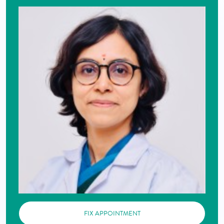
FIX APPOINTMENT