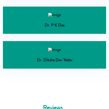
Dr. P K Das
Dr. Diksha Dev Yadav
Reviews