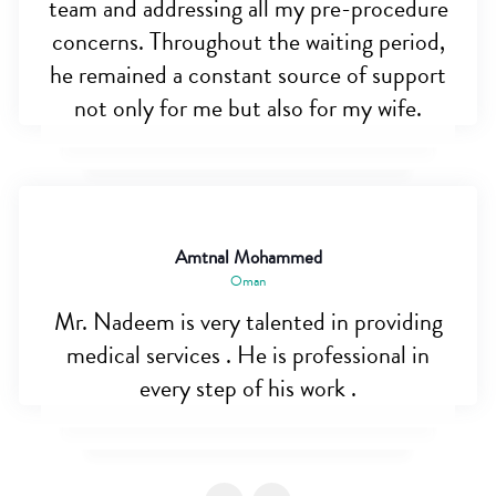
team and addressing all my pre-procedure
concerns. Throughout the waiting period,
he remained a constant source of support
not only for me but also for my wife.
Amtnal Mohammed
Oman
Mr. Nadeem is very talented in providing
medical services . He is professional in
every step of his work .