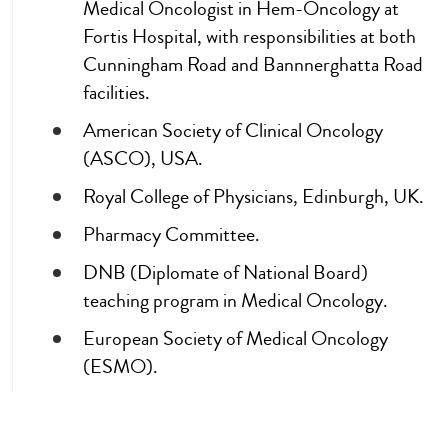
Medical Oncologist in Hem-Oncology at
Fortis Hospital, with responsibilities at both
Cunningham Road and Bannnerghatta Road
facilities.
American Society of Clinical Oncology
(ASCO), USA.
Royal College of Physicians, Edinburgh, UK.
Pharmacy Committee.
DNB (Diplomate of National Board)
teaching program in Medical Oncology.
European Society of Medical Oncology
(ESMO).