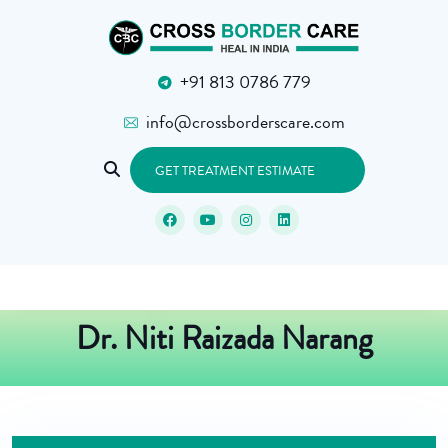
+91 813 0786 779
info@crossborderscare.com
GET TREATMENT ESTIMATE
Dr. Niti Raizada Narang