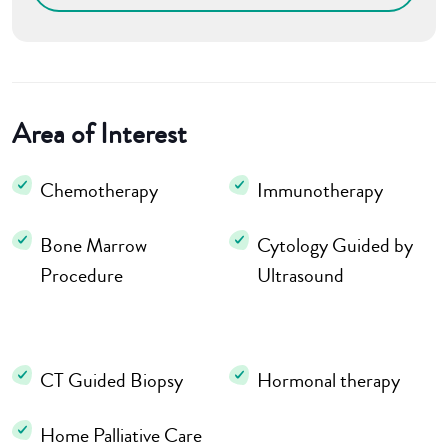
Area of Interest
Chemotherapy
Immunotherapy
Bone Marrow
Cytology Guided by
Procedure
Ultrasound
CT Guided Biopsy
Hormonal therapy
Home Palliative Care