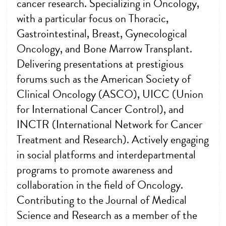
cancer research. Specializing in Oncology,
with a particular focus on Thoracic,
Gastrointestinal, Breast, Gynecological
Oncology, and Bone Marrow Transplant.
Delivering presentations at prestigious
forums such as the American Society of
Clinical Oncology (ASCO), UICC (Union
for International Cancer Control), and
INCTR (International Network for Cancer
Treatment and Research). Actively engaging
in social platforms and interdepartmental
programs to promote awareness and
collaboration in the field of Oncology.
Contributing to the Journal of Medical
Science and Research as a member of the