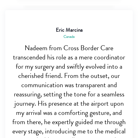
Eric Marcina
Canada
Nadeem from Cross Border Care
transcended his role as a mere coordinator
for my surgery and swiftly evolved into a
cherished friend. From the outset, our
communication was transparent and
reassuring, setting the tone for a seamless
journey. His presence at the airport upon
my arrival was a comforting gesture, and
from there, he expertly guided me through
every stage, introducing me to the medical