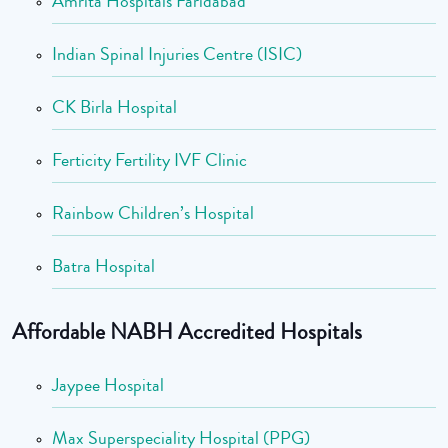
Amrita Hospitals Faridabad
Indian Spinal Injuries Centre (ISIC)
CK Birla Hospital
Ferticity Fertility IVF Clinic
Rainbow Children’s Hospital
Batra Hospital
Affordable NABH Accredited Hospitals
Jaypee Hospital
Max Superspeciality Hospital (PPG)