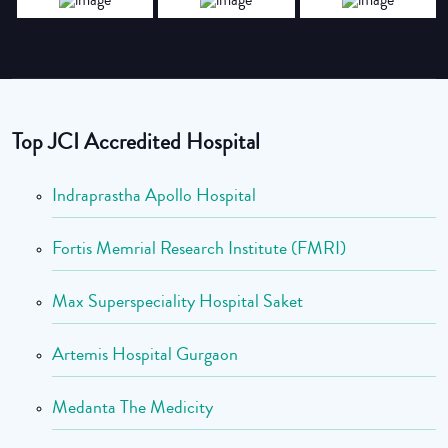
Top JCI Accredited Hospital
Indraprastha Apollo Hospital
Fortis Memrial Research Institute (FMRI)
Max Superspeciality Hospital Saket
Artemis Hospital Gurgaon
Medanta The Medicity