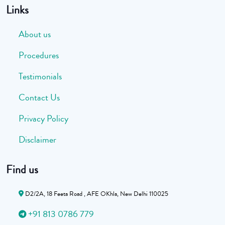
Links
About us
Procedures
Testimonials
Contact Us
Privacy Policy
Disclaimer
Find us
D2/2A, 18 Feeta Road , AFE OKhla, New Delhi 110025
+91 813 0786 779