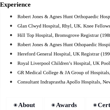
Experience
Robert Jones & Agnes Hunt Orthopaedic Hospi
Glan Clwyd Hospital, Rhyl, UK. Knee Fellows
Hill Top Hospital, Bromsgrove Registrar (19
Robert Jones & Agnes Hunt Othopaedic Hospit
Hereford General Hospital, UK Registrar (199
Royal Liverpool Children’s Hospital, UK Pool
GR Medical College & JA Group of Hospitals
Consultant Indraprastha Apollo Hospitals, New
About
Awards
Cert