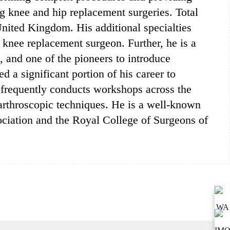
g knee and hip replacement surgeries. Total
 United Kingdom. His additional specialties
t knee replacement surgeon. Further, he is a
, and one of the pioneers to introduce
 a significant portion of his career to
 frequently conducts workshops across the
 arthroscopic techniques. He is a well-known
ciation and the Royal College of Surgeons of