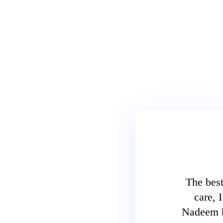
The best
care, 
Nadeem kh