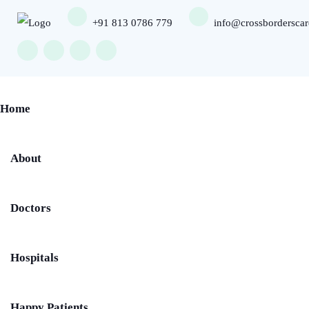
+91 813 0786 779
info@crossbordersca
Home
About
Doctors
Hospitals
Happy Patients