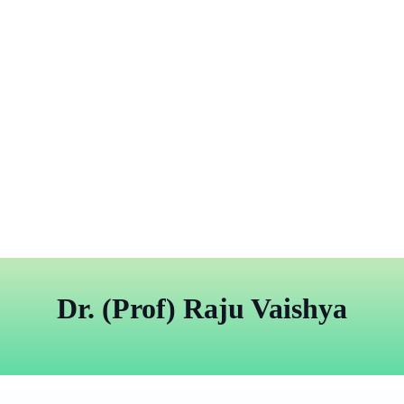
Dr. (Prof) Raju Vaishya