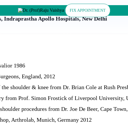
FIX APPOINTMENT
s, Indraprastha Apollo Hospitals, New Delhi
alior 1986
Surgeons, England, 2012
of the shoulder & knee from Dr. Brian Cole at Rush Pre
ery from Prof. Simon Frostick of Liverpool University,
ic shoulder procedures from Dr. Joe De Beer, Cape Town
hop, Arthrolab, Munich, Germany 2012