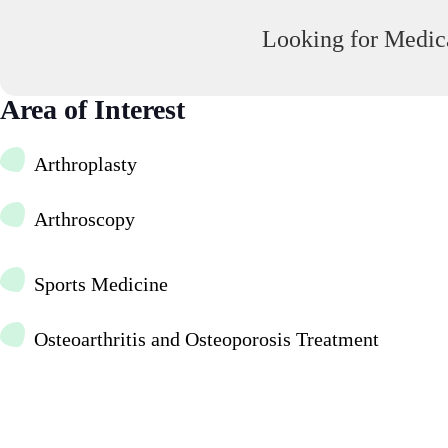
Looking for Medica
Area of Interest
Arthroplasty
Arthroscopy
Sports Medicine
Osteoarthritis and Osteoporosis Treatment