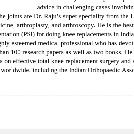
advice in challenging cases involvin
he joints are Dr. Raju’s super speciality from the
dicine, arthroplasty, and arthroscopy. He is the bes
mentation (PSI) for doing knee replacements in India
ighly esteemed medical professional who has devoted
han 100 research papers as well as two books. He
als on effective total knee replacement surgery and
 worldwide, including the Indian Orthopaedic Asso