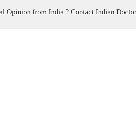
l Opinion from India ? Contact Indian Docto