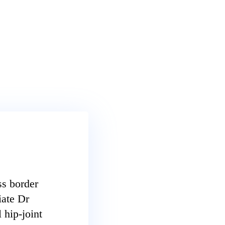
ss border
iate Dr
 hip-joint