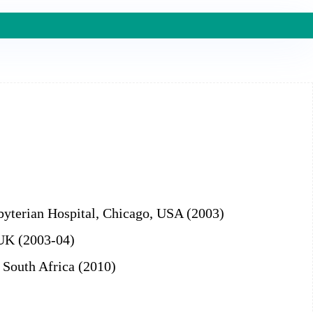
sbyterian Hospital, Chicago, USA (2003)
 UK (2003-04)
, South Africa (2010)