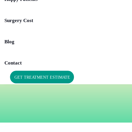
Surgery Cost
Blog
Contact
GET TREATMENT ESTIMATE