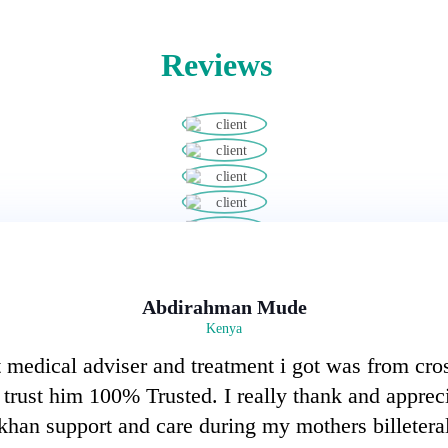
Reviews
Abdirahman Mude
Kenya
 medical adviser and treatment i got was from cro
I trust him 100% Trusted. I really thank and apprec
an support and care during my mothers billeteral