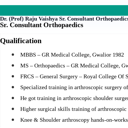
Dr. (Prof) Raju Vaishya
Sr. Consultant Orthopaedic
Sr. Consultant Orthopaedics
Qualification
MBBS – GR Medical College, Gwalior 1982
MS – Orthopaedics – GR Medical College, Gw
FRCS – General Surgery – Royal College Of 
Specialized training in arthroscopic surgery 
He got training in arthroscopic shoulder surg
Higher surgical skills training of arthroscop
Knee & Shoulder arthroscopy hands-on-works