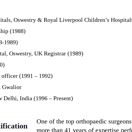
tals, Oswestry & Royal Liverpool Children’s Hospital
hip (1988)
88-1989)
al, Oswestry, UK Registrar (1989)
0)
 officer (1991 – 1992)
, Gwalior
 Delhi, India (1996 – Present)
One of the top orthopaedic surgeon
ification
more than 41 years of expertise pe