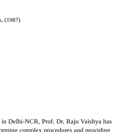
s, (1987)
s in Delhi-NCR, Prof. Dr. Raju Vaishya has
rforming complex procedures and providing