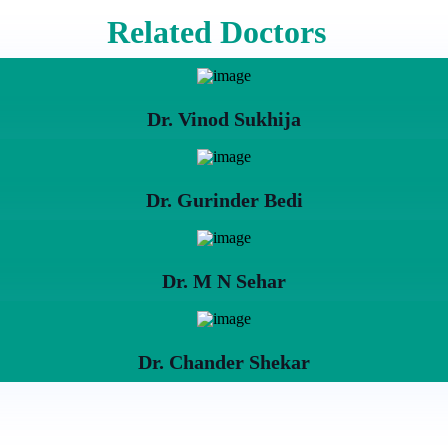
Related Doctors
Dr. Vinod Sukhija
Dr. Gurinder Bedi
Dr. M N Sehar
Dr. Chander Shekar