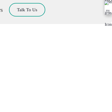
rs
Talk To Us