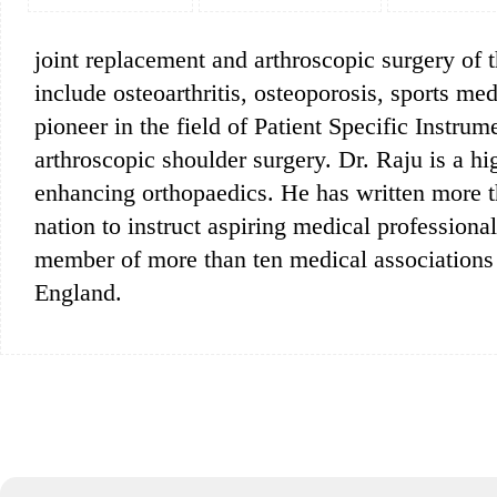
joint replacement and arthroscopic surgery of t
include osteoarthritis, osteoporosis, sports me
pioneer in the field of Patient Specific Instru
arthroscopic shoulder surgery. Dr. Raju is a h
enhancing orthopaedics. He has written more t
nation to instruct aspiring medical profession
member of more than ten medical associations
England.