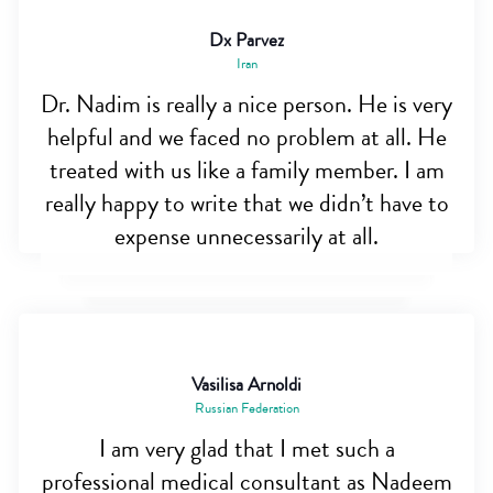
Dx Parvez
Iran
Dr. Nadim is really a nice person. He is very
helpful and we faced no problem at all. He
treated with us like a family member. I am
really happy to write that we didn’t have to
expense unnecessarily at all.
Vasilisa Arnoldi
Russian Federation
I am very glad that I met such a
professional medical consultant as Nadeem