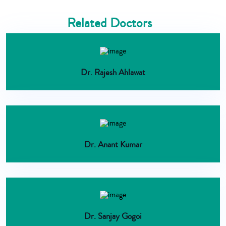
Related Doctors
Dr. Rajesh Ahlawat
Dr. Anant Kumar
Dr. Sanjay Gogoi