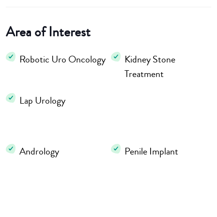
Area of Interest
Robotic Uro Oncology
Kidney Stone
Treatment
Lap Urology
Andrology
Penile Implant