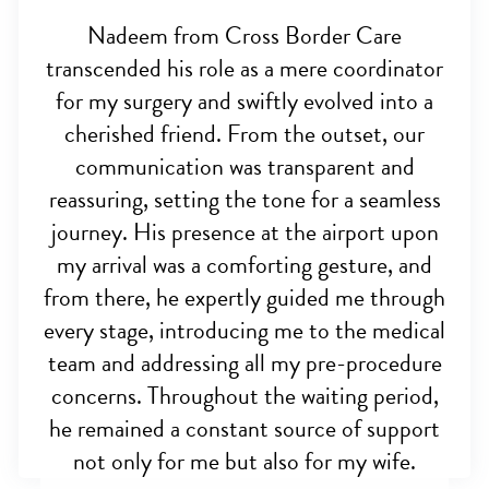
Nadeem from Cross Border Care
transcended his role as a mere coordinator
for my surgery and swiftly evolved into a
cherished friend. From the outset, our
communication was transparent and
reassuring, setting the tone for a seamless
journey. His presence at the airport upon
my arrival was a comforting gesture, and
from there, he expertly guided me through
every stage, introducing me to the medical
team and addressing all my pre-procedure
concerns. Throughout the waiting period,
he remained a constant source of support
not only for me but also for my wife.