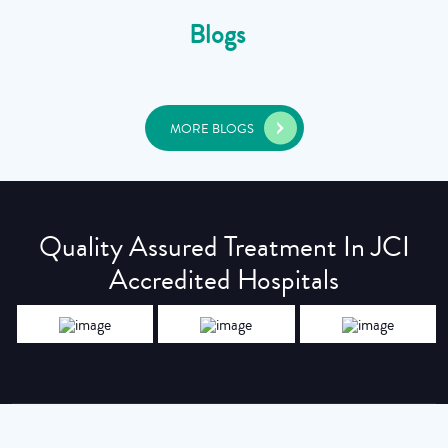
Blogs
MORE BLOGS
Quality Assured Treatment In JCI
Accredited Hospitals