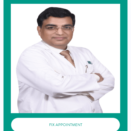
FIX APPOINTMENT