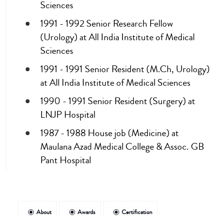
Sciences
1991 - 1992 Senior Research Fellow
(Urology) at All India Institute of Medical
Sciences
1991 - 1991 Senior Resident (M.Ch, Urology)
at All India Institute of Medical Sciences
1990 - 1991 Senior Resident (Surgery) at
LNJP Hospital
1987 - 1988 House job (Medicine) at
Maulana Azad Medical College & Assoc. GB
Pant Hospital
About
Awards
Certification