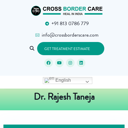
+91 813 0786 779
info@crossborderscare.com
GET TREATMENT ESTIMATE
English
Dr. Rajesh Taneja