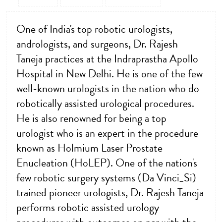
One of India's top robotic urologists,
andrologists, and surgeons, Dr. Rajesh
Taneja practices at the Indraprastha Apollo
Hospital in New Delhi. He is one of the few
well-known urologists in the nation who do
robotically assisted urological procedures.
He is also renowned for being a top
urologist who is an expert in the procedure
known as Holmium Laser Prostate
Enucleation (HoLEP). One of the nation's
few robotic surgery systems (Da Vinci_Si)
trained pioneer urologists, Dr. Rajesh Taneja
performs robotic assisted urology