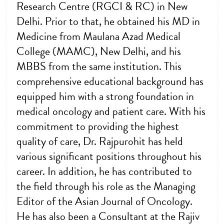
Research Centre (RGCI & RC) in New
Delhi. Prior to that, he obtained his MD in
Medicine from Maulana Azad Medical
College (MAMC), New Delhi, and his
MBBS from the same institution. This
comprehensive educational background has
equipped him with a strong foundation in
medical oncology and patient care. With his
commitment to providing the highest
quality of care, Dr. Rajpurohit has held
various significant positions throughout his
career. In addition, he has contributed to
the field through his role as the Managing
Editor of the Asian Journal of Oncology.
He has also been a Consultant at the Rajiv