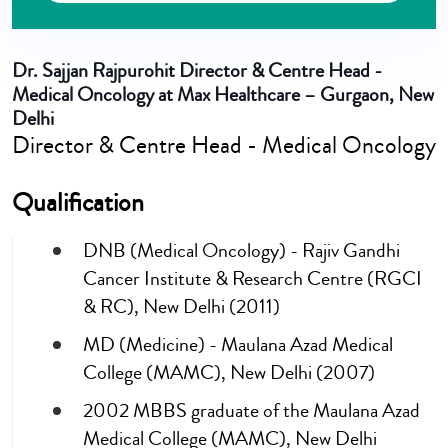
Dr. Sajjan Rajpurohit
Director & Centre Head -
Medical Oncology at Max Healthcare – Gurgaon, New
Delhi
Director & Centre Head - Medical Oncology
Qualification
DNB (Medical Oncology) - Rajiv Gandhi
Cancer Institute & Research Centre (RGCI
& RC), New Delhi (2011)
MD (Medicine) - Maulana Azad Medical
College (MAMC), New Delhi (2007)
2002 MBBS graduate of the Maulana Azad
Medical College (MAMC), New Delhi