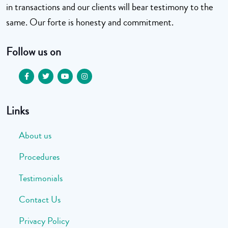
in transactions and our clients will bear testimony to the
same. Our forte is honesty and commitment.
Follow us on
Links
About us
Procedures
Testimonials
Contact Us
Privacy Policy