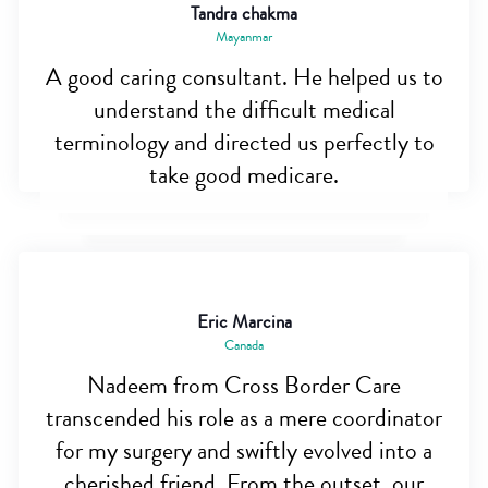
Tandra chakma
Mayanmar
A good caring consultant. He helped us to
understand the difficult medical
terminology and directed us perfectly to
take good medicare.
Eric Marcina
Canada
Nadeem from Cross Border Care
transcended his role as a mere coordinator
for my surgery and swiftly evolved into a
cherished friend. From the outset, our