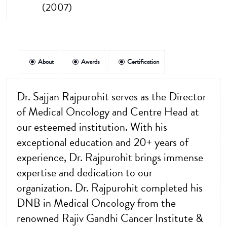
(2007)
About
Awards
Certification
Dr. Sajjan Rajpurohit serves as the Director
of Medical Oncology and Centre Head at
our esteemed institution. With his
exceptional education and 20+ years of
experience, Dr. Rajpurohit brings immense
expertise and dedication to our
organization. Dr. Rajpurohit completed his
DNB in Medical Oncology from the
renowned Rajiv Gandhi Cancer Institute &