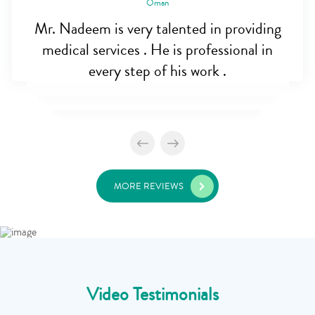
Oman
Mr. Nadeem is very talented in providing
medical services . He is professional in
every step of his work .
MORE REVIEWS
Video Testimonials