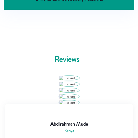
Reviews
Abdirahman Mude
Kenya