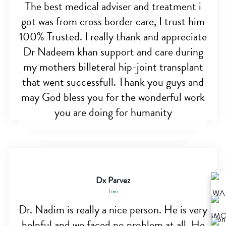
The best medical adviser and treatment i
got was from cross border care, I trust him
100% Trusted. I really thank and appreciate
Dr Nadeem khan support and care during
my mothers billeteral hip-joint transplant
that went successfull. Thank you guys and
may God bless you for the wonderful work
you are doing for humanity
Dx Parvez
Iran
Dr. Nadim is really a nice person. He is very
helpful and we faced no problem at all. He