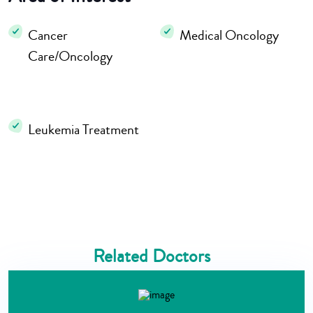
Cancer
Medical Oncology
Care/Oncology
Leukemia Treatment
Related Doctors