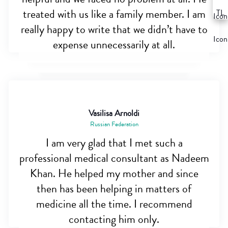
treated with us like a family member. I am
really happy to write that we didn’t have to
expense unnecessarily at all.
Vasilisa Arnoldi
Russian Federation
I am very glad that I met such a
professional medical consultant as Nadeem
Khan. He helped my mother and since
then has been helping in matters of
medicine all the time. I recommend
contacting him only.