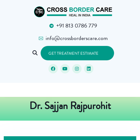
+91 813 0786 779
info@crossborderscare.com
GET TREATMENT ESTIMATE
Dr. Sajjan Rajpurohit