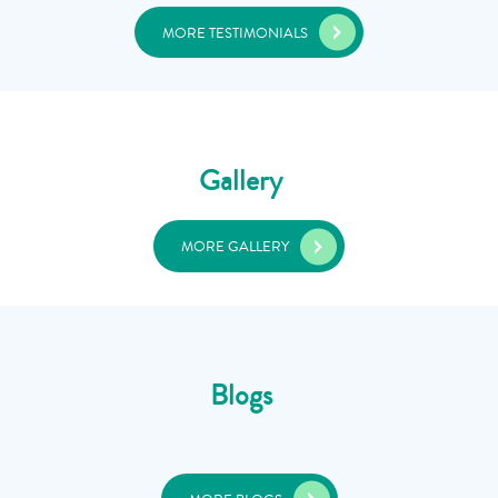
MORE TESTIMONIALS
Gallery
MORE GALLERY
Blogs