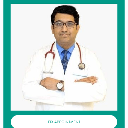
FIX APPOINTMENT