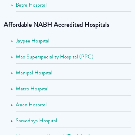
Batra Hospital
Affordable NABH Accredited Hospitals
Jaypee Hospital
Max Superspeciality Hospital (PPG)
Manipal Hospital
Metro Hospital
Asian Hospital
Sarvodhya Hospital