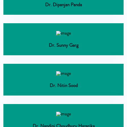
Dr. Dipanjan Panda
Dr. Sunny Garg
Dr. Nitin Sood
Dr. Nandini Choudhury Hazarika