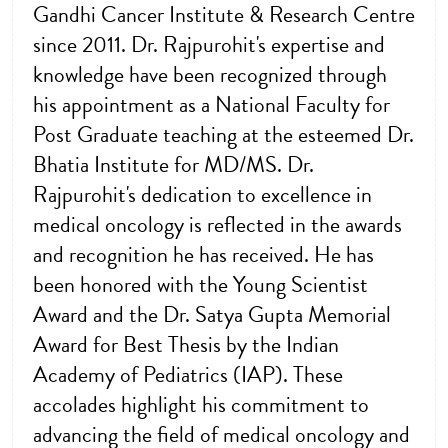
Gandhi Cancer Institute & Research Centre
since 2011. Dr. Rajpurohit's expertise and
knowledge have been recognized through
his appointment as a National Faculty for
Post Graduate teaching at the esteemed Dr.
Bhatia Institute for MD/MS. Dr.
Rajpurohit's dedication to excellence in
medical oncology is reflected in the awards
and recognition he has received. He has
been honored with the Young Scientist
Award and the Dr. Satya Gupta Memorial
Award for Best Thesis by the Indian
Academy of Pediatrics (IAP). These
accolades highlight his commitment to
advancing the field of medical oncology and