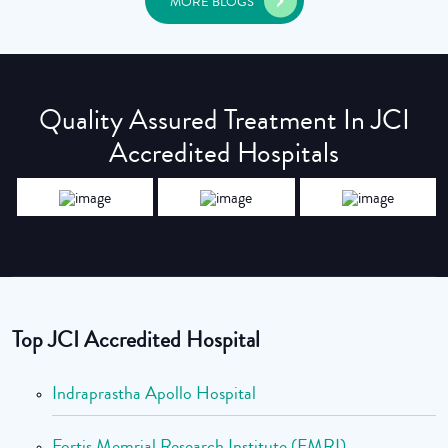
MORE BLOGS
Quality Assured Treatment In JCI
Accredited Hospitals
Top JCI Accredited Hospital
Indraprastha Apollo Hospital
Fortis Memrial Research Institute (FMRI)