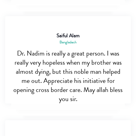
Saiful Alam
Bangladesh
Dr. Nadim is really a great person. I was
really very hopeless when my brother was
almost dying, but this noble man helped
me out. Appreciate his initiative for
opening cross border care. May allah bless
you sir.