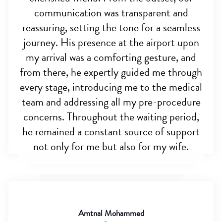
communication was transparent and
reassuring, setting the tone for a seamless
journey. His presence at the airport upon
my arrival was a comforting gesture, and
from there, he expertly guided me through
every stage, introducing me to the medical
team and addressing all my pre-procedure
concerns. Throughout the waiting period,
he remained a constant source of support
not only for me but also for my wife.
Amtnal Mohammed