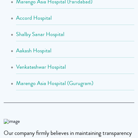
Marengo Asia Hospital (Faridabad)
Accord Hospital
Shalby Sanar Hospital
Aakash Hospital
Venkateshwar Hospital
Marengo Asia Hospital (Gurugram)
Our company firmly believes in maintaining transparency