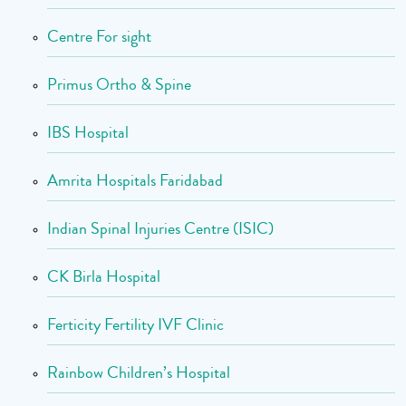
Centre For sight
Primus Ortho & Spine
IBS Hospital
Amrita Hospitals Faridabad
Indian Spinal Injuries Centre (ISIC)
CK Birla Hospital
Ferticity Fertility IVF Clinic
Rainbow Children’s Hospital