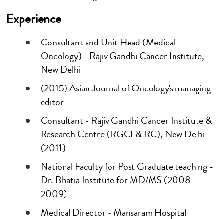
Experience
Consultant and Unit Head (Medical
Oncology) - Rajiv Gandhi Cancer Institute,
New Delhi
(2015) Asian Journal of Oncology's managing
editor
Consultant - Rajiv Gandhi Cancer Institute &
Research Centre (RGCI & RC), New Delhi
(2011)
National Faculty for Post Graduate teaching -
Dr. Bhatia Institute for MD/MS (2008 -
2009)
Medical Director - Mansaram Hospital