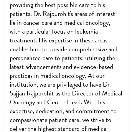
providing the best possible care to his
patients. Dr. Rajpurohit's areas of interest
lie in cancer care and medical oncology,
with a particular focus on leukemia
treatment. His expertise in these areas
enables him to provide comprehensive and
personalized care to patients, utilizing the
latest advancements and evidence-based
practices in medical oncology. At our
institution, we are privileged to have Dr.
Sajjan Rajpurohit as the Director of Medical
Oncology and Centre Head. With his
expertise, dedication, and commitment to
compassionate patient care, we strive to
deliver the highest standard of medical