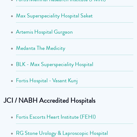
Max Superspeciality Hospital Saket
Artemis Hospital Gurgaon
Medanta The Medicity
BLK - Max Superspeciality Hospital
Fortis Hospital - Vasant Kunj
JCI / NABH Accredited Hospitals
Fortis Escorts Heart Institute (FEHI)
RG Stone Urology & Laproscopic Hospital