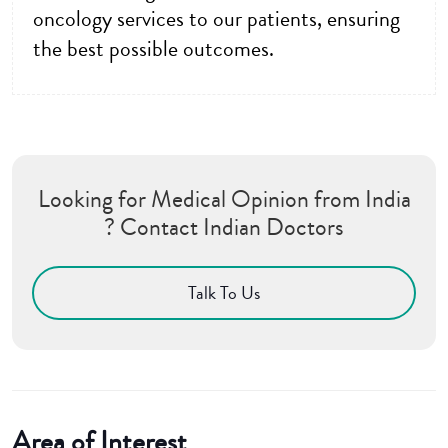
oncology services to our patients, ensuring
the best possible outcomes.
Looking for Medical Opinion from India
? Contact Indian Doctors
Talk To Us
Area of Interest