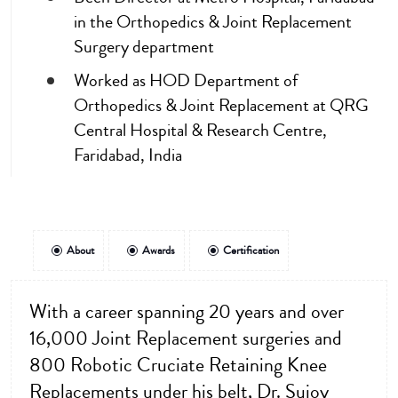
in the Orthopedics & Joint Replacement
Surgery department
Worked as HOD Department of
Orthopedics & Joint Replacement at QRG
Central Hospital & Research Centre,
Faridabad, India
About
Awards
Certification
With a career spanning 20 years and over
16,000 Joint Replacement surgeries and
800 Robotic Cruciate Retaining Knee
Replacements under his belt, Dr. Sujoy