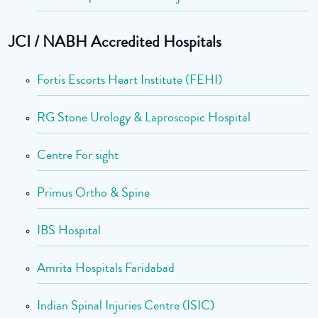
JCI / NABH Accredited Hospitals
Fortis Escorts Heart Institute (FEHI)
RG Stone Urology & Laproscopic Hospital
Centre For sight
Primus Ortho & Spine
IBS Hospital
Amrita Hospitals Faridabad
Indian Spinal Injuries Centre (ISIC)