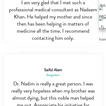
I am very glad that I met such a
professional medical consultant as Nadeem
Khan. He helped my mother and since
then has been helping in matters of
medicine all the time. I recommend
contacting him only.
Saiful Alam
Bangladesh
Dr. Nadim is really a great person. I was
really very hopeless when my brother was
almost dying, but this noble man helped
me out. Appreciate his initiative for