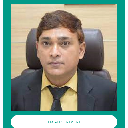
FIX APPOINTMENT