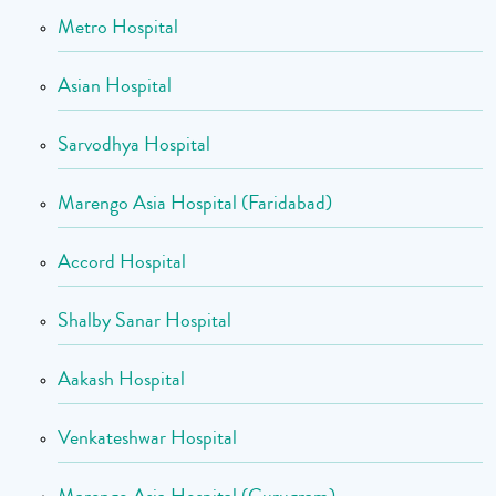
Metro Hospital
Asian Hospital
Sarvodhya Hospital
Marengo Asia Hospital (Faridabad)
Accord Hospital
Shalby Sanar Hospital
Aakash Hospital
Venkateshwar Hospital