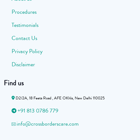
Procedures
Testimonials
Contact Us
Privacy Policy
Disclaimer
Find us
D2/2A, 18 Feeta Road , AFE OKhla, New Delhi 110025
+91 813 0786 779
info@crossborderscare.com