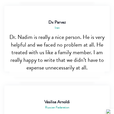
Dx Parvez
Iran
Dr. Nadim is really a nice person. He is very
helpful and we faced no problem at all. He
treated with us like a family member. I am
really happy to write that we didn’t have to
expense unnecessarily at all.
Vasilisa Arnoldi
Russian Federation