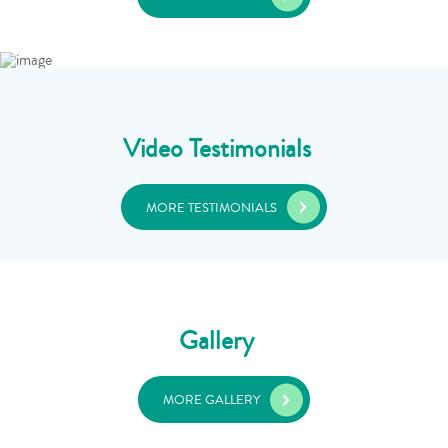
Video Testimonials
MORE TESTIMONIALS
Gallery
MORE GALLERY