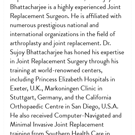
Bhattacharjee is a highly experienced Joint
Replacement Surgeon. He is affiliated with
numerous prestigious national and
international organizations in the field of
arthroplasty and joint replacement. Dr.
Sujoy Bhattacharjee has honed his expertise
in Joint Replacement Surgery through his
training at world-renowned centers,
including Princess Elizabeth Hospitals in
Exeter, U.K., Markoningen Clinic in
Stuttgart, Germany, and the California
Orthopaedic Centre in San Diego, U.S.A.
He also received Computer-Navigated and
Minimal Invasive Joint Replacement
training from Southern Health Care in