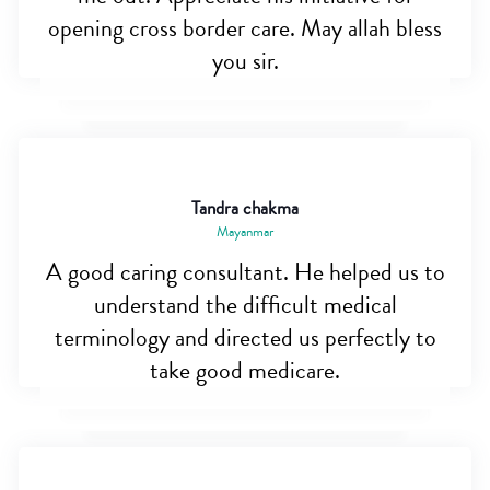
opening cross border care. May allah bless
you sir.
Tandra chakma
Mayanmar
A good caring consultant. He helped us to
understand the difficult medical
terminology and directed us perfectly to
take good medicare.