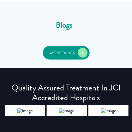
Blogs
MORE BLOGS
Quality Assured Treatment In JCI
Accredited Hospitals