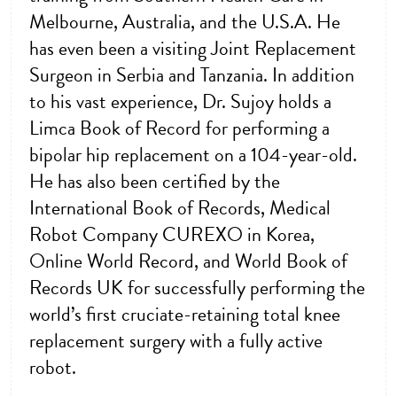
Melbourne, Australia, and the U.S.A. He
has even been a visiting Joint Replacement
Surgeon in Serbia and Tanzania. In addition
to his vast experience, Dr. Sujoy holds a
Limca Book of Record for performing a
bipolar hip replacement on a 104-year-old.
He has also been certified by the
International Book of Records, Medical
Robot Company CUREXO in Korea,
Online World Record, and World Book of
Records UK for successfully performing the
world’s first cruciate-retaining total knee
replacement surgery with a fully active
robot.