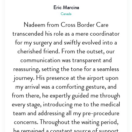
Eric Marcina
Canada
Nadeem from Cross Border Care
transcended his role as a mere coordinator
for my surgery and swiftly evolved into a
cherished friend. From the outset, our
communication was transparent and
reassuring, setting the tone for a seamless
journey. His presence at the airport upon
my arrival was a comforting gesture, and
from there, he expertly guided me through
every stage, introducing me to the medical
team and addressing all my pre-procedure
concerns. Throughout the waiting period,
he remained a constant source of support