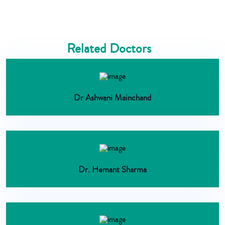
Related Doctors
Dr Ashwani Mainchand
Dr. Hemant Sharma