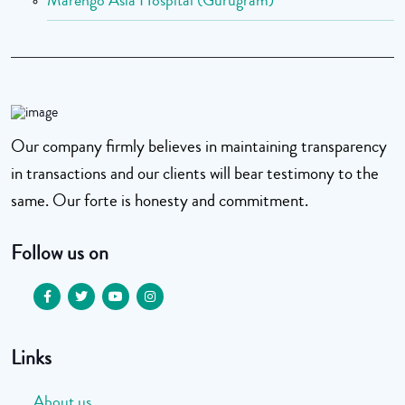
Marengo Asia Hospital (Gurugram)
Our company firmly believes in maintaining transparency
in transactions and our clients will bear testimony to the
same. Our forte is honesty and commitment.
Follow us on
Links
About us