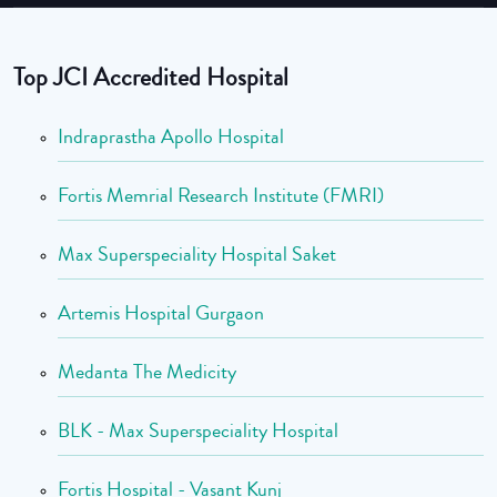
Top JCI Accredited Hospital
Indraprastha Apollo Hospital
Fortis Memrial Research Institute (FMRI)
Max Superspeciality Hospital Saket
Artemis Hospital Gurgaon
Medanta The Medicity
BLK - Max Superspeciality Hospital
Fortis Hospital - Vasant Kunj