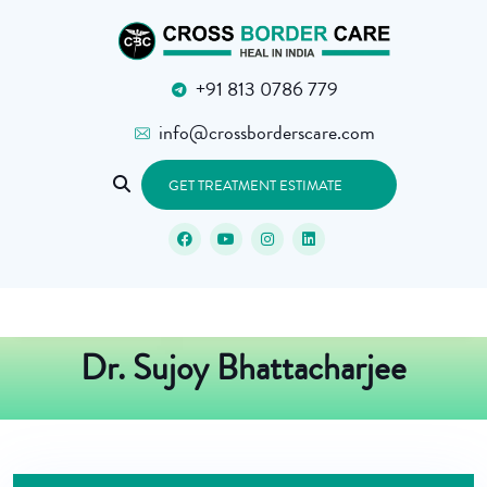
+91 813 0786 779
info@crossborderscare.com
GET TREATMENT ESTIMATE
Dr. Sujoy Bhattacharjee