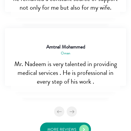
not only for me but also for my wife.
Amtnal Mohammed
Oman
Mr. Nadeem is very talented in providing
medical services . He is professional in
every step of his work .
MORE REVIEWS