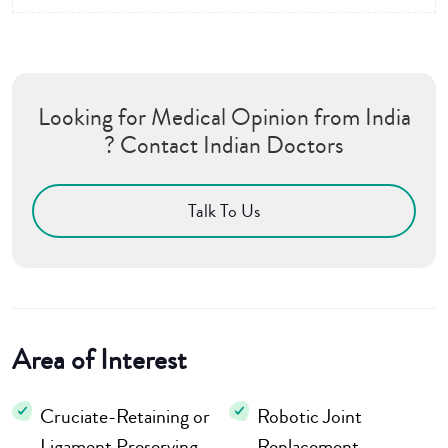
Looking for Medical Opinion from India
? Contact Indian Doctors
Talk To Us
Area of Interest
Cruciate-Retaining or
Robotic Joint
Ligament Preserving
Replacement,