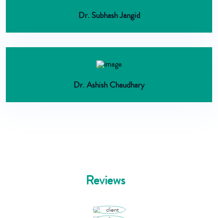
Dr. Subhash Jangid
Dr. Ashish Chaudhary
Reviews