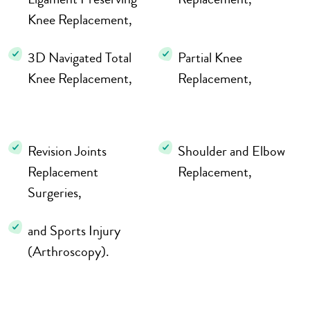
Knee Replacement,
3D Navigated Total
Partial Knee
Knee Replacement,
Replacement,
Revision Joints
Shoulder and Elbow
Replacement
Replacement,
Surgeries,
and Sports Injury
(Arthroscopy).