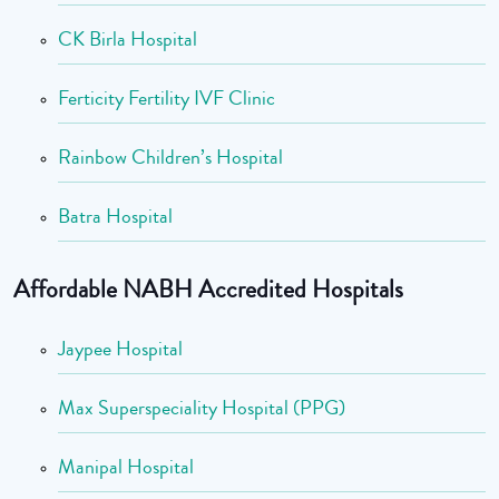
CK Birla Hospital
Ferticity Fertility IVF Clinic
Rainbow Children’s Hospital
Batra Hospital
Affordable NABH Accredited Hospitals
Jaypee Hospital
Max Superspeciality Hospital (PPG)
Manipal Hospital