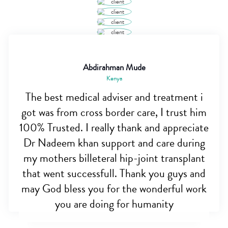
Abdirahman Mude
Kenya
The best medical adviser and treatment i
got was from cross border care, I trust him
100% Trusted. I really thank and appreciate
Dr Nadeem khan support and care during
my mothers billeteral hip-joint transplant
that went successfull. Thank you guys and
may God bless you for the wonderful work
you are doing for humanity