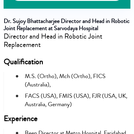
Dr. Sujoy Bhattacharjee
Director and Head in Robotic
Joint Replacement at Sarvodaya Hospital
Director and Head in Robotic Joint
Replacement
Qualification
M.S. (Ortho), Mch (Ortho), FICS
(Australia),
FACS (USA), FMIS (USA), FJR (USA, UK,
Australia, Germany)
Experience
Been Director at Metro Hospital, Faridabad