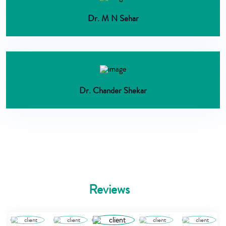
Dr. M N Sehar
Dr. Chander Shekar
Reviews