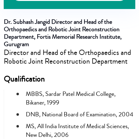
Dr. Subhash Jangid
Director and Head of the
Orthopaedics and Robotic Joint Reconstruction
Department, Fortis Memorial Research Institute,
Gurugram
Director and Head of the Orthopaedics and
Robotic Joint Reconstruction Department
Qualification
MBBS, Sardar Patel Medical College,
Bikaner, 1999
DNB, National Board of Examination, 2004
MS, All India Institute of Medical Sciences,
New Delhi, 2006