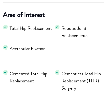
Area of Interest
Total Hip Replacement
Robotic Joint
Replacements
Acetabular Fixation
Cemented Total Hip
Cementless Total Hip
Replacement
Replacement (THR)
Surgery