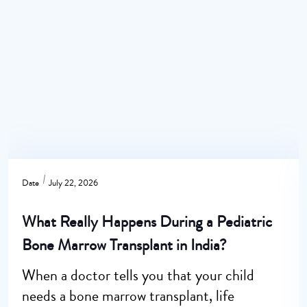
Date
July 22, 2026
What Really Happens During a Pediatric
Bone Marrow Transplant in India?
When a doctor tells you that your child
needs a bone marrow transplant, life