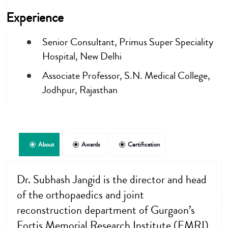
Experience
Senior Consultant, Primus Super Speciality
Hospital, New Delhi
Associate Professor, S.N. Medical College,
Jodhpur, Rajasthan
About
Awards
Certification
Dr. Subhash Jangid is the director and head
of the orthopaedics and joint
reconstruction department of Gurgaon’s
Fortis Memorial Research Institute (FMRI)