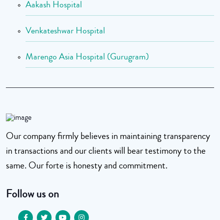
Aakash Hospital
Venkateshwar Hospital
Marengo Asia Hospital (Gurugram)
Our company firmly believes in maintaining transparency
in transactions and our clients will bear testimony to the
same. Our forte is honesty and commitment.
Follow us on