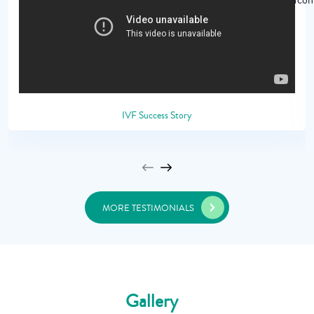
IVF Success Story
MORE TESTIMONIALS
Gallery