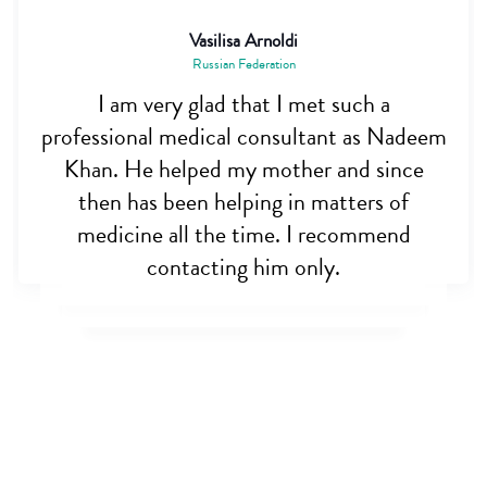
Vasilisa Arnoldi
Russian Federation
I am very glad that I met such a
professional medical consultant as Nadeem
Khan. He helped my mother and since
then has been helping in matters of
medicine all the time. I recommend
contacting him only.