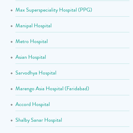
Max Superspeciality Hospital (PPG)
Manipal Hospital
Metro Hospital
Asian Hospital
Sarvodhya Hospital
Marengo Asia Hospital (Faridabad)
Accord Hospital
Shalby Sanar Hospital