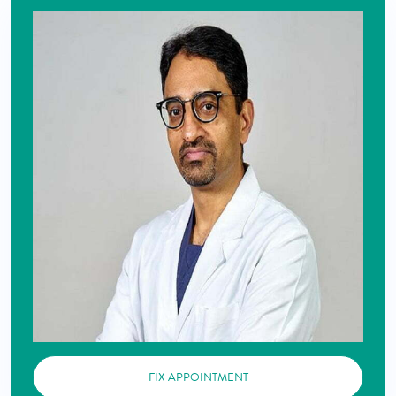
FIX APPOINTMENT