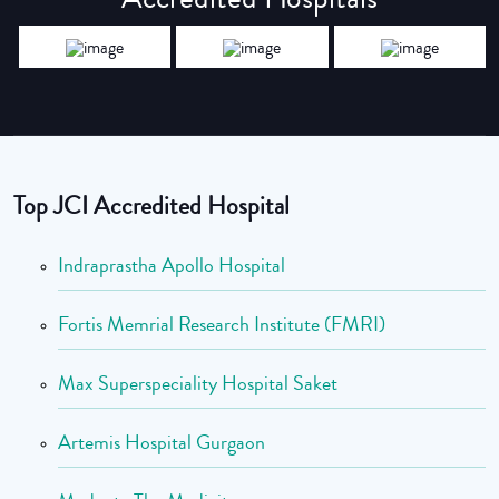
Top JCI Accredited Hospital
Indraprastha Apollo Hospital
Fortis Memrial Research Institute (FMRI)
Max Superspeciality Hospital Saket
Artemis Hospital Gurgaon