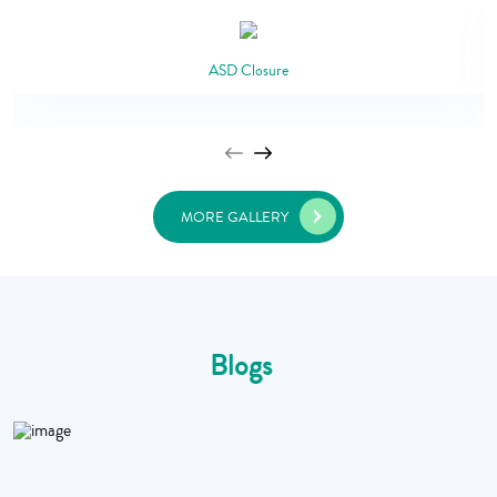
ASD Closure
MORE GALLERY
Blogs