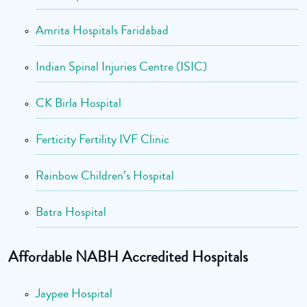
Amrita Hospitals Faridabad
Indian Spinal Injuries Centre (ISIC)
CK Birla Hospital
Ferticity Fertility IVF Clinic
Rainbow Children’s Hospital
Batra Hospital
Affordable NABH Accredited Hospitals
Jaypee Hospital