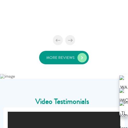
MORE REVIEWS
Video Testimonials