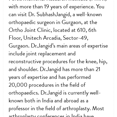
with more than 19 years of experience. You
can visit Dr. SubhashJangid, a well-known
orthopaedic surgeon in Gurgaon, at the
Ortho Joint Clinic, located at 610, 6th
Floor, Unitech Arcadia, Sector-49,
Gurgaon. Dr.Jangid’s main areas of expertise
include joint replacement and
reconstructive procedures for the knee, hip,
and shoulder. Dr.Jangid has more than 21
years of expertise and has performed
20,000 procedures in the field of
orthopaedics. Dr.Jangid is currently well-
known both in India and abroad as a
professor in the field of arthroplasty. Most
arthroplasty conferences in India have