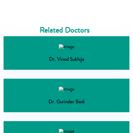
Related Doctors
Dr. Vinod Sukhija
Dr. Gurinder Bedi