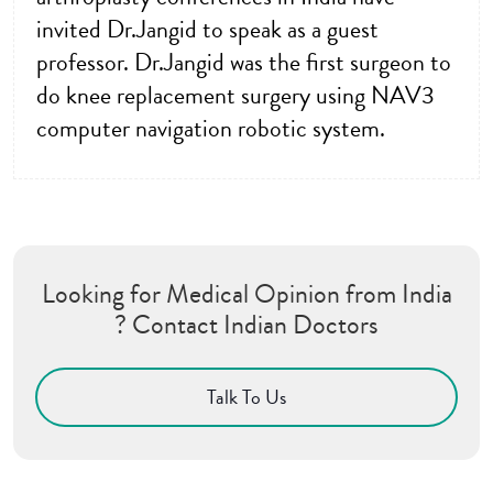
invited Dr.Jangid to speak as a guest
professor. Dr.Jangid was the first surgeon to
do knee replacement surgery using NAV3
computer navigation robotic system.
Looking for Medical Opinion from India
? Contact Indian Doctors
Talk To Us