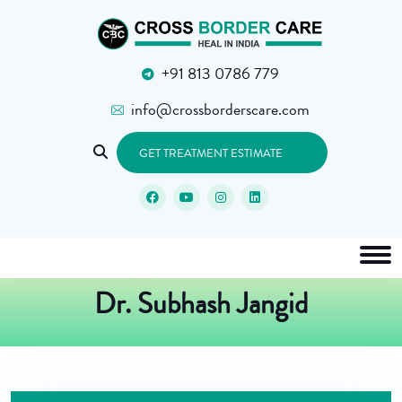
+91 813 0786 779
info@crossborderscare.com
GET TREATMENT ESTIMATE
Dr. Subhash Jangid