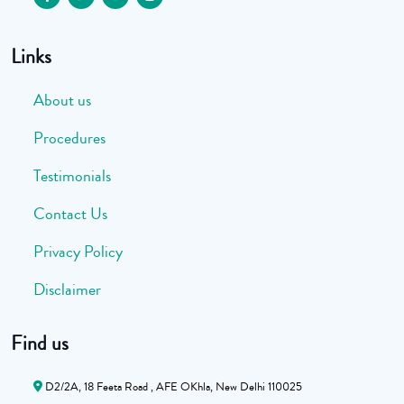
Links
About us
Procedures
Testimonials
Contact Us
Privacy Policy
Disclaimer
Find us
D2/2A, 18 Feeta Road , AFE OKhla, New Delhi 110025