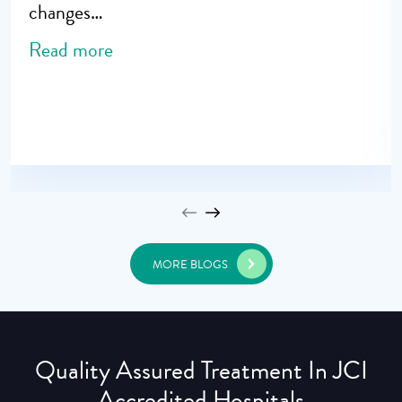
changes…
Read more
MORE BLOGS
Quality Assured Treatment In JCI
Accredited Hospitals