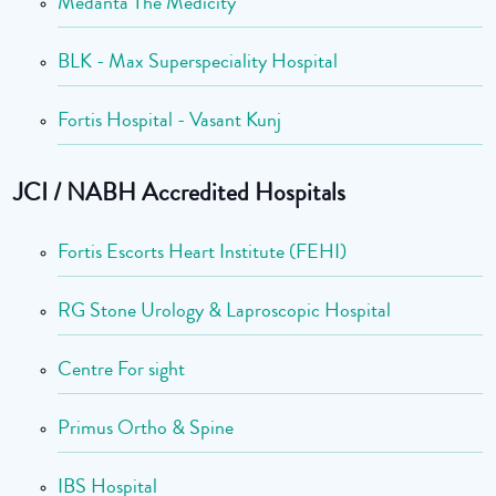
Medanta The Medicity
BLK - Max Superspeciality Hospital
Fortis Hospital - Vasant Kunj
JCI / NABH Accredited Hospitals
Fortis Escorts Heart Institute (FEHI)
RG Stone Urology & Laproscopic Hospital
Centre For sight
Primus Ortho & Spine
IBS Hospital