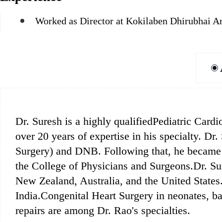
Worked as Director at Kokilaben Dhirubhai A
Dr. Suresh is a highly qualifiedPediatric Card
over 20 years of expertise in his specialty.
Surgery) and DNB. Following that, he became 
the College of Physicians and Surgeons.Dr. Su
New Zealand, Australia, and the United States.
India.Congenital Heart Surgery in neonates, ba
repairs are among Dr. Rao's specialties.