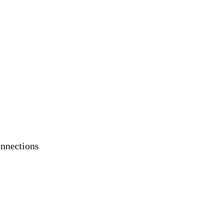
nnections