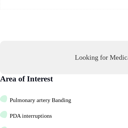
Looking for Medica
Area of Interest
Pulmonary artery Banding
PDA interruptions