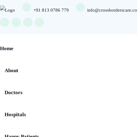
+91 813 0786 779
info@crossborderscare.c
Home
About
Doctors
Hospitals
Happy Patients