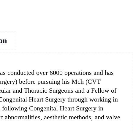
ion
 has conducted over 6000 operations and has
Surgery) before pursuing his Mch (CVT
ular and Thoracic Surgeons and a Fellow of
 Congenital Heart Surgery through working in
n following Congenital Heart Surgery in
rt abnormalities, aesthetic methods, and valve