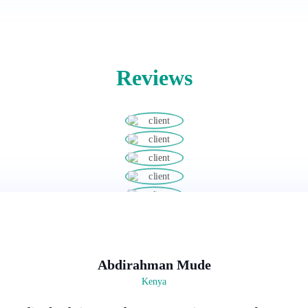
Reviews
Abdirahman Mude
Kenya