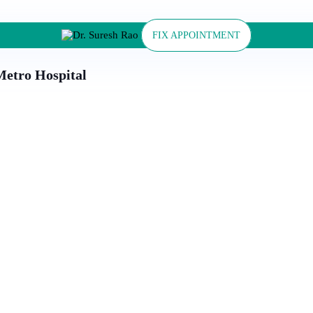
FIX APPOINTMENT
 Metro Hospital