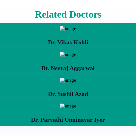
Related Doctors
Dr. Vikas Kohli
Dr. Neeraj Aggarwal
Dr. Sushil Azad
Dr. Parvathi Unninayar Iyer