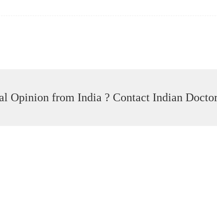
l Opinion from India ? Contact Indian Docto