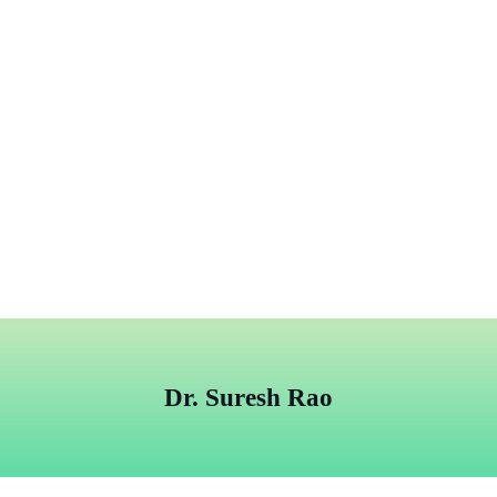
Dr. Suresh Rao