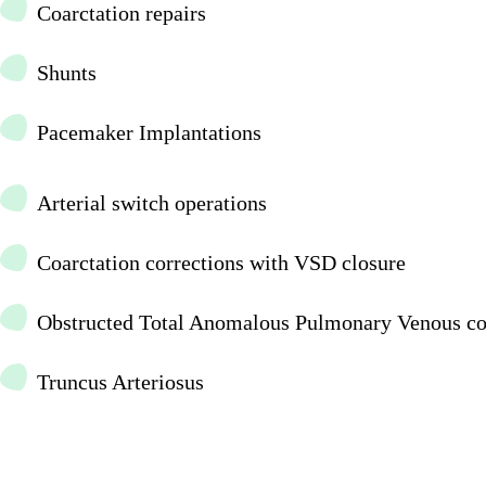
Coarctation repairs
Shunts
Pacemaker Implantations
Arterial switch operations
Coarctation corrections with VSD closure
Obstructed Total Anomalous Pulmonary Venous co
Truncus Arteriosus