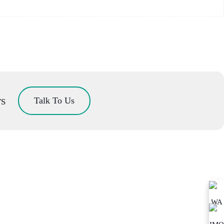
rs
Talk To Us