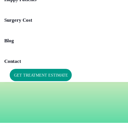
Surgery Cost
Blog
Contact
GET TREATMENT ESTIMATE