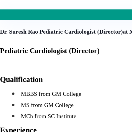
Dr. Suresh Rao
Pediatric Cardiologist (Director)at
Pediatric Cardiologist (Director)
Qualification
MBBS from GM College
MS from GM College
MCh from SC Institute
Experience