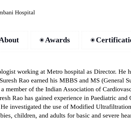
mbani Hospital
About
Awards
Certificat
iologist working at Metro hospital as Director. He
 Dr. Suresh Rao earned his MBBS and MS (General 
a member of the Indian Association of Cardiovasc
resh Rao has gained experience in Paediatric and
He investigated the use of Modified Ultrafiltratio
bies, children, and adults for basic and severe hea