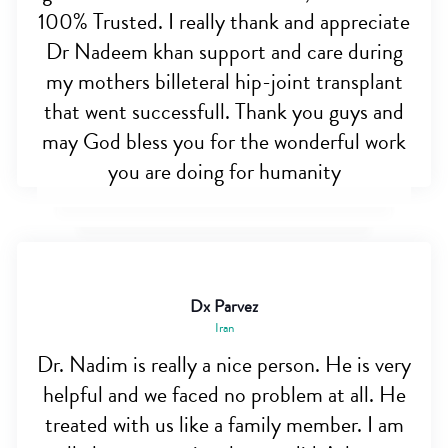
100% Trusted. I really thank and appreciate
Dr Nadeem khan support and care during
my mothers billeteral hip-joint transplant
that went successfull. Thank you guys and
may God bless you for the wonderful work
you are doing for humanity
Dx Parvez
Iran
Dr. Nadim is really a nice person. He is very
helpful and we faced no problem at all. He
treated with us like a family member. I am