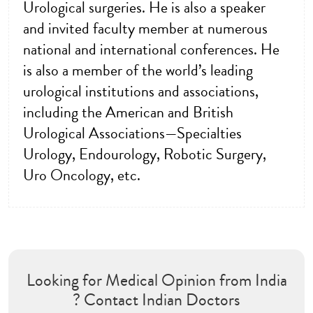
Urological surgeries. He is also a speaker
and invited faculty member at numerous
national and international conferences. He
is also a member of the world’s leading
urological institutions and associations,
including the American and British
Urological Associations—Specialties
Urology, Endourology, Robotic Surgery,
Uro Oncology, etc.
Looking for Medical Opinion from India
? Contact Indian Doctors