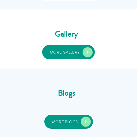
Gallery
MORE GALLERY
Blogs
MORE BLOGS