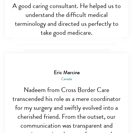
A good caring consultant. He helped us to
understand the difficult medical
terminology and directed us perfectly to
take good medicare.
Eric Marcina
Canada
Nadeem from Cross Border Care
transcended his role as a mere coordinator
for my surgery and swiftly evolved into a
cherished friend. From the outset, our
communication was transparent and