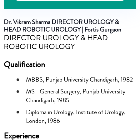
Dr. Vikram Sharma
DIRECTOR UROLOGY &
HEAD ROBOTIC UROLOGY | Fortis Gurgaon
DIRECTOR UROLOGY & HEAD
ROBOTIC UROLOGY
Qualification
MBBS, Punjab University Chandigarh, 1982
MS - General Surgery, Punjab University
Chandigarh, 1985
Diploma in Urology, Institute of Urology,
London, 1986
Experience