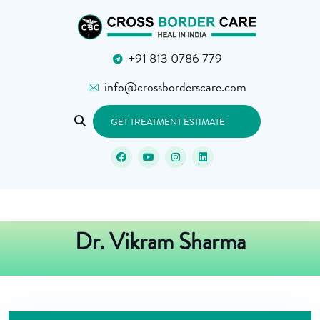
+91 813 0786 779
info@crossborderscare.com
GET TREATMENT ESTIMATE
Dr. Vikram Sharma