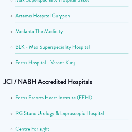
Max Superspeciality Hospital Saket
Artemis Hospital Gurgaon
Medanta The Medicity
BLK - Max Superspeciality Hospital
Fortis Hospital - Vasant Kunj
JCI / NABH Accredited Hospitals
Fortis Escorts Heart Institute (FEHI)
RG Stone Urology & Laproscopic Hospital
Centre For sight