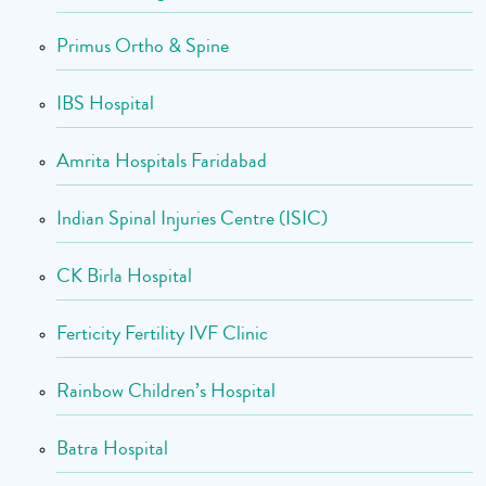
Primus Ortho & Spine
IBS Hospital
Amrita Hospitals Faridabad
Indian Spinal Injuries Centre (ISIC)
CK Birla Hospital
Ferticity Fertility IVF Clinic
Rainbow Children’s Hospital
Batra Hospital