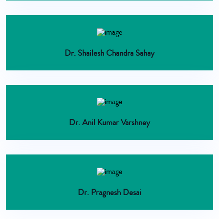
Dr. Shailesh Chandra Sahay
Dr. Anil Kumar Varshney
Dr. Pragnesh Desai