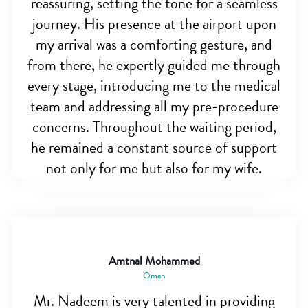
reassuring, setting the tone for a seamless
journey. His presence at the airport upon
my arrival was a comforting gesture, and
from there, he expertly guided me through
every stage, introducing me to the medical
team and addressing all my pre-procedure
concerns. Throughout the waiting period,
he remained a constant source of support
not only for me but also for my wife.
Amtnal Mohammed
Oman
Mr. Nadeem is very talented in providing