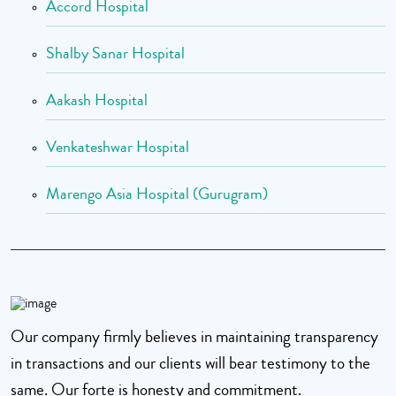
Accord Hospital
Shalby Sanar Hospital
Aakash Hospital
Venkateshwar Hospital
Marengo Asia Hospital (Gurugram)
Our company firmly believes in maintaining transparency
in transactions and our clients will bear testimony to the
same. Our forte is honesty and commitment.