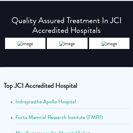
Quality Assured Treatment In JCI
Accredited Hospitals
Top JCI Accredited Hospital
Indraprastha Apollo Hospital
Fortis Memrial Research Institute (FMRI)