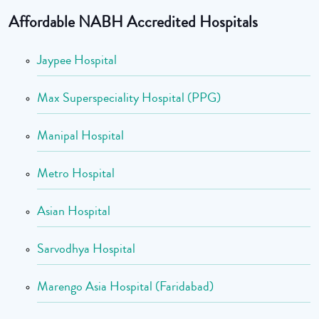
Affordable NABH Accredited Hospitals
Jaypee Hospital
Max Superspeciality Hospital (PPG)
Manipal Hospital
Metro Hospital
Asian Hospital
Sarvodhya Hospital
Marengo Asia Hospital (Faridabad)