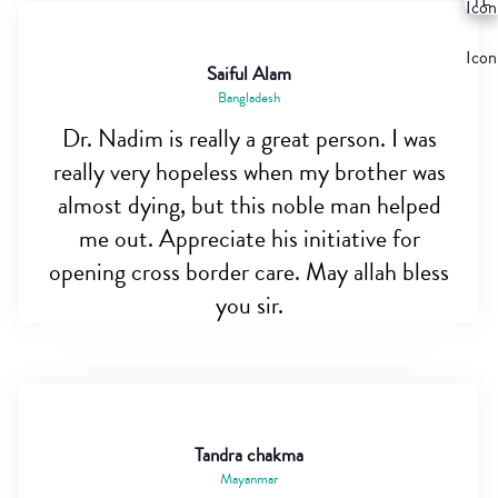
Saiful Alam
Bangladesh
Dr. Nadim is really a great person. I was
really very hopeless when my brother was
almost dying, but this noble man helped
me out. Appreciate his initiative for
opening cross border care. May allah bless
you sir.
Tandra chakma
Mayanmar