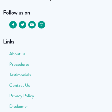
Follow us on
Links
About us
Procedures
Testimonials
Contact Us
Privacy Policy
Disclaimer