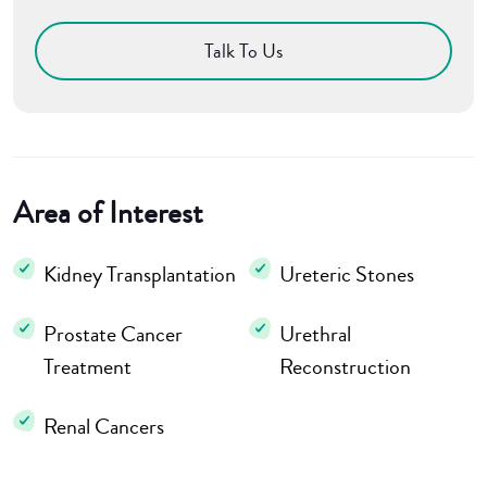
Talk To Us
Area of Interest
Kidney Transplantation
Ureteric Stones
Prostate Cancer
Urethral
Treatment
Reconstruction
Renal Cancers