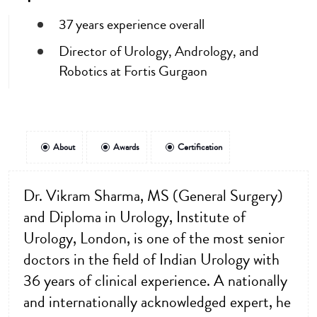
37 years experience overall
Director of Urology, Andrology, and
Robotics at Fortis Gurgaon
About
Awards
Certification
Dr. Vikram Sharma, MS (General Surgery)
and Diploma in Urology, Institute of
Urology, London, is one of the most senior
doctors in the field of Indian Urology with
36 years of clinical experience. A nationally
and internationally acknowledged expert, he