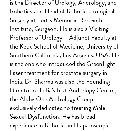
is the Director of Urology, Andrology, and
Robotics and Head of Robotic Urological
Surgery at Fortis Memorial Research
Institute, Gurgaon. He is also a Visiting
Professor of Urology – Adjunct Faculty at
the Keck School of Medicine, University of
Southern California, Los Angeles, USA. He
is the one who introduced the GreenLight
Laser treatment for prostate surgery in
India. Dr. Sharma was also the Founding
Director of India’s first Andrology Centre,
the Alpha One Andrology Group,
exclusively dedicated to treating Male
Sexual Dysfunction. He has broad
experience in Robotic and Laparoscopic