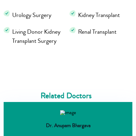
Urology Surgery
Kidney Transplant
Living Donor Kidney
Renal Transplant
Transplant Surgery
Related Doctors
Dr. Anupam Bhargava