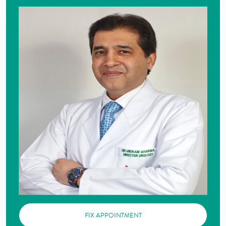
FIX APPOINTMENT