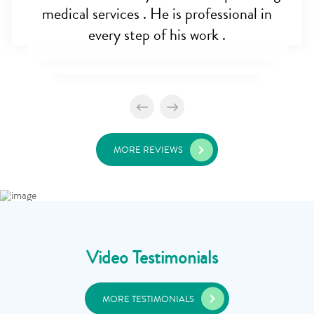
medical services . He is professional in
every step of his work .
MORE REVIEWS
Video Testimonials
MORE TESTIMONIALS