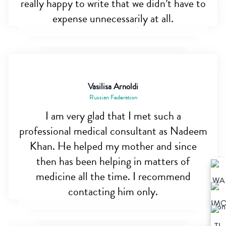
really happy to write that we didn’t have to
expense unnecessarily at all.
Vasilisa Arnoldi
Russian Federation
I am very glad that I met such a
professional medical consultant as Nadeem
Khan. He helped my mother and since
then has been helping in matters of
medicine all the time. I recommend
contacting him only.