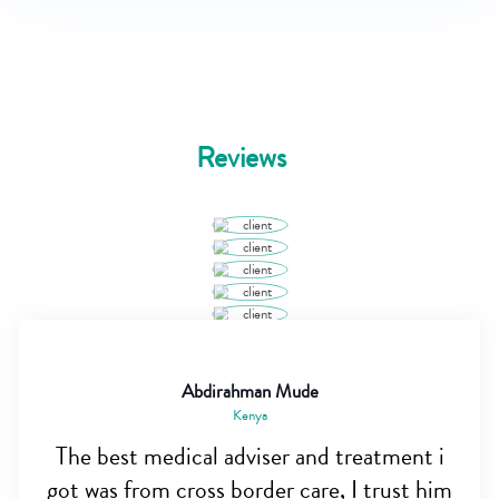
Reviews
Abdirahman Mude
Kenya
The best medical adviser and treatment i
got was from cross border care, I trust him