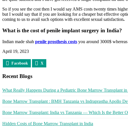
So if you see the cost then I would say AMS costs twenty times higher 
but I would say that if you are looking for a cheaper but effective opt
coming to us to avail such options with excellent sexual satisfaction
.
What is the cost of penile implant surgery in India?
Indian made shah
penile prosthesis costs
you around 3000$ whereas 
April 19, 2023
Facebook
X
Recent Blogs
What Really Happens During a Pediatric Bone Marrow Transplant in 
Bone Marrow Transplant : BMH Tanzania vs Indraprastha Apollo Del
Bone Marrow Transplant: India vs Tanzania — Which Is the Better O
Hidden Costs of Bone Marrow Transplant in India