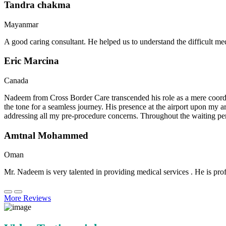
Tandra chakma
Mayanmar
A good caring consultant. He helped us to understand the difficult me
Eric Marcina
Canada
Nadeem from Cross Border Care transcended his role as a mere coordin
the tone for a seamless journey. His presence at the airport upon my 
addressing all my pre-procedure concerns. Throughout the waiting per
Amtnal Mohammed
Oman
Mr. Nadeem is very talented in providing medical services . He is prof
More Reviews