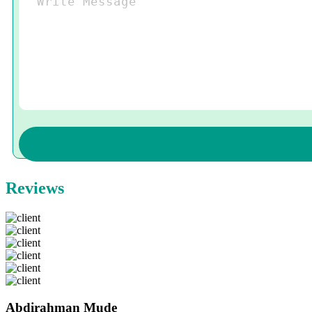
Reviews
Abdirahman Mude