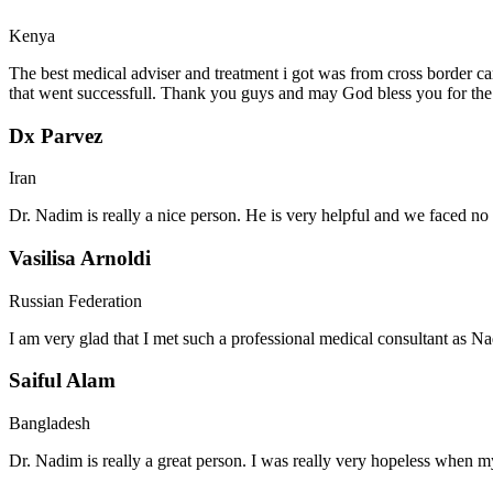
Kenya
The best medical adviser and treatment i got was from cross border ca
that went successfull. Thank you guys and may God bless you for th
Dx Parvez
Iran
Dr. Nadim is really a nice person. He is very helpful and we faced no 
Vasilisa Arnoldi
Russian Federation
I am very glad that I met such a professional medical consultant as 
Saiful Alam
Bangladesh
Dr. Nadim is really a great person. I was really very hopeless when my