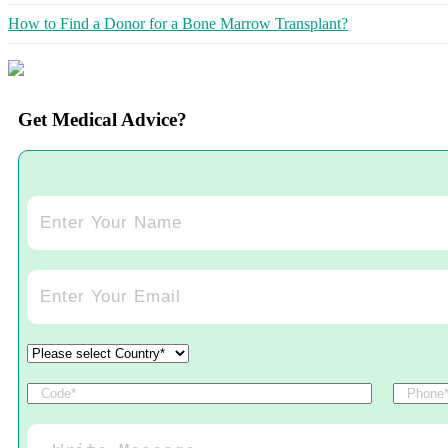
How to Find a Donor for a Bone Marrow Transplant?
Get Medical Advice?