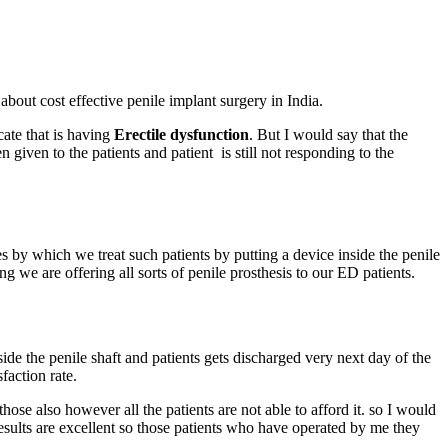
bout cost effective penile implant surgery in India.
cate that is having
Erectile dysfunction
. But I would say that the
 given to the patients and patient is still not responding to the
 by which we treat such patients by putting a device inside the penile
 we are offering all sorts of penile prosthesis to our ED patients.
side the penile shaft and patients gets discharged very next day of the
faction rate.
se also however all the patients are not able to afford it. so I would
 results are excellent so those patients who have operated by me they