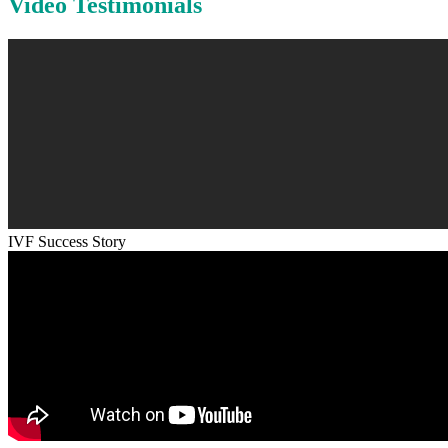
Video Testimonials
IVF Success Story