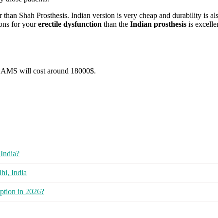
than Shah Prosthesis. Indian version is very cheap and durability is als
ions for your
erectile dysfunction
than the
Indian prosthesis
is excell
AMS will cost around 18000$.
India?
hi, India
ption in 2026?