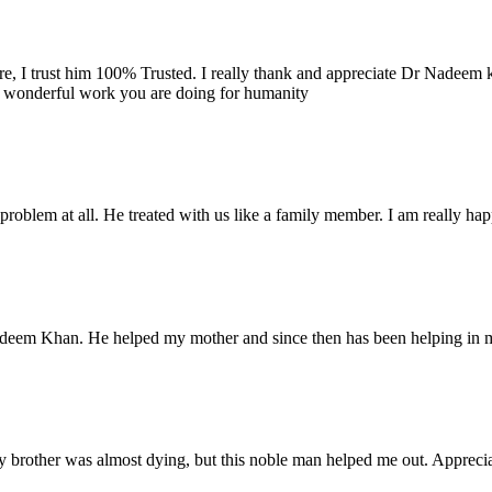
re, I trust him 100% Trusted. I really thank and appreciate Dr Nadeem k
e wonderful work you are doing for humanity
problem at all. He treated with us like a family member. I am really happ
Nadeem Khan. He helped my mother and since then has been helping in m
 brother was almost dying, but this noble man helped me out. Appreciate