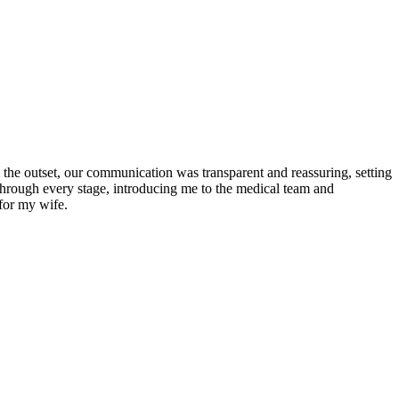
the outset, our communication was transparent and reassuring, setting
 through every stage, introducing me to the medical team and
for my wife.