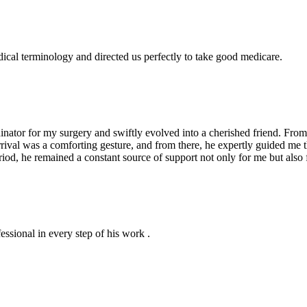
dical terminology and directed us perfectly to take good medicare.
ator for my surgery and swiftly evolved into a cherished friend. From 
arrival was a comforting gesture, and from there, he expertly guided me
iod, he remained a constant source of support not only for me but also 
essional in every step of his work .