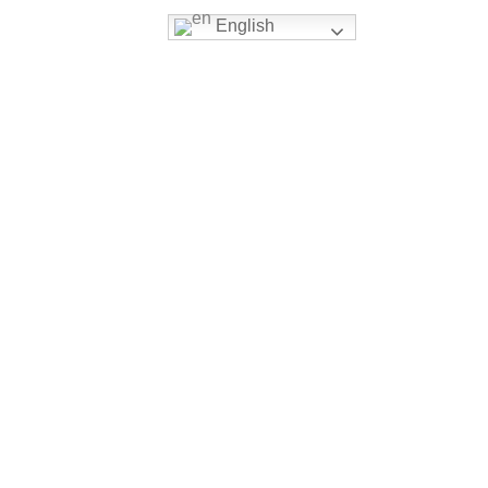
English