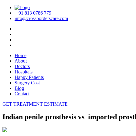
+91 813 0786 779
info@crossborderscare.com
Home
About
Doctors
Hospitals
Happy Patients
Surgery Cost
Blog
Contact
GET TREATMENT ESTIMATE
Indian penile prosthesis vs imported prost