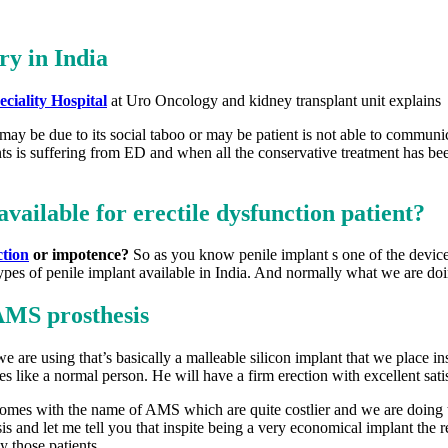
ry in India
ciality Hospital
at Uro Oncology and kidney transplant unit explains a
 may be due to its social taboo or may be patient is not able to communi
nts is suffering from ED and when all the conservative treatment has been
available for erectile dysfunction patient?
ction
or impotence?
So as you know penile implant s one of the devices
ypes of penile implant available in India. And normally what we are doing
AMS prosthesis
e are using that’s basically a malleable silicon implant that we place in
ies like a normal person. He will have a firm erection with excellent satis
omes with the name of AMS which are quite costlier and we are doing tho
sis and let me tell you that inspite being a very economical implant the
y those patients.