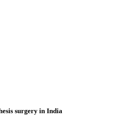
hesis surgery in India