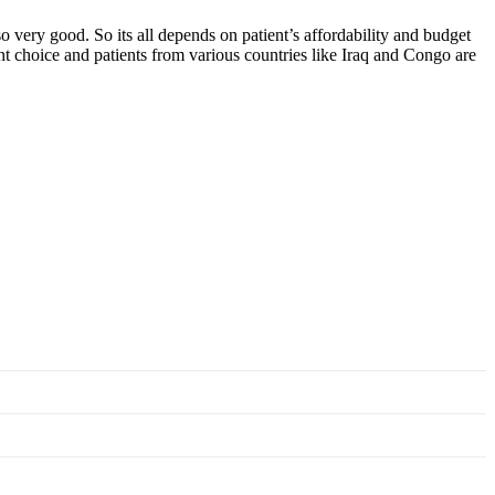
o very good. So its all depends on patient’s affordability and budget
ent choice and patients from various countries like Iraq and Congo are