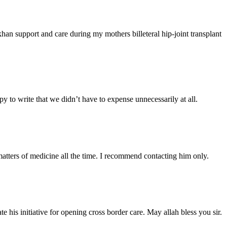
han support and care during my mothers billeteral hip-joint transplant
y to write that we didn’t have to expense unnecessarily at all.
atters of medicine all the time. I recommend contacting him only.
 his initiative for opening cross border care. May allah bless you sir.