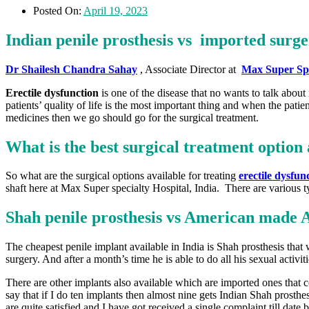
Posted On:
April 19, 2023
Indian penile prosthesis vs imported surge
Dr Shailesh Chandra Sahay
, Associate Director at
Max Super Spe
Erectile dysfunction
is one of the disease that no wants to talk about
patients’ quality of life is the most important thing and when the patie
medicines then we go should go for the surgical treatment.
What is the best surgical treatment option 
So what are the surgical options available for treating
erectile dysfun
shaft here at Max Super specialty Hospital, India. There are various t
Shah penile prosthesis vs American made 
The cheapest penile implant available in India is Shah prosthesis that w
surgery. And after a month’s time he is able to do all his sexual activit
There are other implants also available which are imported ones that c
say that if I do ten implants then almost nine gets Indian Shah prosthe
are quite satisfied and I have got received a single complaint till date b