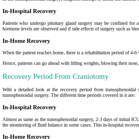
In-Hospital Recovery
Patients who undergo pituitary gland surgery may be confined for a 
hormone levels are observed and if side effects of surgery such as bl
In-Home Recovery
When the patient reaches home, there is a rehabilitation period of 4-6 
Hence, patients can go ahead with lifting weights, blowing their nose, d
Recovery Period From Craniotomy
With a detailed look at the recovery period from transsphenoidal
transsphenoidal surgery. The different time periods covered in it are:
In-Hospital Recovery
Almost as same as the transsphenoidal surgery, 2-3 days of initial IC
the monitoring of fluid balance in some cases. This in-hospital recover
In-Home Recovery