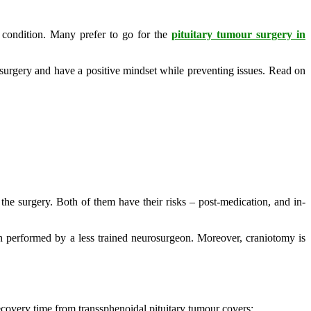
 condition. Many prefer to go for the
pituitary tumour surgery in
 surgery and have a positive mindset while preventing issues. Read on
the surgery. Both of them have their risks – post-medication, and in-
hen performed by a less trained neurosurgeon. Moreover, craniotomy is
ecovery time from transsphenoidal pituitary tumour covers: