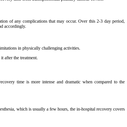
ation of any complications that may occur. Over this 2-3 day period,
nd accordingly.
mitations in physically challenging activities.
t after the treatment.
s recovery time is more intense and dramatic when compared to the
sthesia, which is usually a few hours, the in-hospital recovery covers