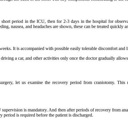
short period in the ICU, then for 2-3 days in the hospital for observ
eeding, nausea, and headaches are shown, these can be treated quickly a
weeks. It is accompanied with possible easily tolerable discomfort and li
riving a car, and other activities only once the doctor gradually allows i
 surgery, let us examine the recovery period from craniotomy. Thi
U supervision is mandatory. And then after periods of recovery from anae
y period is required before the patient is discharged.