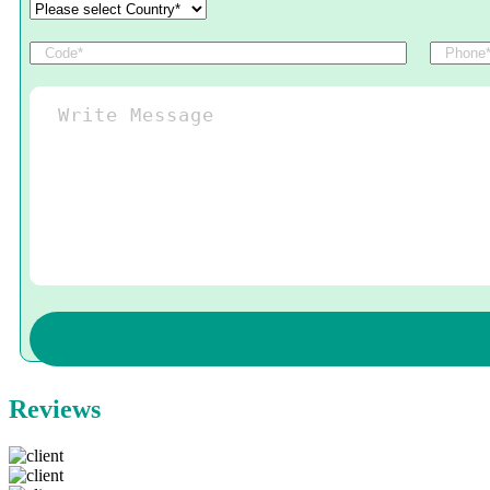
Reviews