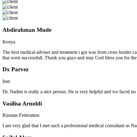
Abdirahman Mude
Kenya
The best medical adviser and treatment i got was from cross border ca
that went successfull. Thank you guys and may God bless you for th
Dx Parvez
Iran
Dr. Nadim is really a nice person. He is very helpful and we faced no 
Vasilisa Arnoldi
Russian Federation
I am very glad that I met such a professional medical consultant as 