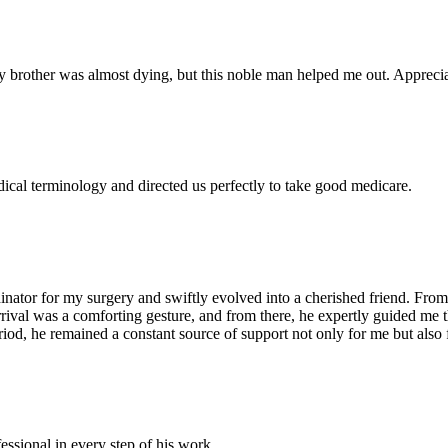
 brother was almost dying, but this noble man helped me out. Appreciate
dical terminology and directed us perfectly to take good medicare.
ator for my surgery and swiftly evolved into a cherished friend. From 
arrival was a comforting gesture, and from there, he expertly guided me
iod, he remained a constant source of support not only for me but also 
essional in every step of his work .