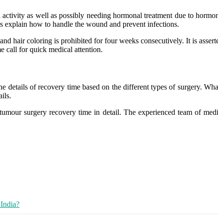
l activity as well as possibly needing hormonal treatment due to horm
tors explain how to handle the wound and prevent infections.
 hair coloring is prohibited for four weeks consecutively. It is asserted
 call for quick medical attention.
he details of recovery time based on the different types of surgery.
What
ails.
t tumour surgery recovery time in detail. The experienced team of medic
India?