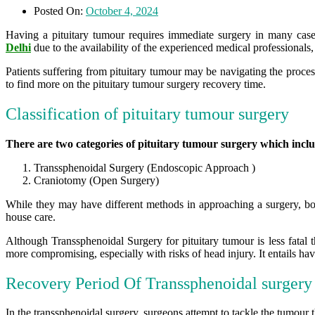
Posted On:
October 4, 2024
Having a pituitary tumour requires immediate surgery in many case
Delhi
due to the availability of the experienced medical professionals
Patients suffering from pituitary tumour may be navigating the proce
to find more on the pituitary tumour surgery recovery time.
Classification of pituitary tumour surgery
There are two categories of pituitary tumour surgery which incl
Transsphenoidal Surgery (Endoscopic Approach )
Craniotomy (Open Surgery)
While they may have different methods in approaching a surgery, both
house care.
Although Transsphenoidal Surgery for pituitary tumour is less fatal 
more compromising, especially with risks of head injury. It entails havi
Recovery Period Of Transsphenoidal surgery
In the transsphenoidal surgery, surgeons attempt to tackle the tumour