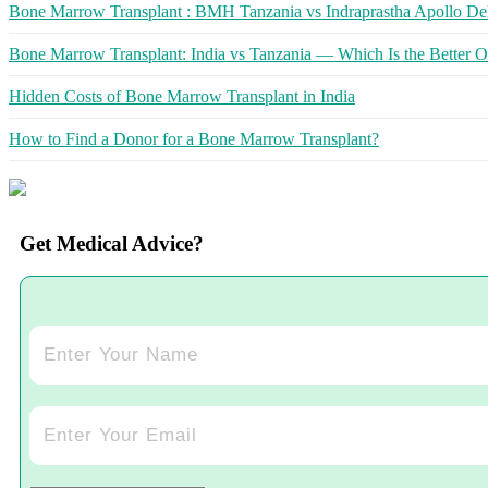
Bone Marrow Transplant : BMH Tanzania vs Indraprastha Apollo Del
Bone Marrow Transplant: India vs Tanzania — Which Is the Better O
Hidden Costs of Bone Marrow Transplant in India
How to Find a Donor for a Bone Marrow Transplant?
Get Medical Advice?