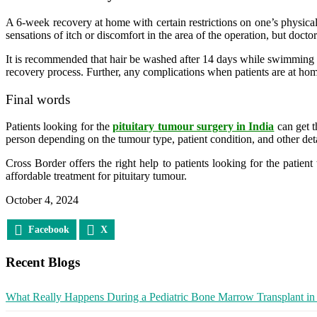
A 6-week recovery at home with certain restrictions on one’s physica
sensations of itch or discomfort in the area of the operation, but doc
It is recommended that hair be washed after 14 days while swimming and
recovery process. Further, any complications when patients are at home
Final words
Patients looking for the
pituitary tumour surgery in India
can get t
person depending on the tumour type, patient condition, and other det
Cross Border offers the right help to patients looking for the patien
affordable treatment for pituitary tumour.
October 4, 2024
Facebook
X
Recent Blogs
What Really Happens During a Pediatric Bone Marrow Transplant in 