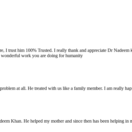
re, I trust him 100% Trusted. I really thank and appreciate Dr Nadeem k
e wonderful work you are doing for humanity
problem at all. He treated with us like a family member. I am really happ
Nadeem Khan. He helped my mother and since then has been helping in m