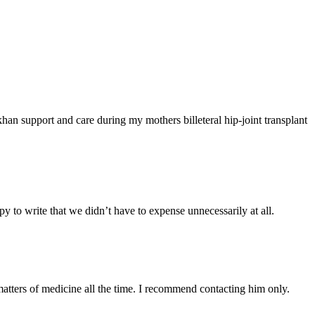
han support and care during my mothers billeteral hip-joint transplant
y to write that we didn’t have to expense unnecessarily at all.
atters of medicine all the time. I recommend contacting him only.