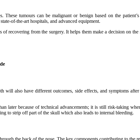
s. These tumours can be malignant or benign based on the patient’s
, state-of-the-art hospitals, and advanced equipment.
ss of recovering from the surgery. It helps them make a decision on the
ude
 will also have different outcomes, side effects, and symptoms after 
than later because of technical advancements; it is still risk-taking w
ng to strip off part of the skull which also leads to internal bleeding.
 through the back of the nose. The key components contributing to the r