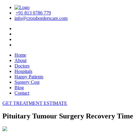
+91 813 0786 779
info@crossborderscare.com
Home
About
Doctors
Hospitals
Happy Patients
Surgery Cost
Blog
Contact
GET TREATMENT ESTIMATE
Pituitary Tumour Surgery Recovery Time