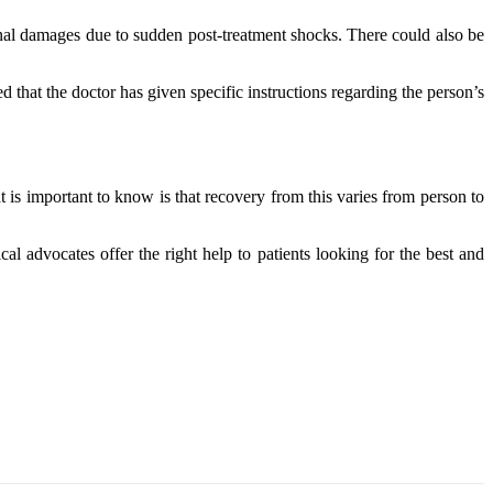
onal damages due to sudden post-treatment shocks. There could also be
 that the doctor has given specific instructions regarding the person’s
 is important to know is that recovery from this varies from person to
al advocates offer the right help to patients looking for the best and