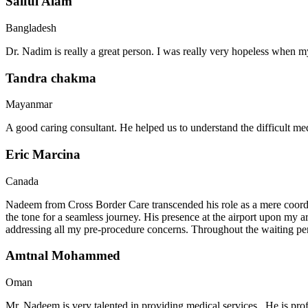
Saiful Alam
Bangladesh
Dr. Nadim is really a great person. I was really very hopeless when my
Tandra chakma
Mayanmar
A good caring consultant. He helped us to understand the difficult me
Eric Marcina
Canada
Nadeem from Cross Border Care transcended his role as a mere coordin
the tone for a seamless journey. His presence at the airport upon my 
addressing all my pre-procedure concerns. Throughout the waiting per
Amtnal Mohammed
Oman
Mr. Nadeem is very talented in providing medical services . He is prof