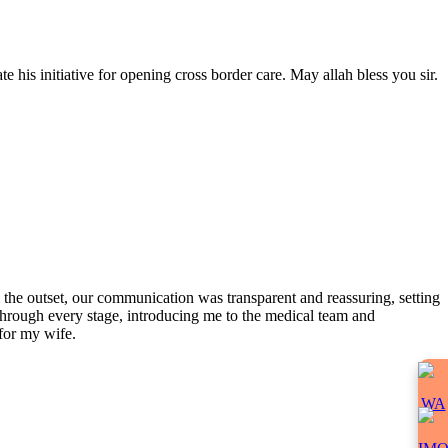
 his initiative for opening cross border care. May allah bless you sir.
the outset, our communication was transparent and reassuring, setting
 through every stage, introducing me to the medical team and
for my wife.