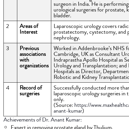
surgeon in India. He is performing
urological surgeries for prostate, 
bladder.
2
Areas of
Laparoscopic urology covers radic
Interest
prostatectomy, cystectomy, and p
nephrology.
3
Previous
Worked in Addenbrooke’s NHS f
associations
Cambridge, UK as Consultant Uro
with
Indraprastha Apollo Hospital as S
organizations
Urology and Transplantation; and 
Hospitals as Director, Departmen
Robotic and Kidney Transplantati
4
Record of
Successfully conducted more th
surgeries
laparoscopic urology surgeries in t
only.
(Source:
https://www.maxhealthca
anant-kumar
)
Achievements of Dr. Anant Kumar:
Expert in removing prostate gland by Thulium,