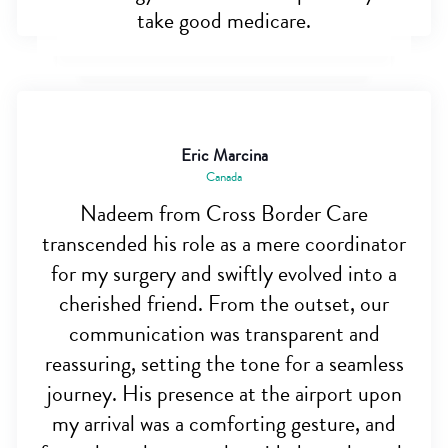
take good medicare.
Eric Marcina
Canada
Nadeem from Cross Border Care
transcended his role as a mere coordinator
for my surgery and swiftly evolved into a
cherished friend. From the outset, our
communication was transparent and
reassuring, setting the tone for a seamless
journey. His presence at the airport upon
my arrival was a comforting gesture, and