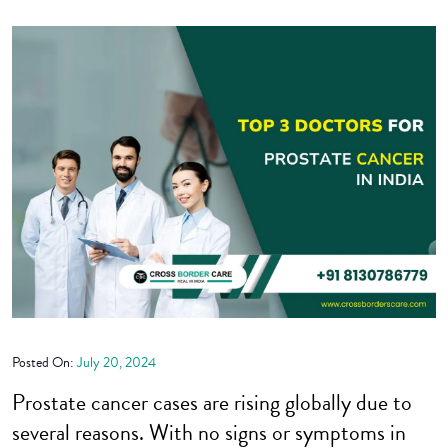
Posted On:
July 20, 2024
Prostate cancer cases are rising globally due to
several reasons. With no signs or symptoms in