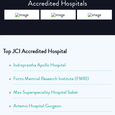
Accredited Hospitals
Top JCI Accredited Hospital
Indraprastha Apollo Hospital
Fortis Memrial Research Institute (FMRI)
Max Superspeciality Hospital Saket
Artemis Hospital Gurgaon