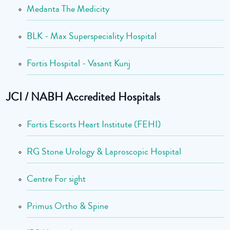
Medanta The Medicity
BLK - Max Superspeciality Hospital
Fortis Hospital - Vasant Kunj
JCI / NABH Accredited Hospitals
Fortis Escorts Heart Institute (FEHI)
RG Stone Urology & Laproscopic Hospital
Centre For sight
Primus Ortho & Spine