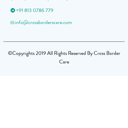
+91 813 0786 779
info@crossborderscare.com
©Copyrights 2019 All Rights Reserved By Cross Border
Care