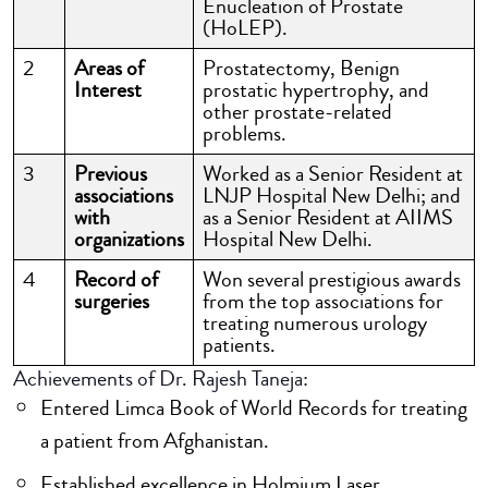
Enucleation of Prostate
(HoLEP).
2
Areas of
Prostatectomy, Benign
Interest
prostatic hypertrophy, and
other prostate-related
problems.
3
Previous
Worked as a Senior Resident at
associations
LNJP Hospital New Delhi; and
with
as a Senior Resident at AIIMS
organizations
Hospital New Delhi.
4
Record of
Won several prestigious awards
surgeries
from the top associations for
treating numerous urology
patients.
Achievements of Dr. Rajesh Taneja:
Entered Limca Book of World Records for treating
a patient from Afghanistan.
Established excellence in Holmium Laser