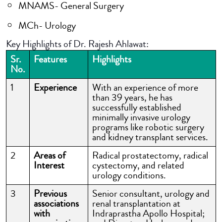
MNAMS- General Surgery
MCh- Urology
Key Highlights of Dr. Rajesh Ahlawat:
Sr.
Features
Highlights
No.
1
Experience
With an experience of more
than 39 years, he has
successfully established
minimally invasive urology
programs like robotic surgery
and kidney transplant services.
2
Areas of
Radical prostatectomy, radical
Interest
cystectomy, and related
urology conditions.
3
Previous
Senior consultant, urology and
associations
renal transplantation at
with
Indraprastha Apollo Hospital;