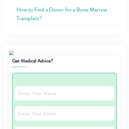
How to Find a Donor for a Bone Marrow
Transplant?
Get Medical Advice?