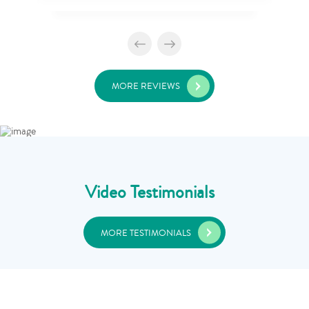
MORE REVIEWS
Video Testimonials
MORE TESTIMONIALS