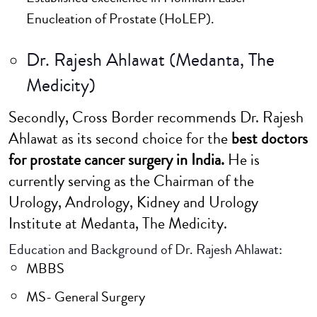
Enucleation of Prostate (HoLEP).
Dr. Rajesh Ahlawat (Medanta, The
Medicity)
Secondly, Cross Border recommends Dr. Rajesh
Ahlawat as its second choice for the
best doctors
for prostate cancer surgery in India.
He is
currently serving as the Chairman of the
Urology, Andrology, Kidney and Urology
Institute at Medanta, The Medicity.
Education and Background of Dr. Rajesh Ahlawat:
MBBS
MS- General Surgery