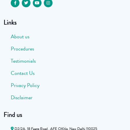
Links
About us
Procedures
Testimonials
Contact Us
Privacy Policy
Disclaimer
Find us
D2/2A, 18 Feeta Road , AFE OKhla, New Delhi 110025