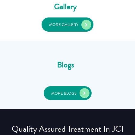
Gallery
MORE GALLERY
Blogs
MORE BLOGS
Quality Assured Treatment In JCI