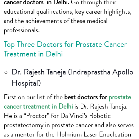
cancer doctors in Delhi.
Go through their
educational qualifications, key career highlights,
and the achievements of these medical
professionals.
Top Three Doctors for Prostate Cancer
Treatment in Delhi
Dr. Rajesh Taneja (Indraprastha Apollo
Hospital)
First on our list of the
best doctors for
prostate
cancer treatment in Delhi
is Dr. Rajesh Taneja.
He is a “Proctor” for Da Vinci’s Robotic
prostatectomy in prostate cancer and also serves
as a mentor for the Holmium Laser Enucleation