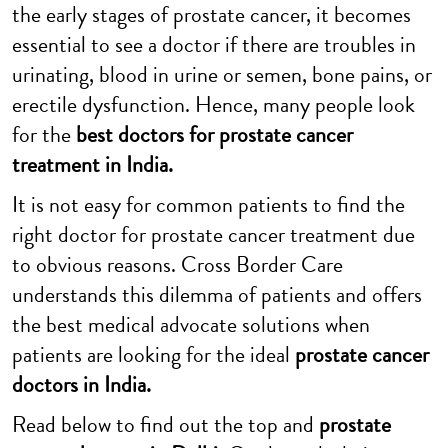
the early stages of prostate cancer, it becomes
essential to see a doctor if there are troubles in
urinating, blood in urine or semen, bone pains, or
erectile dysfunction. Hence, many people look
for the
best doctors for prostate cancer
treatment in India
.
It is not easy for common patients to find the
right doctor for prostate cancer treatment due
to obvious reasons. Cross Border Care
understands this dilemma of patients and offers
the best medical advocate solutions when
patients are looking for the ideal
prostate cancer
doctors in India.
Read below to find out the top and
prostate