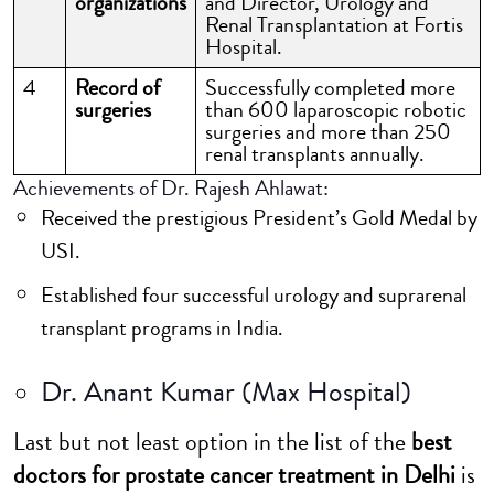
organizations
and Director, Urology and
Renal Transplantation at Fortis
Hospital.
4
Record of
Successfully completed more
surgeries
than 600 laparoscopic robotic
surgeries and more than 250
renal transplants annually.
Achievements of Dr. Rajesh Ahlawat:
Received the prestigious President’s Gold Medal by
USI.
Established four successful urology and suprarenal
transplant programs in India.
Dr. Anant Kumar (Max Hospital)
Last but not least option in the list of the
best
doctors for prostate cancer treatment in Delhi
is