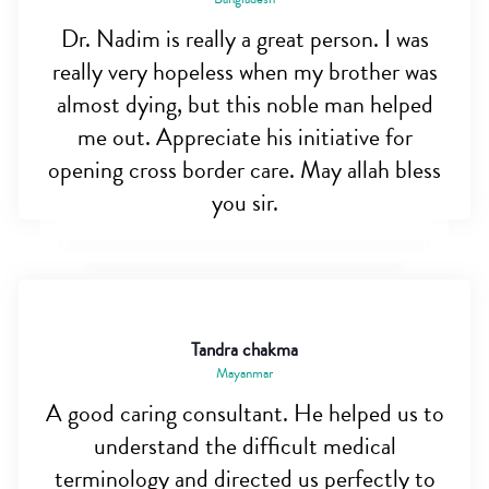
Dr. Nadim is really a great person. I was
really very hopeless when my brother was
almost dying, but this noble man helped
me out. Appreciate his initiative for
opening cross border care. May allah bless
you sir.
Tandra chakma
Mayanmar
A good caring consultant. He helped us to
understand the difficult medical
terminology and directed us perfectly to