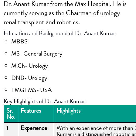
Dr. Anant Kumar from the Max Hospital. He is
currently serving as the Chairman of urology
renal transplant and robotics.
Education and Background of Dr. Anant Kumar:
MBBS
MS- General Surgery
M.Ch- Urology
DNB- Urology
FMGEMS- USA
Key Highlights of Dr. Anant Kumar:
Sr.
Features
Highlights
No.
1
Experience
With an experience of more than 
Kumar is a distinguished robotic a