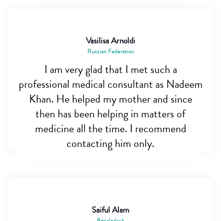
Vasilisa Arnoldi
Russian Federation
I am very glad that I met such a
professional medical consultant as Nadeem
Khan. He helped my mother and since
then has been helping in matters of
medicine all the time. I recommend
contacting him only.
Saiful Alam
Bangladesh