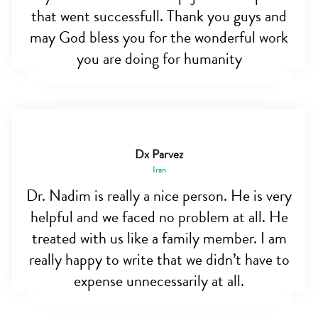
that went successfull. Thank you guys and
may God bless you for the wonderful work
you are doing for humanity
Dx Parvez
Iran
Dr. Nadim is really a nice person. He is very
helpful and we faced no problem at all. He
treated with us like a family member. I am
really happy to write that we didn’t have to
expense unnecessarily at all.