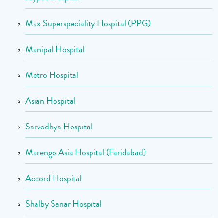
Max Superspeciality Hospital (PPG)
Manipal Hospital
Metro Hospital
Asian Hospital
Sarvodhya Hospital
Marengo Asia Hospital (Faridabad)
Accord Hospital
Shalby Sanar Hospital