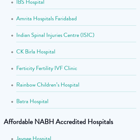
IBS Hospital
Amrita Hospitals Faridabad
Indian Spinal Injuries Centre (ISIC)
CK Birla Hospital
Ferticity Fertility IVF Clinic
Rainbow Children’s Hospital
Batra Hospital
Affordable NABH Accredited Hospitals
Jaypee Hospital