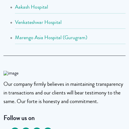
Aakash Hospital
Venkateshwar Hospital
Marengo Asia Hospital (Gurugram)
Our company firmly believes in maintaining transparency
in transactions and our clients will bear testimony to the
same. Our forte is honesty and commitment.
Follow us on