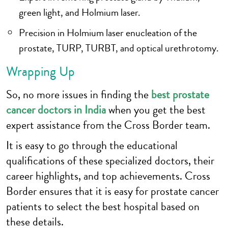
green light, and Holmium laser.
Precision in Holmium laser enucleation of the
prostate, TURP, TURBT, and optical urethrotomy.
Wrapping Up
So, no more issues in finding the
best prostate
cancer doctors in India
when you get the best
expert assistance from the Cross Border team.
It is easy to go through the educational
qualifications of these specialized doctors, their
career highlights, and top achievements. Cross
Border ensures that it is easy for prostate cancer
patients to select the best hospital based on
these details.