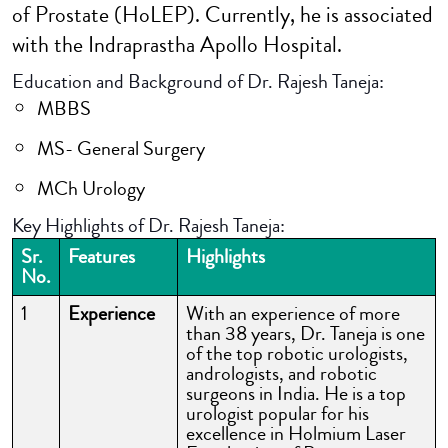
of Prostate (HoLEP). Currently, he is associated
with the Indraprastha Apollo Hospital.
Education and Background of Dr. Rajesh Taneja:
MBBS
MS- General Surgery
MCh Urology
Key Highlights of Dr. Rajesh Taneja:
Sr.
Features
Highlights
No.
1
Experience
With an experience of more
than 38 years, Dr. Taneja is one
of the top robotic urologists,
andrologists, and robotic
surgeons in India. He is a top
urologist popular for his
excellence in Holmium Laser