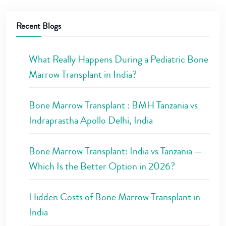
Recent Blogs
What Really Happens During a Pediatric Bone
Marrow Transplant in India?
Bone Marrow Transplant : BMH Tanzania vs
Indraprastha Apollo Delhi, India
Bone Marrow Transplant: India vs Tanzania —
Which Is the Better Option in 2026?
Hidden Costs of Bone Marrow Transplant in
India