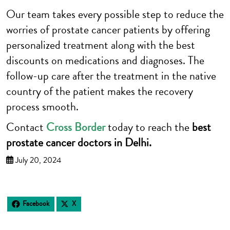
Our team takes every possible step to reduce the
worries of prostate cancer patients by offering
personalized treatment along with the best
discounts on medications and diagnoses. The
follow-up care after the treatment in the native
country of the patient makes the recovery
process smooth.
Contact
Cross Border
today to reach the
best
prostate cancer doctors in Delhi.
July 20, 2024
Facebook
X