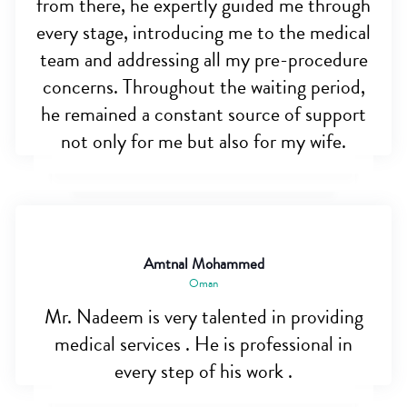
from there, he expertly guided me through
every stage, introducing me to the medical
team and addressing all my pre-procedure
concerns. Throughout the waiting period,
he remained a constant source of support
not only for me but also for my wife.
Amtnal Mohammed
Oman
Mr. Nadeem is very talented in providing
medical services . He is professional in
every step of his work .