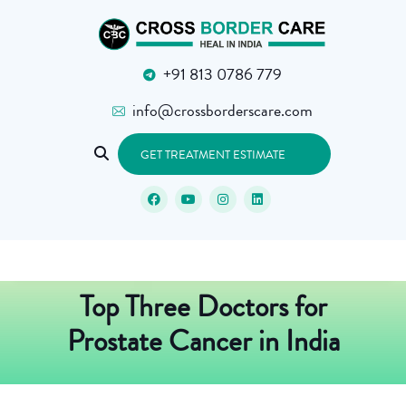
+91 813 0786 779
info@crossborderscare.com
GET TREATMENT ESTIMATE
Top Three Doctors for
Prostate Cancer in India