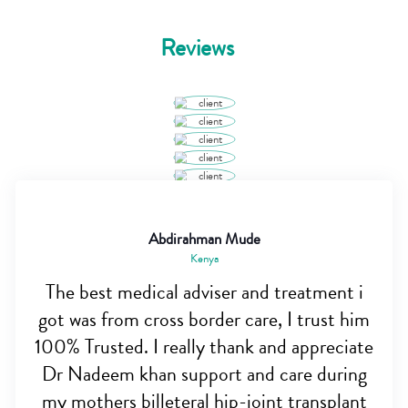
Reviews
Abdirahman Mude
Kenya
The best medical adviser and treatment i
got was from cross border care, I trust him
100% Trusted. I really thank and appreciate
Dr Nadeem khan support and care during
my mothers billeteral hip-joint transplant