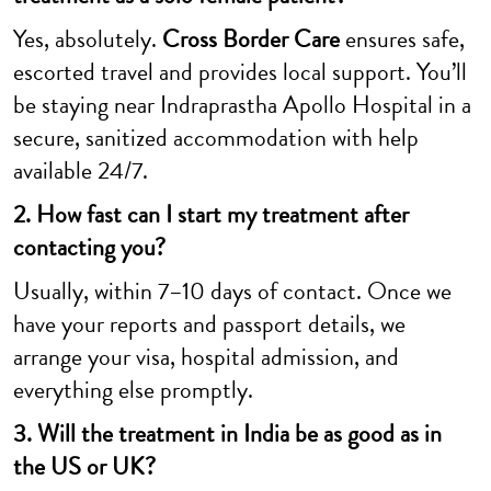
Yes, absolutely.
Cross Border Care
ensures safe,
escorted travel and provides local support. You’ll
be staying near Indraprastha Apollo Hospital in a
secure, sanitized accommodation with help
available 24/7.
2. How fast can I start my treatment after
contacting you?
Usually, within 7–10 days of contact. Once we
have your reports and passport details, we
arrange your visa, hospital admission, and
everything else promptly.
3. Will the treatment in India be as good as in
the US or UK?