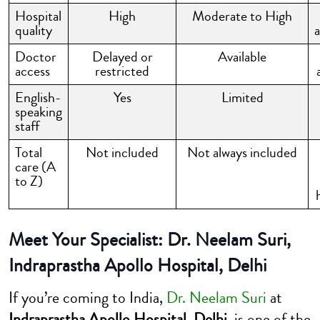
Hospital
High
Moderate to High
quality
Doctor
Delayed or
Available
access
restricted
English-
Yes
Limited
speaking
staff
Total
Not included
Not always included
care (A
to Z)
Meet Your Specialist: Dr. Neelam Suri,
Indraprastha Apollo Hospital, Delhi
If you’re coming to India,
Dr. Neelam Suri
at
Indraprastha Apollo Hospital, Delhi
, is one of the