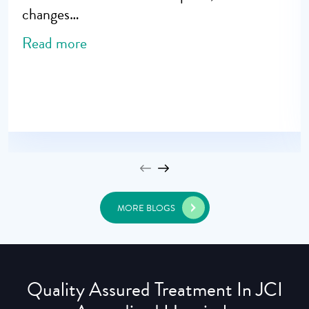
changes…
Read more
MORE BLOGS
Quality Assured Treatment In JCI