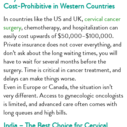
Cost-Prohibitive in Western Countries
In countries like the US and UK,
cervical cancer
surgery
, chemotherapy, and hospitalization can
easily cost upwards of $50,000–$100,000.
Private insurance does not cover everything, and
don’t ask about the long waiting times, you will
have to wait for several months before the
surgery. Time is critical in cancer treatment, and
delays can make things worse.
Even in Europe or Canada, the situation isn’t
very different. Access to gynecologic oncologists
is limited, and advanced care often comes with
long queues and high bills.
India – The Best Choice for Cervical