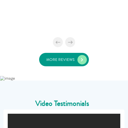
MORE REVIEWS
Video Testimonials