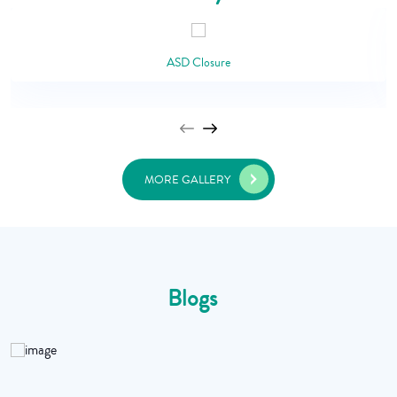
ASD Closure
MORE GALLERY
Blogs