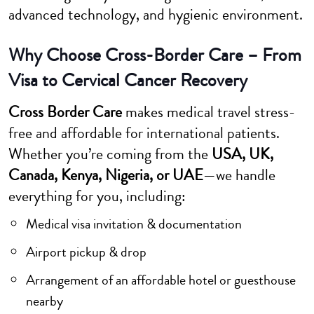
advanced technology, and hygienic environment.
Why Choose Cross-Border Care – From
Visa to Cervical Cancer Recovery
Cross Border Care
makes medical travel stress-
free and affordable for international patients.
Whether you’re coming from the
USA, UK,
Canada, Kenya, Nigeria, or UAE
—we handle
everything for you, including:
Medical visa invitation & documentation
Airport pickup & drop
Arrangement of an affordable hotel or guesthouse
nearby