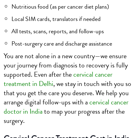
Nutritious food (as per cancer diet plans)
Local SIM cards, translators if needed
All tests, scans, reports, and follow-ups
Post-surgery care and discharge assistance
You are not alone in a new country—we ensure
your journey from diagnosis to recovery is fully
supported. Even after the
cervical cancer
treatment in Delhi
, we stay in touch with you so
that you get the care you deserve. We help you
arrange digital follow-ups with a
cervical cancer
doctor in India
to map your progress after the
surgery.