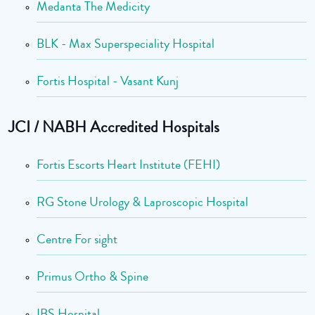
Medanta The Medicity
BLK - Max Superspeciality Hospital
Fortis Hospital - Vasant Kunj
JCI / NABH Accredited Hospitals
Fortis Escorts Heart Institute (FEHI)
RG Stone Urology & Laproscopic Hospital
Centre For sight
Primus Ortho & Spine
IBS Hospital