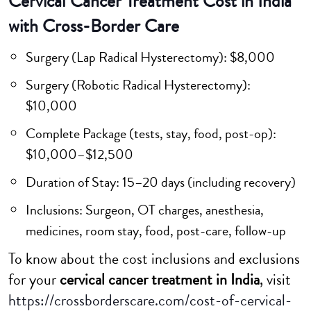
Cervical Cancer Treatment Cost in India
with Cross-Border Care
Surgery (Lap Radical Hysterectomy): $8,000
Surgery (Robotic Radical Hysterectomy):
$10,000
Complete Package (tests, stay, food, post-op):
$10,000–$12,500
Duration of Stay: 15–20 days (including recovery)
Inclusions: Surgeon, OT charges, anesthesia,
medicines, room stay, food, post-care, follow-up
To know about the cost inclusions and exclusions
for your
cervical cancer treatment in India
, visit
https://crossborderscare.com/cost-of-cervical-