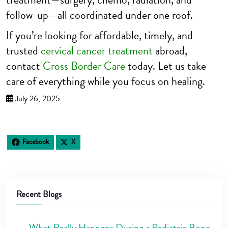
follow-up—all coordinated under one roof.
If you’re looking for affordable, timely, and
trusted
cervical cancer treatment
abroad,
contact
Cross Border Care
today. Let us take
care of everything while you focus on healing.
July 26, 2025
Facebook
X
Recent Blogs
What Really Happens During a Pediatric Bone