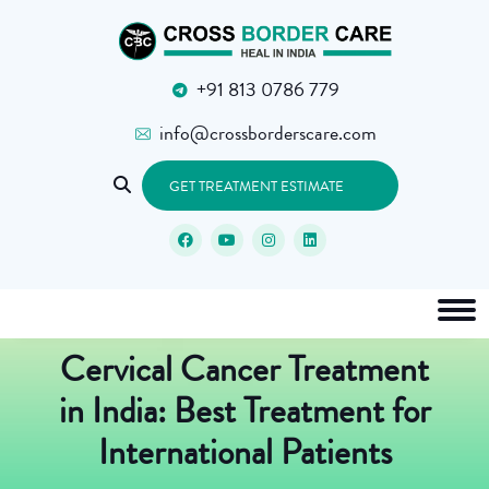
+91 813 0786 779
info@crossborderscare.com
GET TREATMENT ESTIMATE
Cervical Cancer Treatment
in India: Best Treatment for
International Patients