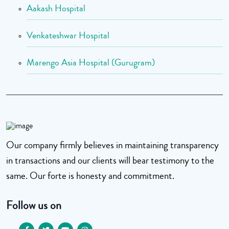
Aakash Hospital
Venkateshwar Hospital
Marengo Asia Hospital (Gurugram)
Our company firmly believes in maintaining transparency
in transactions and our clients will bear testimony to the
same. Our forte is honesty and commitment.
Follow us on