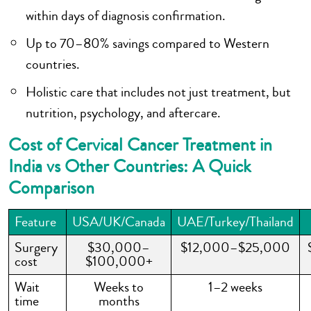
within days of diagnosis confirmation.
Up to 70–80% savings compared to Western
countries.
Holistic care that includes not just treatment, but
nutrition, psychology, and aftercare.
Cost of Cervical Cancer Treatment in
India vs Other Countries: A Quick
Comparison
Feature
USA/UK/Canada
UAE/Turkey/Thailand
Surgery
$30,000–
$12,000–$25,000
cost
$100,000+
Wait
Weeks to
1–2 weeks
time
months