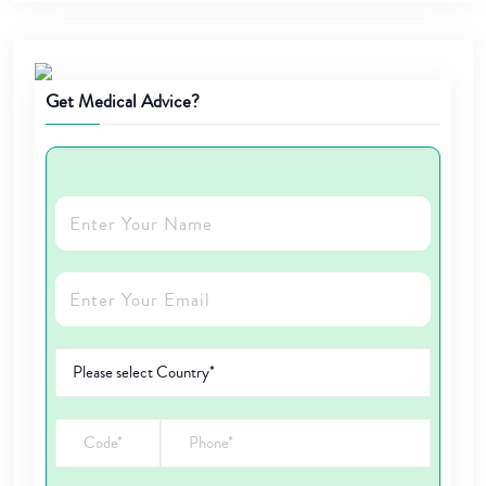
Get Medical Advice?