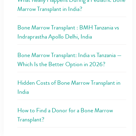
Marrow Transplant in India?
Bone Marrow Transplant : BMH Tanzania vs
Indraprastha Apollo Delhi, India
Bone Marrow Transplant: India vs Tanzania —
Which Is the Better Option in 2026?
Hidden Costs of Bone Marrow Transplant in
India
How to Find a Donor for a Bone Marrow
Transplant?