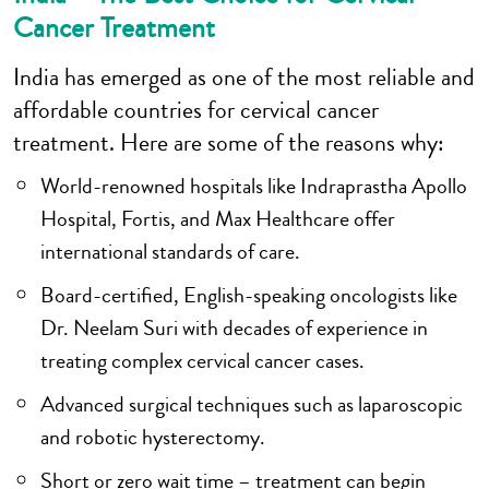
Cancer Treatment
India has emerged as one of the most reliable and
affordable countries for cervical cancer
treatment. Here are some of the reasons why:
World-renowned hospitals like Indraprastha Apollo
Hospital, Fortis, and Max Healthcare offer
international standards of care.
Board-certified, English-speaking oncologists like
Dr. Neelam Suri with decades of experience in
treating complex cervical cancer cases.
Advanced surgical techniques such as laparoscopic
and robotic hysterectomy.
Short or zero wait time – treatment can begin