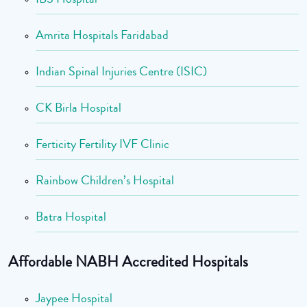
Amrita Hospitals Faridabad
Indian Spinal Injuries Centre (ISIC)
CK Birla Hospital
Ferticity Fertility IVF Clinic
Rainbow Children’s Hospital
Batra Hospital
Affordable NABH Accredited Hospitals
Jaypee Hospital