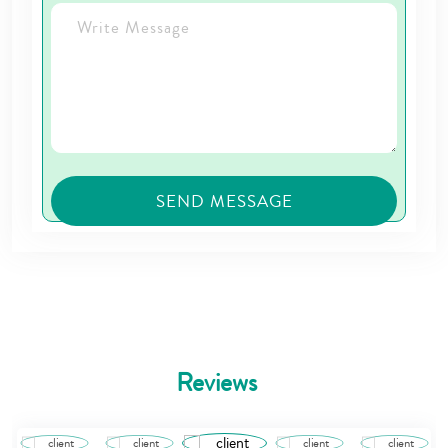
Reviews