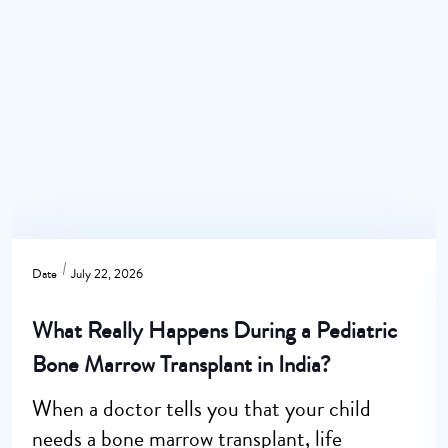
Date
July 22, 2026
What Really Happens During a Pediatric
Bone Marrow Transplant in India?
When a doctor tells you that your child
needs a bone marrow transplant, life