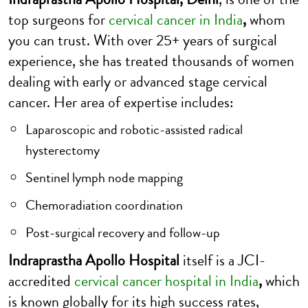
top surgeons for
c
ervical cancer in India
,
whom
you can trust. With over 25+ years of surgical
experience, she has treated thousands of women
dealing with early or advanced stage cervical
cancer. Her area of expertise includes:
Laparoscopic and robotic-assisted radical
hysterectomy
Sentinel lymph node mapping
Chemoradiation coordination
Post-surgical recovery and follow-up
Indraprastha Apollo Hospital
itself is a JCI-
accredited
cervical cancer hospital in India
,
which
is known globally for its high success rates,