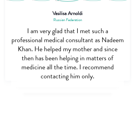
Saiful Alam
Bangladesh
Dr. Nadim is really a great person. I was
really very hopeless when my brother was
almost dying, but this noble man helped
me out. Appreciate his initiative for
opening cross border care. May allah bless
you sir.