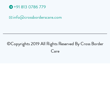
+91 813 0786 779
info@crossborderscare.com
©Copyrights 2019 All Rights Reserved By Cross Border
Care