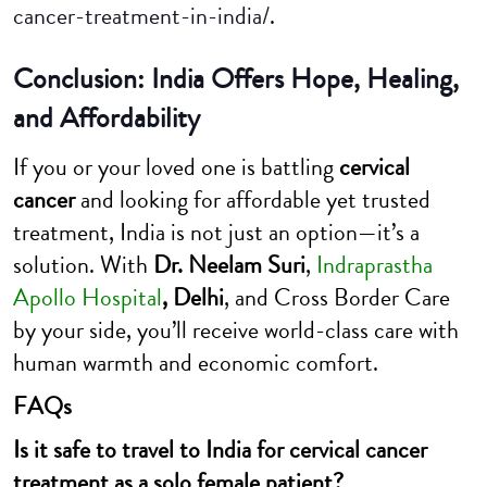
cancer-treatment-in-india/
.
Conclusion: India Offers Hope, Healing,
and Affordability
If you or your loved one is battling
cervical
cancer
and looking for affordable yet trusted
treatment, India is not just an option—it’s a
solution. With
Dr. Neelam Suri
,
Indraprastha
Apollo Hospital
, Delhi
, and Cross Border Care
by your side, you’ll receive world-class care with
human warmth and economic comfort.
FAQs
Is it safe to travel to India for cervical cancer
treatment as a solo female patient?