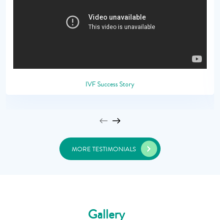
IVF Success Story
MORE TESTIMONIALS
Gallery