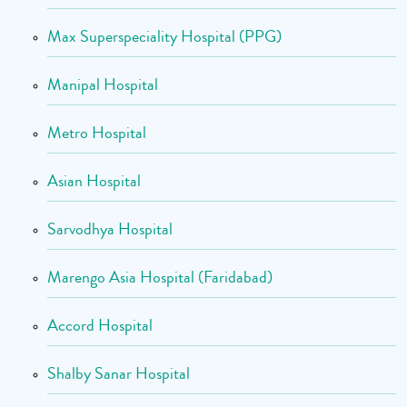
Max Superspeciality Hospital (PPG)
Manipal Hospital
Metro Hospital
Asian Hospital
Sarvodhya Hospital
Marengo Asia Hospital (Faridabad)
Accord Hospital
Shalby Sanar Hospital