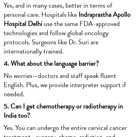
Yes, and in many cases, better in terms of
personal care. Hospitals like
Indraprastha Apollo
Hospital Delhi
use the same FDA-approved
technologies and follow global oncology
protocols. Surgeons like Dr. Suri are
internationally trained.
4. What about the language barrier?
No worries—doctors and staff speak fluent
English. Plus, we provide interpreter support if
needed.
5. Can I get chemotherapy or radiotherapy in
India too?
Yes. You can undergo the entire cervical cancer
treatment—surgery, chemo, radiation, and