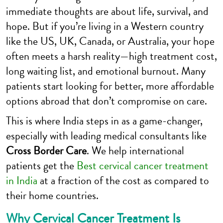
immediate thoughts are about life, survival, and
hope. But if you’re living in a Western country
like the US, UK, Canada, or Australia, your hope
often meets a harsh reality—high treatment cost,
long waiting list, and emotional burnout. Many
patients start looking for better, more affordable
options abroad that don’t compromise on care.
This is where India steps in as a game-changer,
especially with leading medical consultants like
Cross Border Care
. We help international
patients get the
Best cervical cancer treatment
in India
at a fraction of the cost as compared to
their home countries.
Why Cervical Cancer Treatment Is