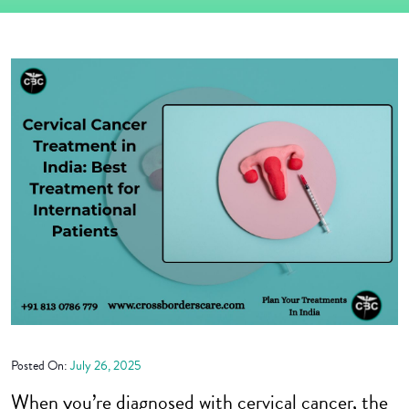
Posted On:
July 26, 2025
When you’re diagnosed with cervical cancer, the