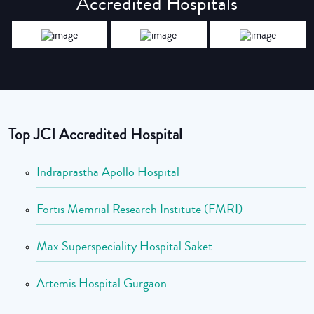
Accredited Hospitals
Top JCI Accredited Hospital
Indraprastha Apollo Hospital
Fortis Memrial Research Institute (FMRI)
Max Superspeciality Hospital Saket
Artemis Hospital Gurgaon