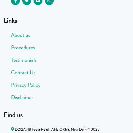
Links
About us
Procedures
Testimonials
Contact Us
Privacy Policy
Disclaimer
Find us
D2/2A, 18 Feeta Road , AFE OKhla, New Delhi 110025