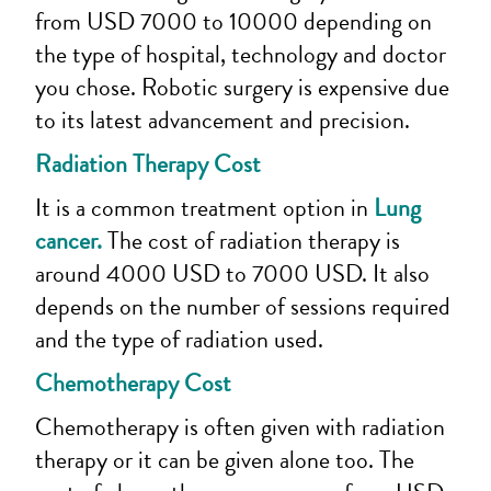
from USD 7000 to 10000 depending on
the type of hospital, technology and doctor
you chose. Robotic surgery is expensive due
to its latest advancement and precision.
Radiation Therapy Cost
It is a common treatment option in
Lung
cancer.
The cost of radiation therapy is
around 4000 USD to 7000 USD. It also
depends on the number of sessions required
and the type of radiation used.
Chemotherapy Cost
Chemotherapy is often given with radiation
therapy or it can be given alone too. The