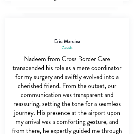
Eric Marcina
Canada
Nadeem from Cross Border Care
transcended his role as a mere coordinator
for my surgery and swiftly evolved into a
cherished friend. From the outset, our
communication was transparent and
reassuring, setting the tone for a seamless
journey. His presence at the airport upon
my arrival was a comforting gesture, and
from there, he expertly guided me through