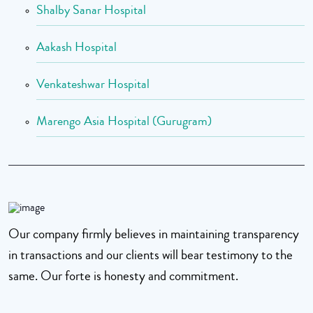
Shalby Sanar Hospital
Aakash Hospital
Venkateshwar Hospital
Marengo Asia Hospital (Gurugram)
Our company firmly believes in maintaining transparency
in transactions and our clients will bear testimony to the
same. Our forte is honesty and commitment.