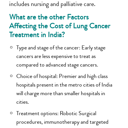
includes nursing and palliative care.
What are the other Factors
Affecting the Cost of Lung Cancer
Treatment in India?
Type and stage of the cancer: Early stage
cancers are less expensive to treat as
compared to advanced stage cancers.
Choice of hospital: Premier and high class
hospitals present in the metro cities of India
will charge more than smaller hospitals in
cities.
Treatment options: Robotic Surgical
procedures, immunotherapy and targeted