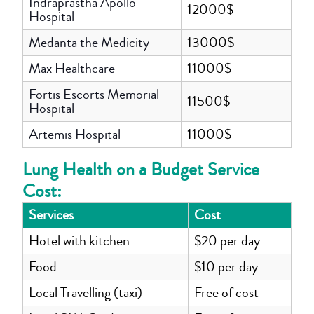
Indraprastha Apollo
12000$
Hospital
Medanta the Medicity
13000$
Max Healthcare
11000$
Fortis Escorts Memorial
11500$
Hospital
Artemis Hospital
11000$
Lung Health on a Budget Service
Cost:
Services
Cost
Hotel with kitchen
$20 per day
Food
$10 per day
Local Travelling (taxi)
Free of cost