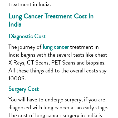
treatment in India.
Lung Cancer Treatment Cost In
India
Diagnostic Cost
The journey of
lung cancer
treatment in
India begins with the several tests like chest
X Rays, CT Scans, PET Scans and biopsies.
All these things add to the overall costs say
1000$.
Surgery Cost
You will have to undergo surgery, if you are
diagnosed with lung cancer at an early stage.
The cost of lung cancer surgery in India is