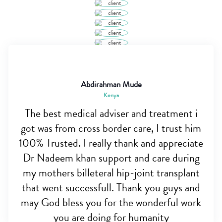
Abdirahman Mude
Kenya
The best medical adviser and treatment i
got was from cross border care, I trust him
100% Trusted. I really thank and appreciate
Dr Nadeem khan support and care during
my mothers billeteral hip-joint transplant
that went successfull. Thank you guys and
may God bless you for the wonderful work
you are doing for humanity