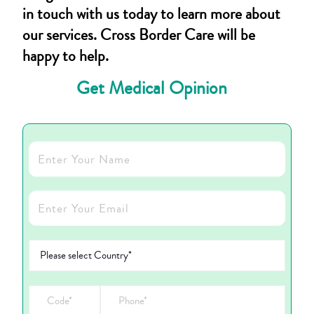
in touch with us today to learn more about
our services. Cross Border Care will be
happy to help.
Get Medical Opinion