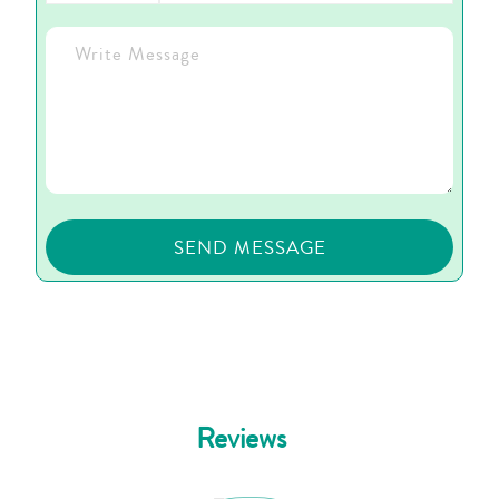
Reviews