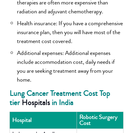
therapies are often more expensive than
radiation and adjuvant chemotherapy.
Health insurance: If you have a comprehensive
insurance plan, then you will have most of the
treatment cost covered.
Additional expenses: Additional expenses
include accommodation cost, daily needs if
you are seeking treatment away from your
home.
Lung Cancer Treatment Cost Top
tier
Hospitals
in India
Robotic Surgery
Hospital
Cost