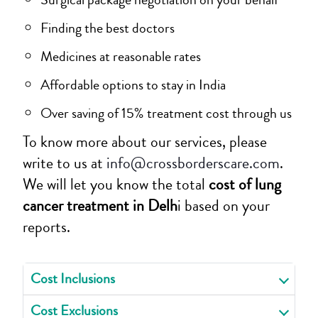
Finding the best doctors
Medicines at reasonable rates
Affordable options to stay in India
Over saving of 15% treatment cost through us
To know more about our services, please
write to us at
info@crossborderscare.com
.
We will let you know the total
cost of lung
cancer treatment in Delh
i based on your
reports.
Cost Inclusions
Cost Exclusions