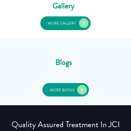
Gallery
MORE GALLERY
Blogs
MORE BLOGS
Quality Assured Treatment In JCI