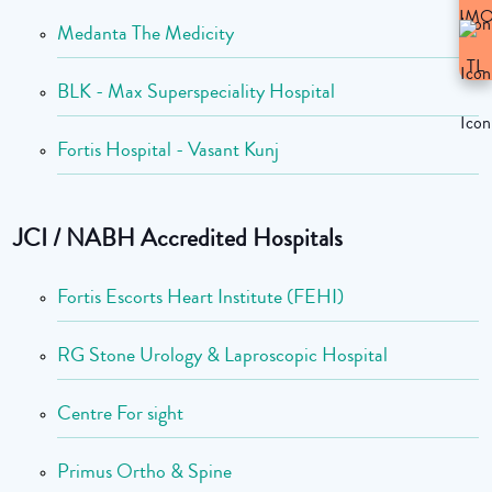
Medanta The Medicity
BLK - Max Superspeciality Hospital
Fortis Hospital - Vasant Kunj
JCI / NABH Accredited Hospitals
Fortis Escorts Heart Institute (FEHI)
RG Stone Urology & Laproscopic Hospital
Centre For sight
Primus Ortho & Spine