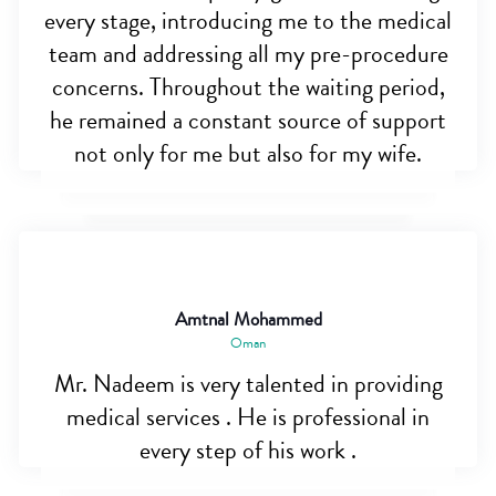
every stage, introducing me to the medical
team and addressing all my pre-procedure
concerns. Throughout the waiting period,
he remained a constant source of support
not only for me but also for my wife.
Amtnal Mohammed
Oman
Mr. Nadeem is very talented in providing
medical services . He is professional in
every step of his work .