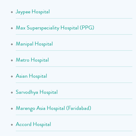
Jaypee Hospital
Max Superspeciality Hospital (PPG)
Manipal Hospital
Metro Hospital
Asian Hospital
Sarvodhya Hospital
Marengo Asia Hospital (Faridabad)
Accord Hospital