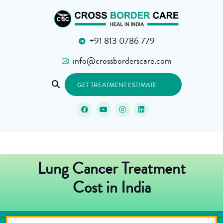
+91 813 0786 779
info@crossborderscare.com
GET TREATMENT ESTIMATE
Lung Cancer Treatment
Cost in India