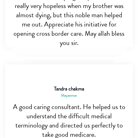
really very hopeless when my brother was
almost dying, but this noble man helped
me out. Appreciate his initiative for
opening cross border care. May allah bless
you sir.
Tandra chakma
Mayanmar
A good caring consultant. He helped us to
understand the difficult medical
terminology and directed us perfectly to
take good medicare.