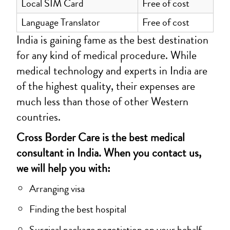
Local SIM Card
Free of cost
Language Translator
Free of cost
India is gaining fame as the best destination
for any kind of medical procedure. While
medical technology and experts in India are
of the highest quality, their expenses are
much less than those of other Western
countries.
Cross Border Care is the best medical
consultant in India. When you contact us,
we will help you with:
Arranging visa
Finding the best hospital
Surgical package negotiation on your behalf