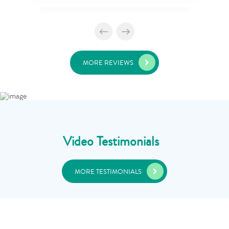
MORE REVIEWS
Video Testimonials
MORE TESTIMONIALS