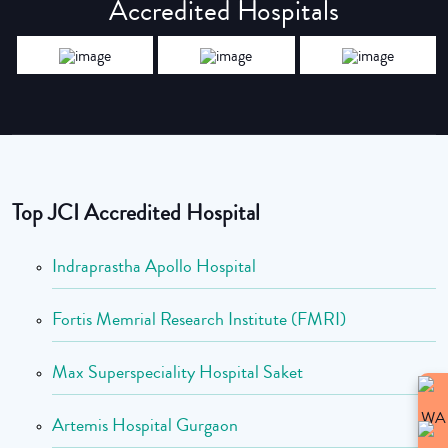
Accredited Hospitals
Top JCI Accredited Hospital
Indraprastha Apollo Hospital
Fortis Memrial Research Institute (FMRI)
Max Superspeciality Hospital Saket
Artemis Hospital Gurgaon