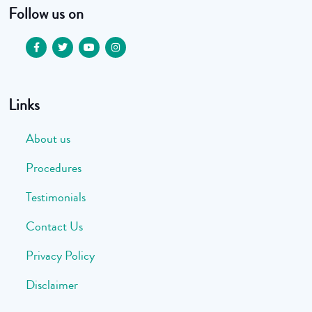
Follow us on
Links
About us
Procedures
Testimonials
Contact Us
Privacy Policy
Disclaimer