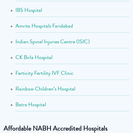
IBS Hospital
Amrita Hospitals Faridabad
Indian Spinal Injuries Centre (ISIC)
CK Birla Hospital
Ferticity Fertility IVF Clinic
Rainbow Children’s Hospital
Batra Hospital
Affordable NABH Accredited Hospitals