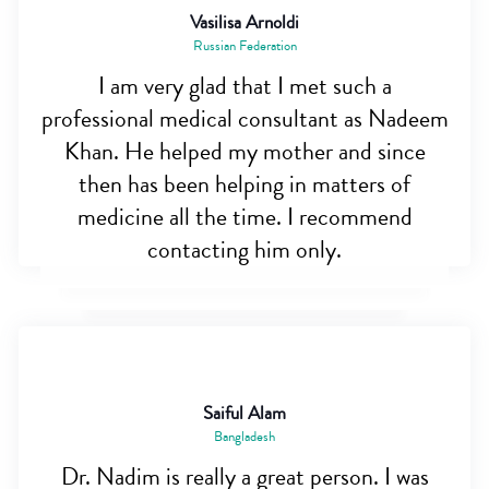
Vasilisa Arnoldi
Russian Federation
I am very glad that I met such a
professional medical consultant as Nadeem
Khan. He helped my mother and since
then has been helping in matters of
medicine all the time. I recommend
contacting him only.
Saiful Alam
Bangladesh
Dr. Nadim is really a great person. I was