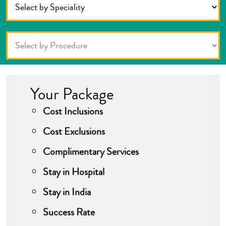
Your Package
Cost Inclusions
Cost Exclusions
Complimentary Services
Stay in Hospital
Stay in India
Success Rate