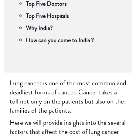
Top Five Doctors
Top Five Hospitals
Why India?
How can you come to India ?
Lung cancer is one of the most common and
deadliest forms of cancer. Cancer takes a
toll not only on the patients but also on the
families of the patients.
Here we will provide insights into the several
factors that affect the cost of lung cancer