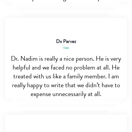
Dx Parvez
Iran
Dr. Nadim is really a nice person. He is very
helpful and we faced no problem at all. He
treated with us like a family member. I am
really happy to write that we didn’t have to
expense unnecessarily at all.