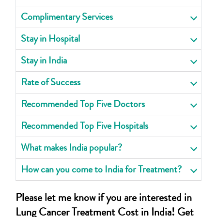
Complimentary Services
Stay in Hospital
Stay in India
Rate of Success
Recommended Top Five Doctors
Recommended Top Five Hospitals
What makes India popular?
How can you come to India for Treatment?
Please let me know if you are interested in
Lung Cancer Treatment Cost in India! Get