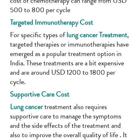
cost of chemotherapy can range from USD
500 to 800 per cycle
Targeted Immunotherapy Cost
For specific types of
lung cancer Treatment
,
targeted therapies or immunotherapies have
emerged as a popular treatment option in
India. These treatments are a bit expensive
and are around USD 1200 to 1800 per
cycle.
Supportive Care Cost
Lung cancer
treatment also requires
supportive care to manage the symptoms
and the side effects of the treatment and
also to improve the overall quality of life . It