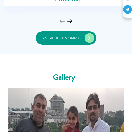
MORE TESTIMONIALS
Gallery