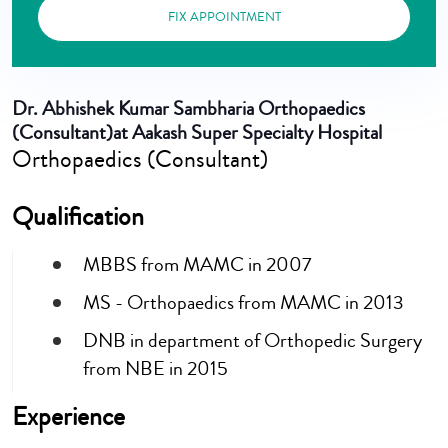
FIX APPOINTMENT
Dr. Abhishek Kumar Sambharia
Orthopaedics
(Consultant)at Aakash Super Specialty Hospital
Orthopaedics (Consultant)
Qualification
MBBS from MAMC in 2007
MS - Orthopaedics from MAMC in 2013
DNB in department of Orthopedic Surgery
from NBE in 2015
Experience