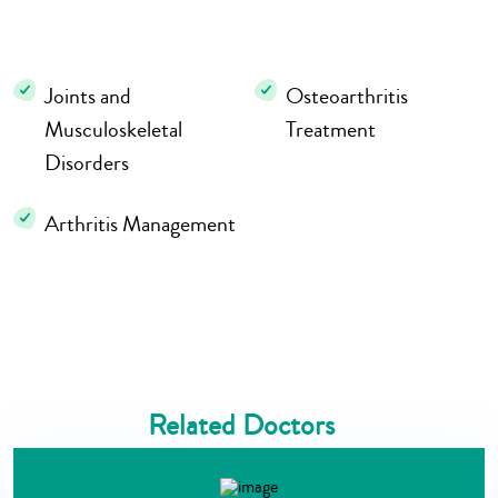
Joints and
Osteoarthritis
Musculoskeletal
Treatment
Disorders
Arthritis Management
Related Doctors