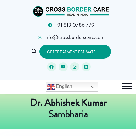
+91 813 0786 779
info@crossborderscare.com
GET TREATMENT ESTIMATE
English
Dr. Abhishek Kumar
Sambharia