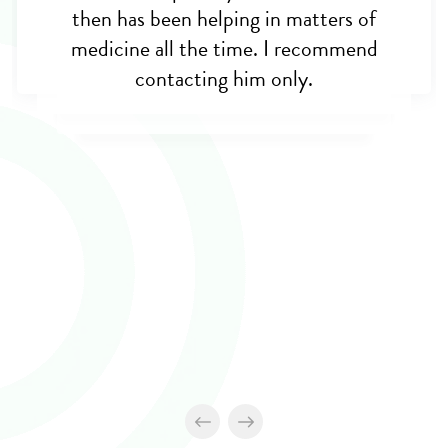
then has been helping in matters of
medicine all the time. I recommend
contacting him only.