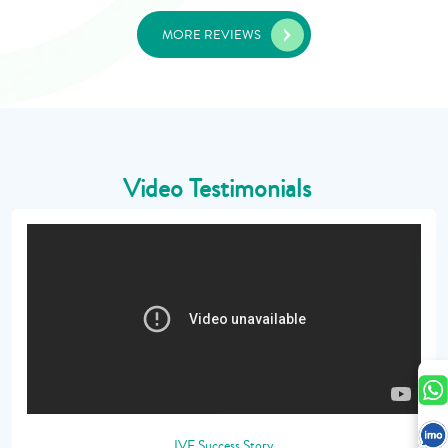
MORE REVIEWS
Video Testimonials
IVF Success Story