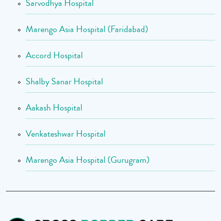
Sarvodhya Hospital
Marengo Asia Hospital (Faridabad)
Accord Hospital
Shalby Sanar Hospital
Aakash Hospital
Venkateshwar Hospital
Marengo Asia Hospital (Gurugram)