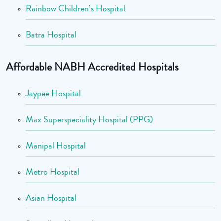
Rainbow Children’s Hospital
Batra Hospital
Affordable NABH Accredited Hospitals
Jaypee Hospital
Max Superspeciality Hospital (PPG)
Manipal Hospital
Metro Hospital
Asian Hospital