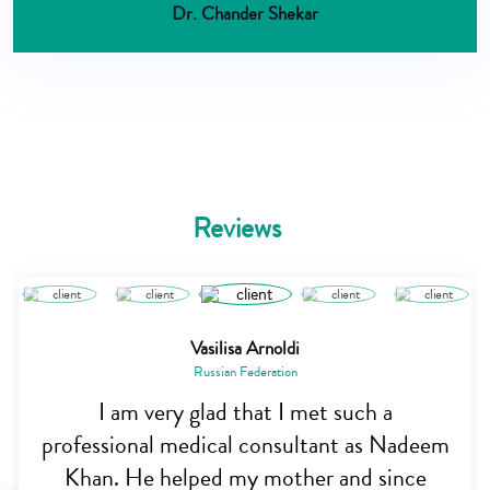
Dr. Chander Shekar
Reviews
Vasilisa Arnoldi
Russian Federation
I am very glad that I met such a
professional medical consultant as Nadeem
Khan. He helped my mother and since