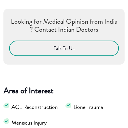
Looking for Medical Opinion from India
? Contact Indian Doctors
Talk To Us
Area of Interest
ACL Reconstruction
Bone Trauma
Meniscus Injury