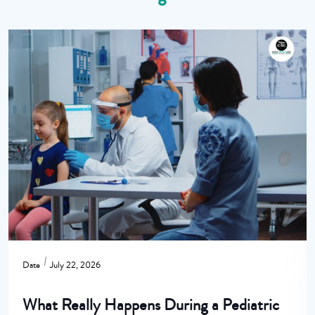
Date
July 22, 2026
What Really Happens During a Pediatric