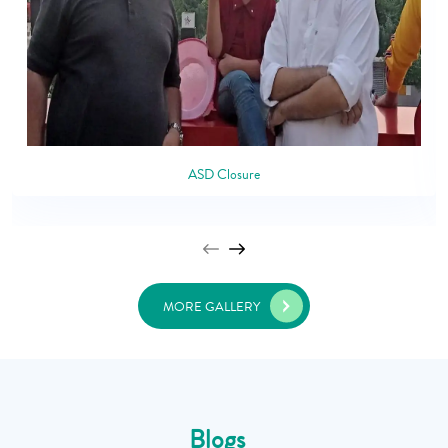
ASD Closure
MORE GALLERY
Blogs