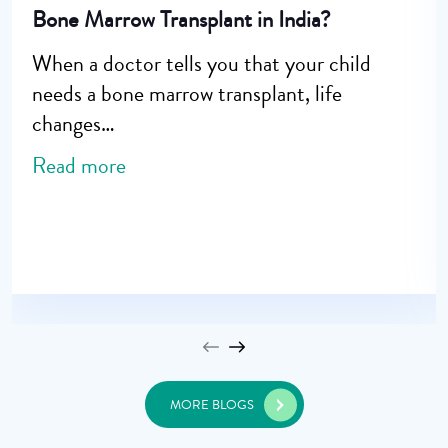
Bone Marrow Transplant in India?
When a doctor tells you that your child
needs a bone marrow transplant, life
changes…
Read more
MORE BLOGS