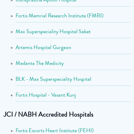
Fortis Memrial Research Institute (FMRI)
Max Superspeciality Hospital Saket
Artemis Hospital Gurgaon
Medanta The Medicity
BLK - Max Superspeciality Hospital
Fortis Hospital - Vasant Kunj
JCI / NABH Accredited Hospitals
Fortis Escorts Heart Institute (FEHI)