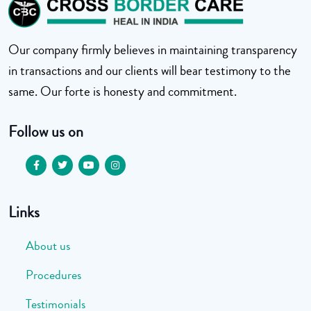
Our company firmly believes in maintaining transparency
in transactions and our clients will bear testimony to the
same. Our forte is honesty and commitment.
Follow us on
Links
About us
Procedures
Testimonials