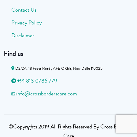
Contact Us
Privacy Policy
Disclaimer
Find us
D2/2A, 18 Feeta Road , AFE OKhla, New Delhi 110025
+91 813 0786 779
info@crossborderscare.com
©Copyrights 2019 All Rights Reserved By Cross Border
Care