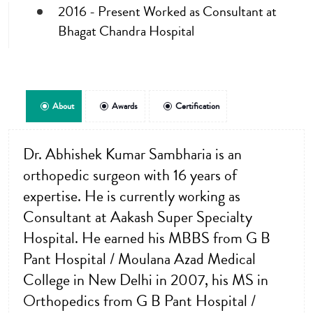
2016 - Present Worked as Consultant at
Bhagat Chandra Hospital
About
Awards
Certification
Dr. Abhishek Kumar Sambharia is an
orthopedic surgeon with 16 years of
expertise. He is currently working as
Consultant at Aakash Super Specialty
Hospital. He earned his MBBS from G B
Pant Hospital / Moulana Azad Medical
College in New Delhi in 2007, his MS in
Orthopedics from G B Pant Hospital /