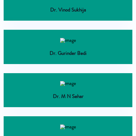
Dr. Vinod Sukhija
Dr. Gurinder Bedi
Dr. M N Sehar