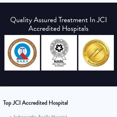
Quality Assured Treatment In JCI
Accredited Hospitals
Top JCI Accredited Hospital
Indraprastha Apollo Hospital