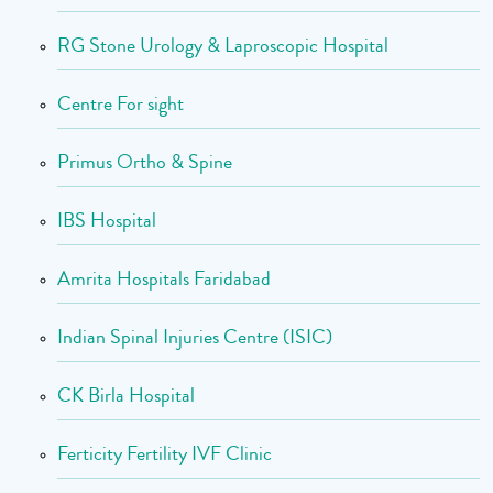
RG Stone Urology & Laproscopic Hospital
Centre For sight
Primus Ortho & Spine
IBS Hospital
Amrita Hospitals Faridabad
Indian Spinal Injuries Centre (ISIC)
CK Birla Hospital
Ferticity Fertility IVF Clinic