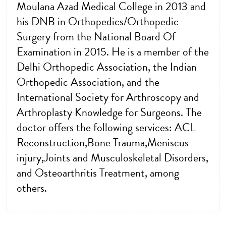
Moulana Azad Medical College in 2013 and
his DNB in Orthopedics/Orthopedic
Surgery from the National Board Of
Examination in 2015. He is a member of the
Delhi Orthopedic Association, the Indian
Orthopedic Association, and the
International Society for Arthroscopy and
Arthroplasty Knowledge for Surgeons. The
doctor offers the following services: ACL
Reconstruction,Bone Trauma,Meniscus
injury,Joints and Musculoskeletal Disorders,
and Osteoarthritis Treatment, among
others.