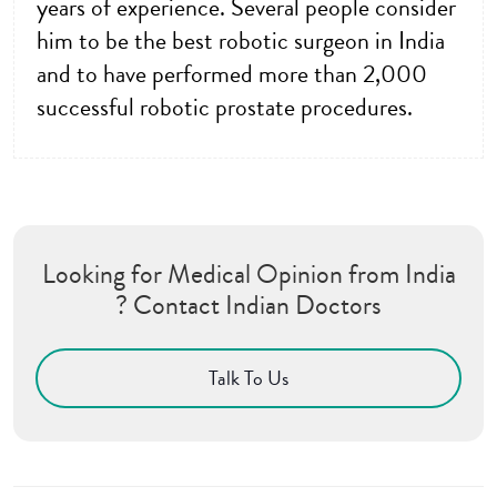
years of experience. Several people consider
him to be the best robotic surgeon in India
and to have performed more than 2,000
successful robotic prostate procedures.
Looking for Medical Opinion from India
? Contact Indian Doctors
Talk To Us