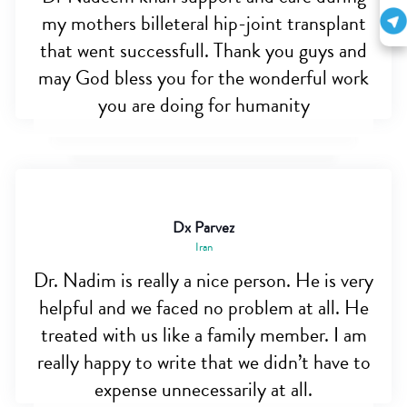
my mothers billeteral hip-joint transplant
that went successfull. Thank you guys and
may God bless you for the wonderful work
you are doing for humanity
Dx Parvez
Iran
Dr. Nadim is really a nice person. He is very
helpful and we faced no problem at all. He
treated with us like a family member. I am
really happy to write that we didn’t have to
expense unnecessarily at all.