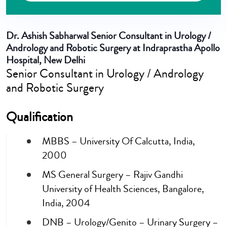
Dr. Ashish Sabharwal
Senior Consultant in Urology /
Andrology and Robotic Surgery at Indraprastha Apollo
Hospital, New Delhi
Senior Consultant in Urology / Andrology
and Robotic Surgery
Qualification
MBBS – University Of Calcutta, India,
2000
MS General Surgery – Rajiv Gandhi
University of Health Sciences, Bangalore,
India, 2004
DNB – Urology/Genito – Urinary Surgery –