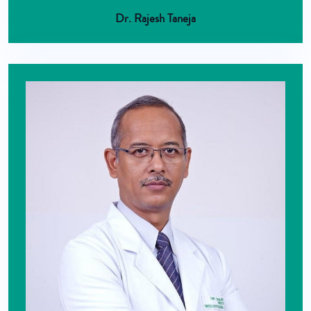
Dr. Rajesh Taneja