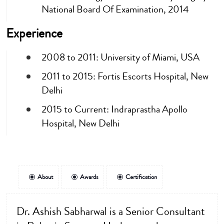
National Board Of Examination, 2014
Experience
2008 to 2011: University of Miami, USA
2011 to 2015: Fortis Escorts Hospital, New
Delhi
2015 to Current: Indraprastha Apollo
Hospital, New Delhi
About
Awards
Certification
Dr. Ashish Sabharwal is a Senior Consultant