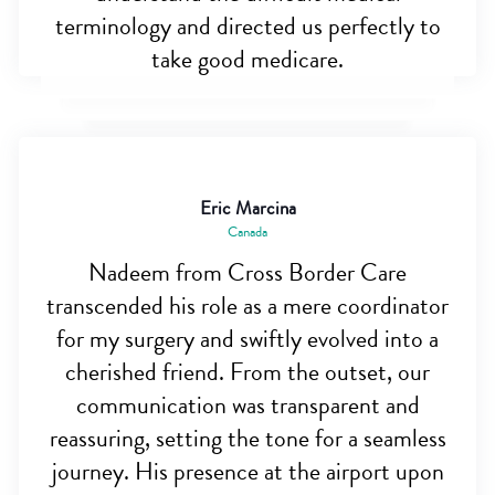
terminology and directed us perfectly to
take good medicare.
Eric Marcina
Canada
Nadeem from Cross Border Care
transcended his role as a mere coordinator
for my surgery and swiftly evolved into a
cherished friend. From the outset, our
communication was transparent and
reassuring, setting the tone for a seamless
journey. His presence at the airport upon