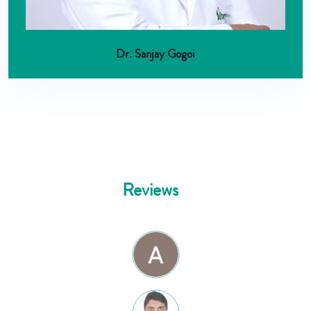
Dr. Sanjay Gogoi
Reviews