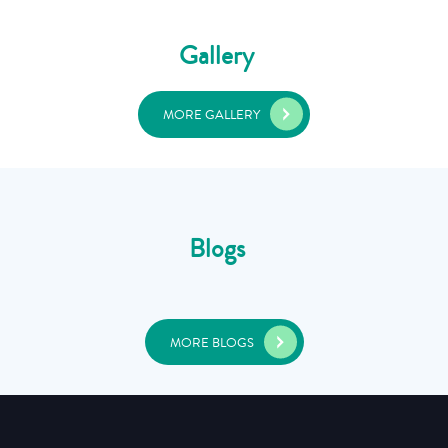
Gallery
MORE GALLERY
Blogs
MORE BLOGS