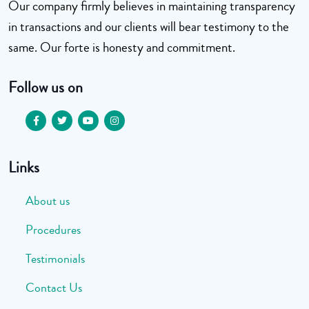
Our company firmly believes in maintaining transparency
in transactions and our clients will bear testimony to the
same. Our forte is honesty and commitment.
Follow us on
Links
About us
Procedures
Testimonials
Contact Us