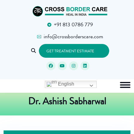
+91 813 0786 779
info@crossborderscare.com
GET TREATMENT ESTIMATE
English
Dr. Ashish Sabharwal