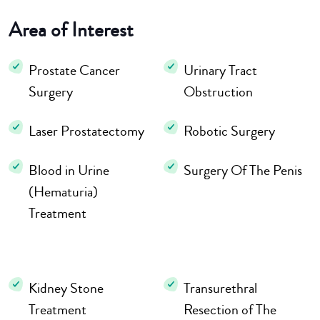
Area of Interest
Prostate Cancer
Urinary Tract
Surgery
Obstruction
Laser Prostatectomy
Robotic Surgery
Blood in Urine
Surgery Of The Penis
(Hematuria)
Treatment
Kidney Stone
Transurethral
Treatment
Resection of The