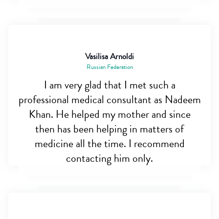
Vasilisa Arnoldi
Russian Federation
I am very glad that I met such a
professional medical consultant as Nadeem
Khan. He helped my mother and since
then has been helping in matters of
medicine all the time. I recommend
contacting him only.