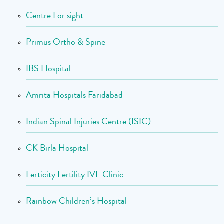
Centre For sight
Primus Ortho & Spine
IBS Hospital
Amrita Hospitals Faridabad
Indian Spinal Injuries Centre (ISIC)
CK Birla Hospital
Ferticity Fertility IVF Clinic
Rainbow Children’s Hospital