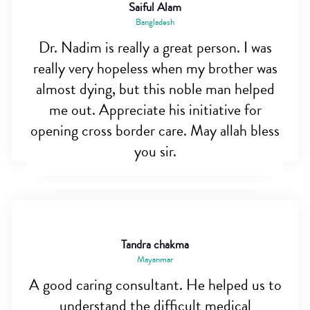
Saiful Alam
Bangladesh
Dr. Nadim is really a great person. I was
really very hopeless when my brother was
almost dying, but this noble man helped
me out. Appreciate his initiative for
opening cross border care. May allah bless
you sir.
Tandra chakma
Mayanmar
A good caring consultant. He helped us to
understand the difficult medical