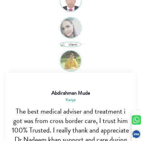
Abdirahman Mude
Kenya
The best medical adviser and treatment i
got was from cross border care, I trust him
100% Trusted. I really thank and appreciate
Dr Nadeem khan support and care during