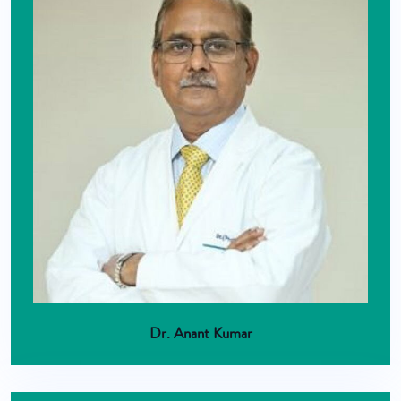
Dr. Anant Kumar