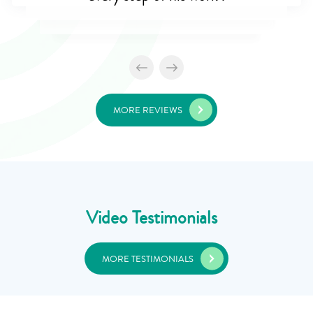
MORE REVIEWS
Video Testimonials
MORE TESTIMONIALS