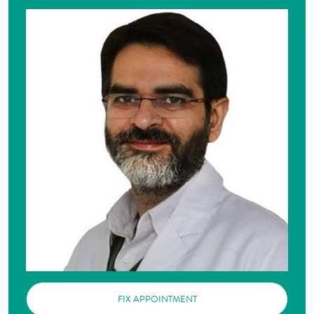
FIX APPOINTMENT