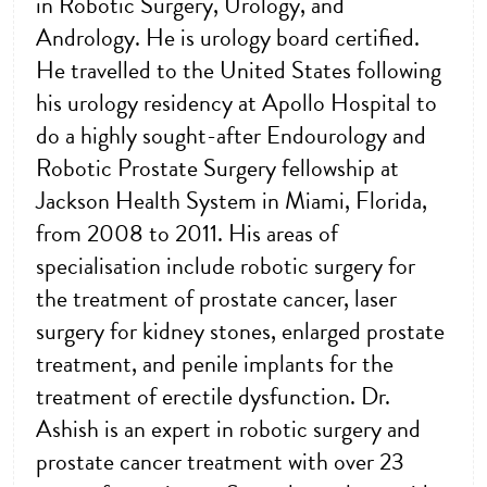
in Robotic Surgery, Urology, and
Andrology. He is urology board certified.
He travelled to the United States following
his urology residency at Apollo Hospital to
do a highly sought-after Endourology and
Robotic Prostate Surgery fellowship at
Jackson Health System in Miami, Florida,
from 2008 to 2011. His areas of
specialisation include robotic surgery for
the treatment of prostate cancer, laser
surgery for kidney stones, enlarged prostate
treatment, and penile implants for the
treatment of erectile dysfunction. Dr.
Ashish is an expert in robotic surgery and
prostate cancer treatment with over 23