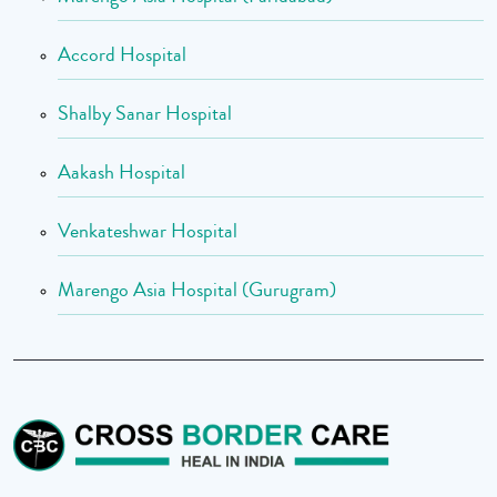
Accord Hospital
Shalby Sanar Hospital
Aakash Hospital
Venkateshwar Hospital
Marengo Asia Hospital (Gurugram)