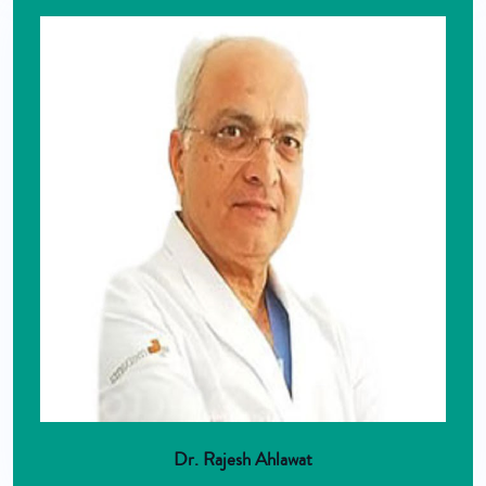
Dr. Rajesh Ahlawat