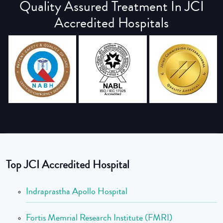
Quality Assured Treatment In JCI
Accredited Hospitals
Top JCI Accredited Hospital
Indraprastha Apollo Hospital
Fortis Memrial Research Institute (FMRI)