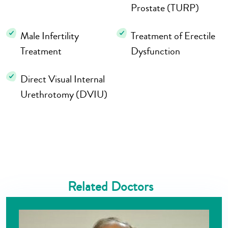
Prostate (TURP)
Male Infertility
Treatment of Erectile
Treatment
Dysfunction
Direct Visual Internal
Urethrotomy (DVIU)
Related Doctors