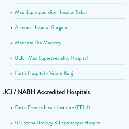
Max Superspeciality Hospital Saket
Artemis Hospital Gurgaon
Medanta The Medicity
BLK - Max Superspeciality Hospital
Fortis Hospital - Vasant Kunj
JCI / NABH Accredited Hospitals
Fortis Escorts Heart Institute (FEHI)
RG Stone Urology & Laproscopic Hospital