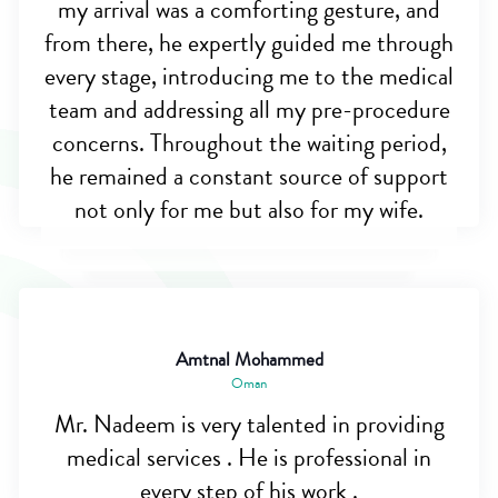
my arrival was a comforting gesture, and
from there, he expertly guided me through
every stage, introducing me to the medical
team and addressing all my pre-procedure
concerns. Throughout the waiting period,
he remained a constant source of support
not only for me but also for my wife.
Amtnal Mohammed
Oman
Mr. Nadeem is very talented in providing
medical services . He is professional in
every step of his work .