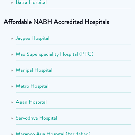
Batra Hospital
Affordable NABH Accredited Hospitals
Jaypee Hospital
Max Superspeciality Hospital (PPG)
Manipal Hospital
Metro Hospital
Asian Hospital
Sarvodhya Hospital
Marengo Asia Hospital (Faridabad)