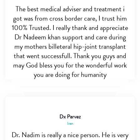
The best medical adviser and treatment i
got was from cross border care, I trust him
100% Trusted. I really thank and appreciate
Dr Nadeem khan support and care during
my mothers billeteral hip-joint transplant
that went successfull. Thank you guys and
may God bless you for the wonderful work
you are doing for humanity
Dx Parvez
Iran
Dr. Nadim is really a nice person. He is very