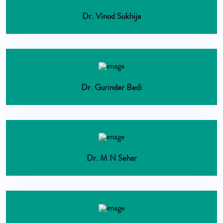
Dr. Vinod Sukhija
Dr. Gurinder Bedi
Dr. M N Sehar