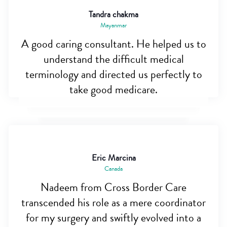
Tandra chakma
Mayanmar
A good caring consultant. He helped us to
understand the difficult medical
terminology and directed us perfectly to
take good medicare.
Eric Marcina
Canada
Nadeem from Cross Border Care
transcended his role as a mere coordinator
for my surgery and swiftly evolved into a