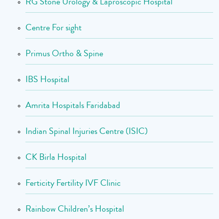
RG Stone Urology & Laproscopic Hospital
Centre For sight
Primus Ortho & Spine
IBS Hospital
Amrita Hospitals Faridabad
Indian Spinal Injuries Centre (ISIC)
CK Birla Hospital
Ferticity Fertility IVF Clinic
Rainbow Children’s Hospital