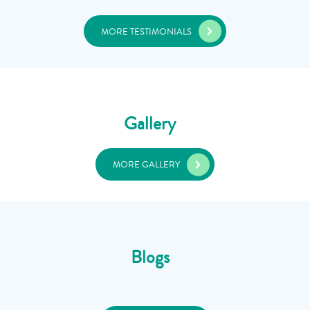
MORE TESTIMONIALS
Gallery
MORE GALLERY
Blogs