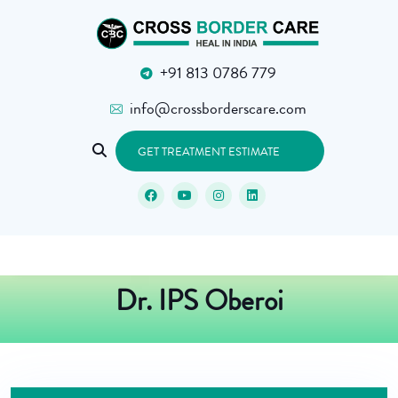
+91 813 0786 779
info@crossborderscare.com
GET TREATMENT ESTIMATE
Dr. IPS Oberoi