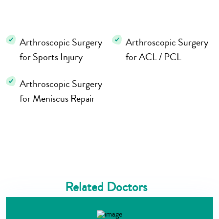
Arthroscopic Surgery
Arthroscopic Surgery
for Sports Injury
for ACL / PCL
Arthroscopic Surgery
for Meniscus Repair
Related Doctors