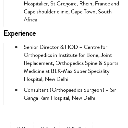
Hospitalier, St Gregoire, Rhein, France and
Cape shoulder clinic, Cape Town, South
Africa
Experience
Senior Director & HOD – Centre for
Orthopedics in Institute for Bone, Joint
Replacement, Orthopedics Spine & Sports
Medicine at BLK-Max Super Speciality
Hospital, New Delhi
Consultant (Orthopaedics Surgeon) – Sir
Ganga Ram Hospital, New Delhi