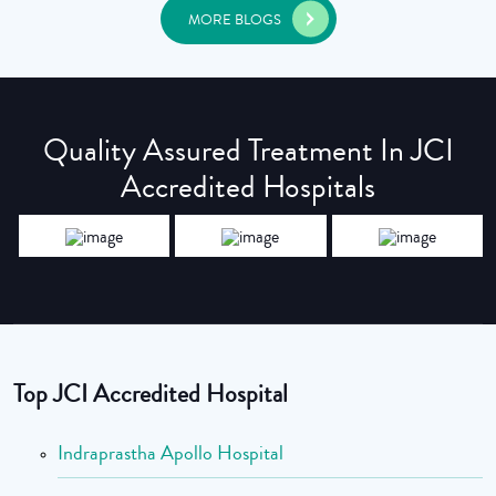
MORE BLOGS
Quality Assured Treatment In JCI
Accredited Hospitals
Top JCI Accredited Hospital
Indraprastha Apollo Hospital