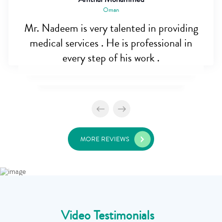
Oman
Mr. Nadeem is very talented in providing
medical services . He is professional in
every step of his work .
MORE REVIEWS
Video Testimonials