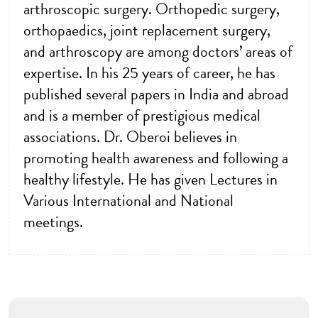
arthroscopic surgery. Orthopedic surgery,
orthopaedics, joint replacement surgery,
and arthroscopy are among doctors’ areas of
expertise. In his 25 years of career, he has
published several papers in India and abroad
and is a member of prestigious medical
associations. Dr. Oberoi believes in
promoting health awareness and following a
healthy lifestyle. He has given Lectures in
Various International and National
meetings.