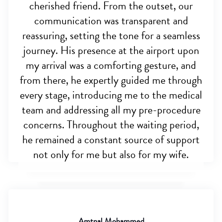
cherished friend. From the outset, our
communication was transparent and
reassuring, setting the tone for a seamless
journey. His presence at the airport upon
my arrival was a comforting gesture, and
from there, he expertly guided me through
every stage, introducing me to the medical
team and addressing all my pre-procedure
concerns. Throughout the waiting period,
he remained a constant source of support
not only for me but also for my wife.
Amtnal Mohammed