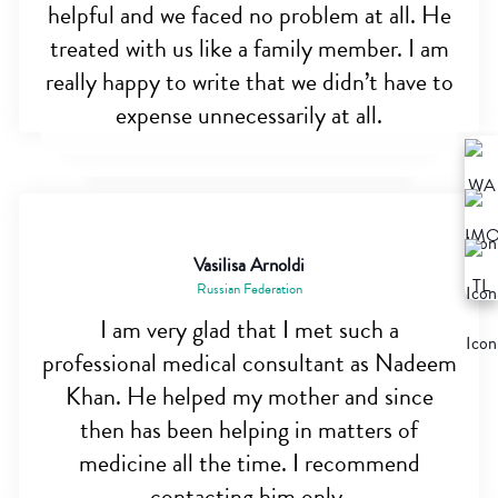
helpful and we faced no problem at all. He
treated with us like a family member. I am
really happy to write that we didn’t have to
expense unnecessarily at all.
Vasilisa Arnoldi
Russian Federation
I am very glad that I met such a
professional medical consultant as Nadeem
Khan. He helped my mother and since
then has been helping in matters of
medicine all the time. I recommend
contacting him only.