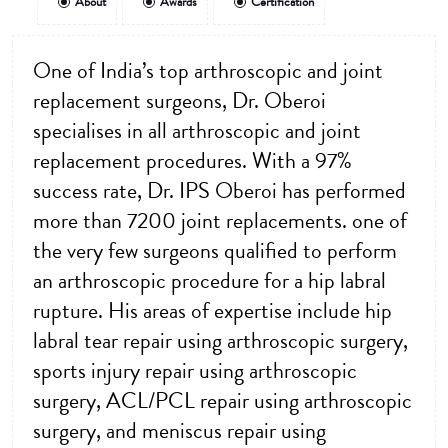
About
Awards
Certification
One of India’s top arthroscopic and joint
replacement surgeons, Dr. Oberoi
specialises in all arthroscopic and joint
replacement procedures. With a 97%
success rate, Dr. IPS Oberoi has performed
more than 7200 joint replacements. one of
the very few surgeons qualified to perform
an arthroscopic procedure for a hip labral
rupture. His areas of expertise include hip
labral tear repair using arthroscopic surgery,
sports injury repair using arthroscopic
surgery, ACL/PCL repair using arthroscopic
surgery, and meniscus repair using