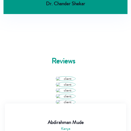
Dr. Chander Shekar
Reviews
Abdirahman Mude
Kenya