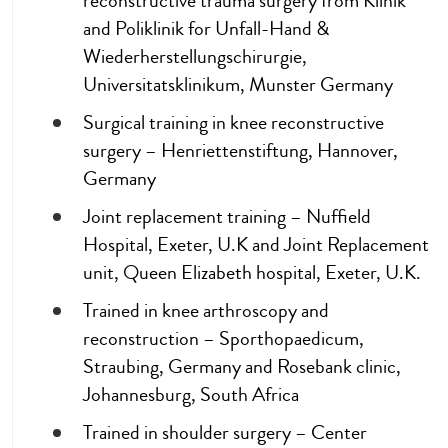
reconstructive trauma surgery from Klinik
and Poliklinik for Unfall-Hand &
Wiederherstellungschirurgie,
Universitatsklinikum, Munster Germany
Surgical training in knee reconstructive
surgery – Henriettenstiftung, Hannover,
Germany
Joint replacement training – Nuffield
Hospital, Exeter, U.K and Joint Replacement
unit, Queen Elizabeth hospital, Exeter, U.K.
Trained in knee arthroscopy and
reconstruction – Sporthopaedicum,
Straubing, Germany and Rosebank clinic,
Johannesburg, South Africa
Trained in shoulder surgery – Center