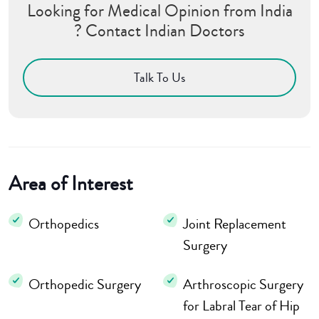
Looking for Medical Opinion from India
? Contact Indian Doctors
Talk To Us
Area of Interest
Orthopedics
Joint Replacement
Surgery
Orthopedic Surgery
Arthroscopic Surgery
for Labral Tear of Hip