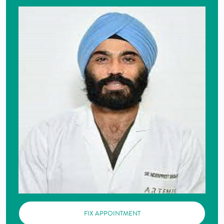
FIX APPOINTMENT