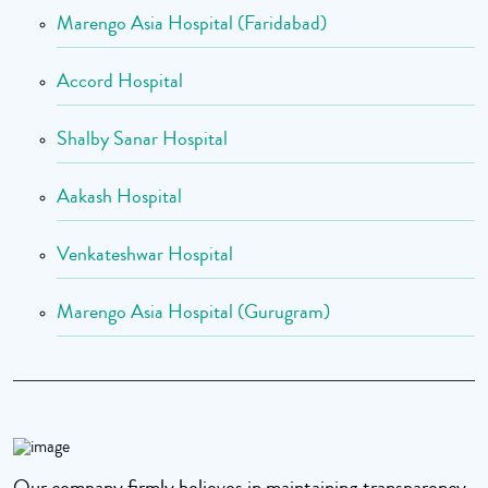
Marengo Asia Hospital (Faridabad)
Accord Hospital
Shalby Sanar Hospital
Aakash Hospital
Venkateshwar Hospital
Marengo Asia Hospital (Gurugram)
Our company firmly believes in maintaining transparency