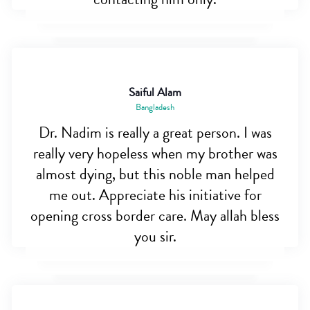
Saiful Alam
Bangladesh
Dr. Nadim is really a great person. I was
really very hopeless when my brother was
almost dying, but this noble man helped
me out. Appreciate his initiative for
opening cross border care. May allah bless
you sir.