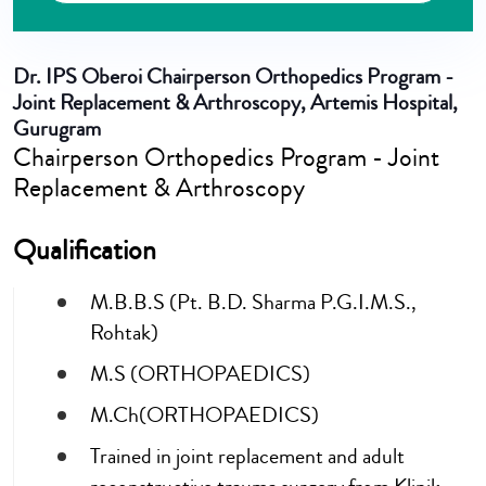
Dr. IPS Oberoi
Chairperson Orthopedics Program -
Joint Replacement & Arthroscopy, Artemis Hospital,
Gurugram
Chairperson Orthopedics Program - Joint
Replacement & Arthroscopy
Qualification
M.B.B.S (Pt. B.D. Sharma P.G.I.M.S.,
Rohtak)
M.S (ORTHOPAEDICS)
M.Ch(ORTHOPAEDICS)
Trained in joint replacement and adult