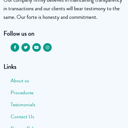
in transactions and our clients will bear testimony to the
same. Our forte is honesty and commitment.
Follow us on
Links
About us
Procedures
Testimonials
Contact Us