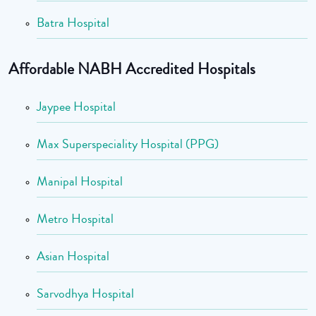
Batra Hospital
Affordable NABH Accredited Hospitals
Jaypee Hospital
Max Superspeciality Hospital (PPG)
Manipal Hospital
Metro Hospital
Asian Hospital
Sarvodhya Hospital