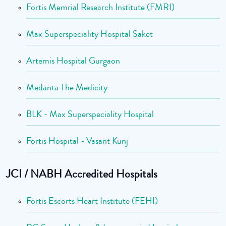
Fortis Memrial Research Institute (FMRI)
Max Superspeciality Hospital Saket
Artemis Hospital Gurgaon
Medanta The Medicity
BLK - Max Superspeciality Hospital
Fortis Hospital - Vasant Kunj
JCI / NABH Accredited Hospitals
Fortis Escorts Heart Institute (FEHI)