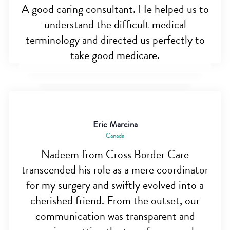
A good caring consultant. He helped us to
understand the difficult medical
terminology and directed us perfectly to
take good medicare.
Eric Marcina
Canada
Nadeem from Cross Border Care
transcended his role as a mere coordinator
for my surgery and swiftly evolved into a
cherished friend. From the outset, our
communication was transparent and