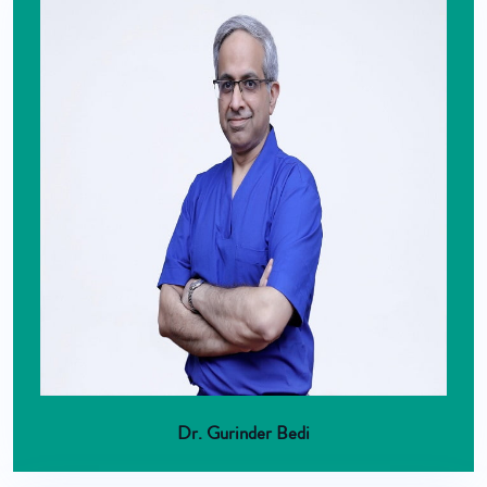
Dr. Gurinder Bedi