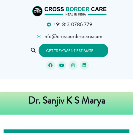
+91 813 0786 779
info@crossborderscare.com
GET TREATMENT ESTIMATE
Dr. Sanjiv K S Marya