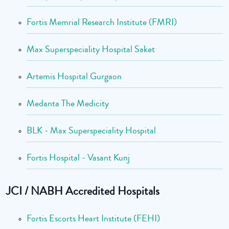
Fortis Memrial Research Institute (FMRI)
Max Superspeciality Hospital Saket
Artemis Hospital Gurgaon
Medanta The Medicity
BLK - Max Superspeciality Hospital
Fortis Hospital - Vasant Kunj
JCI / NABH Accredited Hospitals
Fortis Escorts Heart Institute (FEHI)