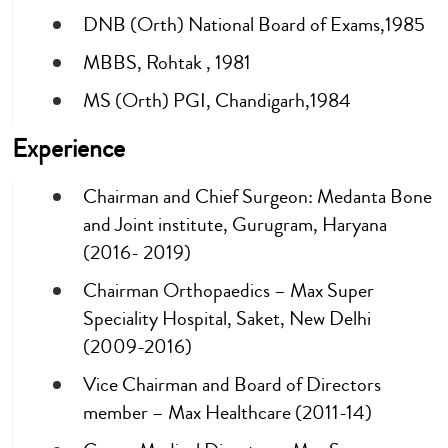
DNB (Orth) National Board of Exams,1985
MBBS, Rohtak , 1981
MS (Orth) PGI, Chandigarh,1984
Experience
Chairman and Chief Surgeon: Medanta Bone
and Joint institute, Gurugram, Haryana
(2016- 2019)
Chairman Orthopaedics – Max Super
Speciality Hospital, Saket, New Delhi
(2009-2016)
Vice Chairman and Board of Directors
member – Max Healthcare (2011-14)