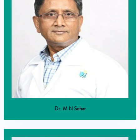
Dr. M N Sehar