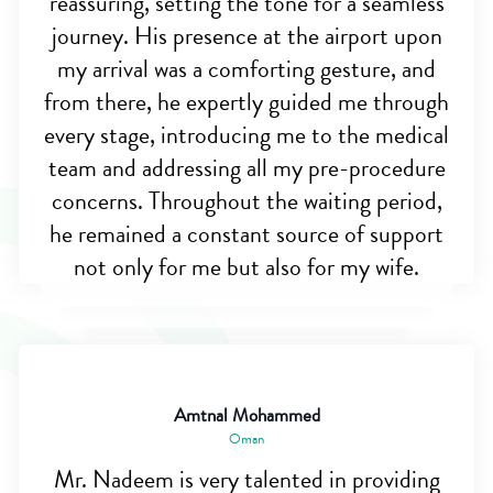
reassuring, setting the tone for a seamless
journey. His presence at the airport upon
my arrival was a comforting gesture, and
from there, he expertly guided me through
every stage, introducing me to the medical
team and addressing all my pre-procedure
concerns. Throughout the waiting period,
he remained a constant source of support
not only for me but also for my wife.
Amtnal Mohammed
Oman
Mr. Nadeem is very talented in providing