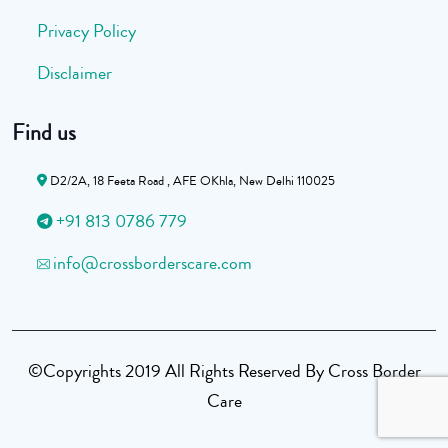
Privacy Policy
Disclaimer
Find us
D2/2A, 18 Feeta Road , AFE OKhla, New Delhi 110025
+91 813 0786 779
info@crossborderscare.com
©Copyrights 2019 All Rights Reserved By Cross Border
Care