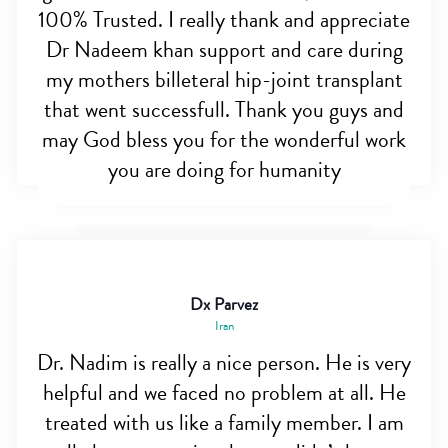
100% Trusted. I really thank and appreciate
Dr Nadeem khan support and care during
my mothers billeteral hip-joint transplant
that went successfull. Thank you guys and
may God bless you for the wonderful work
you are doing for humanity
Dx Parvez
Iran
Dr. Nadim is really a nice person. He is very
helpful and we faced no problem at all. He
treated with us like a family member. I am