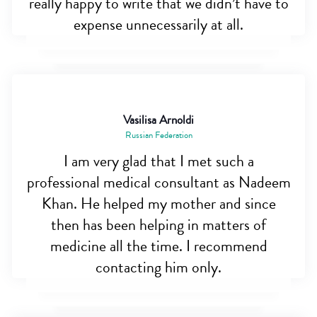
really happy to write that we didn’t have to
expense unnecessarily at all.
Vasilisa Arnoldi
Russian Federation
I am very glad that I met such a
professional medical consultant as Nadeem
Khan. He helped my mother and since
then has been helping in matters of
medicine all the time. I recommend
contacting him only.