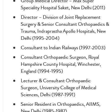
Group Medical Director – Max Super
Speciality Hospital Saket, New Delhi (2011)
Director – Division of Joint Replacement
Surgery & Senior Consultant Orthopaedics &
Trauma, Indraprastha Apollo Hospitals, New
Delhi (1995-2004)
Consultant to Indian Railways (1997-2003)
Consultant Orthopaedic Surgeon, Royal
Hampshire County Hospital, Winchester,
England (1994-1995)
Lecturer & Consultant Orthopaedic
Surgeon, University College of Medical
Sciences, Delhi (1987-1991)
Senior Resident in Orthopaedics, AIIMS,
New Delhi (1985-1987)