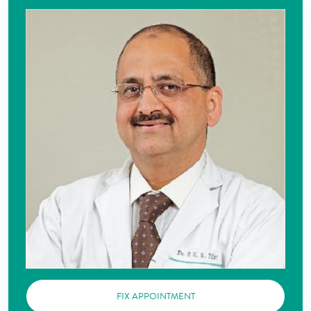
FIX APPOINTMENT