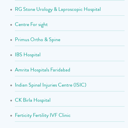
RG Stone Urology & Laproscopic Hospital
Centre For sight
Primus Ortho & Spine
IBS Hospital
Amrita Hospitals Faridabad
Indian Spinal Injuries Centre (ISIC)
CK Birla Hospital
Ferticity Fertility IVF Clinic