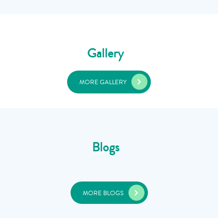
Gallery
MORE GALLERY
Blogs
MORE BLOGS