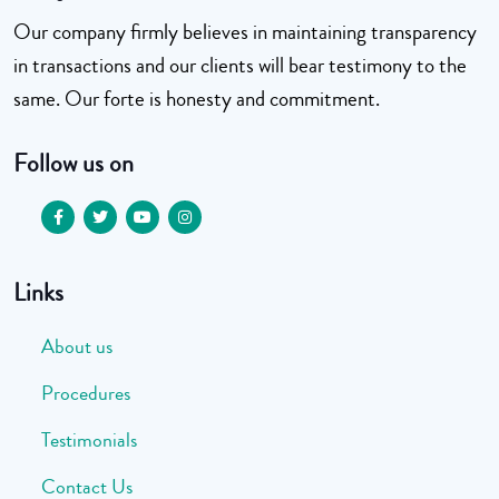
Our company firmly believes in maintaining transparency
in transactions and our clients will bear testimony to the
same. Our forte is honesty and commitment.
Follow us on
Links
About us
Procedures
Testimonials
Contact Us