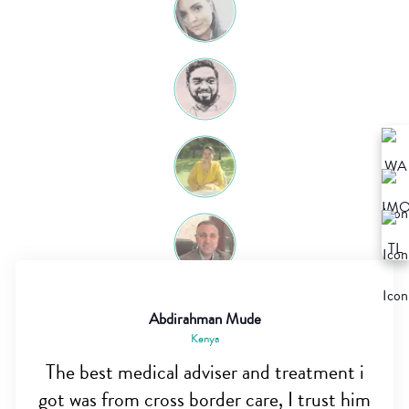
Abdirahman Mude
Kenya
The best medical adviser and treatment i
got was from cross border care, I trust him