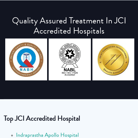
Quality Assured Treatment In JCI
Accredited Hospitals
Top JCI Accredited Hospital
Indraprastha Apollo Hospital