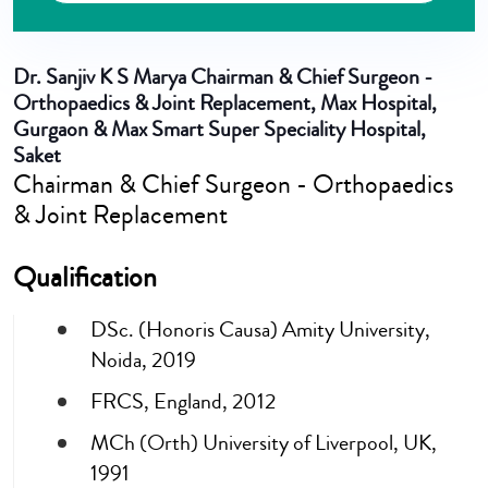
Dr. Sanjiv K S Marya
Chairman & Chief Surgeon -
Orthopaedics & Joint Replacement, Max Hospital,
Gurgaon & Max Smart Super Speciality Hospital,
Saket
Chairman & Chief Surgeon - Orthopaedics
& Joint Replacement
Qualification
DSc. (Honoris Causa) Amity University,
Noida, 2019
FRCS, England, 2012
MCh (Orth) University of Liverpool, UK,
1991