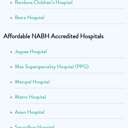
Rainbow Children’s Hospital
Batra Hospital
Affordable NABH Accredited Hospitals
Jaypee Hospital
Max Superspeciality Hospital (PPG)
Manipal Hospital
Metro Hospital
Asian Hospital
Sarvodhya Hospital