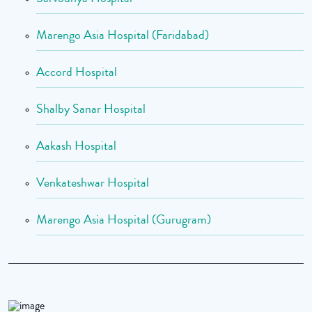
Marengo Asia Hospital (Faridabad)
Accord Hospital
Shalby Sanar Hospital
Aakash Hospital
Venkateshwar Hospital
Marengo Asia Hospital (Gurugram)