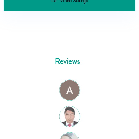
Dr. Vinod Sukhija
Reviews