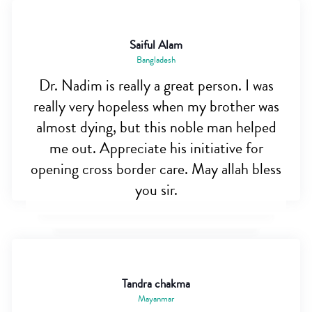
Saiful Alam
Bangladesh
Dr. Nadim is really a great person. I was
really very hopeless when my brother was
almost dying, but this noble man helped
me out. Appreciate his initiative for
opening cross border care. May allah bless
you sir.
Tandra chakma
Mayanmar