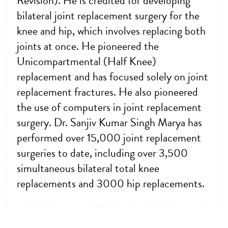
Revision). He is credited for developing
bilateral joint replacement surgery for the
knee and hip, which involves replacing both
joints at once. He pioneered the
Unicompartmental (Half Knee)
replacement and has focused solely on joint
replacement fractures. He also pioneered
the use of computers in joint replacement
surgery. Dr. Sanjiv Kumar Singh Marya has
performed over 15,000 joint replacement
surgeries to date, including over 3,500
simultaneous bilateral total knee
replacements and 3000 hip replacements.