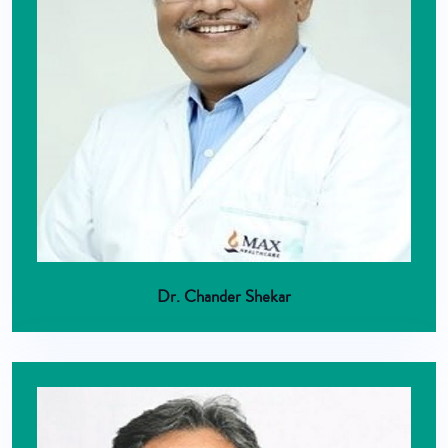
Dr. Chander Shekar