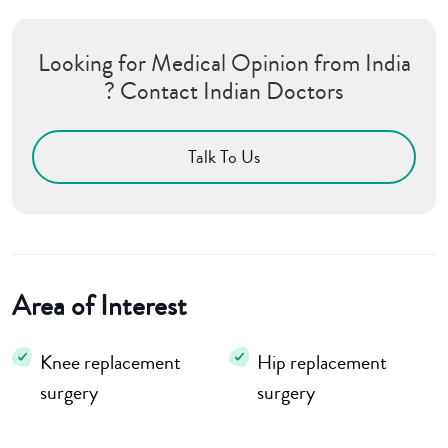
Looking for Medical Opinion from India
? Contact Indian Doctors
Talk To Us
Area of Interest
Knee replacement
Hip replacement
surgery
surgery