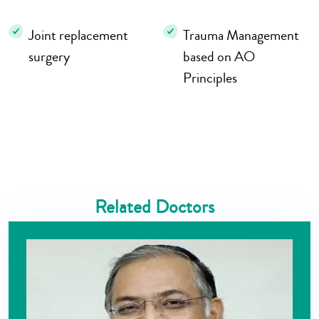
Joint replacement
Trauma Management
surgery
based on AO
Principles
Related Doctors