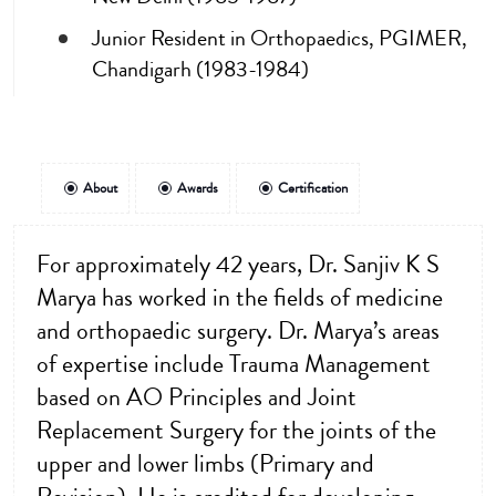
Junior Resident in Orthopaedics, PGIMER,
Chandigarh (1983-1984)
About
Awards
Certification
For approximately 42 years, Dr. Sanjiv K S
Marya has worked in the fields of medicine
and orthopaedic surgery. Dr. Marya’s areas
of expertise include Trauma Management
based on AO Principles and Joint
Replacement Surgery for the joints of the
upper and lower limbs (Primary and