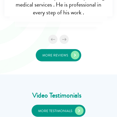
medical services . He is professional in
every step of his work .
MORE REVIEWS
Video Testimonials
MORE TESTIMONIALS