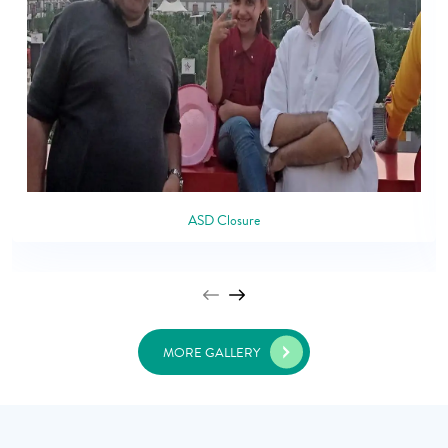
ASD Closure
MORE GALLERY