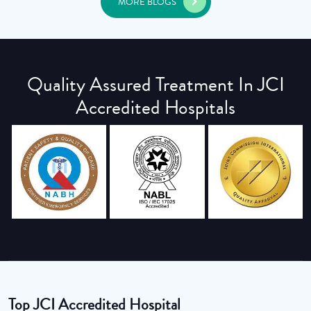
MORE BLOGS
Quality Assured Treatment In JCI
Accredited Hospitals
Top JCI Accredited Hospital