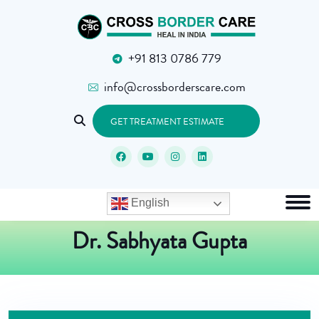
+91 813 0786 779
info@crossborderscare.com
GET TREATMENT ESTIMATE
English
Dr. Sabhyata Gupta