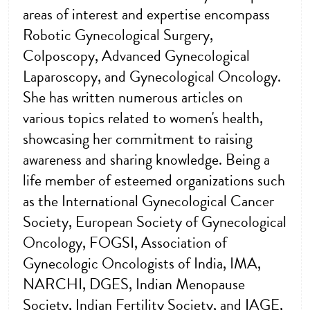
areas of interest and expertise encompass
Robotic Gynecological Surgery,
Colposcopy, Advanced Gynecological
Laparoscopy, and Gynecological Oncology.
She has written numerous articles on
various topics related to women's health,
showcasing her commitment to raising
awareness and sharing knowledge. Being a
life member of esteemed organizations such
as the International Gynecological Cancer
Society, European Society of Gynecological
Oncology, FOGSI, Association of
Gynecologic Oncologists of India, IMA,
NARCHI, DGES, Indian Menopause
Society, Indian Fertility Society, and IAGE,