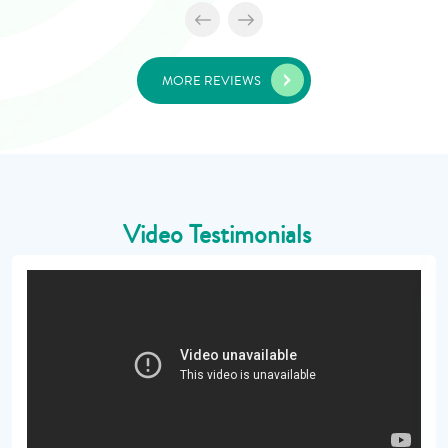
MORE REVIEWS
Video Testimonials