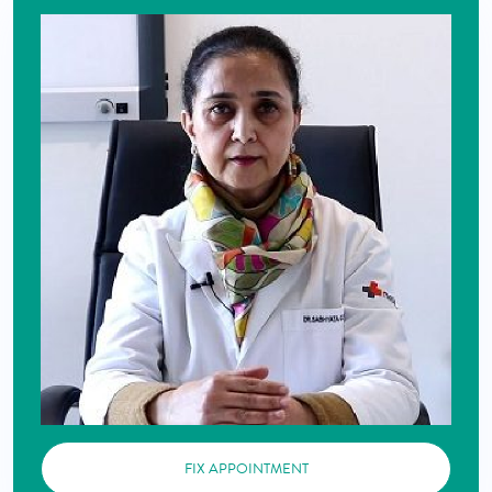
FIX APPOINTMENT