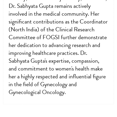
Dr. Sabhyata Gupta remains actively
involved in the medical community. Her
significant contributions as the Coordinator
(North India) of the Clinical Research
Committee of FOGSI further demonstrate
her dedication to advancing research and
improving healthcare practices. Dr.
Sabhyata Gupta's expertise, compassion,
and commitment to women's health make
her a highly respected and influential figure
in the field of Gynecology and
Gynecological Oncology.