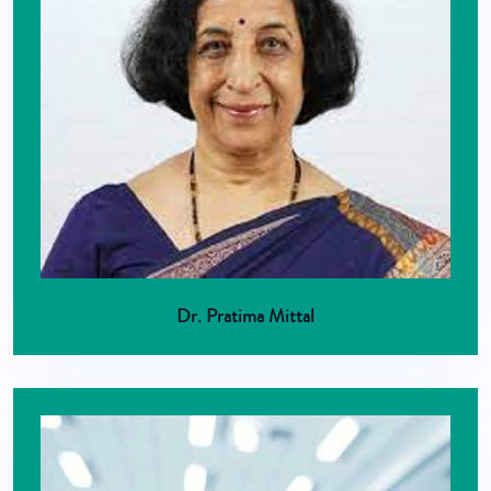
Dr. Pratima Mittal