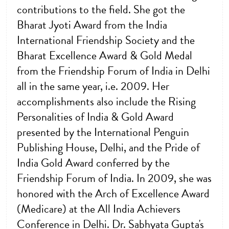
contributions to the field. She got the
Bharat Jyoti Award from the India
International Friendship Society and the
Bharat Excellence Award & Gold Medal
from the Friendship Forum of India in Delhi
all in the same year, i.e. 2009. Her
accomplishments also include the Rising
Personalities of India & Gold Award
presented by the International Penguin
Publishing House, Delhi, and the Pride of
India Gold Award conferred by the
Friendship Forum of India. In 2009, she was
honored with the Arch of Excellence Award
(Medicare) at the All India Achievers
Conference in Delhi. Dr. Sabhyata Gupta's