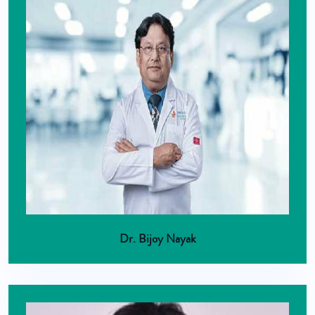
Dr. Bijoy Nayak