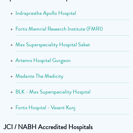
Indraprastha Apollo Hospital
Fortis Memrial Research Institute (FMRI)
Max Superspeciality Hospital Saket
Artemis Hospital Gurgaon
Medanta The Medicity
BLK - Max Superspeciality Hospital
Fortis Hospital - Vasant Kunj
JCI / NABH Accredited Hospitals