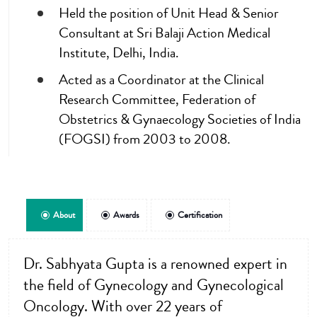
Held the position of Unit Head & Senior
Consultant at Sri Balaji Action Medical
Institute, Delhi, India.
Acted as a Coordinator at the Clinical
Research Committee, Federation of
Obstetrics & Gynaecology Societies of India
(FOGSI) from 2003 to 2008.
About
Awards
Certification
Dr. Sabhyata Gupta is a renowned expert in
the field of Gynecology and Gynecological
Oncology. With over 22 years of