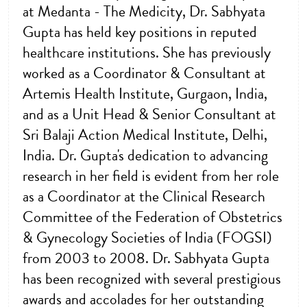
at Medanta - The Medicity, Dr. Sabhyata
Gupta has held key positions in reputed
healthcare institutions. She has previously
worked as a Coordinator & Consultant at
Artemis Health Institute, Gurgaon, India,
and as a Unit Head & Senior Consultant at
Sri Balaji Action Medical Institute, Delhi,
India. Dr. Gupta's dedication to advancing
research in her field is evident from her role
as a Coordinator at the Clinical Research
Committee of the Federation of Obstetrics
& Gynecology Societies of India (FOGSI)
from 2003 to 2008. Dr. Sabhyata Gupta
has been recognized with several prestigious
awards and accolades for her outstanding