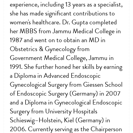
experience, including 13 years as a specialist,
she has made significant contributions to
women's healthcare. Dr. Gupta completed
her MBBS from Jammu Medical College in
1987 and went on to obtain an MD in
Obstetrics & Gynecology from
Government Medical College, Jammu in
1991. She further honed her skills by earning
a Diploma in Advanced Endoscopic
Gynecological Surgery from Giessen School
of Endoscopic Surgery (Germany) in 2007
and a Diploma in Gynecological Endoscopic
Surgery from University Hospitals
Schieswig–Holstein, Kiel (Germany) in
2006. Currently serving as the Chairperson