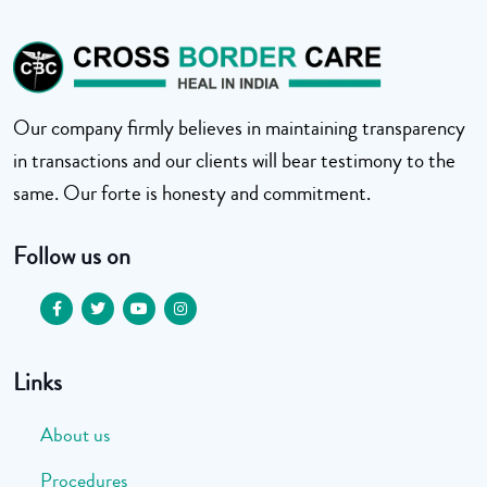
Our company firmly believes in maintaining transparency
in transactions and our clients will bear testimony to the
same. Our forte is honesty and commitment.
Follow us on
Links
About us
Procedures