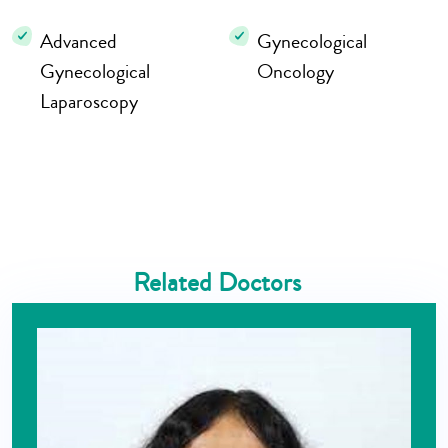
Advanced
Gynecological
Gynecological
Oncology
Laparoscopy
Related Doctors