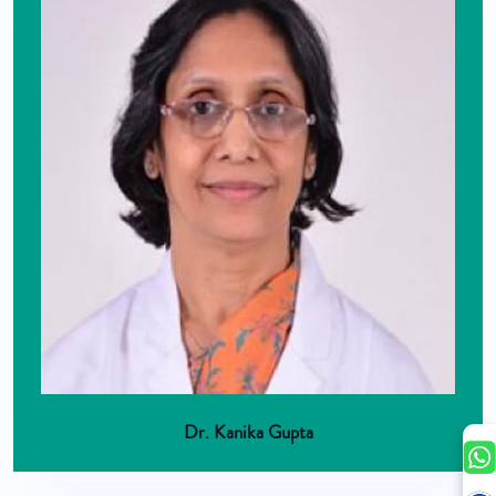
Dr. Kanika Gupta