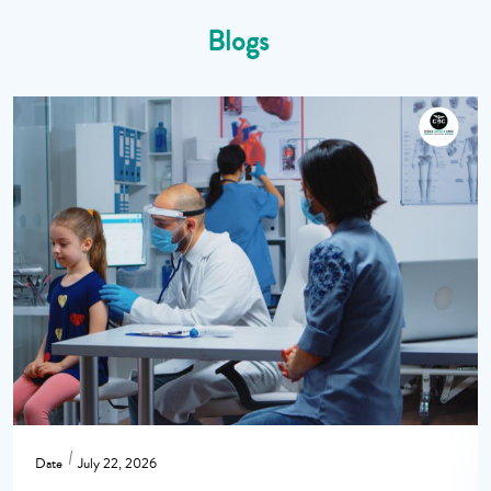
Blogs
Date
July 22, 2026