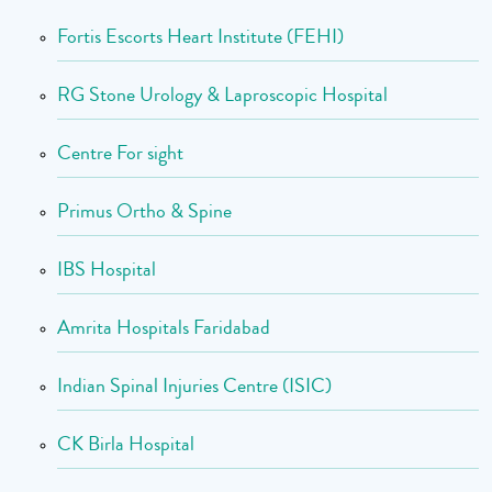
Fortis Escorts Heart Institute (FEHI)
RG Stone Urology & Laproscopic Hospital
Centre For sight
Primus Ortho & Spine
IBS Hospital
Amrita Hospitals Faridabad
Indian Spinal Injuries Centre (ISIC)
CK Birla Hospital