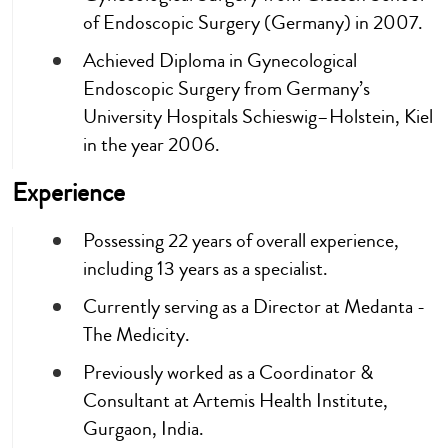
of Endoscopic Surgery (Germany) in 2007.
Achieved Diploma in Gynecological
Endoscopic Surgery from Germany’s
University Hospitals Schieswig–Holstein, Kiel
in the year 2006.
Experience
Possessing 22 years of overall experience,
including 13 years as a specialist.
Currently serving as a Director at Medanta -
The Medicity.
Previously worked as a Coordinator &
Consultant at Artemis Health Institute,
Gurgaon, India.