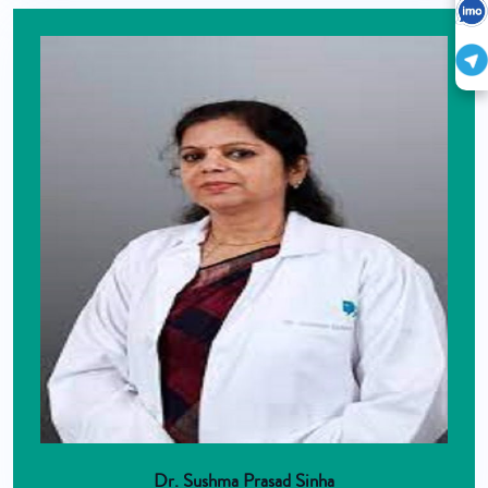
Dr. Sushma Prasad Sinha