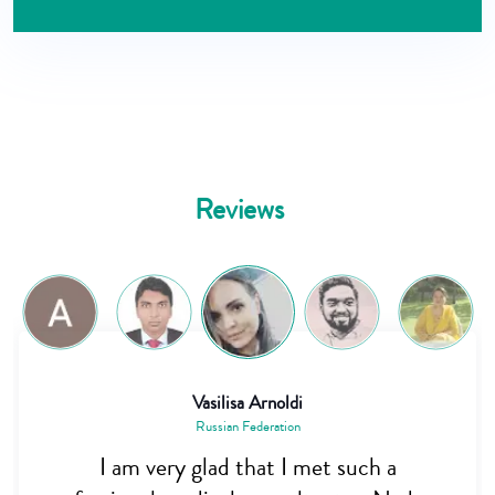
Reviews
Vasilisa Arnoldi
Saiful Alam
Russian Federation
Bangladesh
Dr. Nadim is really a great person. I was
I am very glad that I met such a