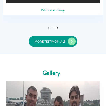
IVF Success Story
MORE TESTIMONIALS
Gallery