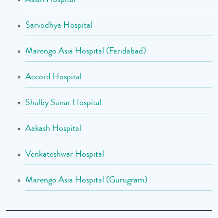
Sarvodhya Hospital
Marengo Asia Hospital (Faridabad)
Accord Hospital
Shalby Sanar Hospital
Aakash Hospital
Venkateshwar Hospital
Marengo Asia Hospital (Gurugram)