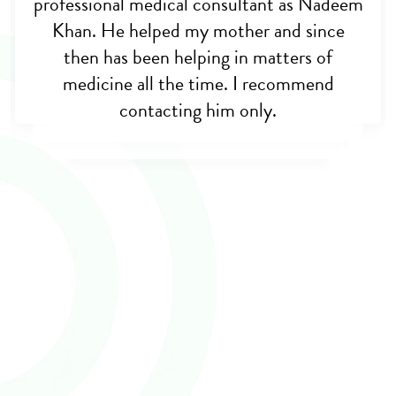
professional medical consultant as Nadeem
really very hopeless when my brother was
almost dying, but this noble man helped
Khan. He helped my mother and since
me out. Appreciate his initiative for
then has been helping in matters of
opening cross border care. May allah bless
medicine all the time. I recommend
contacting him only.
you sir.