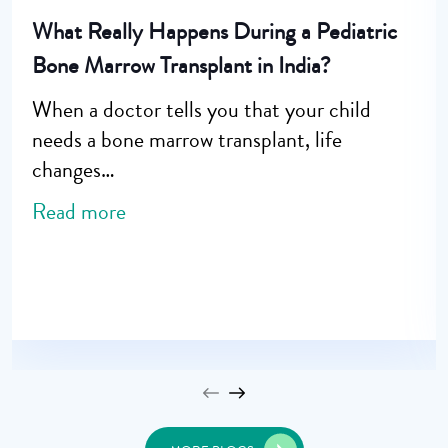
What Really Happens During a Pediatric
Bone Marrow Transplant in India?
When a doctor tells you that your child
needs a bone marrow transplant, life
changes…
Read more