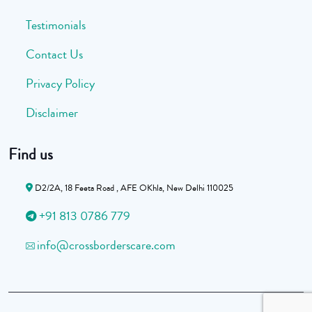
Testimonials
Contact Us
Privacy Policy
Disclaimer
Find us
D2/2A, 18 Feeta Road , AFE OKhla, New Delhi 110025
+91 813 0786 779
info@crossborderscare.com