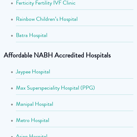
Ferticity Fertility IVF Clinic
Rainbow Children’s Hospital
Batra Hospital
Affordable NABH Accredited Hospitals
Jaypee Hospital
Max Superspeciality Hospital (PPG)
Manipal Hospital
Metro Hospital
Asian Hospital