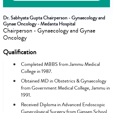
Dr. Sabhyata Gupta
Chairperson - Gynaecology and
Gynae Oncology - Medanta Hospital
Chairperson - Gynaecology and Gynae
Oncology
Qualification
Completed MBBS from Jammu Medical
College in 1987.
Obtained MD in Obstetrics & Gynaecology
from Government Medical College, Jammu in
1991.
Received Diploma in Advanced Endoscopic
Gynecological Surgery from Giessen School