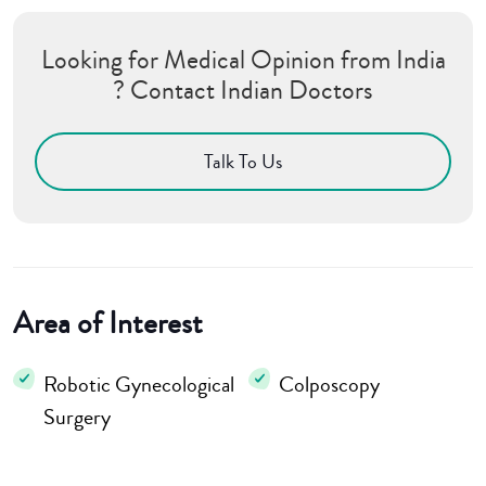
Looking for Medical Opinion from India
? Contact Indian Doctors
Talk To Us
Area of Interest
Robotic Gynecological
Colposcopy
Surgery