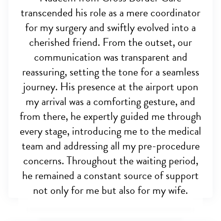
transcended his role as a mere coordinator
for my surgery and swiftly evolved into a
cherished friend. From the outset, our
communication was transparent and
reassuring, setting the tone for a seamless
journey. His presence at the airport upon
my arrival was a comforting gesture, and
from there, he expertly guided me through
every stage, introducing me to the medical
team and addressing all my pre-procedure
concerns. Throughout the waiting period,
he remained a constant source of support
not only for me but also for my wife.