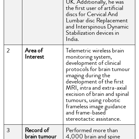
UK. Additionally, he was
the first user of artificial
discs for Cervical And
Lumbar disc Replacement
and Interspinous Dynamic
Stabilization devices in
India.
2
Area of
Telemetric wireless brain
Interest
monitoring system,
development of clinical
protocols for brain tumour
imaging during the
development of the first
MRI, intra and extra-axial
excision of brain and spinal
tumours, using robotic
frameless image guidance
and frame-based
stereotactic assistance.
3
Record of
Performed more than
brain tumour
4,000 brain and spine