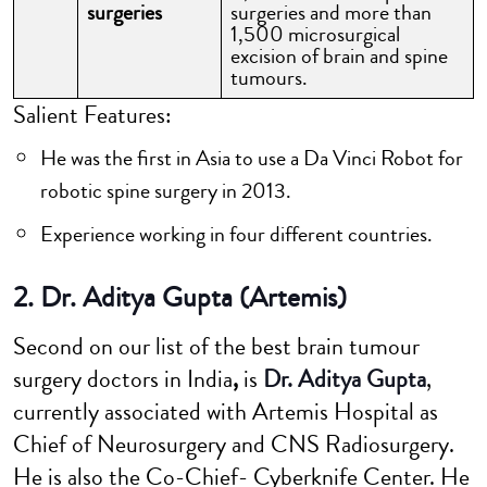
surgeries
surgeries and more than
1,500 microsurgical
excision of brain and spine
tumours.
Salient Features:
He was the first in Asia to use a Da Vinci Robot for
robotic spine surgery in 2013.
Experience working in four different countries.
2. Dr. Aditya Gupta (Artemis)
Second on our list of the best brain tumour
surgery doctors in India
,
is
Dr. Aditya Gupta
,
currently associated with Artemis Hospital as
Chief of Neurosurgery and CNS Radiosurgery.
He is also the Co-Chief- Cyberknife Center. He