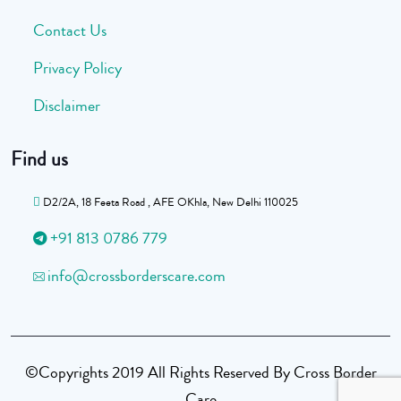
Contact Us
Privacy Policy
Disclaimer
Find us
D2/2A, 18 Feeta Road , AFE OKhla, New Delhi 110025
+91 813 0786 779
info@crossborderscare.com
©Copyrights 2019 All Rights Reserved By Cross Border
Care