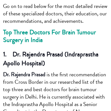
Go on to read below for the most detailed review
of these specialized doctors, their education, our
recommendations, and achievements.
Top Three Doctors For Brain Tumour
Surgery in India
1. Dr. Rajendra Prasad (Indraprastha
Apollo Hospital)
Dr. Rajendra Prasad
is the first recommendation
from Cross Border in our researched list of the
top three and best doctors for brain tumour
surgery in Delhi. He is currently associated with
the Indraprastha Apollo Hospital as a Senior