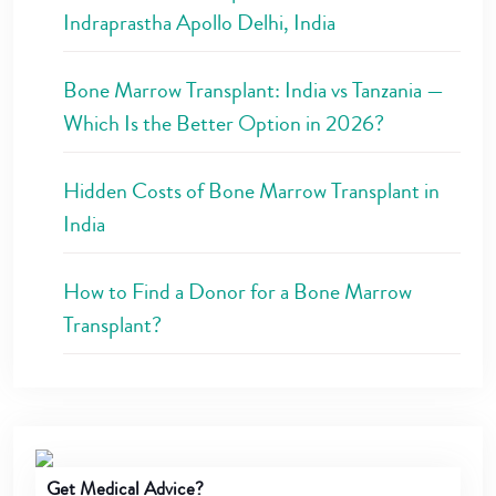
Indraprastha Apollo Delhi, India
Bone Marrow Transplant: India vs Tanzania —
Which Is the Better Option in 2026?
Hidden Costs of Bone Marrow Transplant in
India
How to Find a Donor for a Bone Marrow
Transplant?
Get Medical Advice?