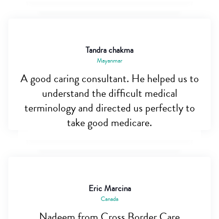
Tandra chakma
Mayanmar
A good caring consultant. He helped us to
understand the difficult medical
terminology and directed us perfectly to
take good medicare.
Eric Marcina
Canada
Nadeem from Cross Border Care