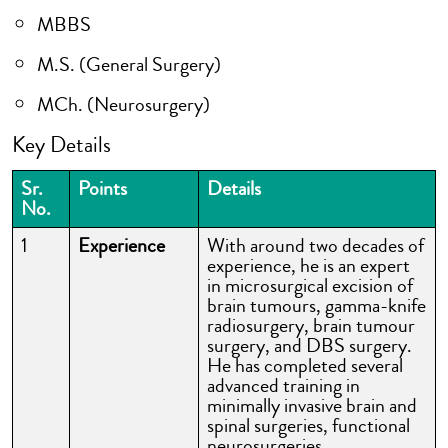
MBBS
M.S. (General Surgery)
MCh. (Neurosurgery)
Key Details
Sr.
Points
Details
No.
1
Experience
With around two decades of
experience, he is an expert
in microsurgical excision of
brain tumours, gamma-knife
radiosurgery, brain tumour
surgery, and DBS surgery.
He has completed several
advanced training in
minimally invasive brain and
spinal surgeries, functional
neurosurgeries,