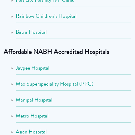
Ferticity Fertility IVF Clinic
Rainbow Children’s Hospital
Batra Hospital
Affordable NABH Accredited Hospitals
Jaypee Hospital
Max Superspeciality Hospital (PPG)
Manipal Hospital
Metro Hospital
Asian Hospital