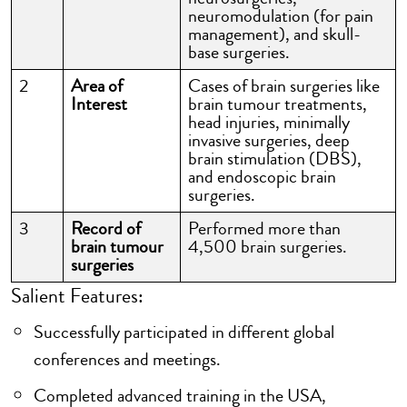
neuromodulation (for pain
management), and skull-
base surgeries.
2
Area of
Cases of brain surgeries like
Interest
brain tumour treatments,
head injuries, minimally
invasive surgeries, deep
brain stimulation (DBS),
and endoscopic brain
surgeries.
3
Record of
Performed more than
brain tumour
4,500 brain surgeries.
surgeries
Salient Features:
Successfully participated in different global
conferences and meetings.
Completed advanced training in the USA,