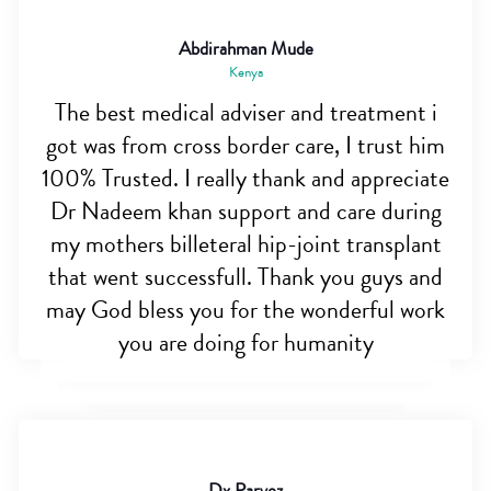
Abdirahman Mude
Kenya
The best medical adviser and treatment i
got was from cross border care, I trust him
100% Trusted. I really thank and appreciate
Dr Nadeem khan support and care during
my mothers billeteral hip-joint transplant
that went successfull. Thank you guys and
may God bless you for the wonderful work
you are doing for humanity
Dx Parvez