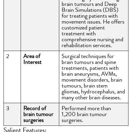
brain tumours and Deep
Brain Simulations (DBS)
for treating patients with
movement issues. He offers
customized patient
treatment with
comprehensive nursing and
rehabilitation services.
2
Area of
Surgical techniques for
Interest
brain tumours and spine
treatments, patients with
brain aneurysms, AVMs,
movement disorders, brain
tumours, brain stem
gliomas, hydrocephalus, and
many other brain diseases.
3
Record of
Performed more than
brain tumour
1,200 brain tumour
surgeries
surgeries.
Salient Features: