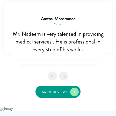
Amtnal Mohammed
Oman
Mr. Nadeem is very talented in providing
medical services . He is professional in
every step of his work .
MORE REVIEWS