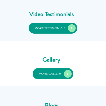
Video Testimonials
MORE TESTIMONIALS
Gallery
MORE GALLERY
Blogs