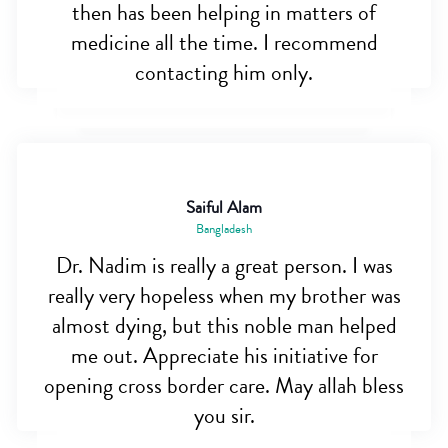
then has been helping in matters of
medicine all the time. I recommend
contacting him only.
Saiful Alam
Bangladesh
Dr. Nadim is really a great person. I was
really very hopeless when my brother was
almost dying, but this noble man helped
me out. Appreciate his initiative for
opening cross border care. May allah bless
you sir.