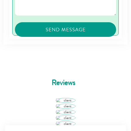
Reviews