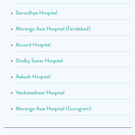
Sarvodhya Hospital
Marengo Asia Hospital (Faridabad)
Accord Hospital
Shalby Sanar Hospital
Aakash Hospital
Venkateshwar Hospital
Marengo Asia Hospital (Gurugram)