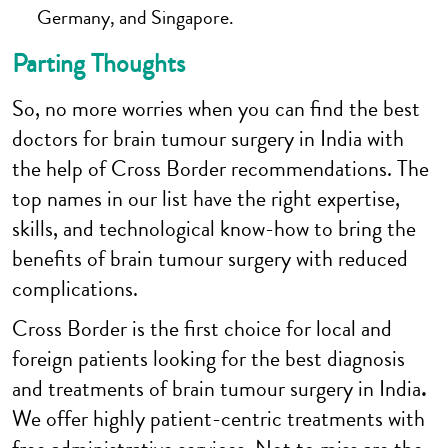
Germany, and Singapore.
Parting Thoughts
So, no more worries when you can find the best
doctors for brain tumour surgery in India with
the help of Cross Border recommendations. The
top names in our list have the right expertise,
skills, and technological know-how to bring the
benefits of brain tumour surgery with reduced
complications.
Cross Border is the first choice for local and
foreign patients looking for the best diagnosis
and treatments of brain tumour surgery in India
.
We offer highly patient-centric treatments with