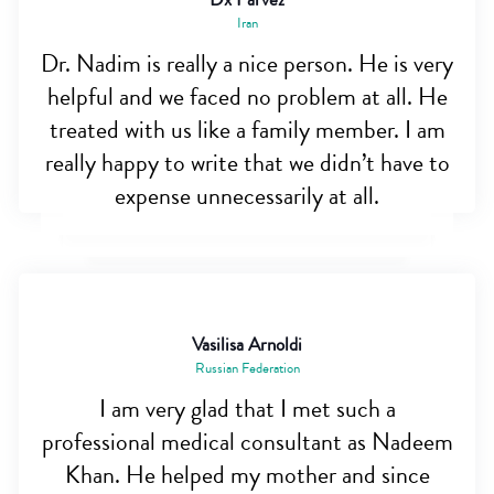
Iran
Dr. Nadim is really a nice person. He is very
helpful and we faced no problem at all. He
treated with us like a family member. I am
really happy to write that we didn’t have to
expense unnecessarily at all.
Vasilisa Arnoldi
Russian Federation
I am very glad that I met such a
professional medical consultant as Nadeem
Khan. He helped my mother and since