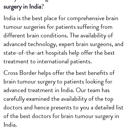
surgery in India
?
India is the best place for comprehensive brain
tumour surgeries for patients suffering from
different brain conditions. The availability of
advanced technology, expert brain surgeons, and
state-of-the-art hospitals help offer the best
treatment to international patients.
Cross Border helps offer the best benefits of
brain tumour surgery to patients looking for
advanced treatment in India. Our team has
carefully examined the availability of the top
doctors and hence presents to you a detailed list
of the best doctors for brain tumour surgery in
India.