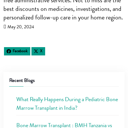
free administrative services. Not to miss are the
best discounts on medicines, investigations, and
personalized follow-up care in your home region.
May 20, 2024
Facebook
X
Recent Blogs
What Really Happens During a Pediatric Bone
Marrow Transplant in India?
Bone Marrow Transplant : BMH Tanzania vs