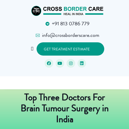
+91 813 0786 779
info@crossborderscare.com
GET TREATMENT ESTIMATE
Top Three Doctors For
Brain Tumour Surgery in
India