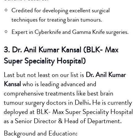
Credited for developing excellent surgical
techniques for treating brain tumours.
Expert in Cyberknife and Gamma Knife surgeries.
3. Dr. Anil Kumar Kansal (BLK- Max
Super Speciality Hospital)
Last but not least on our list is
Dr. Anil Kumar
Kansal
who is leading advanced and
comprehensive treatments like best brain
tumour surgery doctors in Delhi
.
He is currently
deployed at BLK- Max Super Speciality Hospital
as a Senior Director & Head of Department.
Background and Education: