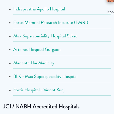
Indraprastha Apollo Hospital
Fortis Memrial Research Institute (FMRI)
Max Superspeciality Hospital Saket
Artemis Hospital Gurgaon
Medanta The Medicity
BLK - Max Superspeciality Hospital
Fortis Hospital - Vasant Kunj
JCI / NABH Accredited Hospitals