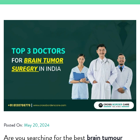
Posted On:
May 20, 2024
Are you searching for the best
brain tumour