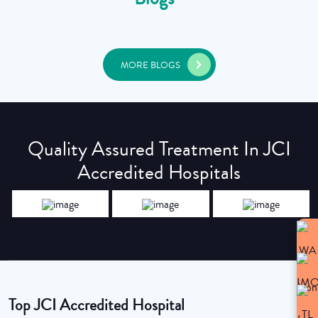
MORE BLOGS
Quality Assured Treatment In JCI
Accredited Hospitals
Top JCI Accredited Hospital