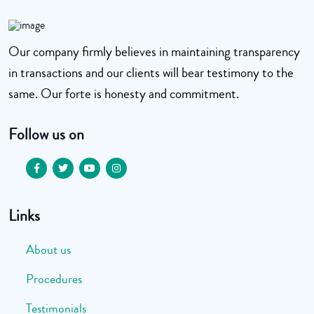
Our company firmly believes in maintaining transparency
in transactions and our clients will bear testimony to the
same. Our forte is honesty and commitment.
Follow us on
Links
About us
Procedures
Testimonials