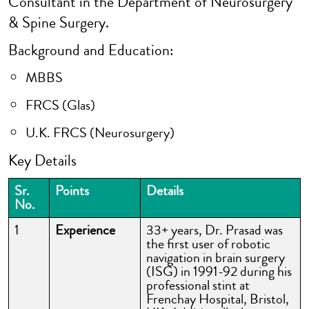
Consultant in the Department of Neurosurgery
& Spine Surgery.
Background and Education:
MBBS
FRCS (Glas)
U.K. FRCS (Neurosurgery)
Key Details
Sr.
Points
Details
No.
1
Experience
33+ years, Dr. Prasad was
the first user of robotic
navigation in brain surgery
(ISG) in 1991-92 during his
professional stint at
Frenchay Hospital, Bristol,