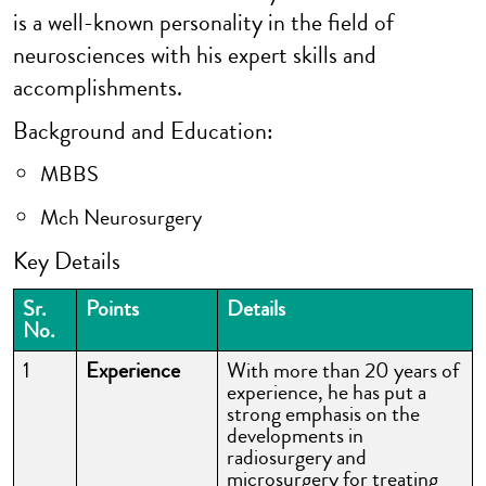
is a well-known personality in the field of
neurosciences with his expert skills and
accomplishments.
Background and Education:
MBBS
Mch Neurosurgery
Key Details
Sr.
Points
Details
No.
1
Experience
With more than 20 years of
experience, he has put a
strong emphasis on the
developments in
radiosurgery and
microsurgery for treating