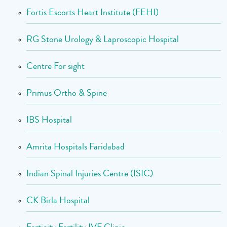
Fortis Escorts Heart Institute (FEHI)
RG Stone Urology & Laproscopic Hospital
Centre For sight
Primus Ortho & Spine
IBS Hospital
Amrita Hospitals Faridabad
Indian Spinal Injuries Centre (ISIC)
CK Birla Hospital