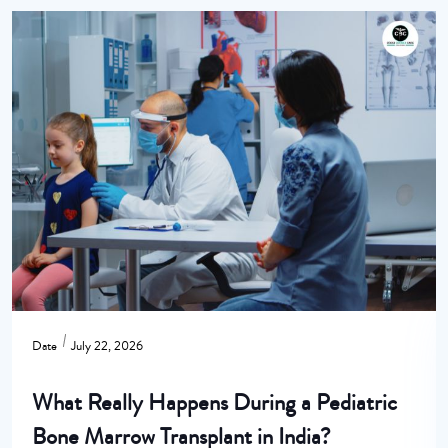
Date
July 22, 2026
What Really Happens During a Pediatric
Bone Marrow Transplant in India?