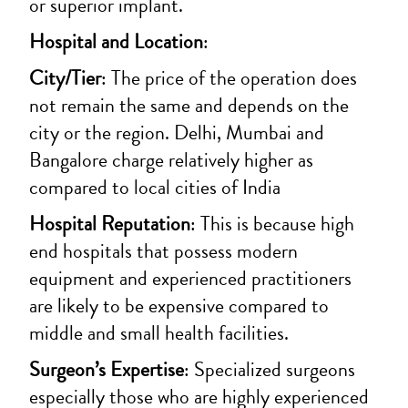
or superior implant.
Hospital and Location
:
City/Tier
: The price of the operation does
not remain the same and depends on the
city or the region.
Delhi, Mumbai and
Bangalore charge relatively higher as
compared to local cities of India
Hospital Reputation
: This is because high
end hospitals that possess modern
equipment and experienced practitioners
are likely to be expensive compared to
middle and small health facilities.
Surgeon’s Expertise
: Specialized surgeons
especially those who are highly experienced