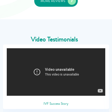
MORE REVIEWS
Video Testimonials
IVF Success Story