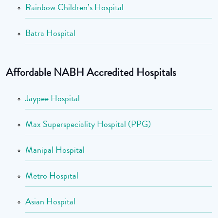
Rainbow Children’s Hospital
Batra Hospital
Affordable NABH Accredited Hospitals
Jaypee Hospital
Max Superspeciality Hospital (PPG)
Manipal Hospital
Metro Hospital
Asian Hospital