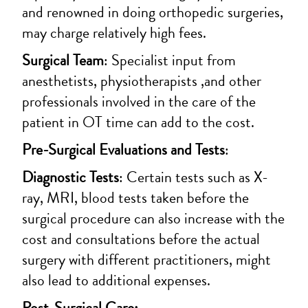
and renowned in doing orthopedic surgeries,
may charge relatively high fees.
Surgical Team
: Specialist input from
anesthetists, physiotherapists ,and other
professionals involved in the care of the
patient in OT time can add to the cost.
Pre-Surgical Evaluations and Tests
:
Diagnostic Tests
: Certain tests such as X-
ray, MRI, blood tests taken before the
surgical procedure can also increase with the
cost and consultations before the actual
surgery with different practitioners, might
also lead to additional expenses.
Post-Surgical Care: