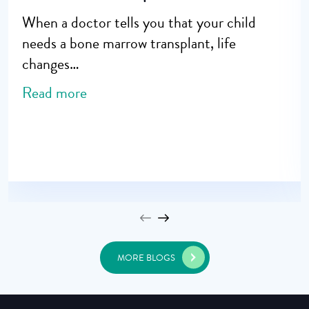
When a doctor tells you that your child
needs a bone marrow transplant, life
changes…
Read more
MORE BLOGS