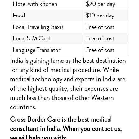
Hotel with kitchen
$20 per day
Food
$10 per day
Local Travelling (taxi)
Free of cost
Local SIM Card
Free of cost
Language Translator
Free of cost
India is gaining fame as the best destination
for any kind of medical procedure. While
medical technology and experts in India are
of the highest quality, their expenses are
much less than those of other Western
countries.
Cross Border Care is the best medical
consultant in India. When you contact us,
we will help you with: