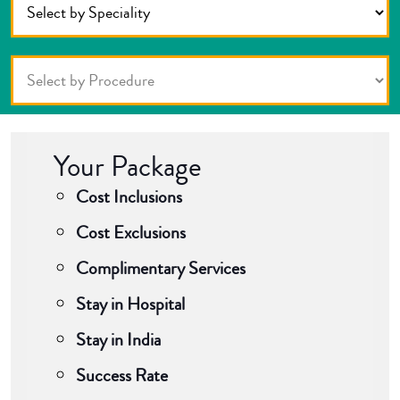
Your Package
Cost Inclusions
Cost Exclusions
Complimentary Services
Stay in Hospital
Stay in India
Success Rate