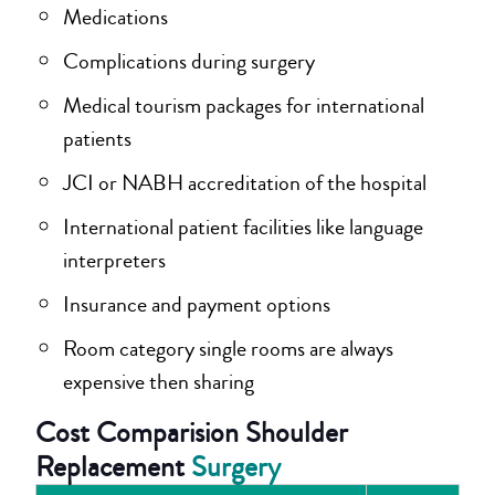
Medications
Complications during surgery
Medical tourism packages for international
patients
JCI or NABH accreditation of the hospital
International patient facilities like language
interpreters
Insurance and payment options
Room category single rooms are always
expensive then sharing
Cost Comparision Shoulder
Replacement
Surgery