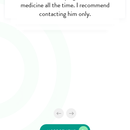
medicine all the time. I recommend
contacting him only.