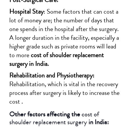
Hospital Stay
: Some factors that can cost a
lot of money are; the number of days that
one spends in the hospital after the surgery.
A longer duration in the facility, especially a
higher grade such as private rooms will lead
to more
cost of shoulder replacement
surgery in India.
Rehabilitation and Physiotherapy:
Rehabilitation, which is vital in the recovery
process after surgery is likely to increase the
cost .
Other factors affecting the
cost of
shoulder replacement surgery
in India: