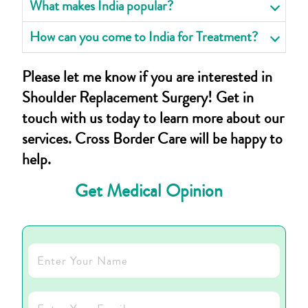
What makes India popular?
How can you come to India for Treatment?
Please let me know if you are interested in
Shoulder Replacement Surgery! Get in
touch with us today to learn more about our
services. Cross Border Care will be happy to
help.
Get Medical Opinion