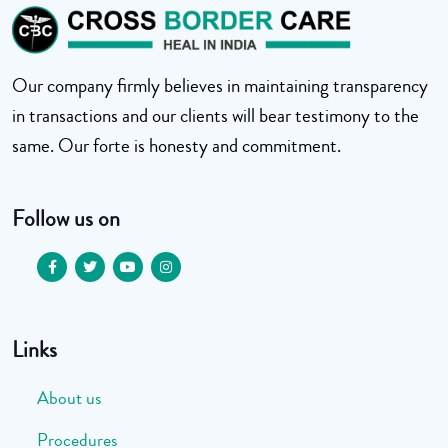
Our company firmly believes in maintaining transparency
in transactions and our clients will bear testimony to the
same. Our forte is honesty and commitment.
Follow us on
Links
About us
Procedures