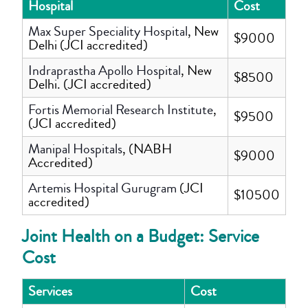
Hospital
Cost
Max Super Speciality Hospital
, New
$9000
Delhi (JCI accredited)
Indraprastha Apollo Hospital
, New
$8500
Delhi. (JCI accredited)
Fortis Memorial Research Institute
,
$9500
(JCI accredited)
Manipal Hospitals
, (NABH
$9000
Accredited)
Artemis Hospital Gurugram
(JCI
$10500
accredited)
Joint Health on a Budget: Service
Cost
Services
Cost