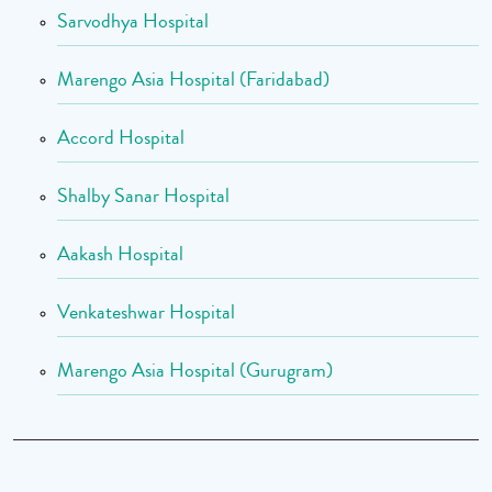
Sarvodhya Hospital
Marengo Asia Hospital (Faridabad)
Accord Hospital
Shalby Sanar Hospital
Aakash Hospital
Venkateshwar Hospital
Marengo Asia Hospital (Gurugram)