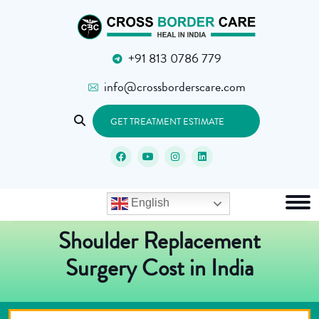
+91 813 0786 779
info@crossborderscare.com
GET TREATMENT ESTIMATE
English
Shoulder Replacement
Surgery Cost in India