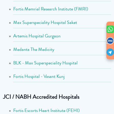
Fortis Memrial Research Institute (FMRI)
Max Superspeciality Hospital Saket
Artemis Hospital Gurgaon
Medanta The Medicity
BLK - Max Superspeciality Hospital
Fortis Hospital - Vasant Kunj
JCI / NABH Accredited Hospitals
Fortis Escorts Heart Institute (FEHI)