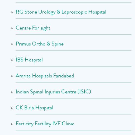
RG Stone Urology & Laproscopic Hospital
Centre For sight
Primus Ortho & Spine
IBS Hospital
Amrita Hospitals Faridabad
Indian Spinal Injuries Centre (ISIC)
CK Birla Hospital
Ferticity Fertility IVF Clinic