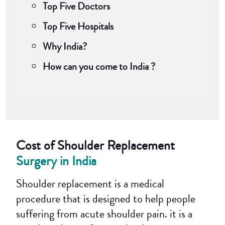
Top Five Doctors
Top Five Hospitals
Why India?
How can you come to India ?
Cost of Shoulder Replacement
Surgery in India
Shoulder replacement is a medical
procedure that is designed to help people
suffering from acute shoulder pain. it is a