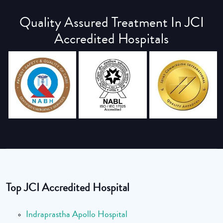
Quality Assured Treatment In JCI
Accredited Hospitals
Top JCI Accredited Hospital
Indraprastha Apollo Hospital