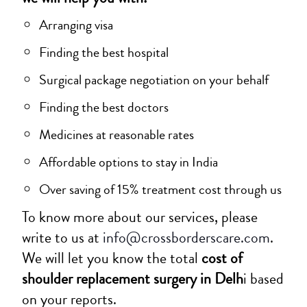
Arranging visa
Finding the best hospital
Surgical package negotiation on your behalf
Finding the best doctors
Medicines at reasonable rates
Affordable options to stay in India
Over saving of 15% treatment cost through us
To know more about our services, please
write to us at
info@crossborderscare.com
.
We will let you know the total
cost of
shoulder replacement surgery in Delh
i based
on your reports.