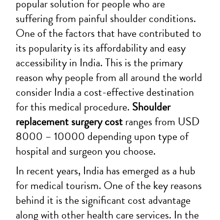
popular solution for people who are
suffering from painful shoulder conditions.
One of the factors that have contributed to
its popularity is its affordability and easy
accessibility in India. This is the primary
reason why people from all around the world
consider India a cost-effective destination
for this medical procedure.
Shoulder
replacement surgery cost
ranges from USD
8000 – 10000 depending upon type of
hospital and surgeon you choose.
In recent years, India has emerged as a hub
for medical tourism. One of the key reasons
behind it is the significant cost advantage
along with other health care services. In the