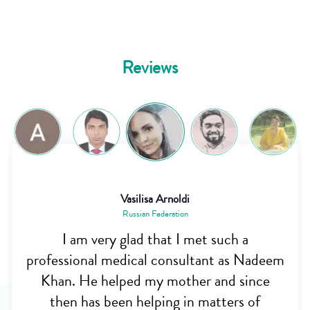
Reviews
Vasilisa Arnoldi
Russian Federation
I am very glad that I met such a
professional medical consultant as Nadeem
Khan. He helped my mother and since
then has been helping in matters of