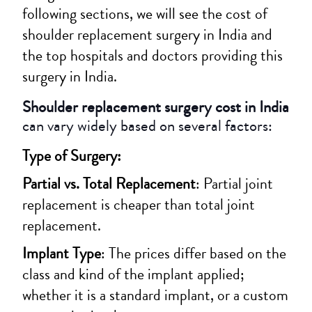
following sections, we will see the cost of
shoulder replacement surgery in India and
the top hospitals and doctors providing this
surgery in India.
Shoulder replacement surgery cost in India
can vary widely based on several factors:
Type of Surgery:
Partial vs. Total Replacement
: Partial joint
replacement is cheaper than total joint
replacement.
Implant Type
: The prices differ based on the
class and kind of the implant applied;
whether it is a standard implant, or a custom