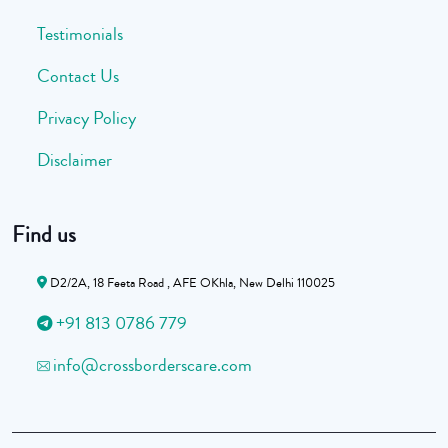
Testimonials
Contact Us
Privacy Policy
Disclaimer
Find us
D2/2A, 18 Feeta Road , AFE OKhla, New Delhi 110025
+91 813 0786 779
info@crossborderscare.com