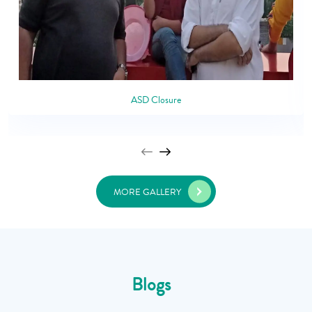
ASD Closure
MORE GALLERY
Blogs