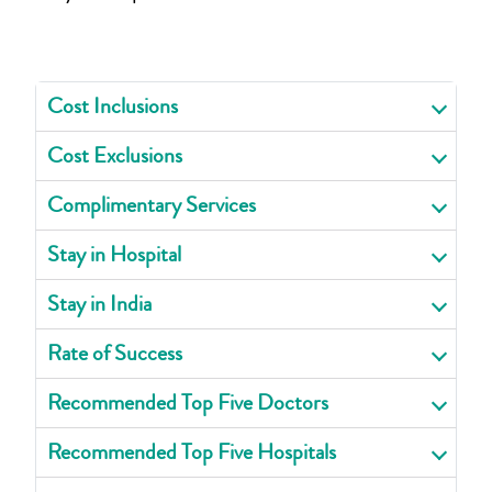
Cost Inclusions
Cost Exclusions
Complimentary Services
Stay in Hospital
Stay in India
Rate of Success
Recommended Top Five Doctors
Recommended Top Five Hospitals