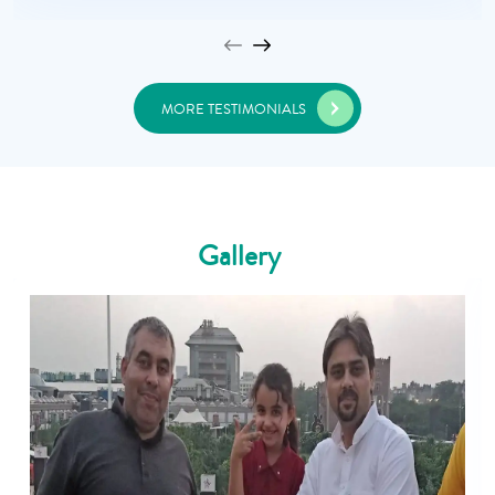
MORE TESTIMONIALS
Gallery