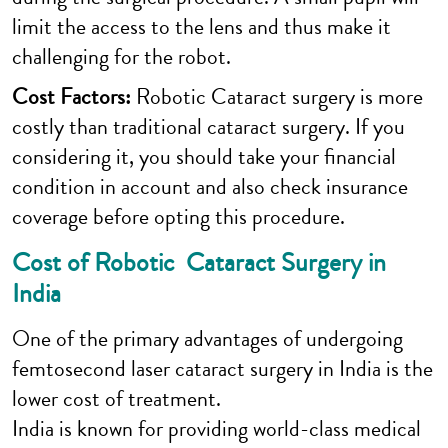
limit the access to the lens and thus make it
challenging for the robot.
Cost Factors:
Robotic Cataract surgery is more
costly than traditional cataract surgery. If you
considering it, you should take your financial
condition in account and also check insurance
coverage before opting this procedure.
Cost of Robotic Cataract Surgery in
India
One of the primary advantages of undergoing
femtosecond laser cataract surgery in India is the
lower cost of treatment.
India is known for providing world-class medical