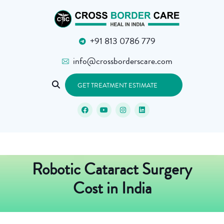
+91 813 0786 779
info@crossborderscare.com
GET TREATMENT ESTIMATE
Robotic Cataract Surgery
Cost in India