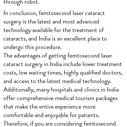
through robot.
In conclusion, femtosecond laser cataract
surgery is the latest and most advanced
technology available for the treatment of
cataracts, and India is an excellent place to
undergo this procedure.
The advantages of getting femtosecond laser
cataract surgery in India include lower treatment
costs, low waiting times, highly qualified doctors,
and access to the latest medical technology.
Additionally, many hospitals and clinics in India
offer comprehensive medical tourism packages
that make the entire experience more
comfortable and enjoyable for patients.
Therefore, if you are considering femtosecond