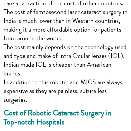
care at a fraction of the cost of other countries.
The cost of femtosecond laser cataract surgery in
India is much lower than in Western countries,
making it a more affordable option for patients
from around the world.
The cost mainly depends on the technology used
and type and make of Intra Ocular lenses (IOL).
Indian made IOL is cheaper than American
brands.
In addition to this robotic and MICS are always
expensive as they are painless, suture less
surgeries.
Cost of Robotic Cataract Surgery in
Top-notch Hospitals