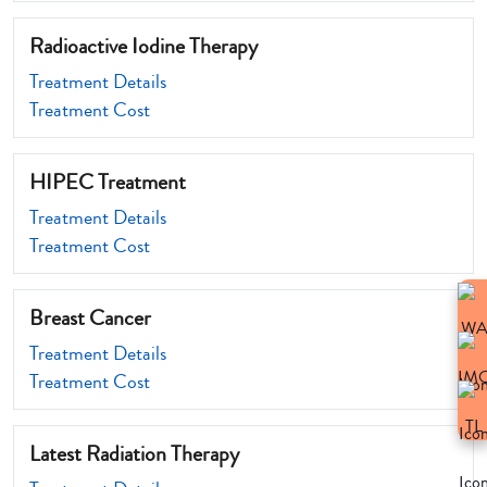
Radioactive Iodine Therapy
Treatment Details
Treatment Cost
HIPEC Treatment
Treatment Details
Treatment Cost
Breast Cancer
Treatment Details
Treatment Cost
Latest Radiation Therapy