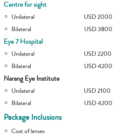
Centre for sight
Unilateral USD 2000
Bilateral USD 3800
Eye 7 Hospital
Unilateral USD 2200
Bilateral USD 4200
Narang Eye Institute
Unilateral USD 2100
Bilateral USD 4200
Package Inclusions
Cost of lenses