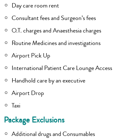
Day care room rent
Consultant fees and Surgeon’s fees
O.T. charges and Anaesthesia charges
Routine Medicines and investigations
Airport Pick Up
International Patient Care Lounge Access
Handhold care by an executive
Airport Drop
Taxi
Package Exclusions
Additional drugs and Consumables