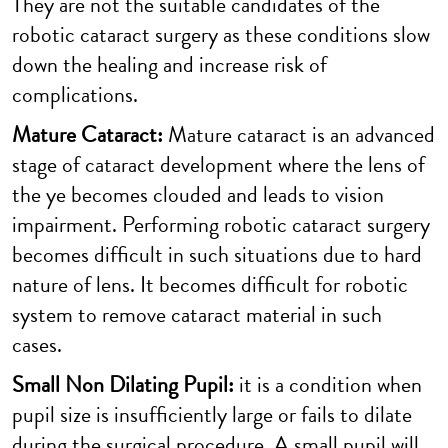
They are not the suitable candidates of the
robotic cataract surgery as these conditions slow
down the healing and increase risk of
complications.
Mature Cataract:
Mature cataract is an advanced
stage of cataract development where the lens of
the ye becomes clouded and leads to vision
impairment. Performing robotic cataract surgery
becomes difficult in such situations due to hard
nature of lens. It becomes difficult for robotic
system to remove cataract material in such
cases.
Small Non Dilating Pupil:
it is a condition when
pupil size is insufficiently large or fails to dilate
during the surgical procedure. A small pupil will