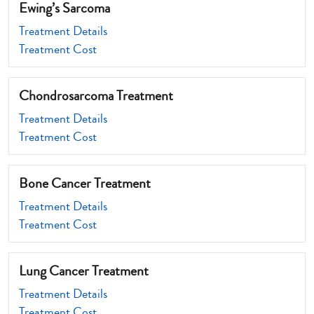
Ewing’s Sarcoma
Treatment Details
Treatment Cost
Chondrosarcoma Treatment
Treatment Details
Treatment Cost
Bone Cancer Treatment
Treatment Details
Treatment Cost
Lung Cancer Treatment
Treatment Details
Treatment Cost