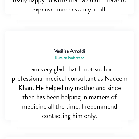
really happy to write that we didn’t have to
expense unnecessarily at all.
Vasilisa Arnoldi
Russian Federation
I am very glad that I met such a
professional medical consultant as Nadeem
Khan. He helped my mother and since
then has been helping in matters of
medicine all the time. I recommend
contacting him only.