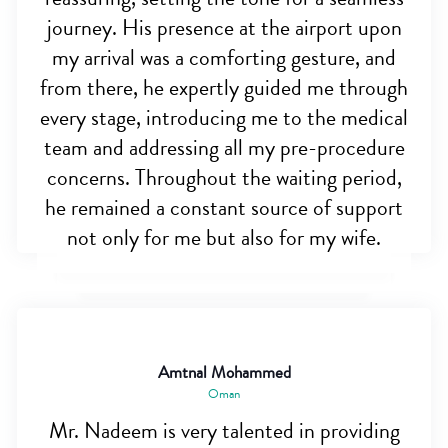
journey. His presence at the airport upon
my arrival was a comforting gesture, and
from there, he expertly guided me through
every stage, introducing me to the medical
team and addressing all my pre-procedure
concerns. Throughout the waiting period,
he remained a constant source of support
not only for me but also for my wife.
Amtnal Mohammed
Oman
Mr. Nadeem is very talented in providing