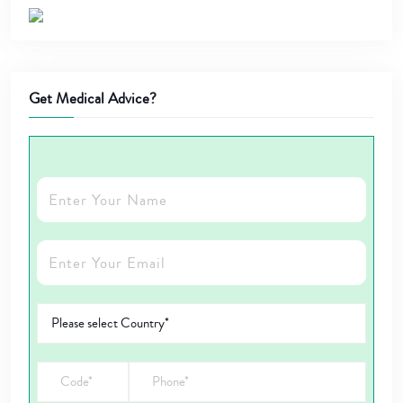
Get Medical Advice?