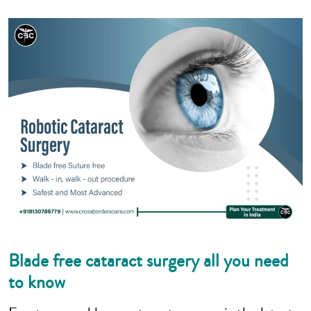
Blade free cataract surgery all you need
to know