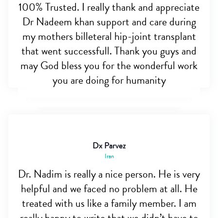
100% Trusted. I really thank and appreciate
Dr Nadeem khan support and care during
my mothers billeteral hip-joint transplant
that went successfull. Thank you guys and
may God bless you for the wonderful work
you are doing for humanity
Dx Parvez
Iran
Dr. Nadim is really a nice person. He is very
helpful and we faced no problem at all. He
treated with us like a family member. I am