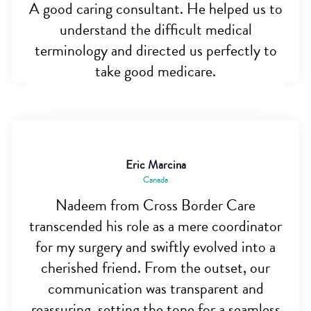
A good caring consultant. He helped us to
understand the difficult medical
terminology and directed us perfectly to
take good medicare.
Eric Marcina
Canada
Nadeem from Cross Border Care
transcended his role as a mere coordinator
for my surgery and swiftly evolved into a
cherished friend. From the outset, our
communication was transparent and
reassuring, setting the tone for a seamless