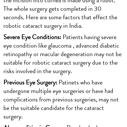
the incision into cornea is made using a robot.
The whole surgery gets completed in 30
seconds. Here are some factors that effect the
robotic cataract surgery in India.
Severe Eye Conditions:
Patients having severe
eye condition like glaucoma , advanced diabetic
retinopathy or macular degeneration may not be
suitable for robotic cataract surgery due to the
risks involved in the surgery.
Previous Eye Surgery:
Patinets who have
undergone multiple eye surgeries or have had
complications from previous surgeries, may not
be the suitable candidate for the cataract
surgery.