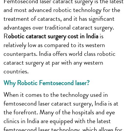
Femtosecond laser cataract surgery is the latest
and most advanced robotic technology for the
treatment of cataracts, and it has significant
advantages over traditional cataract surgery.
R
obotic cataract surgery cost in India
is
relatively low as compared to its western
counterparts. India offers world class robotic
cataract surgery at par with any western
countries.
Why Robotic Femtosecond laser?
When it comes to the technology used in
femtosecond laser cataract surgery, India is at
the forefront. Many of the hospitals and eye
clinics in India are equipped with the latest
femtosecond laser technology, which allows for