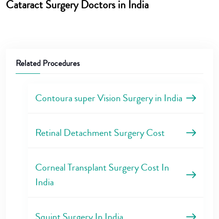
Cataract Surgery Doctors in India
Related Procedures
Contoura super Vision Surgery in India
Retinal Detachment Surgery Cost
Corneal Transplant Surgery Cost In
India
Squint Surgery In India