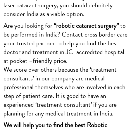
laser cataract surgery, you should definitely
consider India as a viable option.
Are you looking for
“robotic cataract surgery”
to
be performed in India? Contact cross border care
your trusted partner to help you find the best
doctor and treatment in JCI accredited hospital
at pocket –friendly price.
We score over others because the ‘treatment
consultants’ in our company are medical
professional themselves who are involved in each
step of patient care. It is good to have an
experienced ‘treatment consultant’ if you are
planning for any medical treatment in India.
We will help you to find the best Robotic