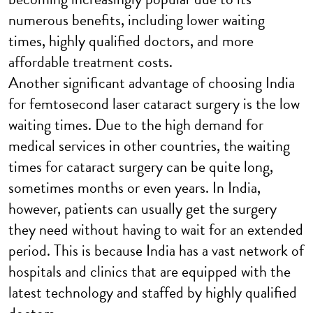
numerous benefits, including lower waiting
times, highly qualified doctors, and more
affordable treatment costs.
Another significant advantage of choosing India
for femtosecond laser cataract surgery is the low
waiting times. Due to the high demand for
medical services in other countries, the waiting
times for cataract surgery can be quite long,
sometimes months or even years. In India,
however, patients can usually get the surgery
they need without having to wait for an extended
period. This is because India has a vast network of
hospitals and clinics that are equipped with the
latest technology and staffed by highly qualified