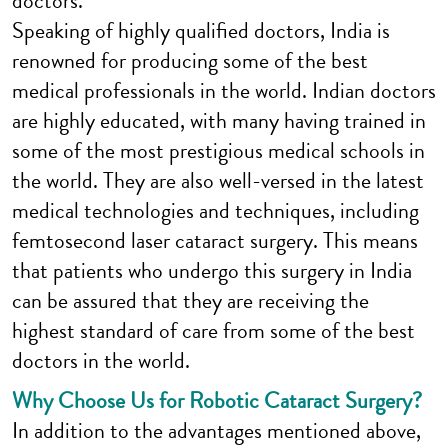
doctors.
Speaking of highly qualified doctors, India is
renowned for producing some of the best
medical professionals in the world. Indian doctors
are highly educated, with many having trained in
some of the most prestigious medical schools in
the world. They are also well-versed in the latest
medical technologies and techniques, including
femtosecond laser cataract surgery. This means
that patients who undergo this surgery in India
can be assured that they are receiving the
highest standard of care from some of the best
doctors in the world.
Why Choose Us for Robotic Cataract Surgery?
In addition to the advantages mentioned above,