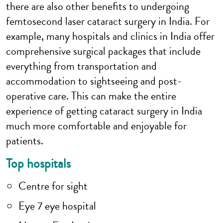
there are also other benefits to undergoing
femtosecond laser cataract surgery in India. For
example, many hospitals and clinics in India offer
comprehensive surgical packages that include
everything from transportation and
accommodation to sightseeing and post-
operative care. This can make the entire
experience of getting cataract surgery in India
much more comfortable and enjoyable for
patients.
Top hospitals
Centre for sight
Eye 7 eye hospital