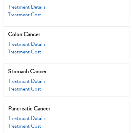
Treatment Details
Treatment Cost
Colon Cancer
Treatment Details
Treatment Cost
Stomach Cancer
Treatment Details
Treatment Cost
Pancreatic Cancer
Treatment Details
Treatment Cost