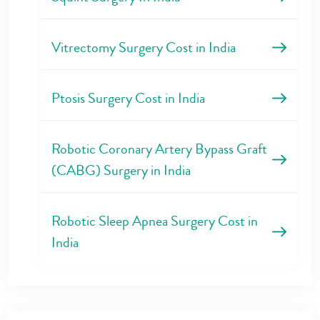
Vitrectomy Surgery Cost in India
Ptosis Surgery Cost in India
Robotic Coronary Artery Bypass Graft
(CABG) Surgery in India
Robotic Sleep Apnea Surgery Cost in
India