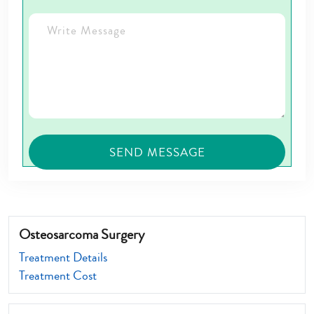
Osteosarcoma Surgery
Treatment Details
Treatment Cost