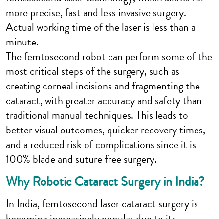
more precise, fast and less invasive surgery.
Actual working time of the laser is less than a
minute.
The femtosecond robot can perform some of the
most critical steps of the surgery, such as
creating corneal incisions and fragmenting the
cataract, with greater accuracy and safety than
traditional manual techniques. This leads to
better visual outcomes, quicker recovery times,
and a reduced risk of complications since it is
100% blade and suture free surgery.
Why Robotic Cataract Surgery in India?
In India, femtosecond laser cataract surgery is
becoming increasingly popular due to its