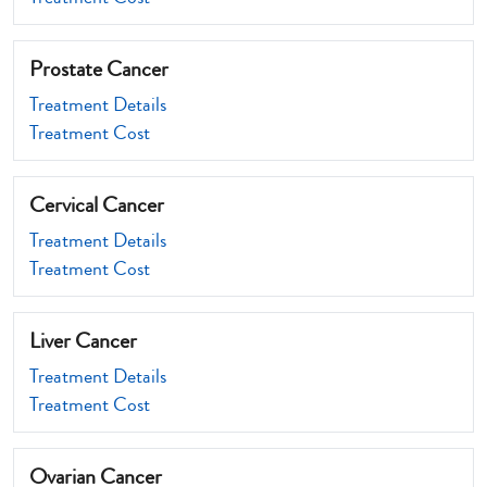
Prostate Cancer
Treatment Details
Treatment Cost
Cervical Cancer
Treatment Details
Treatment Cost
Liver Cancer
Treatment Details
Treatment Cost
Ovarian Cancer