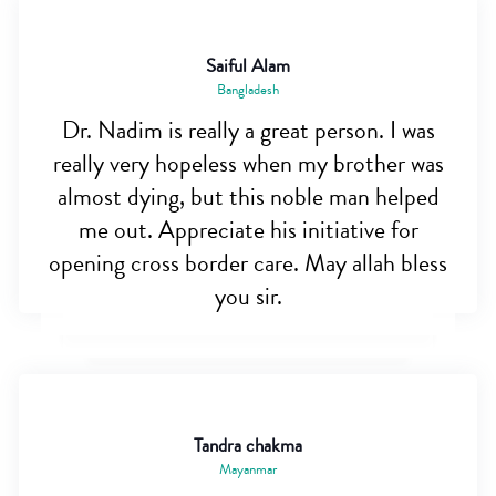
Saiful Alam
Bangladesh
Dr. Nadim is really a great person. I was
really very hopeless when my brother was
almost dying, but this noble man helped
me out. Appreciate his initiative for
opening cross border care. May allah bless
you sir.
Tandra chakma
Mayanmar