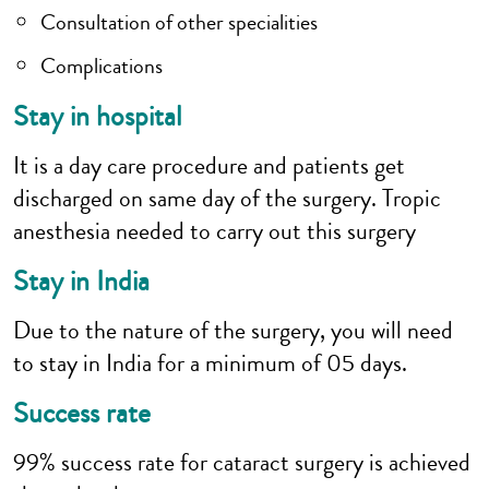
Consultation of other specialities
Complications
Stay in hospital
It is a day care procedure and patients get
discharged on same day of the surgery. Tropic
anesthesia needed to carry out this surgery
Stay in India
Due to the nature of the surgery, you will need
to stay in India for a minimum of 05 days.
Success rate
99% success rate for cataract surgery is achieved