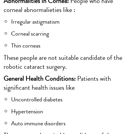
Abnormalities in Cornea:
People who have
corneal abnormalieties like :
Irregular astigmatism
Corneal scarring
Thin corneas
These people are not suitable candidate of the
robotic cataract surgery.
General Health Conditions:
Patients with
significant health issues like
Uncontrolled diabetes
Hypertension
Auto immune disorders