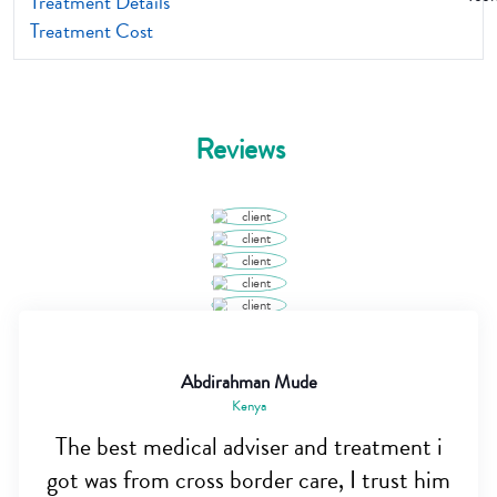
Treatment Details
Treatment Cost
Reviews
Abdirahman Mude
Kenya
The best medical adviser and treatment i
got was from cross border care, I trust him