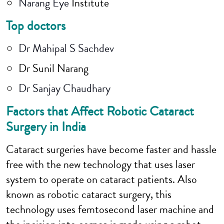
Narang Eye
Institute
Top doctors
Dr Mahipal S Sachdev
Dr Sunil Narang
Dr Sanjay Chaudhary
Factors that Affect Robotic Cataract
Surgery in India
Cataract surgeries have become faster and hassle
free with the new technology that uses laser
system to operate on cataract patients. Also
known as robotic cataract surgery, this
technology uses femtosecond laser machine and