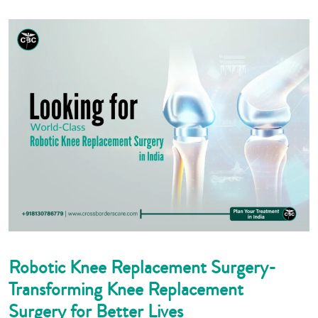
Robotic Knee Replacement Surgery-
Transforming Knee Replacement
Surgery for Better Lives