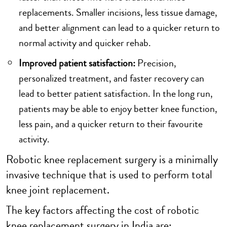
replacements. Smaller incisions, less tissue damage,
and better alignment can lead to a quicker return to
normal activity and quicker rehab.
Improved patient satisfaction:
Precision,
personalized treatment, and faster recovery can
lead to better patient satisfaction. In the long run,
patients may be able to enjoy better knee function,
less pain, and a quicker return to their favourite
activity.
Robotic knee replacement surgery is a minimally
invasive technique that is used to perform total
knee joint replacement.
The key factors affecting the cost of robotic
knee replacement surgery in India are: