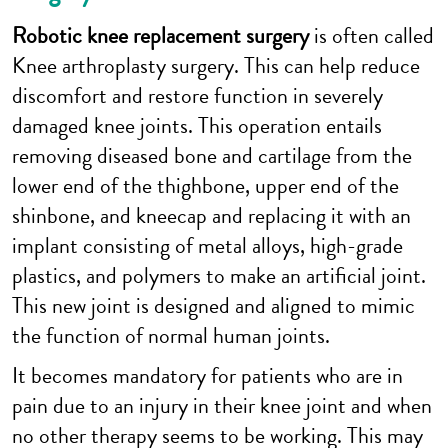
Robotic knee replacement surgery
is often called
Knee arthroplasty surgery. This can help reduce
discomfort and restore function in severely
damaged knee joints. This operation entails
removing diseased bone and cartilage from the
lower end of the thighbone, upper end of the
shinbone, and kneecap and replacing it with an
implant consisting of metal alloys, high-grade
plastics, and polymers to make an artificial joint.
This new joint is designed and aligned to mimic
the function of normal human joints.
It becomes mandatory for patients who are in
pain due to an injury in their knee joint and when
no other therapy seems to be working. This may