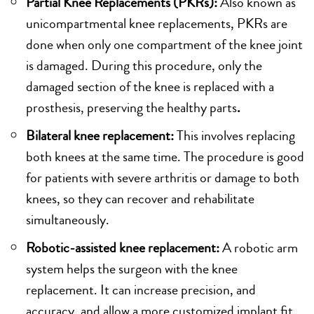
Partial Knee Replacements (PKRs):
Also known as
unicompartmental knee replacements, PKRs are
done when only one compartment of the knee joint
is damaged. During this procedure, only the
damaged section of the knee is replaced with a
prosthesis, preserving the healthy parts
.
Bilateral knee replacement:
This involves replacing
both knees at the same time. The procedure is good
for patients with severe arthritis or damage to both
knees, so they can recover and rehabilitate
simultaneously.
Robotic-assisted knee replacement:
A robotic arm
system helps the surgeon with the knee
replacement. It can increase precision, and
accuracy, and allow a more customized implant fit,