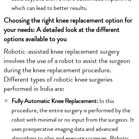
which can lead to better results.
Choosing the right knee replacement option for
your needs: A detailed look at the different
options available to you
Robotic-assisted knee replacement surgery
involves the use of a robot to assist the surgeon
during the knee replacement procedure.
Different types of robotic knee surgeries
performed in India are:
Fully Automatic Knee Replacement:
In this
procedure, the entire surgery is performed by the
robot with minimal or no input from the surgeon. It
uses preoperative imaging data and advanced
algorithms to plan and execute surgeries. Robotic