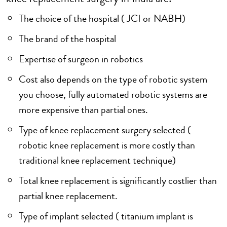
The choice of the hospital ( JCI or NABH)
The brand of the hospital
Expertise of surgeon in robotics
Cost also depends on the type of robotic system
you choose, fully automated robotic systems are
more expensive than partial ones.
Type of knee replacement surgery selected (
robotic knee replacement is more costly than
traditional knee replacement technique)
Total knee replacement is significantly costlier than
partial knee replacement.
Type of implant selected ( titanium implant is