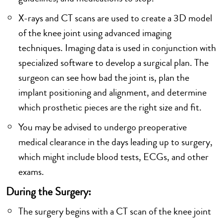
X-rays and CT scans are used to create a 3D model
of the knee joint using advanced imaging
techniques. Imaging data is used in conjunction with
specialized software to develop a surgical plan. The
surgeon can see how bad the joint is, plan the
implant positioning and alignment, and determine
which prosthetic pieces are the right size and fit.
You may be advised to undergo preoperative
medical clearance in the days leading up to surgery,
which might include blood tests, ECGs, and other
exams.
During the Surgery:
The surgery begins with a CT scan of the knee joint