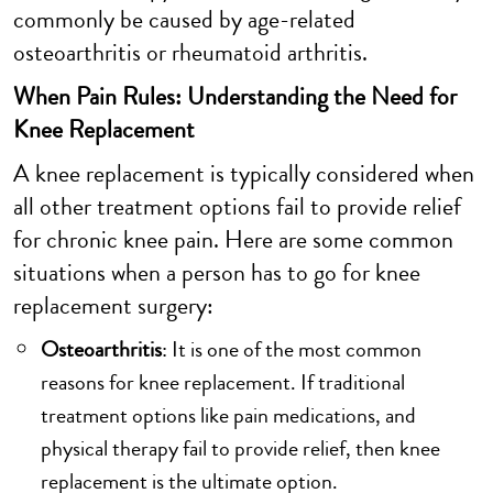
commonly be caused by age-related
osteoarthritis or rheumatoid arthritis.
When Pain Rules: Understanding the Need for
Knee Replacement
A knee replacement is typically considered when
all other treatment options fail to provide relief
for chronic knee pain. Here are some common
situations when a person has to go for knee
replacement surgery:
Osteoarthritis
: It is one of the most common
reasons for knee replacement. If traditional
treatment options like pain medications, and
physical therapy fail to provide relief, then knee
replacement is the ultimate option.