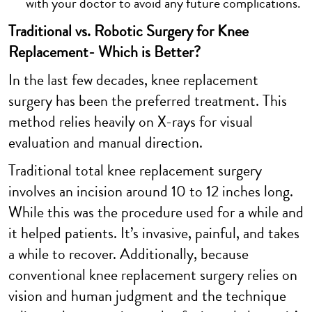
with your doctor to avoid any future complications.
Traditional vs. Robotic Surgery for Knee
Replacement- Which is Better?
In the last few decades, knee replacement
surgery has been the preferred treatment. This
method relies heavily on X-rays for visual
evaluation and manual direction.
Traditional total knee replacement surgery
involves an incision around 10 to 12 inches long.
While this was the procedure used for a while and
it helped patients. It’s invasive, painful, and takes
a while to recover. Additionally, because
conventional knee replacement surgery relies on
vision and human judgment and the technique