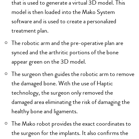
that is used to generate a virtual 3D model. This
model is then loaded into the Mako System
software and is used to create a personalized
treatment plan.
The robotic arm and the pre-operative plan are
synced and the arthritic portions of the bone
appear green on the 3D model.
The surgeon then guides the robotic arm to remove
the damaged bone. With the use of Haptic
technology, the surgeon only removed the
damaged area eliminating the risk of damaging the
healthy bone and ligaments.
The Mako robot provides the exact coordinates to
the surgeon for the implants. It also confirms the