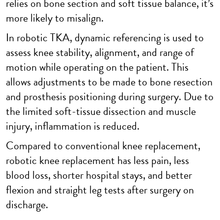
relies on bone section and soft tissue balance, it’s
more likely to misalign.
In robotic TKA, dynamic referencing is used to
assess knee stability, alignment, and range of
motion while operating on the patient. This
allows adjustments to be made to bone resection
and prosthesis positioning during surgery. Due to
the limited soft-tissue dissection and muscle
injury, inflammation is reduced.
Compared to conventional knee replacement,
robotic knee replacement has less pain, less
blood loss, shorter hospital stays, and better
flexion and straight leg tests after surgery on
discharge.