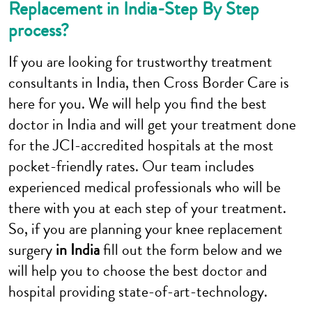
Replacement in India-Step By Step
process?
If you are looking for trustworthy treatment
consultants in India, then Cross Border Care is
here for you. We will help you find the best
doctor in India and will get your treatment done
for the JCI-accredited hospitals at the most
pocket-friendly rates. Our team includes
experienced medical professionals who will be
there with you at each step of your treatment.
So, if you are planning your knee replacement
surgery
in India
fill out the form below and we
will help you to choose the best doctor and
hospital providing state-of-art-technology.