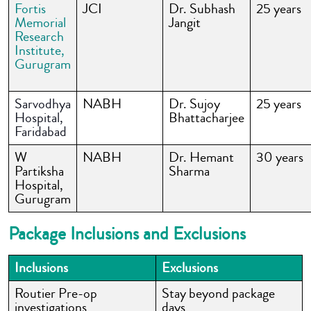
Fortis
JCI
Dr. Subhash
25 years
Memorial
Jangit
Research
Institute
,
Gurugram
Sarvodhya
NABH
Dr. Sujoy
25 years
Hospital,
Bhattacharjee
Faridabad
W
NABH
Dr. Hemant
30 years
Partiksha
Sharma
Hospital,
Gurugram
Package Inclusions and Exclusions
Inclusions
Exclusions
Routier Pre-op
Stay beyond package
investigations
days