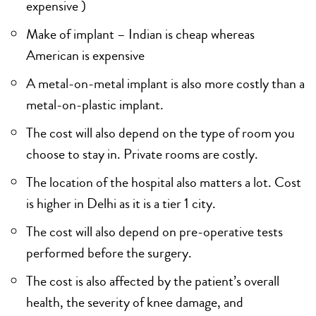
expensive )
Make of implant – Indian is cheap whereas
American is expensive
A metal-on-metal implant is also more costly than a
metal-on-plastic implant.
The cost will also depend on the type of room you
choose to stay in. Private rooms are costly.
The location of the hospital also matters a lot. Cost
is higher in Delhi as it is a tier 1 city.
The cost will also depend on pre-operative tests
performed before the surgery.
The cost is also affected by the patient’s overall
health, the severity of knee damage, and