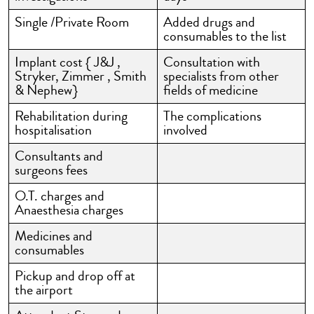
Single /Private Room
Added drugs and
consumables to the list
Implant cost { J&J ,
Consultation with
Stryker, Zimmer , Smith
specialists from other
& Nephew}
fields of medicine
Rehabilitation during
The complications
hospitalisation
involved
Consultants and
surgeons fees
O.T. charges and
Anaesthesia charges
Medicines and
consumables
Pickup and drop off at
the airport