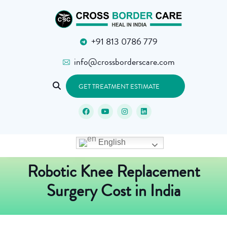
+91 813 0786 779
info@crossborderscare.com
GET TREATMENT ESTIMATE
English
Robotic Knee Replacement
Surgery Cost in India