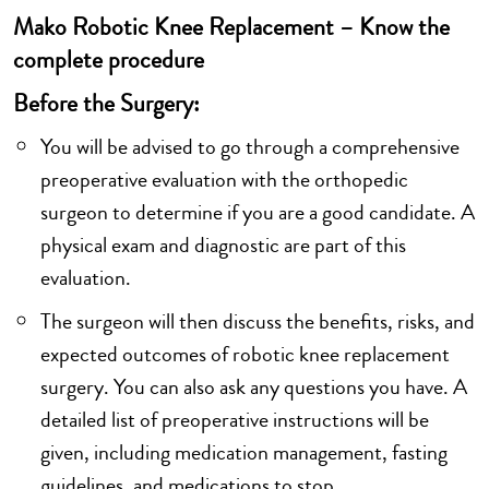
Mako Robotic Knee Replacement – Know the
complete procedure
Before the Surgery:
You will be advised to go through a comprehensive
preoperative evaluation with the orthopedic
surgeon to determine if you are a good candidate. A
physical exam and diagnostic are part of this
evaluation.
The surgeon will then discuss the benefits, risks, and
expected outcomes of robotic knee replacement
surgery. You can also ask any questions you have. A
detailed list of preoperative instructions will be
given, including medication management, fasting
guidelines, and medications to stop.