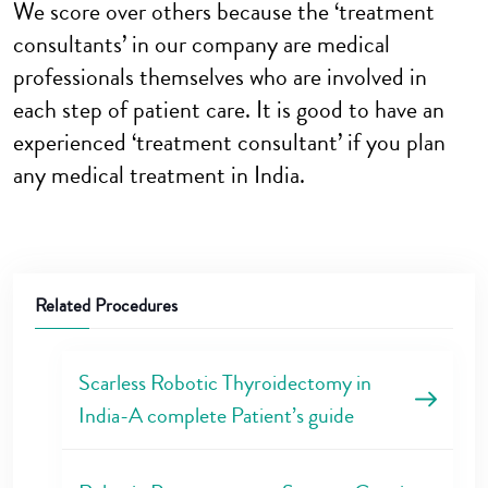
We score over others because the ‘treatment
consultants’ in our company are medical
professionals themselves who are involved in
each step of patient care. It is good to have an
experienced ‘treatment consultant’ if you plan
any medical treatment in India.
Related Procedures
Scarless Robotic Thyroidectomy in
India-A complete Patient’s guide