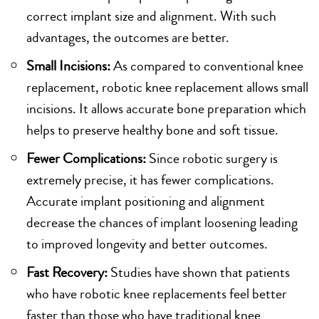
correct implant size and alignment. With such
advantages, the outcomes are better.
Small Incisions:
As compared to conventional knee
replacement, robotic knee replacement allows small
incisions. It allows accurate bone preparation which
helps to preserve healthy bone and soft tissue.
Fewer Complications:
Since robotic surgery is
extremely precise, it has fewer complications.
Accurate implant positioning and alignment
decrease the chances of implant loosening leading
to improved longevity and better outcomes.
Fast Recovery:
Studies have shown that patients
who have robotic knee replacements feel better
faster than those who have traditional knee