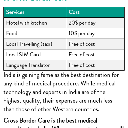
Services
Cost
Hotel with kitchen
20$ per day
Food
10$ per day
Local Travelling (taxi)
Free of cost
Local SIM Card
Free of cost
Language Translator
Free of cost
India is gaining fame as the best destination for
any kind of medical procedure. While medical
technology and experts in India are of the
highest quality, their expenses are much less
than those of other Western countries.
Cross Border Care is the best medical