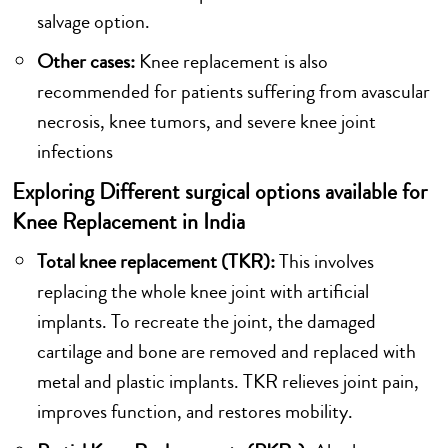
salvage option.
Other cases:
Knee replacement is also
recommended for patients suffering from avascular
necrosis, knee tumors, and severe knee joint
infections
Exploring Different surgical options available for
Knee Replacement in India
Total knee replacement (TKR):
This involves
replacing the whole knee joint with artificial
implants. To recreate the joint, the damaged
cartilage and bone are removed and replaced with
metal and plastic implants. TKR relieves joint pain,
improves function, and restores mobility.