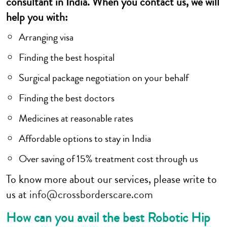
consultant in India. When you contact us, we will
help you with:
Arranging visa
Finding the best hospital
Surgical package negotiation on your behalf
Finding the best doctors
Medicines at reasonable rates
Affordable options to stay in India
Over saving of 15% treatment cost through us
To know more about our services, please write to
us at
info@crossborderscare.com
How can you avail the best Robotic Hip