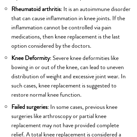
Rheumatoid arthritis
: It is an autoimmune disorder
that can cause inflammation in knee joints. If the
inflammation cannot be controlled via pain
medications, then knee replacement is the last
option considered by the doctors.
Knee Deformity
: Severe knee deformities like
bowing in or out of the knee, can lead to uneven
distribution of weight and excessive joint wear. In
such cases, knee replacement is suggested to
restore normal knee function.
Failed surgeries
: In some cases, previous knee
surgeries like arthroscopy or partial knee
replacement may not have provided complete
relief. A total knee replacement is considered a