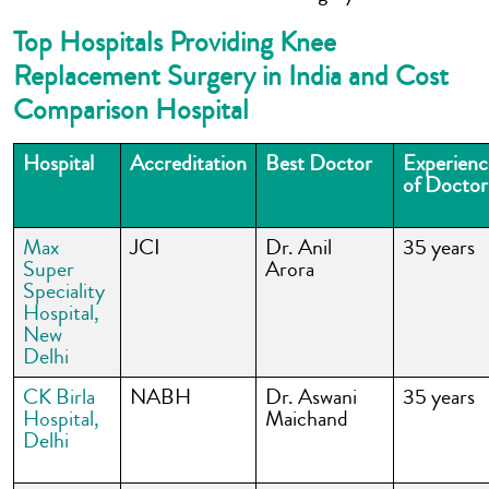
Top Hospitals Providing Knee
Replacement Surgery in India and Cost
Comparison Hospital
Hospital
Accreditation
Best Doctor
Experienc
of Doctor
Max
JCI
Dr. Anil
35 years
Super
Arora
Speciality
Hospital,
New
Delhi
CK Birla
NABH
Dr. Aswani
35 years
Hospital,
Maichand
Delhi