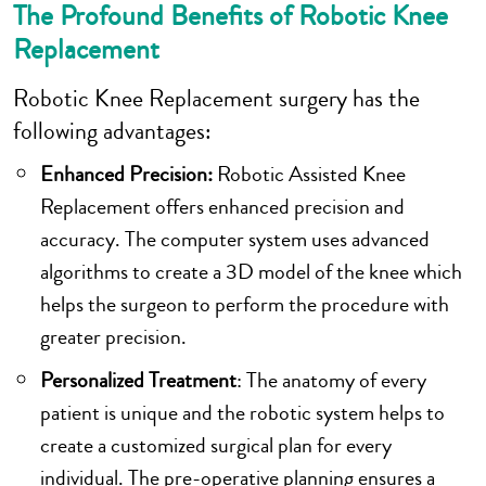
The Profound Benefits of Robotic Knee
Replacement
Robotic Knee Replacement surgery has the
following advantages:
Enhanced Precision:
Robotic Assisted Knee
Replacement offers enhanced precision and
accuracy. The computer system uses advanced
algorithms to create a 3D model of the knee which
helps the surgeon to perform the procedure with
greater precision.
Personalized Treatment
: The anatomy of every
patient is unique and the robotic system helps to
create a customized surgical plan for every
individual. The pre-operative planning ensures a