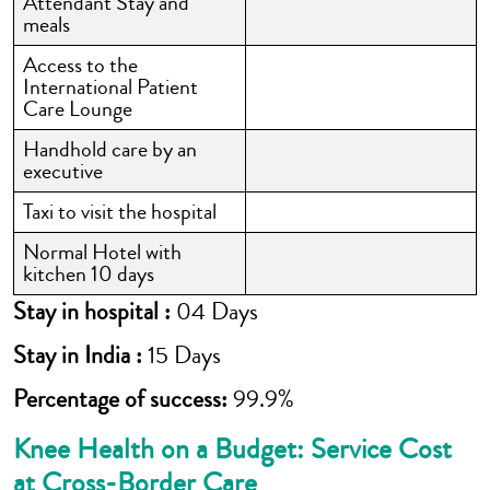
Attendant Stay and
meals
Access to the
International Patient
Care Lounge
Handhold care by an
executive
Taxi to visit the hospital
Normal Hotel with
kitchen 10 days
Stay in hospital :
04 Days
Stay in India :
15 Days
Percentage of success:
99.9%
Knee Health on a Budget: Service Cost
at Cross-Border Care