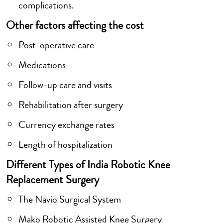
complications.
Other factors affecting the cost
Post-operative care
Medications
Follow-up care and visits
Rehabilitation after surgery
Currency exchange rates
Length of hospitalization
Different Types of India Robotic Knee
Replacement Surgery
The Navio Surgical System
Mako Robotic Assisted Knee Surgery