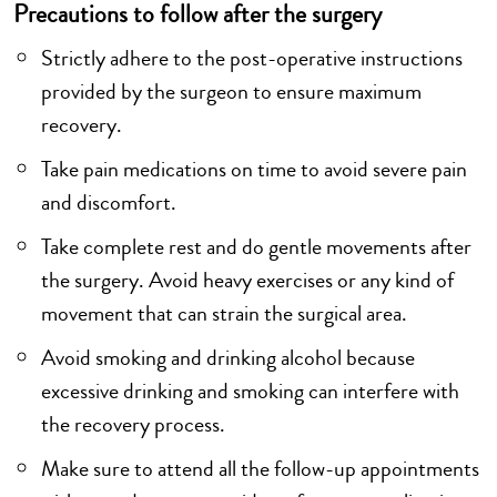
Precautions to follow after the surgery
Strictly adhere to the post-operative instructions
provided by the surgeon to ensure maximum
recovery.
Take pain medications on time to avoid severe pain
and discomfort.
Take complete rest and do gentle movements after
the surgery. Avoid heavy exercises or any kind of
movement that can strain the surgical area.
Avoid smoking and drinking alcohol because
excessive drinking and smoking can interfere with
the recovery process.
Make sure to attend all the follow-up appointments