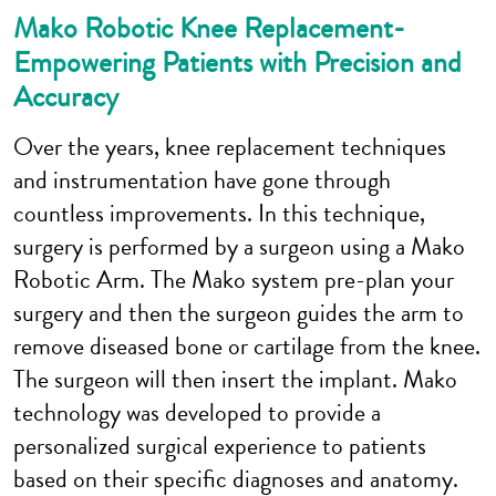
Mako Robotic Knee Replacement-
Empowering Patients with Precision and
Accuracy
Over the years, knee replacement techniques
and instrumentation have gone through
countless improvements. In this technique,
surgery is performed by a surgeon using a Mako
Robotic Arm. The Mako system pre-plan your
surgery and then the surgeon guides the arm to
remove diseased bone or cartilage from the knee.
The surgeon will then insert the implant. Mako
technology was developed to provide a
personalized surgical experience to patients
based on their specific diagnoses and anatomy.