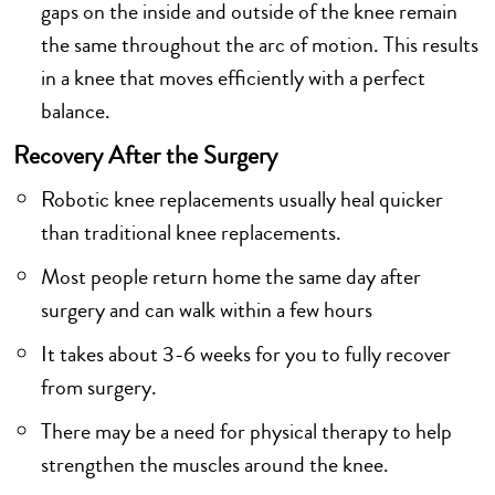
gaps on the inside and outside of the knee remain
the same throughout the arc of motion. This results
in a knee that moves efficiently with a perfect
balance.
Recovery After the Surgery
Robotic knee replacements usually heal quicker
than traditional knee replacements.
Most people return home the same day after
surgery and can walk within a few hours
It takes about 3-6 weeks for you to fully recover
from surgery.
There may be a need for physical therapy to help
strengthen the muscles around the knee.