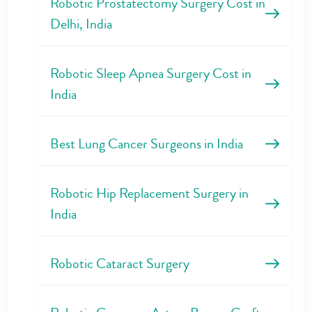
Robotic Prostatectomy Surgery Cost in
Delhi, India
Robotic Sleep Apnea Surgery Cost in
India
Best Lung Cancer Surgeons in India
Robotic Hip Replacement Surgery in
India
Robotic Cataract Surgery