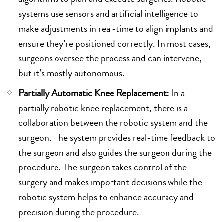
systems use sensors and artificial intelligence to
make adjustments in real-time to align implants and
ensure they’re positioned correctly. In most cases,
surgeons oversee the process and can intervene,
but it’s mostly autonomous.
Partially Automatic Knee Replacement:
In a
partially robotic knee replacement, there is a
collaboration between the robotic system and the
surgeon. The system provides real-time feedback to
the surgeon and also guides the surgeon during the
procedure. The surgeon takes control of the
surgery and makes important decisions while the
robotic system helps to enhance accuracy and
precision during the procedure.