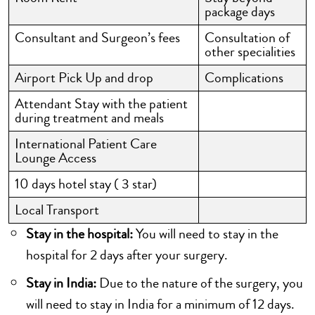
package days
Consultant and Surgeon’s fees
Consultation of
other specialities
Airport Pick Up and drop
Complications
Attendant Stay with the patient
during treatment and meals
International Patient Care
Lounge Access
10 days hotel stay ( 3 star)
Local Transport
Stay in the hospital:
You will need to stay in the
hospital for 2 days after your surgery.
Stay in India:
Due to the nature of the surgery, you
will need to stay in India for a minimum of 12 days.