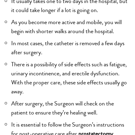
It usually takes one to two days in the hospital, but
it could take longer if a lot is going on.
As you become more active and mobile, you will
begin with shorter walks around the hospital.
In most cases, the catheter is removed a few days
after surgery.
There is a possibility of side effects such as fatigue,
urinary incontinence, and erectile dysfunction.
With the proper care, these side effects usually go
away.
After surgery, the Surgeon will check on the
patient to ensure they’re healing well.
It is essential to follow the Surgeon’s instructions
for post-operative care after
prostatectomy