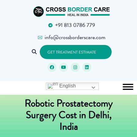
+91 813 0786 779
info@crossborderscare.com
GET TREATMENT ESTIMATE
English
Robotic Prostatectomy
Surgery Cost in Delhi,
India