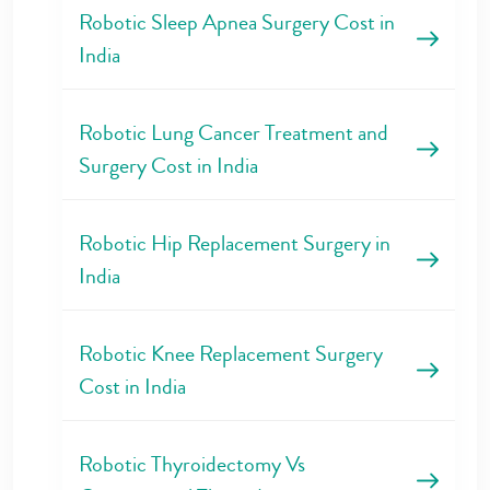
Robotic Sleep Apnea Surgery Cost in
India
Robotic Lung Cancer Treatment and
Surgery Cost in India
Robotic Hip Replacement Surgery in
India
Robotic Knee Replacement Surgery
Cost in India
Robotic Thyroidectomy Vs