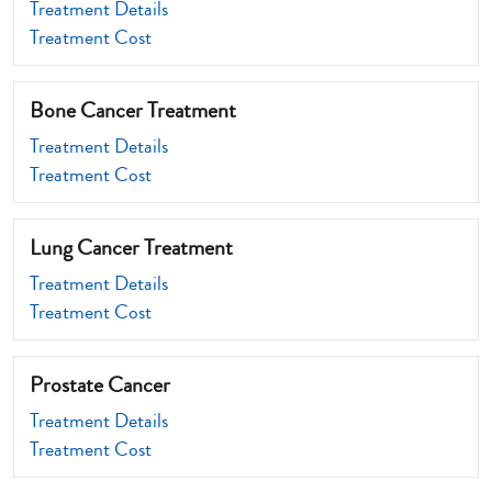
Treatment Details
Treatment Cost
Bone Cancer Treatment
Treatment Details
Treatment Cost
Lung Cancer Treatment
Treatment Details
Treatment Cost
Prostate Cancer
Treatment Details
Treatment Cost