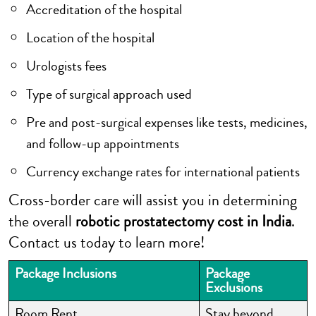
Accreditation of the hospital
Location of the hospital
Urologists fees
Type of surgical approach used
Pre and post-surgical expenses like tests, medicines,
and follow-up appointments
Currency exchange rates for international patients
Cross-border care will assist you in determining
the overall
robotic prostatectomy cost in India
.
Contact us today to learn more!
Package Inclusions
Package
Exclusions
Room Rent
Stay beyond