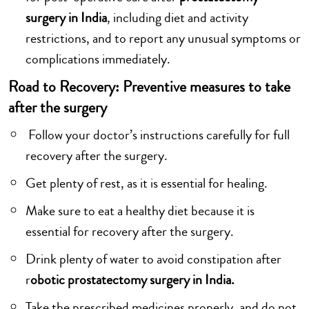
surgery in India
, including diet and activity
restrictions, and to report any unusual symptoms or
complications immediately.
Road to Recovery: Preventive measures to take
after the surgery
Follow your doctor’s instructions carefully for full
recovery after the surgery.
Get plenty of rest, as it is essential for healing.
Make sure to eat a healthy diet because it is
essential for recovery after the surgery.
Drink plenty of water to avoid constipation after
r
obotic prostatectomy surgery in India.
Take the prescribed medicines properly, and do not