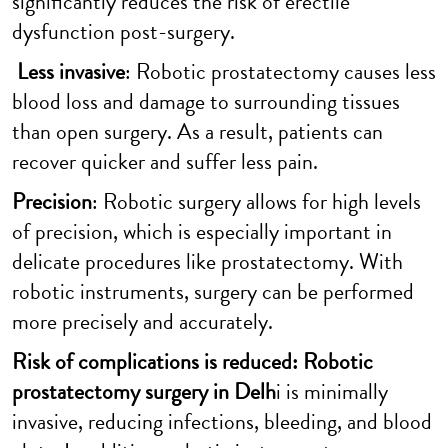
significantly reduces the risk of erectile
dysfunction post-surgery.
Less invasive
: Robotic prostatectomy causes less
blood loss and damage to surrounding tissues
than open surgery. As a result, patients can
recover quicker and suffer less pain.
Precision
: Robotic surgery allows for high levels
of precision, which is especially important in
delicate procedures like prostatectomy. With
robotic instruments, surgery can be performed
more precisely and accurately.
Risk of complications is reduced: Robotic
prostatectomy surgery in Delh
i is minimally
invasive, reducing infections, bleeding, and blood