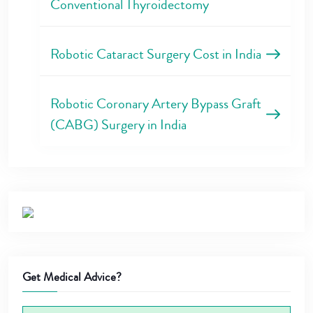
Conventional Thyroidectomy
Robotic Cataract Surgery Cost in India
Robotic Coronary Artery Bypass Graft
(CABG) Surgery in India
Get Medical Advice?