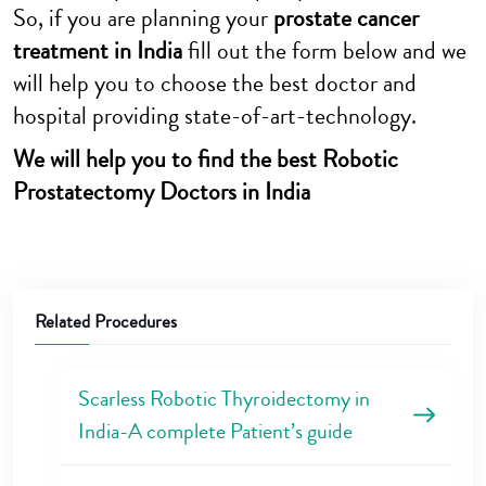
So, if you are planning your
prostate cancer
treatment in India
fill out the form below and we
will help you to choose the best doctor and
hospital providing state-of-art-technology.
We will help you to find the best Robotic
Prostatectomy Doctors in India
Related Procedures
Scarless Robotic Thyroidectomy in
India-A complete Patient’s guide