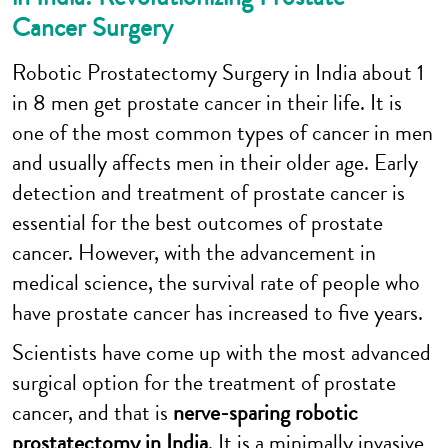
Cancer Surgery
Robotic Prostatectomy Surgery in India about 1
in 8 men get prostate cancer in their life. It is
one of the most common types of cancer in men
and usually affects men in their older age. Early
detection and treatment of prostate cancer is
essential for the best outcomes of prostate
cancer. However, with the advancement in
medical science, the survival rate of people who
have prostate cancer has increased to five years.
Scientists have come up with the most advanced
surgical option for the treatment of prostate
cancer, and that is
nerve-sparing
robotic
prostatectomy in India
. It is a minimally invasive