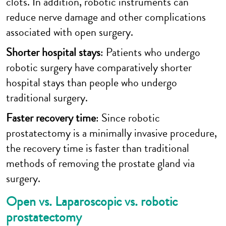
clots. In addition, robotic instruments can
reduce nerve damage and other complications
associated with open surgery.
Shorter hospital stays
: Patients who undergo
robotic surgery have comparatively shorter
hospital stays than people who undergo
traditional surgery.
Faster recovery time
: Since robotic
prostatectomy is a minimally invasive procedure,
the recovery time is faster than traditional
methods of removing the prostate gland via
surgery.
Open vs. Laparoscopic vs. robotic
prostatectomy