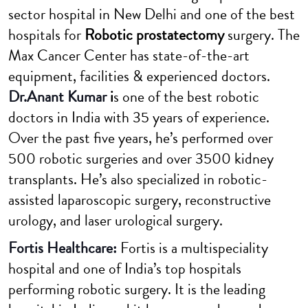
sector hospital in New Delhi and one of the best
hospitals for
Robotic prostatectomy
surgery. The
Max Cancer Center has state-of-the-art
equipment, facilities & experienced doctors.
Dr.Anant Kumar
i
s one of the best robotic
doctors in India with 35 years of experience.
Over the past five years, he’s performed over
500 robotic surgeries and over 3500 kidney
transplants. He’s also specialized in robotic-
assisted laparoscopic surgery, reconstructive
urology, and laser urological surgery.
Fortis Healthcare:
Fortis is a multispeciality
hospital and one of India’s top hospitals
performing robotic surgery. It is the leading