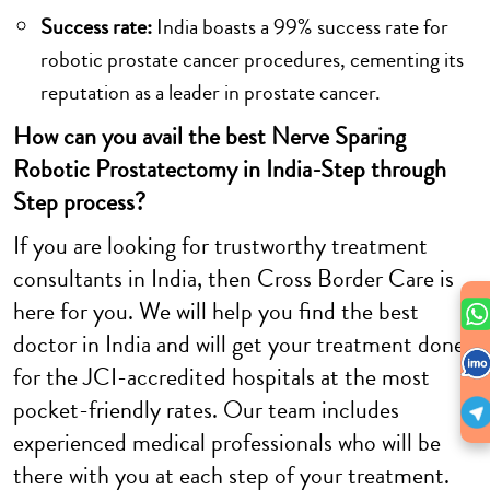
Success rate:
India boasts a 99% success rate for
robotic prostate cancer procedures, cementing its
reputation as a leader in prostate cancer.
How can you avail the best Nerve Sparing
Robotic Prostatectomy in India-Step through
Step process?
If you are looking for trustworthy treatment
consultants in India, then Cross Border Care is
here for you. We will help you find the best
doctor in India and will get your treatment done
for the JCI-accredited hospitals at the most
pocket-friendly rates. Our team includes
experienced medical professionals who will be
there with you at each step of your treatment.