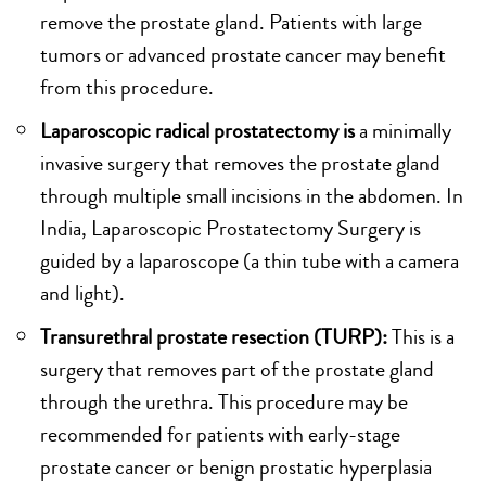
remove the prostate gland. Patients with large
tumors or advanced prostate cancer may benefit
from this procedure.
Laparoscopic radical prostatectomy is
a minimally
invasive surgery that removes the prostate gland
through multiple small incisions in the abdomen. In
India, Laparoscopic Prostatectomy Surgery is
guided by a laparoscope (a thin tube with a camera
and light).
Transurethral prostate resection (TURP):
This is a
surgery that removes part of the prostate gland
through the urethra. This procedure may be
recommended for patients with early-stage
prostate cancer or benign prostatic hyperplasia