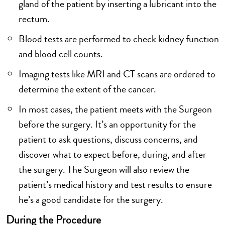
gland of the patient by inserting a lubricant into the
rectum.
Blood tests are performed to check kidney function
and blood cell counts.
Imaging tests like MRI and CT scans are ordered to
determine the extent of the cancer.
In most cases, the patient meets with the Surgeon
before the surgery. It’s an opportunity for the
patient to ask questions, discuss concerns, and
discover what to expect before, during, and after
the surgery. The Surgeon will also review the
patient’s medical history and test results to ensure
he’s a good candidate for the surgery.
During the Procedure