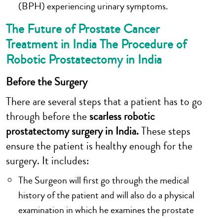
(BPH) experiencing urinary symptoms.
The Future of Prostate Cancer
Treatment in India The Procedure of
Robotic Prostatectomy in India
Before the Surgery
There are several steps that a patient has to go
through before the
scarless robotic
prostatectomy surgery in India.
These steps
ensure the patient is healthy enough for the
surgery. It includes:
The Surgeon will first go through the medical
history of the patient and will also do a physical
examination in which he examines the prostate