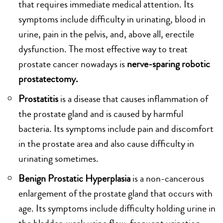
that requires immediate medical attention. Its
symptoms include difficulty in urinating, blood in
urine, pain in the pelvis, and, above all, erectile
dysfunction. The most effective way to treat
prostate cancer nowadays is
nerve-sparing robotic
prostatectomy.
Prostatitis
is a disease that causes inflammation of
the prostate gland and is caused by harmful
bacteria. Its symptoms include pain and discomfort
in the prostate area and also cause difficulty in
urinating sometimes.
Benign Prostatic Hyperplasia
is a non-cancerous
enlargement of the prostate gland that occurs with
age. Its symptoms include difficulty holding urine in