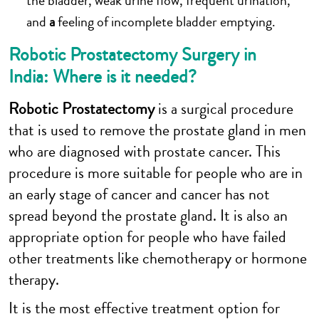
the bladder, weak urine flow, frequent urination,
and
a
feeling of incomplete bladder emptying.
Robotic Prostatectomy Surgery in
India: Where is it needed?
Robotic Prostatectomy
is a surgical procedure
that is used to remove the prostate gland in men
who are diagnosed with prostate cancer. This
procedure is more suitable for people who are in
an early stage of cancer and cancer has not
spread beyond the prostate gland. It is also an
appropriate option for people who have failed
other treatments like chemotherapy or hormone
therapy.
It is the most effective treatment option for