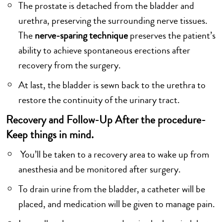
The prostate is detached from the bladder and
urethra, preserving the surrounding nerve tissues.
The
nerve-sparing technique
preserves the patient’s
ability to achieve spontaneous erections after
recovery from the surgery.
At last, the bladder is sewn back to the urethra to
restore the continuity of the urinary tract.
Recovery and Follow-Up After the procedure-
Keep things in mind.
You’ll be taken to a recovery area to wake up from
anesthesia and be monitored after surgery.
To drain urine from the bladder, a catheter will be
placed, and medication will be given to manage pain.