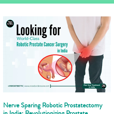
Nerve Sparing Robotic Prostatectomy
in India: Revolutionizing Prostate