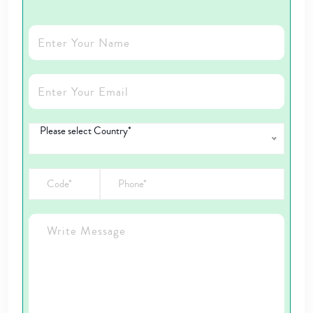
Please select Country*