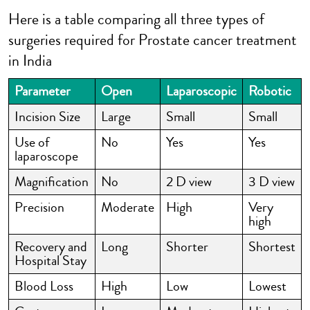
Here is a table comparing all three types of
surgeries required for Prostate cancer treatment
in India
Parameter
Open
Laparoscopic
Robotic
Incision Size
Large
Small
Small
Use of
No
Yes
Yes
laparoscope
Magnification
No
2 D view
3 D view
Precision
Moderate
High
Very
high
Recovery and
Long
Shorter
Shortest
Hospital Stay
Blood Loss
High
Low
Lowest