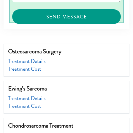
Osteosarcoma Surgery
Treatment Details
Treatment Cost
Ewing’s Sarcoma
Treatment Details
Treatment Cost
Chondrosarcoma Treatment