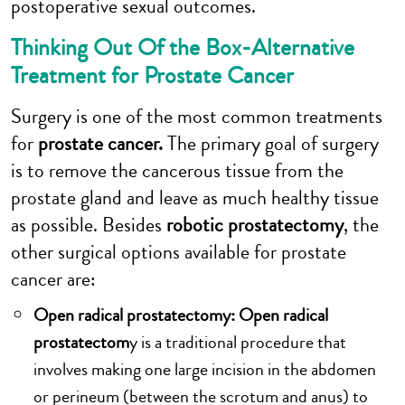
postoperative sexual outcomes.
Thinking Out Of the Box-Alternative
Treatment for Prostate Cancer
Surgery is one of the most common treatments
for
prostate cancer.
The primary goal of surgery
is to remove the cancerous tissue from the
prostate gland and leave as much healthy tissue
as possible. Besides
robotic prostatectomy
, the
other surgical options available for prostate
cancer are:
Open radical prostatectomy: Open radical
prostatectom
y is a traditional procedure that
involves making one large incision in the abdomen
or perineum (between the scrotum and anus) to