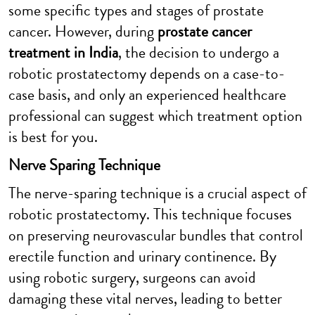
some specific types and stages of prostate
cancer. However, during
prostate cancer
treatment in India
, the decision to undergo a
robotic prostatectomy depends on a case-to-
case basis, and only an experienced healthcare
professional can suggest which treatment option
is best for you.
Nerve Sparing Technique
The nerve-sparing technique is a crucial aspect of
robotic prostatectomy. This technique focuses
on preserving neurovascular bundles that control
erectile function and urinary continence. By
using robotic surgery, surgeons can avoid
damaging these vital nerves, leading to better