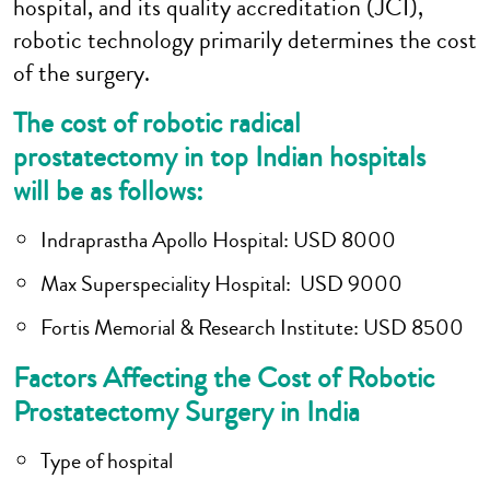
hospital, and its quality accreditation (JCI),
robotic technology primarily determines the cost
of the surgery.
The cost of robotic radical
prostatectomy in top Indian hospitals
will be as follows:
Indraprastha Apollo Hospital
: USD 8000
Max Superspeciality Hospital
: USD 9000
Fortis Memorial & Research Institute
: USD 8500
Factors Affecting the Cost of Robotic
Prostatectomy Surgery in India
Type of hospital