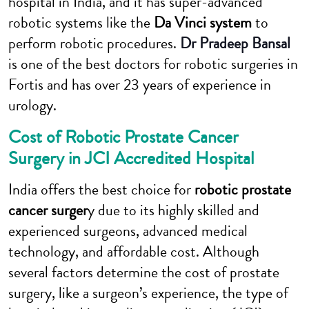
hospital in India, and it has super-advanced
robotic systems like the
Da Vinci system
to
perform robotic procedures.
Dr Pradeep Bansal
is one of the best doctors for robotic surgeries in
Fortis and has over 23 years of experience in
urology.
Cost of Robotic Prostate Cancer
Surgery in JCI Accredited Hospital
India offers the best choice for
robotic prostate
cancer surger
y due to its highly skilled and
experienced surgeons, advanced medical
technology, and affordable cost. Although
several factors determine the cost of prostate
surgery, like a surgeon’s experience, the type of