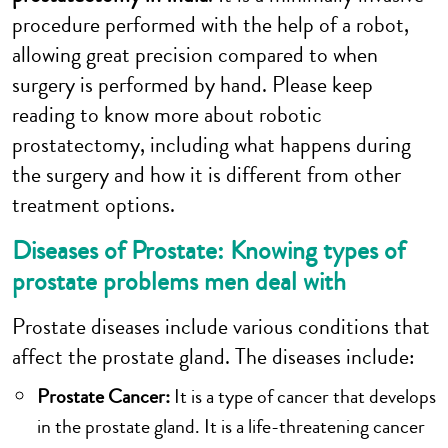
procedure performed with the help of a robot,
allowing great precision compared to when
surgery is performed by hand. Please keep
reading to know more about robotic
prostatectomy, including what happens during
the surgery and how it is different from other
treatment options.
Diseases of Prostate: Knowing types of
prostate problems men deal with
Prostate diseases include various conditions that
affect the prostate gland. The diseases include:
Prostate Cancer:
It is a type of cancer that develops
in the prostate gland. It is a life-threatening cancer