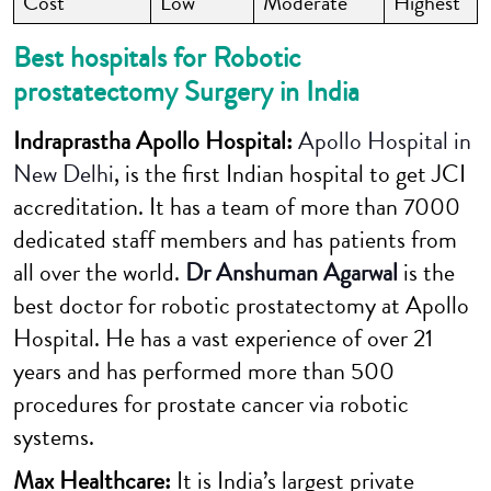
Cost
Low
Moderate
Highest
Best hospitals for Robotic
prostatectomy Surgery in India
Indraprastha
Apollo Hospital:
Apollo Hospital in
New Delhi
, is the first Indian hospital to get JCI
accreditation. It has a team of more than 7000
dedicated staff members and has patients from
all over the world.
Dr Anshuman Agarwal
is the
best doctor for robotic prostatectomy at Apollo
Hospital. He has a vast experience of over 21
years and has performed more than 500
procedures for prostate cancer via robotic
systems.
Max Healthcare
:
It is India’s largest private