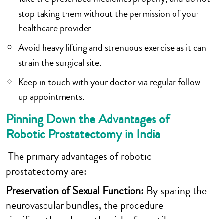
stop taking them without the permission of your
healthcare provider
Avoid heavy lifting and strenuous exercise as it can
strain the surgical site.
Keep in touch with your doctor via regular follow-
up appointments.
Pinning Down the Advantages of
Robotic Prostatectomy in India
The primary advantages of robotic
prostatectomy are:
Preservation of Sexual Function:
By sparing the
neurovascular bundles, the procedure