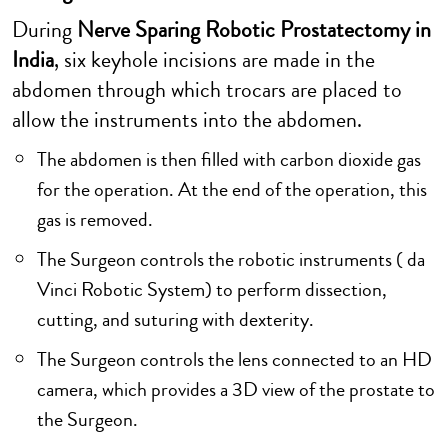
During
Nerve Sparing Robotic Prostatectomy in
India
, six keyhole incisions are made in the
abdomen through which trocars are placed to
allow the instruments into the abdomen.
The abdomen is then filled with carbon dioxide gas
for the operation. At the end of the operation, this
gas is removed.
The Surgeon controls the robotic instruments ( da
Vinci Robotic System) to perform dissection,
cutting, and suturing with dexterity.
The Surgeon controls the lens connected to an HD
camera, which provides a 3D view of the prostate to
the Surgeon.