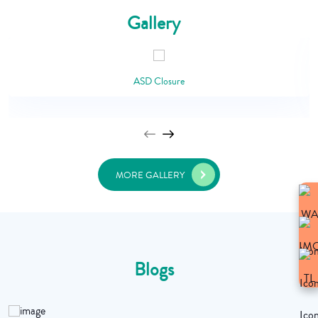
Gallery
ASD Closure
MORE GALLERY
Blogs