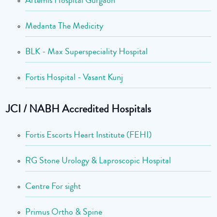
Medanta The Medicity
BLK - Max Superspeciality Hospital
Fortis Hospital - Vasant Kunj
JCI / NABH Accredited Hospitals
Fortis Escorts Heart Institute (FEHI)
RG Stone Urology & Laproscopic Hospital
Centre For sight
Primus Ortho & Spine