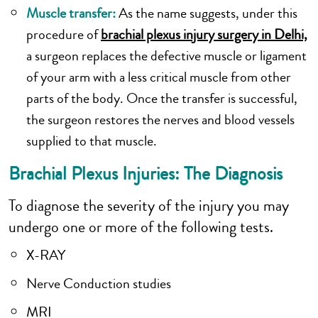
Muscle transfer:
As the name suggests, under this
procedure of
brachial plexus injury surgery in Delhi,
a surgeon replaces the defective muscle or ligament
of your arm with a less critical muscle from other
parts of the body. Once the transfer is successful,
the surgeon restores the nerves and blood vessels
supplied to that muscle.
Brachial Plexus Injuries: The Diagnosis
To diagnose the severity of the injury you may
undergo one or more of the following tests.
X-RAY
Nerve Conduction studies
MRI