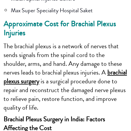
Max Super Speciality Hospital Saket
Approximate Cost for Brachial Plexus
Injuries
The brachial plexus is a network of nerves that
sends signals from the spinal cord to the
shoulder, arms, and hand. Any damage to these
nerves leads to brachial plexus injuries. A
brachial
plexus surgery
is a surgical procedure done to
repair and reconstruct the damaged nerve plexus
to relieve pain, restore function, and improve
quality of life.
Brachial Plexus Surgery in India: Factors
Affecting the Cost