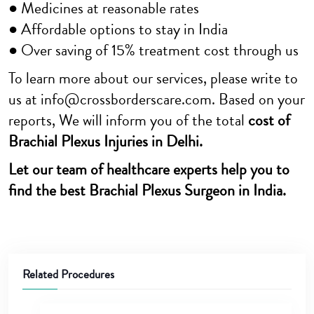
● Medicines at reasonable rates
● Affordable options to stay in India
● Over saving of 15% treatment cost through us
To learn more about our services, please write to
us at info@crossborderscare.com. Based on your
reports, We will inform you of the total
cost of
Brachial Plexus Injuries in Delhi.
Let our team of healthcare experts help you to
find the best Brachial Plexus Surgeon in India.
Related Procedures