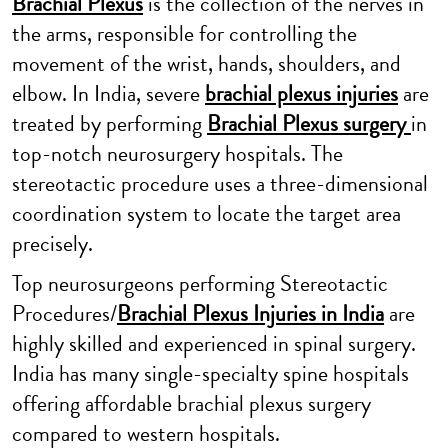
Brachial Plexus
is the collection of the nerves in
the arms, responsible for controlling the
movement of the wrist, hands, shoulders, and
elbow. In India, severe
brachial plexus injuries
are
treated by performing
Brachial Plexus surgery
in
top-notch neurosurgery hospitals. The
stereotactic procedure uses a three-dimensional
coordination system to locate the target area
precisely.
Top neurosurgeons performing Stereotactic
Procedures/
Brachial Plexus Injuries in India
are
highly skilled and experienced in spinal surgery.
India has many single-specialty spine hospitals
offering affordable brachial plexus surgery
compared to western hospitals.