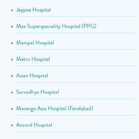
Jaypee Hospital
Max Superspeciality Hospital (PPG)
Manipal Hospital
Metro Hospital
Asian Hospital
Sarvodhya Hospital
Marengo Asia Hospital (Faridabad)
Accord Hospital