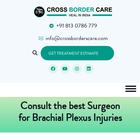
+91 813 0786 779
info@crossborderscare.com
GET TREATMENT ESTIMATE
Consult the best Surgeon
for Brachial Plexus Injuries