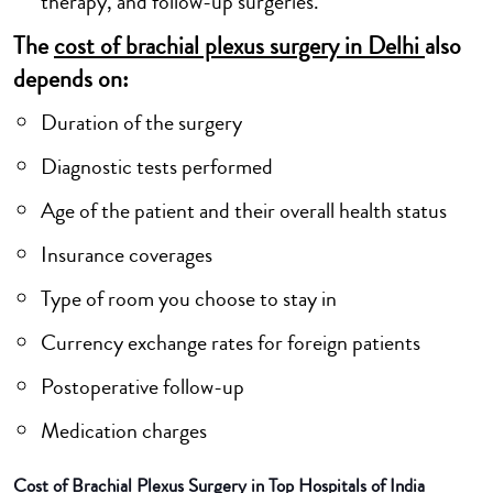
therapy, and follow-up surgeries.
The
cost of brachial plexus surgery in Delhi
also
depends on:
Duration of the surgery
Diagnostic tests performed
Age of the patient and their overall health status
Insurance coverages
Type of room you choose to stay in
Currency exchange rates for foreign patients
Postoperative follow-up
Medication charges
Cost of Brachial Plexus Surgery in Top Hospitals of India