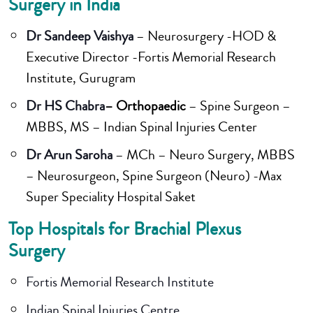
Surgery in India
Dr Sandeep Vaishya
– Neurosurgery -HOD &
Executive Director -Fortis Memorial Research
Institute, Gurugram
Dr HS Chabra
– Orthopaedic
– Spine Surgeon –
MBBS, MS – Indian Spinal Injuries Center
Dr Arun Saroha
– MCh – Neuro Surgery, MBBS
– Neurosurgeon, Spine Surgeon (Neuro) -Max
Super Speciality Hospital Saket
Top Hospitals for Brachial Plexus
Surgery
Fortis Memorial Research Institute
Indian Spinal Injuries Centre