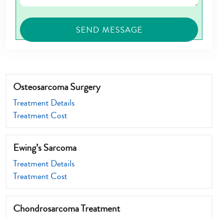
Osteosarcoma Surgery
Treatment Details
Treatment Cost
Ewing’s Sarcoma
Treatment Details
Treatment Cost
Chondrosarcoma Treatment