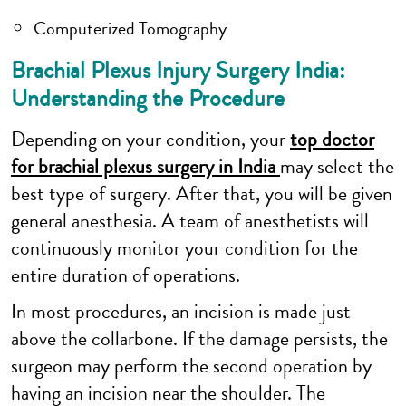
Computerized Tomography
Brachial Plexus Injury Surgery India:
Understanding the Procedure
Depending on your condition, your
top doctor
for brachial plexus surgery in India
may select the
best type of surgery. After that, you will be given
general anesthesia. A team of anesthetists will
continuously monitor your condition for the
entire duration of operations.
In most procedures, an incision is made just
above the collarbone. If the damage persists, the
surgeon may perform the second operation by
having an incision near the shoulder. The