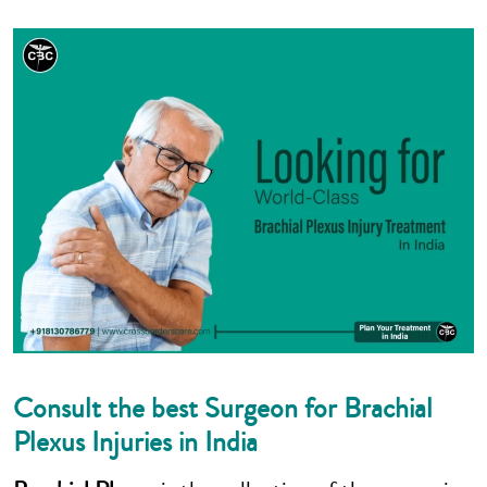
Consult the best Surgeon for Brachial
Plexus Injuries in India