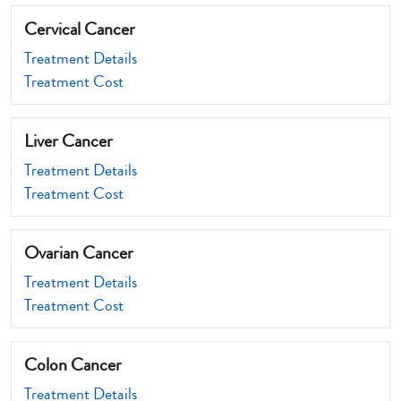
Cervical Cancer
Treatment Details
Treatment Cost
Liver Cancer
Treatment Details
Treatment Cost
Ovarian Cancer
Treatment Details
Treatment Cost
Colon Cancer
Treatment Details