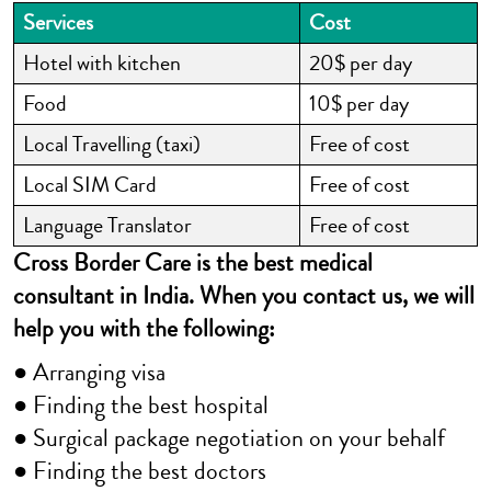
Services
Cost
Hotel with kitchen
20$ per day
Food
10$ per day
Local Travelling (taxi)
Free of cost
Local SIM Card
Free of cost
Language Translator
Free of cost
Cross Border Care is the best medical
consultant in India. When you contact us, we will
help you with the following:
● Arranging visa
● Finding the best hospital
● Surgical package negotiation on your behalf
● Finding the best doctors