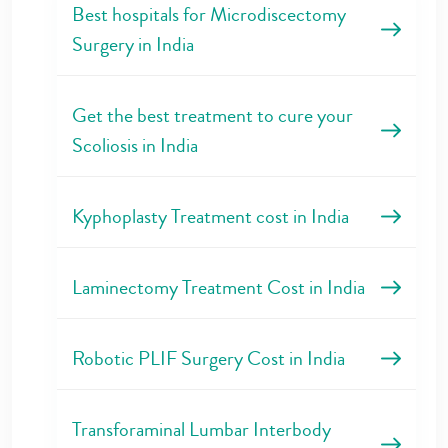
Best hospitals for Microdiscectomy
Surgery in India
Get the best treatment to cure your
Scoliosis in India
Kyphoplasty Treatment cost in India
Laminectomy Treatment Cost in India
Robotic PLIF Surgery Cost in India
Transforaminal Lumbar Interbody