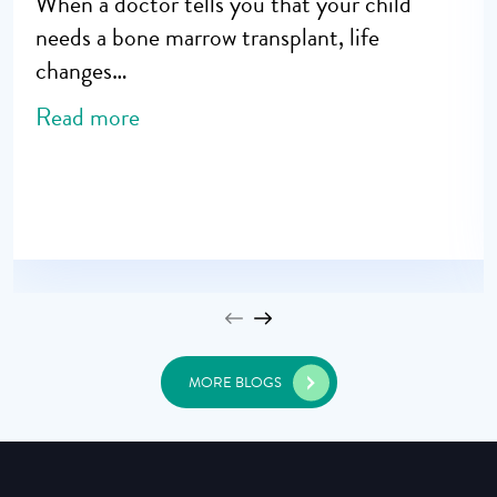
When a doctor tells you that your child
needs a bone marrow transplant, life
changes…
Read more
MORE BLOGS