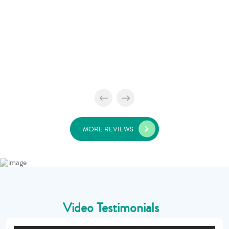
MORE REVIEWS
Video Testimonials