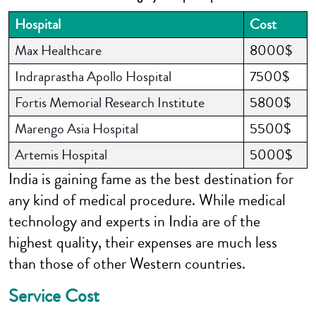
Hospital
Cost
Max Healthcare
8000$
Indraprastha Apollo Hospital
7500$
Fortis Memorial Research Institute
5800$
Marengo Asia Hospital
5500$
Artemis Hospital
5000$
India is gaining fame as the best destination for
any kind of medical procedure. While medical
technology and experts in India are of the
highest quality, their expenses are much less
than those of other Western countries.
Service Cost