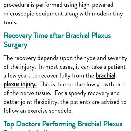
procedure is performed using high-powered
microscopic equipment along with modern tiny
tools.
Recovery Time after Brachial Plexus
Surgery
The recovery depends upon the type and severity
of the injury. In most cases, it can take a patient
a few years to recover fully from the
brachial
plexus injury.
This is due to the slow growth rate
of the nerve tissue. For a speedy recovery and
better joint flexibility, the patients are advised to
follow an exercise schedule.
Top Doctors Performing Brachial Plexus