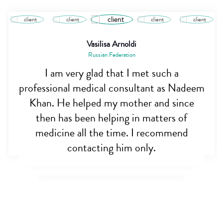
Saiful Alam
Bangladesh
Dr. Nadim is really a great person. I was
really very hopeless when my brother was
almost dying, but this noble man helped
me out. Appreciate his initiative for
opening cross border care. May allah bless
you sir.