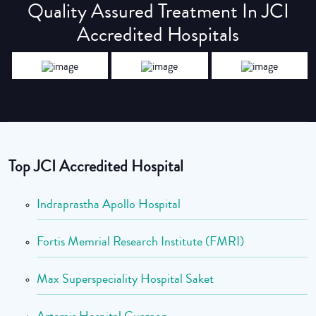
Quality Assured Treatment In JCI
Accredited Hospitals
Top JCI Accredited Hospital
Indraprastha Apollo Hospital
Fortis Memrial Research Institute (FMRI)
Max Superspeciality Hospital Saket
Artemis Hospital Gurgaon