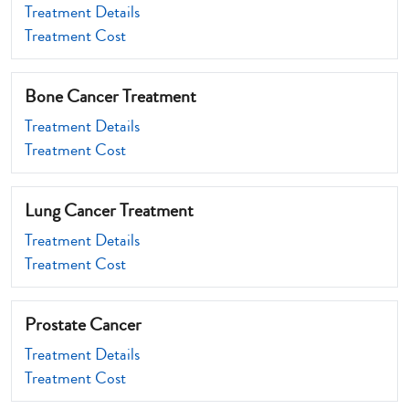
Treatment Details
Treatment Cost
Bone Cancer Treatment
Treatment Details
Treatment Cost
Lung Cancer Treatment
Treatment Details
Treatment Cost
Prostate Cancer
Treatment Details
Treatment Cost