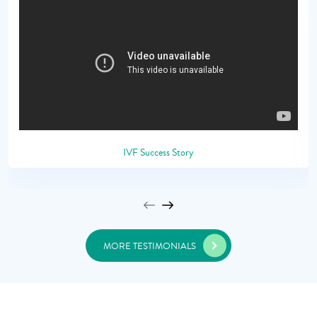
IVF Success Story
MORE TESTIMONIALS