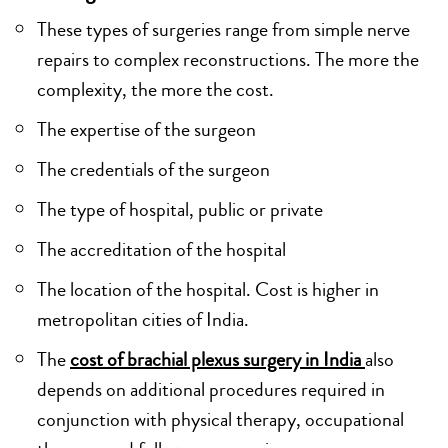
These types of surgeries range from simple nerve
repairs to complex reconstructions. The more the
complexity, the more the cost.
The expertise of the surgeon
The credentials of the surgeon
The type of hospital, public or private
The accreditation of the hospital
The location of the hospital. Cost is higher in
metropolitan cities of India.
The
cost of brachial plexus surgery in India
also
depends on additional procedures required in
conjunction with physical therapy, occupational