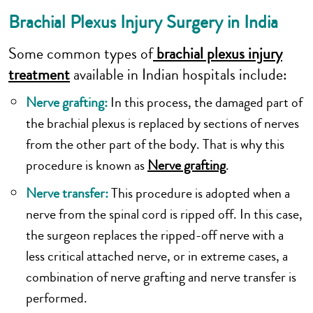
Brachial Plexus Injury Surgery in India
Some common types of
brachial plexus injury
treatment
available in Indian hospitals include:
Nerve grafting:
In this process, the damaged part of
the brachial plexus is replaced by sections of nerves
from the other part of the body. That is why this
procedure is known as
Nerve grafting
.
Nerve transfer:
This procedure is adopted when a
nerve from the spinal cord is ripped off. In this case,
the surgeon replaces the ripped-off nerve with a
less critical attached nerve, or in extreme cases, a
combination of nerve grafting and nerve transfer is
performed.