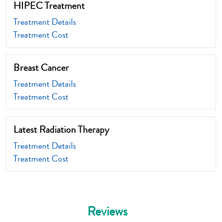
HIPEC Treatment
Treatment Details
Treatment Cost
Breast Cancer
Treatment Details
Treatment Cost
Latest Radiation Therapy
Treatment Details
Treatment Cost
Reviews