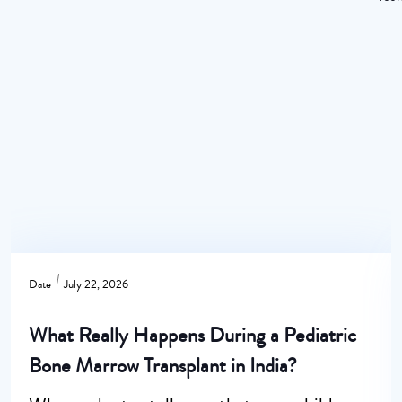
Date
July 22, 2026
What Really Happens During a Pediatric
Bone Marrow Transplant in India?