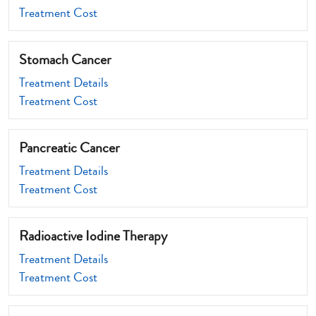
Treatment Cost
Stomach Cancer
Treatment Details
Treatment Cost
Pancreatic Cancer
Treatment Details
Treatment Cost
Radioactive Iodine Therapy
Treatment Details
Treatment Cost