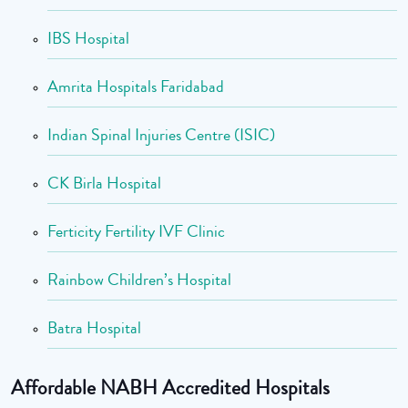
IBS Hospital
Amrita Hospitals Faridabad
Indian Spinal Injuries Centre (ISIC)
CK Birla Hospital
Ferticity Fertility IVF Clinic
Rainbow Children’s Hospital
Batra Hospital
Affordable NABH Accredited Hospitals