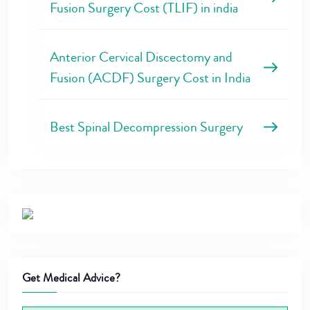
Fusion Surgery Cost (TLIF) in india
Anterior Cervical Discectomy and
Fusion (ACDF) Surgery Cost in India
Best Spinal Decompression Surgery
Get Medical Advice?