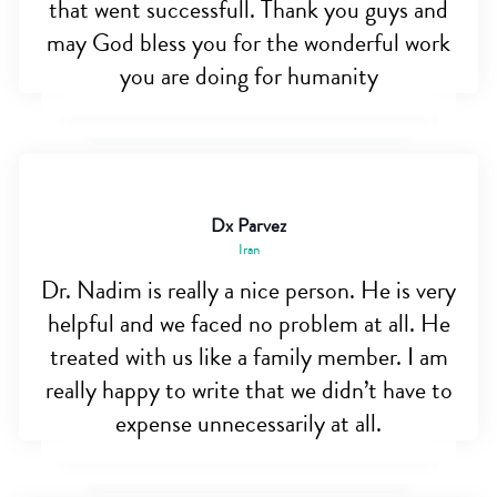
that went successfull. Thank you guys and
may God bless you for the wonderful work
you are doing for humanity
Dx Parvez
Iran
Dr. Nadim is really a nice person. He is very
helpful and we faced no problem at all. He
treated with us like a family member. I am
really happy to write that we didn’t have to
expense unnecessarily at all.