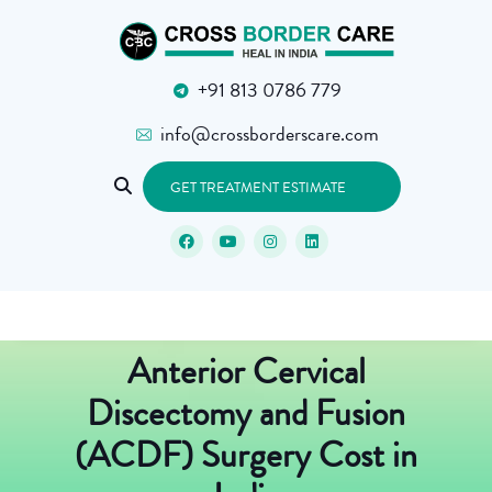
+91 813 0786 779
info@crossborderscare.com
GET TREATMENT ESTIMATE
Anterior Cervical
Discectomy and Fusion
(ACDF) Surgery Cost in