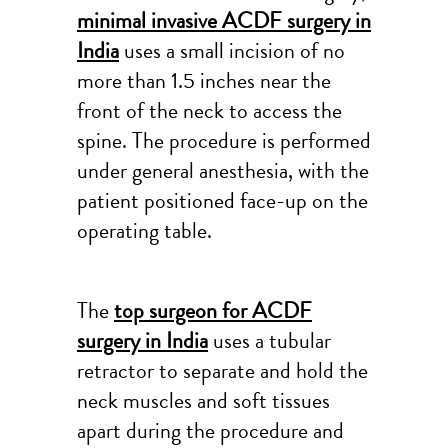
minimal invasive ACDF surgery in
India
uses a small incision of no
more than 1.5 inches near the
front of the neck to access the
spine. The procedure is performed
under general anesthesia, with the
patient positioned face-up on the
operating table.
The
top surgeon for ACDF
surgery in India
uses a tubular
retractor to separate and hold the
neck muscles and soft tissues
apart during the procedure and