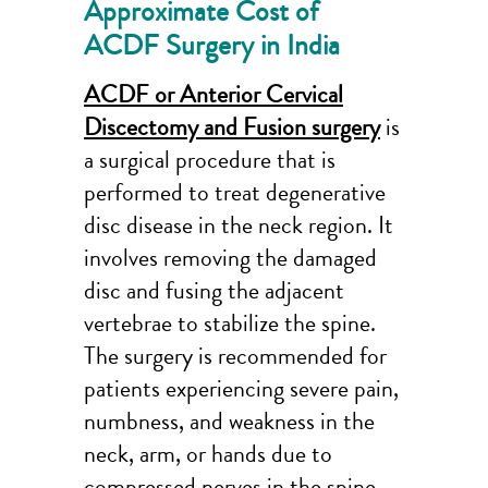
Approximate Cost of
ACDF Surgery in India
ACDF or Anterior Cervical
Discectomy and Fusion surgery
is
a surgical procedure that is
performed to treat degenerative
disc disease in the neck region. It
involves removing the damaged
disc and fusing the adjacent
vertebrae to stabilize the spine.
The surgery is recommended for
patients experiencing severe pain,
numbness, and weakness in the
neck, arm, or hands due to
compressed nerves in the spine.