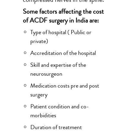
Some factors affecting the cost
of ACDF surgery in India are:
Type of hospital ( Public or
private)
Accreditation of the hospital
Skill and expertise of the
neurosurgeon
Medication costs pre and post
surgery
Patient condition and co-
morbidities
Duration of treatment