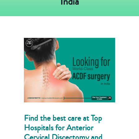
India
Find the best care at Top
Hospitals for Anterior
Cervical Discectomy and