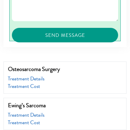
Osteosarcoma Surgery
Treatment Details
Treatment Cost
Ewing’s Sarcoma
Treatment Details
Treatment Cost