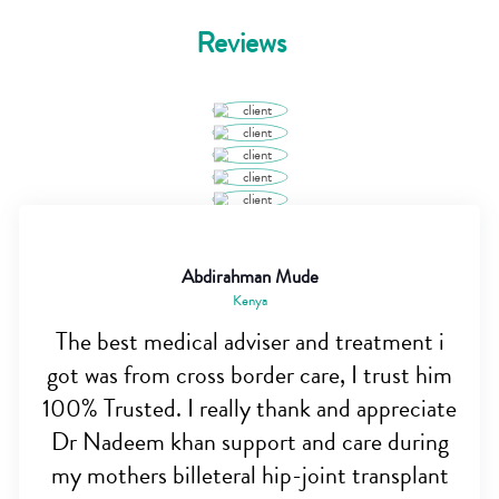
Reviews
Abdirahman Mude
Kenya
The best medical adviser and treatment i
got was from cross border care, I trust him
100% Trusted. I really thank and appreciate
Dr Nadeem khan support and care during
my mothers billeteral hip-joint transplant