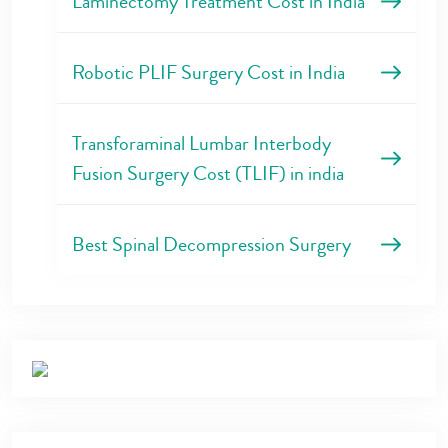
Laminectomy Treatment Cost in India
Robotic PLIF Surgery Cost in India
Transforaminal Lumbar Interbody
Fusion Surgery Cost (TLIF) in india
Best Spinal Decompression Surgery