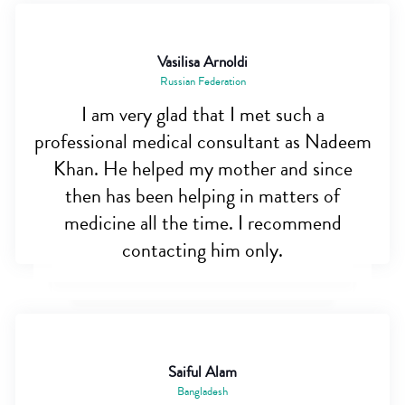
Vasilisa Arnoldi
Russian Federation
I am very glad that I met such a
professional medical consultant as Nadeem
Khan. He helped my mother and since
then has been helping in matters of
medicine all the time. I recommend
contacting him only.
Saiful Alam
Bangladesh