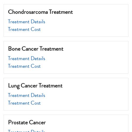
Chondrosarcoma Treatment
Treatment Details
Treatment Cost
Bone Cancer Treatment
Treatment Details
Treatment Cost
Lung Cancer Treatment
Treatment Details
Treatment Cost
Prostate Cancer