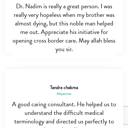
Dr. Nadim is really a great person. I was
really very hopeless when my brother was
almost dying, but this noble man helped
me out. Appreciate his initiative for
opening cross border care. May allah bless
you sir.
Tandra chakma
Mayanmar
A good caring consultant. He helped us to
understand the difficult medical
terminology and directed us perfectly to