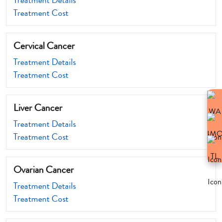
Treatment Details
Treatment Cost
Cervical Cancer
Treatment Details
Treatment Cost
Liver Cancer
Treatment Details
Treatment Cost
Ovarian Cancer
Treatment Details
Treatment Cost