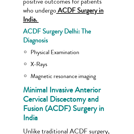
positive outcomes for patients
who undergo
ACDF Surgery in
India.
ACDF Surgery Delhi: The
Diagnosis
Physical Examination
X-Rays
Magnetic resonance imaging
Minimal Invasive Anterior
Cervical Discectomy and
Fusion (ACDF) Surgery in
India
Unlike traditional ACDF surgery,