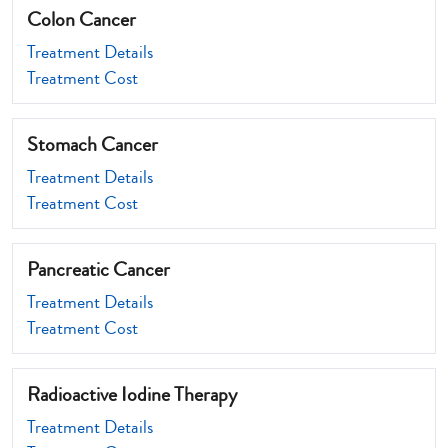
Colon Cancer
Treatment Details
Treatment Cost
Stomach Cancer
Treatment Details
Treatment Cost
Pancreatic Cancer
Treatment Details
Treatment Cost
Radioactive Iodine Therapy
Treatment Details