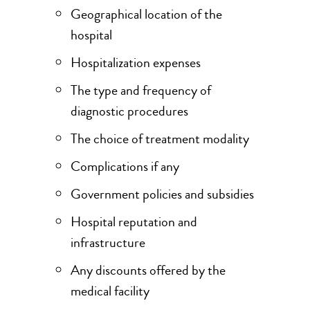
Geographical location of the
hospital
Hospitalization expenses
The type and frequency of
diagnostic procedures
The choice of treatment modality
Complications if any
Government policies and subsidies
Hospital reputation and
infrastructure
Any discounts offered by the
medical facility