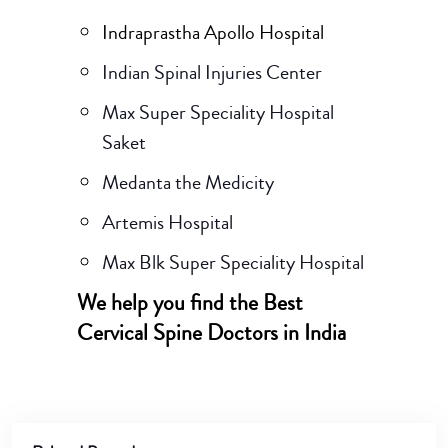
Indraprastha Apollo Hospital
Indian Spinal Injuries Center
Max Super Speciality Hospital
Saket
Medanta the Medicity
Artemis Hospital
Max Blk Super Speciality Hospital
We help you find the Best
Cervical Spine Doctors in India