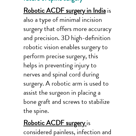
Robotic ACDF surgery in India
is
also a type of minimal incision
surgery that offers more accuracy
and precision. 3D high-definition
robotic vision enables surgery to
perform precise surgery, this
helps in preventing injury to
nerves and spinal cord during
surgery. A robotic arm is used to
assist the surgeon in placing a
bone graft and screws to stabilize
the spine.
Robotic ACDF surgery
is
considered painless, infection and