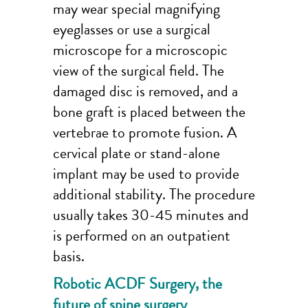
may wear special magnifying
eyeglasses or use a surgical
microscope for a microscopic
view of the surgical field. The
damaged disc is removed, and a
bone graft is placed between the
vertebrae to promote fusion. A
cervical plate or stand-alone
implant may be used to provide
additional stability. The procedure
usually takes 30-45 minutes and
is performed on an outpatient
basis.
Robotic ACDF Surgery, the
future of spine surgery