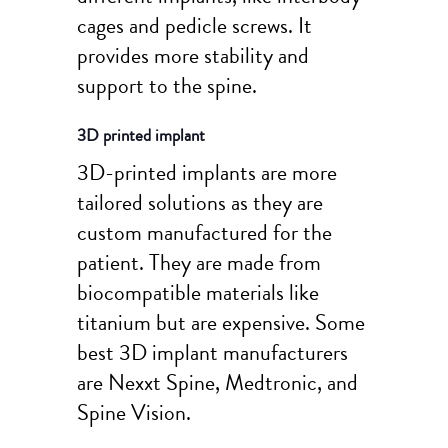
cages and pedicle screws. It
provides more stability and
support to the spine.
3D printed implant
3D-printed implants are more
tailored solutions as they are
custom manufactured for the
patient. They are made from
biocompatible materials like
titanium but are expensive. Some
best 3D implant manufacturers
are Nexxt Spine, Medtronic, and
Spine Vision.