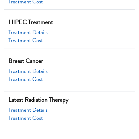
Treatment Cost
HIPEC Treatment
Treatment Details
Treatment Cost
Breast Cancer
Treatment Details
Treatment Cost
Latest Radiation Therapy
Treatment Details
Treatment Cost