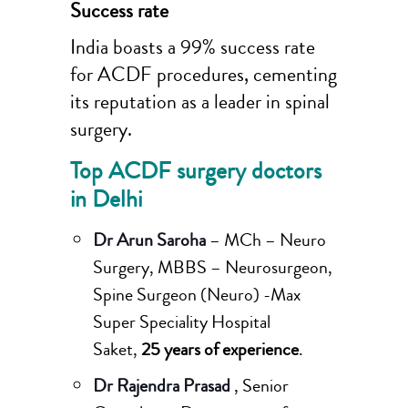
Success rate
India boasts a 99% success rate
for ACDF procedures, cementing
its reputation as a leader in spinal
surgery.
Top ACDF surgery doctors
in Delhi
Dr Arun Saroha
– MCh – Neuro
Surgery, MBBS – Neurosurgeon,
Spine Surgeon (Neuro) -Max
Super Speciality Hospital
Saket,
25 years of experience
.
Dr Rajendra Prasad
, Senior