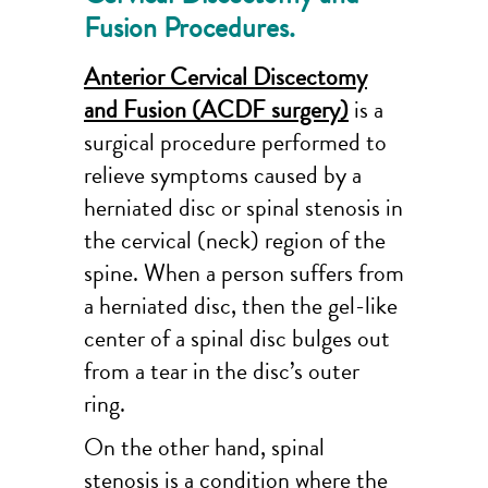
Fusion Procedures.
Anterior Cervical Discectomy
and Fusion (ACDF surgery)
is a
surgical procedure performed to
relieve symptoms caused by a
herniated disc or spinal stenosis in
the cervical (neck) region of the
spine. When a person suffers from
a herniated disc, then the gel-like
center of a spinal disc bulges out
from a tear in the disc’s outer
ring.
On the other hand, spinal
stenosis is a condition where the