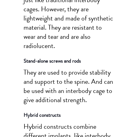
cages. However, they are
lightweight and made of synthetic
material. They are resistant to
wear and tear and are also
radiolucent.
Stand-alone screws and rods
They are used to provide stability
and support to the spine. And can
be used with an interbody cage to
give additional strength.
Hybrid constructs
Hybrid constructs combine
different implants, like interbody