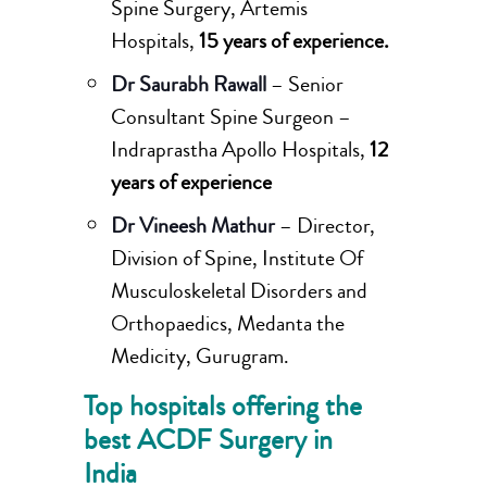
Spine Surgery, Artemis
Hospitals,
15 years of experience.
Dr Saurabh Rawall
– Senior
Consultant Spine Surgeon –
Indraprastha Apollo Hospitals,
12
years of experience
Dr Vineesh Mathur
– Director,
Division of Spine, Institute Of
Musculoskeletal Disorders and
Orthopaedics, Medanta the
Medicity, Gurugram.
Top hospitals offering the
best ACDF Surgery in
India