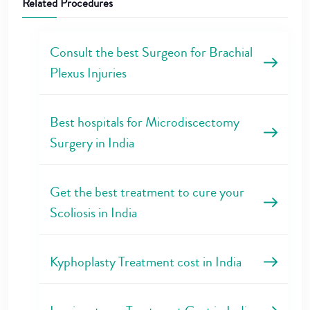
Related Procedures
Consult the best Surgeon for Brachial
Plexus Injuries
Best hospitals for Microdiscectomy
Surgery in India
Get the best treatment to cure your
Scoliosis in India
Kyphoplasty Treatment cost in India