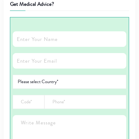
Get Medical Advice?