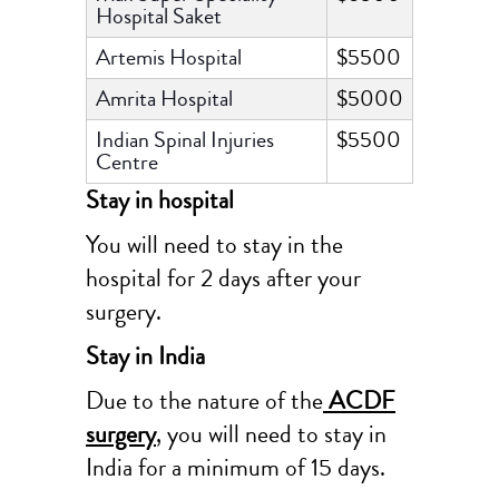
Hospital Saket
Artemis Hospital
$5500
Amrita Hospital
$5000
Indian Spinal Injuries
$5500
Centre
Stay in hospital
You will need to stay in the
hospital for 2 days after your
surgery.
Stay in India
Due to the nature of the
ACDF
surgery
, you will need to stay in
India for a minimum of 15 days.