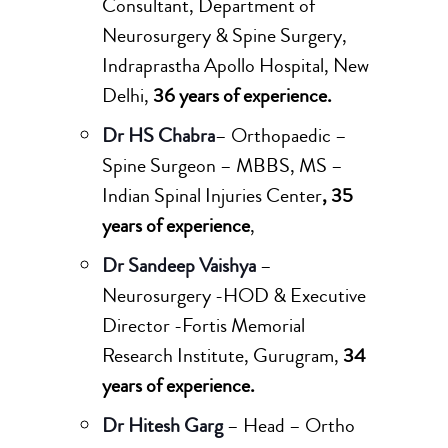
Consultant, Department of
Neurosurgery & Spine Surgery,
Indraprastha Apollo Hospital, New
Delhi,
36 years of experience.
Dr HS Chabra
– Orthopaedic –
Spine Surgeon – MBBS, MS –
Indian Spinal Injuries Center
, 35
years of experience
,
Dr Sandeep Vaishya
–
Neurosurgery -HOD & Executive
Director -Fortis Memorial
Research Institute, Gurugram,
34
years of experience.
Dr Hitesh Garg
– Head – Ortho