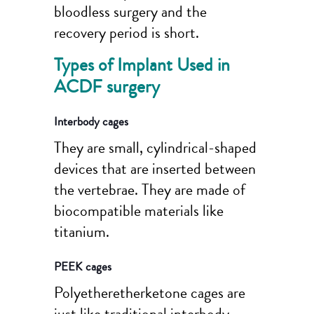
bloodless surgery and the
recovery period is short.
Types of Implant Used in
ACDF surgery
Interbody cages
They are small, cylindrical-shaped
devices that are inserted between
the vertebrae. They are made of
biocompatible materials like
titanium.
PEEK cages
Polyetheretherketone cages are
just like traditional interbody