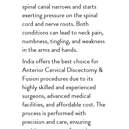
spinal canal narrows and starts
exerting pressure on the spinal
cord and nerve roots. Both
conditions can lead to neck pain,
numbness, tingling, and weakness
in the arms and hands.
India offers the best choice for
Anterior Cervical Discectomy &
Fusion procedures due to its
highly skilled and experienced
surgeons, advanced medical
facilities, and affordable cost. The
process is performed with
precision and care, ensuring