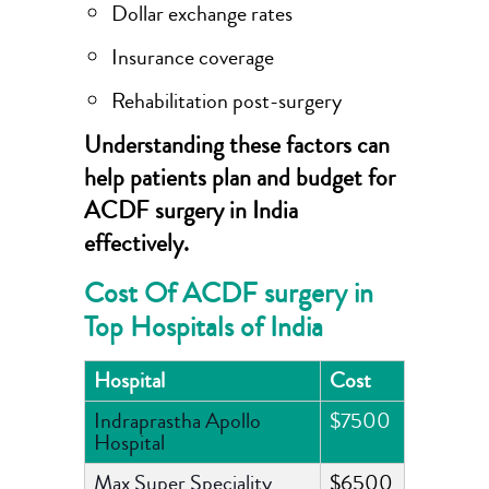
Dollar exchange rates
Insurance coverage
Rehabilitation post-surgery
Understanding these factors can
help patients plan and budget for
ACDF surgery in India
effectively.
Cost Of ACDF surgery in
Top Hospitals of India
Hospital
Cost
Indraprastha Apollo
$7500
Hospital
Max Super Speciality
$6500