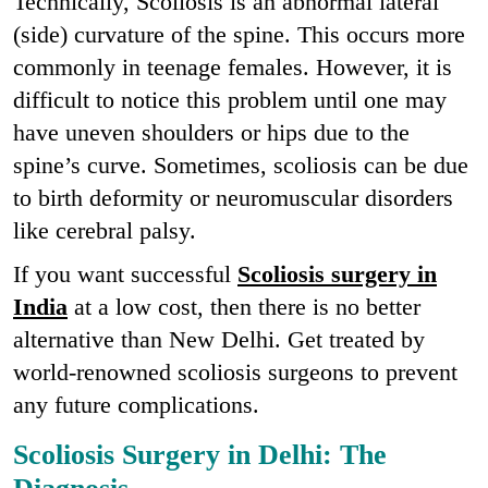
Technically, Scoliosis is an abnormal lateral
(side) curvature of the spine. This occurs more
commonly in teenage females. However, it is
difficult to notice this problem until one may
have uneven shoulders or hips due to the
spine’s curve. Sometimes, scoliosis can be due
to birth deformity or neuromuscular disorders
like cerebral palsy.
If you want successful
Scoliosis surgery in
India
at a low cost, then there is no better
alternative than New Delhi. Get treated by
world-renowned scoliosis surgeons to prevent
any future complications.
Scoliosis Surgery in Delhi: The