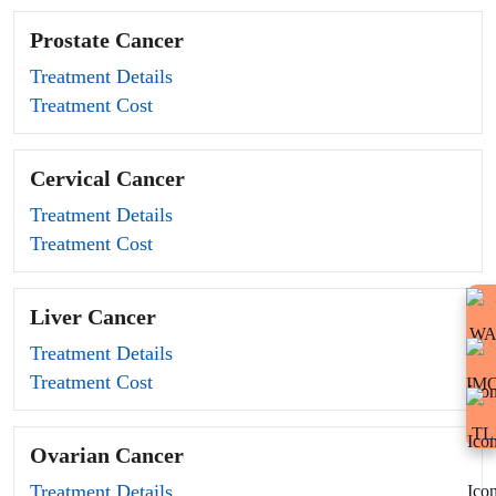
Prostate Cancer
Treatment Details
Treatment Cost
Cervical Cancer
Treatment Details
Treatment Cost
Liver Cancer
Treatment Details
Treatment Cost
Ovarian Cancer
Treatment Details