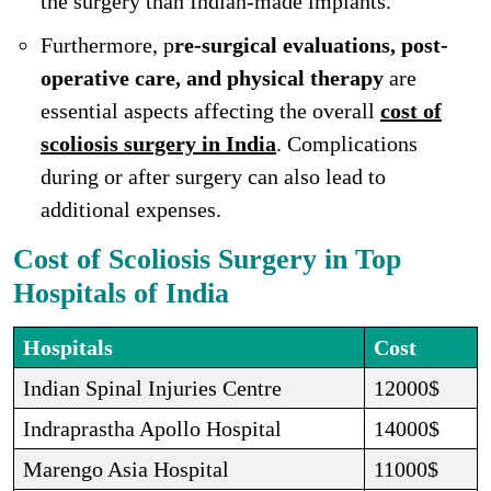
the surgery than Indian-made implants.
Furthermore, p
re-surgical evaluations, post-
operative care, and physical therapy
are
essential aspects affecting the overall
cost of
scoliosis surgery in India
. Complications
during or after surgery can also lead to
additional expenses.
Cost of Scoliosis Surgery in Top
Hospitals of India
Hospitals
Cost
Indian Spinal Injuries Centre
12000$
Indraprastha Apollo Hospital
14000$
Marengo Asia Hospital
11000$