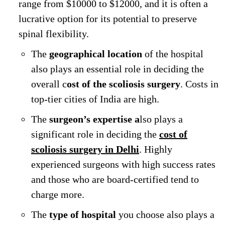
range from $10000 to $12000, and it is often a
lucrative option for its potential to preserve
spinal flexibility.
The
geographical location
of the hospital
also plays an essential role in deciding the
overall c
ost of the scoliosis surgery
. Costs in
top-tier cities of India are high.
The
surgeon’s expertise a
lso plays a
significant role in deciding the
cost of
scoliosis surgery in Delhi
. Highly
experienced surgeons with high success rates
and those who are board-certified tend to
charge more.
The
type of hospital
you choose also plays a