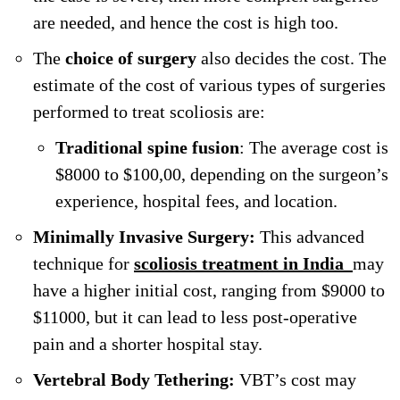
are needed, and hence the cost is high too.
The
choice of surgery
also decides the cost. The
estimate of the cost of various types of surgeries
performed to treat scoliosis are:
Traditional spine fusion
: The average cost is
$8000 to $100,00, depending on the surgeon’s
experience, hospital fees, and location.
Minimally Invasive Surgery:
This advanced
technique for
scoliosis treatment in India
may
have a higher initial cost, ranging from $9000 to
$11000, but it can lead to less post-operative
pain and a shorter hospital stay.
Vertebral Body Tethering:
VBT’s cost may