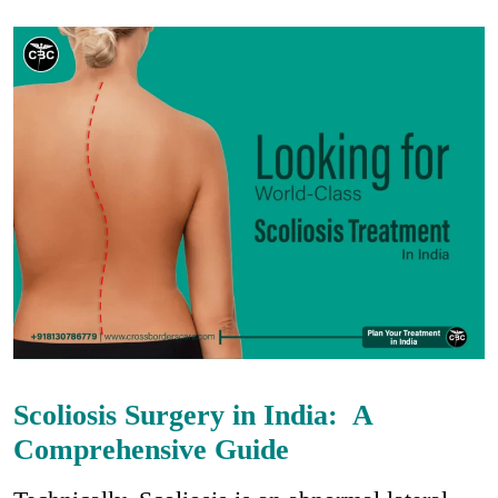
Scoliosis Surgery in India: A
Comprehensive Guide