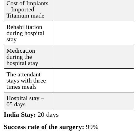
Cost of Implants
– Imported
Titanium made
Rehabilitation
during hospital
stay
Medication
during the
hospital stay
The attendant
stays with three
times meals
Hospital stay –
05 days
India Stay:
20 days
Success rate of the surgery:
99%