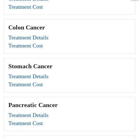
Treatment Cost
Colon Cancer
Treatment Details
Treatment Cost
Stomach Cancer
Treatment Details
Treatment Cost
Pancreatic Cancer
Treatment Details
Treatment Cost