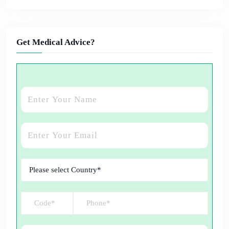
Get Medical Advice?