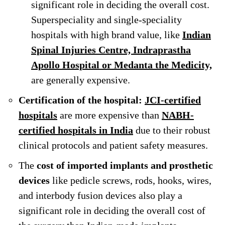
significant role in deciding the overall cost.
Superspeciality and single-speciality
hospitals with high brand value, like
Indian
Spinal Injuries Centre, Indraprastha
Apollo Hospital or Medanta the Medicity,
are generally expensive.
Certification of the hospital:
JCI-certified
hospitals
are more expensive than
NABH-
certified hospitals in India
due to their robust
clinical protocols and patient safety measures.
The
cost of imported implants and prosthetic
devices
like pedicle screws, rods, hooks, wires,
and interbody fusion devices also play a
significant role in deciding the overall cost of