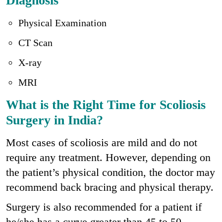
Diagnosis
Physical Examination
CT Scan
X-ray
MRI
What is the Right Time for Scoliosis
Surgery in India?
Most cases of scoliosis are mild and do not
require any treatment. However, depending on
the patient’s physical condition, the doctor may
recommend back bracing and physical therapy.
Surgery is also recommended for a patient if
he/she has a curve greater than 45 to 50