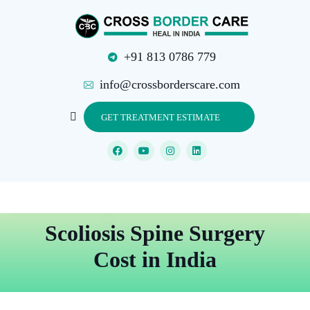
+91 813 0786 779
info@crossborderscare.com
GET TREATMENT ESTIMATE
Scoliosis Spine Surgery
Cost in India