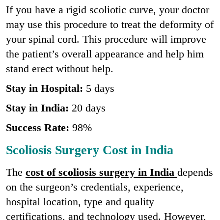
If you have a rigid scoliotic curve, your doctor
may use this procedure to treat the deformity of
your spinal cord. This procedure will improve
the patient’s overall appearance and help him
stand erect without help.
Stay in Hospital:
5 days
Stay in India:
20 days
Success Rate:
98%
Scoliosis Surgery Cost in India
The
cost of scoliosis surgery in India
depends
on the surgeon’s credentials, experience,
hospital location, type and quality
certifications, and technology used. However,