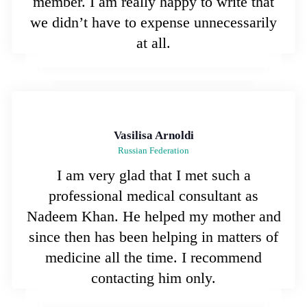
member. I am really happy to write that
we didn’t have to expense unnecessarily
at all.
Vasilisa Arnoldi
Russian Federation
I am very glad that I met such a
professional medical consultant as
Nadeem Khan. He helped my mother and
since then has been helping in matters of
medicine all the time. I recommend
contacting him only.