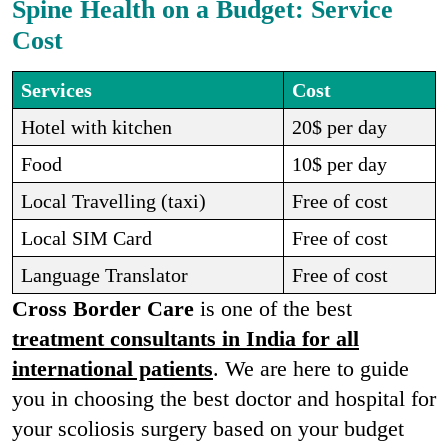
Spine Health on a Budget: Service
Cost
Services
Cost
Hotel with kitchen
20$ per day
Food
10$ per day
Local Travelling (taxi)
Free of cost
Local SIM Card
Free of cost
Language Translator
Free of cost
Cross Border Care
is one of the best
treatment consultants in India for all
international patients
. We are here to guide
you in choosing the best doctor and hospital for
your scoliosis surgery based on your budget