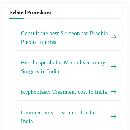
Related Procedures
Consult the best Surgeon for Brachial
Plexus Injuries
Best hospitals for Microdiscectomy
Surgery in India
Kyphoplasty Treatment cost in India
Laminectomy Treatment Cost in
India