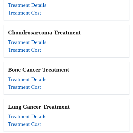
Treatment Details
Treatment Cost
Chondrosarcoma Treatment
Treatment Details
Treatment Cost
Bone Cancer Treatment
Treatment Details
Treatment Cost
Lung Cancer Treatment
Treatment Details
Treatment Cost