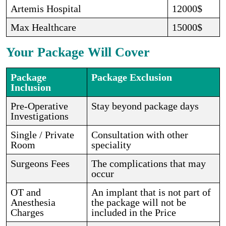
Artemis Hospital
12000$
Max Healthcare
15000$
Your Package Will Cover
Package
Package Exclusion
Inclusion
Pre-Operative
Stay beyond package days
Investigations
Single / Private
Consultation with other
Room
speciality
Surgeons Fees
The complications that may
occur
OT and
An implant that is not part of
Anesthesia
the package will not be
Charges
included in the Price