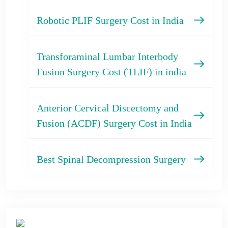
Robotic PLIF Surgery Cost in India
Transforaminal Lumbar Interbody
Fusion Surgery Cost (TLIF) in india
Anterior Cervical Discectomy and
Fusion (ACDF) Surgery Cost in India
Best Spinal Decompression Surgery