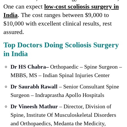
One can expect
low-cost scoliosis surgery in
India
. The cost ranges between $9,000 to
$10,000 with excellent clinical results, rest
assured.
Top Doctors Doing Scoliosis Surgery
in India
Dr HS Chabra
–
Orthopaedic – Spine Surgeon –
MBBS, MS – Indian Spinal Injuries Center
Dr Saurabh Rawall
– Senior Consultant Spine
Surgeon – Indraprastha Apollo Hospitals
Dr Vineesh Mathur
– Director, Division of
Spine, Institute Of Musculoskeletal Disorders
and Orthopaedics, Medanta the Medicity,