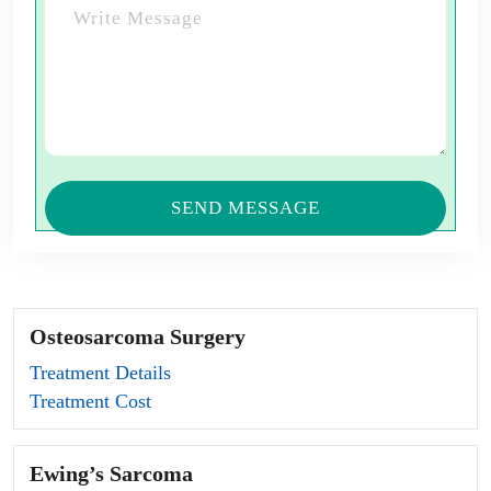
Osteosarcoma Surgery
Treatment Details
Treatment Cost
Ewing’s Sarcoma