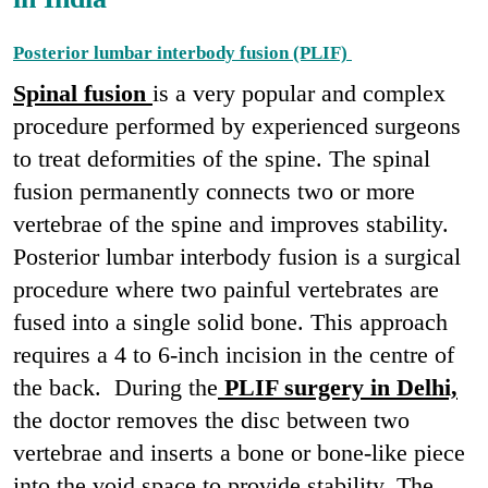
Posterior lumbar interbody fusion (PLIF)
Spinal fusion
is a very popular and complex
procedure performed by experienced surgeons
to treat deformities of the spine. The spinal
fusion permanently connects two or more
vertebrae of the spine and improves stability.
Posterior lumbar interbody fusion is a surgical
procedure where two painful vertebrates are
fused into a single solid bone. This approach
requires a 4 to 6-inch incision in the centre of
the back. During the
PLIF surgery in Delhi,
the doctor removes the disc between two
vertebrae and inserts a bone or bone-like piece
into the void space to provide stability. The