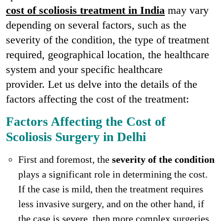
cost of scoliosis treatment in India
may vary
depending on several factors, such as the
severity of the condition, the type of treatment
required, geographical location, the healthcare
system and your specific healthcare
provider. Let us delve into the details of the
factors affecting the cost of the treatment:
Factors Affecting the Cost of
Scoliosis Surgery in Delhi
First and foremost, the
severity of the condition
plays a significant role in determining the cost.
If the case is mild, then the treatment requires
less invasive surgery, and on the other hand, if
the case is severe, then more complex surgeries