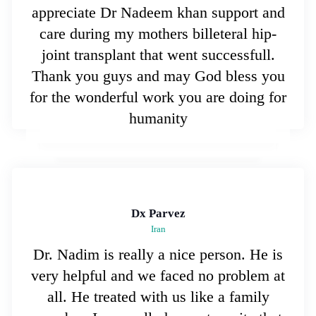
appreciate Dr Nadeem khan support and
care during my mothers billeteral hip-
joint transplant that went successfull.
Thank you guys and may God bless you
for the wonderful work you are doing for
humanity
Dx Parvez
Iran
Dr. Nadim is really a nice person. He is
very helpful and we faced no problem at
all. He treated with us like a family