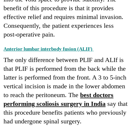
benefit of this procedure is that it provides
effective relief and requires minimal invasion.
Consequently, the patient experiences less
post-operative pain.
Anterior lumbar interbody fusion (ALIF)
The only difference between PLIF and ALIf is
that PLIF is performed from the back while the
latter is performed from the front. A 3 to 5-inch
vertical incision is made in the lower abdomen
to reach the peritoneum. The
best doctors
performing scoliosis surgery in India
say that
this procedure benefits patients who previously
had undergone spinal surgery.