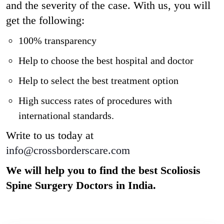
and the severity of the case. With us, you will
get the following:
100% transparency
Help to choose the best hospital and doctor
Help to select the best treatment option
High success rates of procedures with
international standards.
Write to us today at
info@crossborderscare.com
We will help you to find the best Scoliosis
Spine Surgery
Doctors in India.