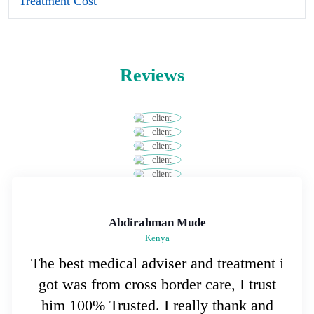
Treatment Cost
Reviews
Abdirahman Mude
Kenya
The best medical adviser and treatment i
got was from cross border care, I trust
him 100% Trusted. I really thank and