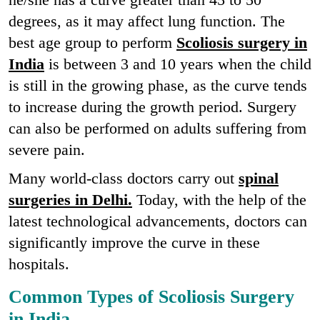
degrees, as it may affect lung function. The
best age group to perform
Scoliosis surgery in
India
is between 3 and 10 years when the child
is still in the growing phase, as the curve tends
to increase during the growth period. Surgery
can also be performed on adults suffering from
severe pain.
Many world-class doctors carry out
spinal
surgeries in Delhi.
Today, with the help of the
latest technological advancements, doctors can
significantly improve the curve in these
hospitals.
Common Types of Scoliosis Surgery
in India