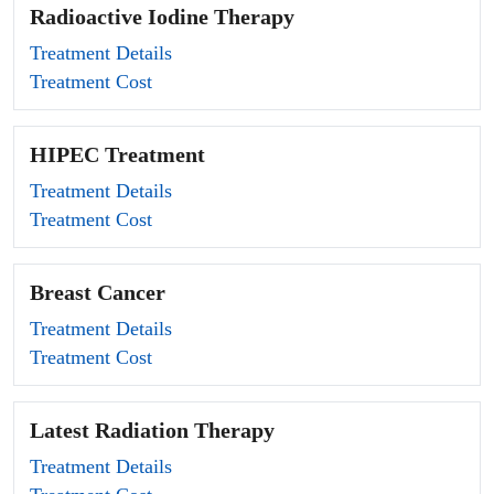
Radioactive Iodine Therapy
Treatment Details
Treatment Cost
HIPEC Treatment
Treatment Details
Treatment Cost
Breast Cancer
Treatment Details
Treatment Cost
Latest Radiation Therapy
Treatment Details