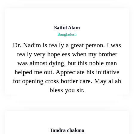
Saiful Alam
Bangladesh
Dr. Nadim is really a great person. I was
really very hopeless when my brother
was almost dying, but this noble man
helped me out. Appreciate his initiative
for opening cross border care. May allah
bless you sir.
Tandra chakma