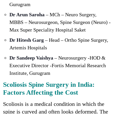
Gurugram
Dr Arun Saroha
– MCh – Neuro Surgery,
MBBS – Neurosurgeon, Spine Surgeon (Neuro) -
Max Super Speciality Hospital Saket
Dr Hitesh Garg
– Head – Ortho Spine Surgery,
Artemis Hospitals
Dr Sandeep Vaishya
– Neurosurgery -HOD &
Executive Director -Fortis Memorial Research
Institute, Gurugram
Scoliosis Spine Surgery in India:
Factors Affecting the Cost
Scoliosis is a medical condition in which the
spine is curved and often looks deformed. The