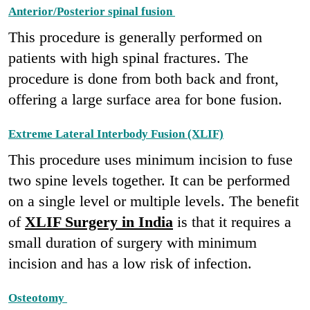
Anterior/Posterior spinal fusion
This procedure is generally performed on
patients with high spinal fractures. The
procedure is done from both back and front,
offering a large surface area for bone fusion.
Extreme Lateral Interbody Fusion (XLIF)
This procedure uses minimum incision to fuse
two spine levels together. It can be performed
on a single level or multiple levels. The benefit
of
XLIF Surgery in India
is that it requires a
small duration of surgery with minimum
incision and has a low risk of infection.
Osteotomy