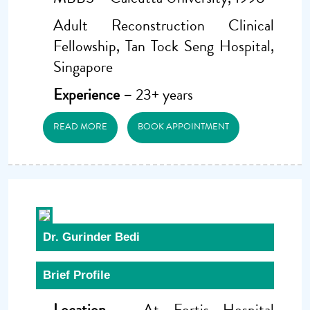
Adult Reconstruction Clinical
Fellowship, Tan Tock Seng Hospital,
Singapore
Experience –
23+ years
READ MORE
BOOK APPOINTMENT
Dr. Gurinder Bedi
Brief Profile
Location –
At Fortis Hospital