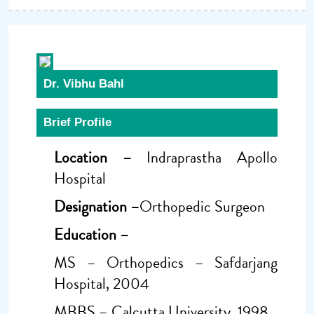
Dr. Vibhu Bahl
Brief Profile
Location –
Indraprastha Apollo
Hospital
Designation –
Orthopedic Surgeon
Education –
MS – Orthopedics – Safdarjang
Hospital, 2004
MBBS – Calcutta University, 1998