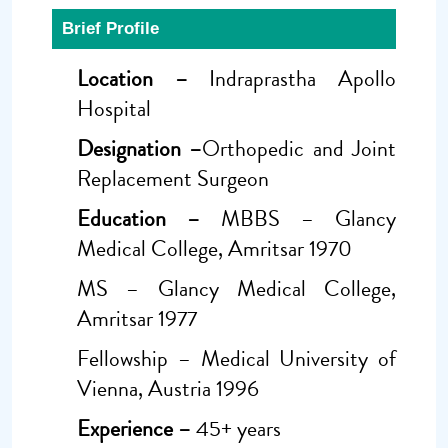
Brief Profile
Location –
Indraprastha Apollo
Hospital
Designation –
Orthopedic and Joint
Replacement Surgeon
Education –
MBBS – Glancy
Medical College, Amritsar 1970
MS – Glancy Medical College,
Amritsar 1977
Fellowship – Medical University of
Vienna, Austria 1996
Experience –
45+ years