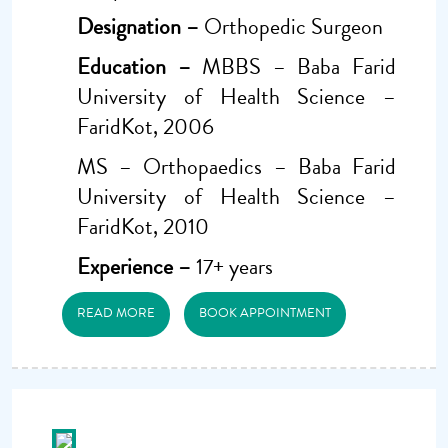
Designation –
Orthopedic Surgeon
Education –
MBBS – Baba Farid
University of Health Science –
FaridKot, 2006
MS – Orthopaedics – Baba Farid
University of Health Science –
FaridKot, 2010
Experience –
17+ years
READ MORE
BOOK APPOINTMENT