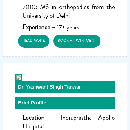
2010: MS in orthopedics from the
University of Delhi
Experience –
17+ years
READ MORE
BOOK APPOINTMENT
Dr. Yashwant Singh Tanwar
Brief Profile
Location –
Indraprastha Apollo
Hospital