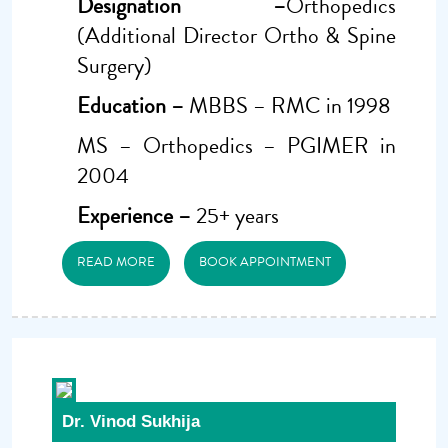
Designation –
Orthopedics
(Additional Director Ortho & Spine
Surgery)
Education –
MBBS – RMC in 1998
MS – Orthopedics – PGIMER in
2004
Experience –
25+ years
READ MORE
BOOK APPOINTMENT
Dr. Vinod Sukhija