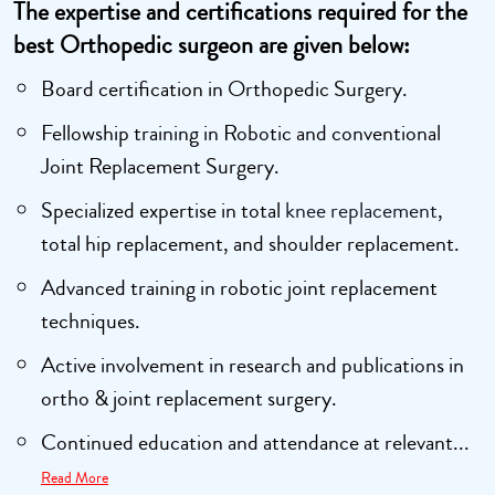
The expertise and certifications required for the
best Orthopedic surgeon are given below:
Board certification in Orthopedic Surgery.
Fellowship training in Robotic and conventional
Joint Replacement Surgery.
Specialized expertise in total
knee replacement
,
total hip replacement, and shoulder replacement.
Advanced training in robotic joint replacement
techniques.
Active involvement in research and publications in
ortho & joint replacement surgery.
Continued education and attendance at relevant...
Read More