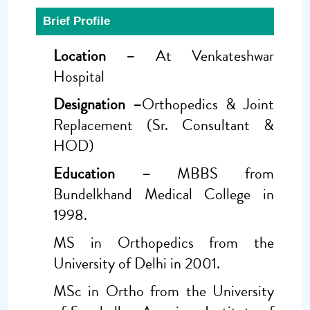
Brief Profile
Location –
At Venkateshwar
Hospital
Designation –
Orthopedics & Joint
Replacement (Sr. Consultant &
HOD)
Education –
MBBS from
Bundelkhand Medical College in
1998.
MS in Orthopedics from the
University of Delhi in 2001.
MSc in Ortho from the University