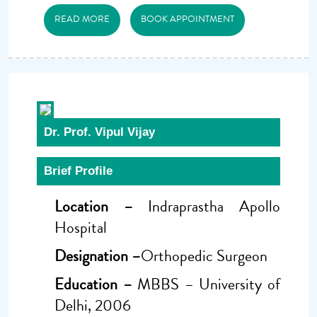
READ MORE
BOOK APPOINTMENT
Dr. Prof. Vipul Vijay
Brief Profile
Location –
Indraprastha Apollo
Hospital
Designation –
Orthopedic Surgeon
Education –
MBBS – University of
Delhi, 2006