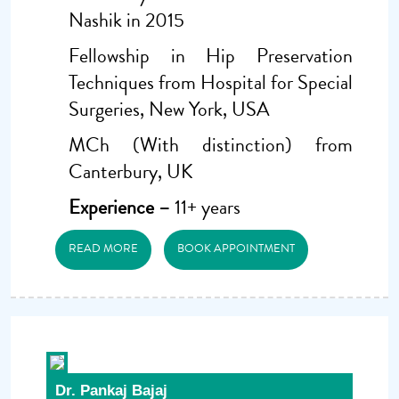
Nashik in 2015
Fellowship in Hip Preservation
Techniques from Hospital for Special
Surgeries, New York, USA
MCh (With distinction) from
Canterbury, UK
Experience –
11+ years
READ MORE
BOOK APPOINTMENT
Dr. Pankaj Bajaj