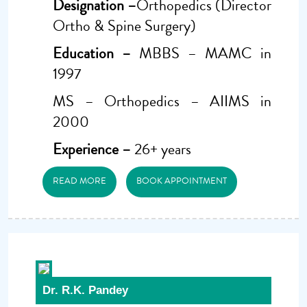
Designation –
Orthopedics (Director
Ortho & Spine Surgery)
Education –
MBBS – MAMC in
1997
MS – Orthopedics – AIIMS in
2000
Experience –
26+ years
READ MORE
BOOK APPOINTMENT
Dr. R.K. Pandey