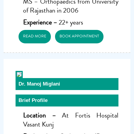
MS – Orthopaedics from University
of Rajasthan in 2006
Experience –
22+ years
READ MORE
BOOK APPOINTMENT
Dr. Manoj Miglani
Brief Profile
Location –
At Fortis Hospital
Vasant Kunj