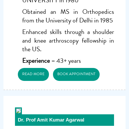
UNIVERSITY in 1980
Obtained an MS in Orthopedics
from the University of Delhi in 1985
Enhanced skills through a shoulder
and knee arthroscopy fellowship in
the US.
Experience –
43+ years
READ MORE
BOOK APPOINTMENT
Dr. Prof Amit Kumar Agarwal