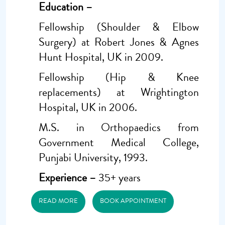
Education –
Fellowship (Shoulder & Elbow
Surgery) at Robert Jones & Agnes
Hunt Hospital, UK in 2009.
Fellowship (Hip & Knee
replacements) at Wrightington
Hospital, UK in 2006.
M.S. in Orthopaedics from
Government Medical College,
Punjabi University, 1993.
Experience –
35+ years
READ MORE
BOOK APPOINTMENT