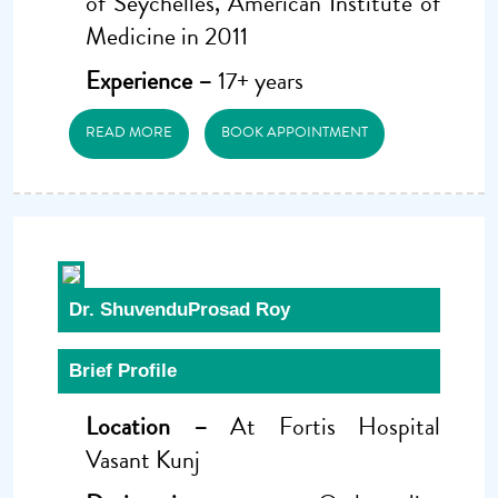
of Seychelles, American Institute of
Medicine in 2011
Experience –
17+ years
READ MORE
BOOK APPOINTMENT
Dr. ShuvenduProsad Roy
Brief Profile
Location –
At Fortis Hospital
Vasant Kunj