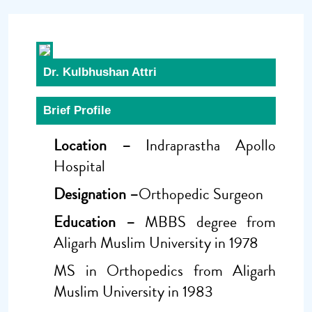
Dr. Kulbhushan Attri
Brief Profile
Location –
Indraprastha Apollo
Hospital
Designation –
Orthopedic Surgeon
Education –
MBBS degree from
Aligarh Muslim University in 1978
MS in Orthopedics from Aligarh
Muslim University in 1983