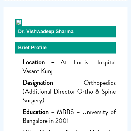
Dr. Vishwadeep Sharma
Brief Profile
Location –
At Fortis Hospital
Vasant Kunj
Designation –
Orthopedics
(Additional Director Ortho & Spine
Surgery)
Education –
MBBS – University of
Bangalore in 2001