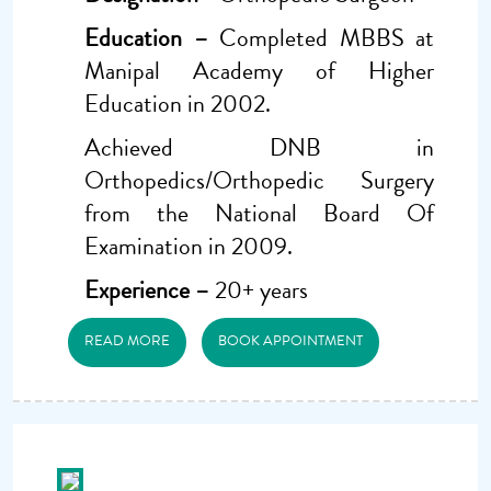
Education –
Completed MBBS at
Manipal Academy of Higher
Education in 2002.
Achieved DNB in
Orthopedics/Orthopedic Surgery
from the National Board Of
Examination in 2009.
Experience –
20+ years
READ MORE
BOOK APPOINTMENT