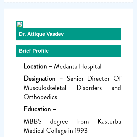
Dr. Attique Vasdev
Brief Profile
Location –
Medanta Hospital
Designation –
Senior Director Of
Musculoskeletal Disorders and
Orthopedics
Education –
MBBS degree from Kasturba
Medical College in 1993