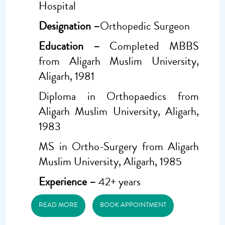
Hospital
Designation –
Orthopedic Surgeon
Education –
Completed MBBS
from Aligarh Muslim University,
Aligarh, 1981
Diploma in Orthopaedics from
Aligarh Muslim University, Aligarh,
1983
MS in Ortho-Surgery from Aligarh
Muslim University, Aligarh, 1985
Experience –
42+ years
READ MORE
BOOK APPOINTMENT