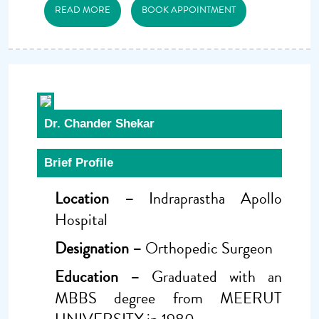
READ MORE
BOOK APPOINTMENT
Dr. Chander Shekar
Brief Profile
Location –
Indraprastha Apollo
Hospital
Designation –
Orthopedic Surgeon
Education –
Graduated with an
MBBS degree from MEERUT