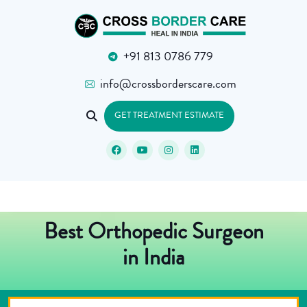
+91 813 0786 779
info@crossborderscare.com
GET TREATMENT ESTIMATE
Best Orthopedic Surgeon
in India