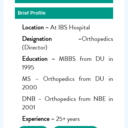
Brief Profile
Location –
At IBS Hospital
Designation –
Orthopedics
(Director)
Education –
MBBS from DU in
1995
MS – Orthopedics from DU in
2000
DNB – Orthopedics from NBE in
2001
Experience –
25+ years