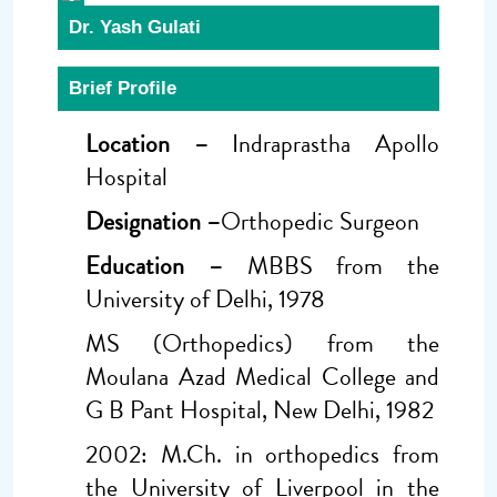
Dr. Yash Gulati
Brief Profile
Location –
Indraprastha Apollo
Hospital
Designation –
Orthopedic Surgeon
Education –
MBBS from the
University of Delhi, 1978
MS (Orthopedics) from the
Moulana Azad Medical College and
G B Pant Hospital, New Delhi, 1982
2002: M.Ch. in orthopedics from
the University of Liverpool in the