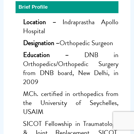
Brief Profile
Location –
Indraprastha Apollo
Hospital
Designation –
Orthopedic Surgeon
Education –
DNB in
Orthopedics/Orthopedic Surgery
from DNB board, New Delhi, in
2009
MCh. certified in orthopedics from
the University of Seychelles,
USAIM
SICOT Fellowship in Traumatology
& Joint Replacement, SICOT,