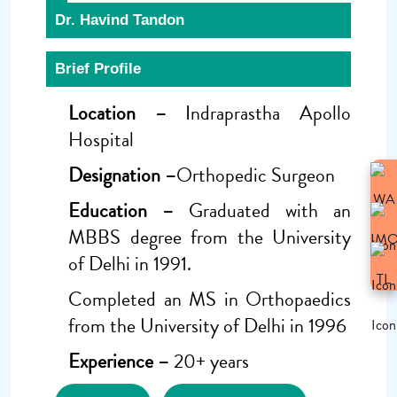
Dr. Havind Tandon
Brief Profile
Location –
Indraprastha Apollo
Hospital
Designation –
Orthopedic Surgeon
Education –
Graduated with an
MBBS degree from the University
of Delhi in 1991.
Completed an MS in Orthopaedics
from the University of Delhi in 1996
Experience –
20+ years