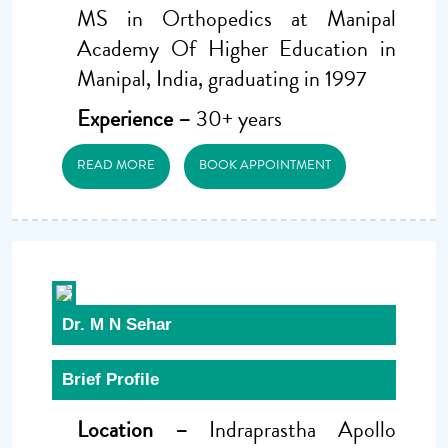
MS in Orthopedics at Manipal
Academy Of Higher Education in
Manipal, India, graduating in 1997
Experience –
30+ years
READ MORE
BOOK APPOINTMENT
Dr. M N Sehar
Brief Profile
Location –
Indraprastha Apollo