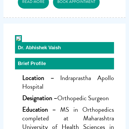
READ MORE
BOOK APPOINTMENT
Dr. Abhishek Vaish
Brief Profile
Location –
Indraprastha Apollo
Hospital
Designation –
Orthopedic Surgeon
Education –
MS in Orthopedics
completed at Maharashtra
University of Health Sciences in