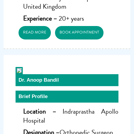
United Kingdom
Experience –
20+ years
READ MORE
BOOK APPOINTMENT
Dr. Anoop Bandil
Brief Profile
Location –
Indraprastha Apollo
Hospital
Designation –
Orthopedic Surgeon