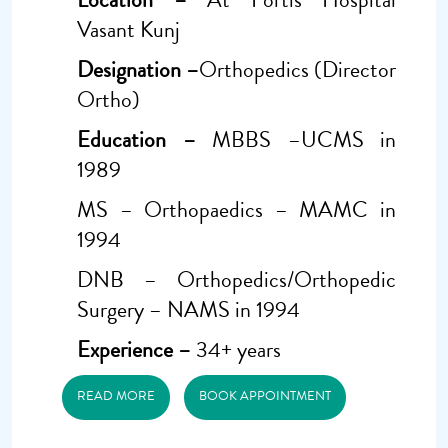
Vasant Kunj
Designation –
Orthopedics (Director
Ortho)
Education –
MBBS –UCMS in
1989
MS – Orthopaedics – MAMC in
1994
DNB – Orthopedics/Orthopedic
Surgery – NAMS in 1994
Experience –
34+ years
READ MORE
BOOK APPOINTMENT