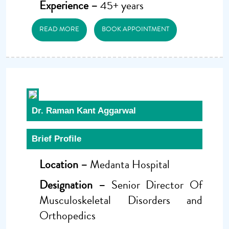
Experience –
45+ years
READ MORE
BOOK APPOINTMENT
Dr. Raman Kant Aggarwal
Brief Profile
Location –
Medanta Hospital
Designation –
Senior Director Of
Musculoskeletal Disorders and
Orthopedics