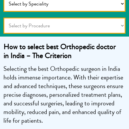
How to select best Orthopedic doctor
in India – The Criterion
Selecting the best Orthopedic surgeon in India
holds immense importance. With their expertise
and advanced techniques, these surgeons ensure
precise diagnoses, personalized treatment plans,
and successful surgeries, leading to improved
mobility, reduced pain, and enhanced quality of
life for patients.